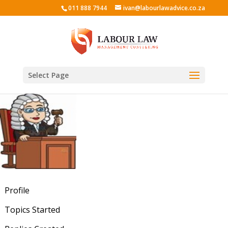
011 888 7944
ivan@labourlawadvice.co.za
Select Page
Profile
Topics Started