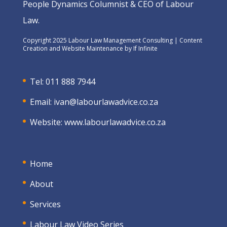
People Dynamics Columnist & CEO of Labour
Law.
Copyright 2025 Labour Law Management Consulting | Content
Creation and Website Maintenance by
If Infinite
Tel: 011 888 7944
Email:
ivan@labourlawadvice.co.za
Website:
www.labourlawadvice.co.za
Home
About
Services
Labour Law Video Series