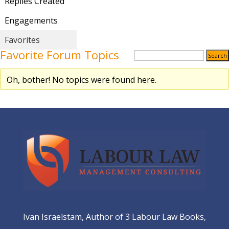
Replies Created
Engagements
Favorites
Favorite Forum Topics
Oh, bother! No topics were found here.
Ivan Israelstam, Author of 3 Labour Law Books,