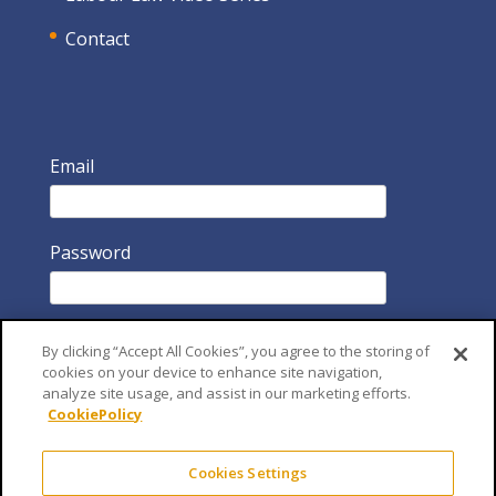
Contact
Email
Password
By clicking “Accept All Cookies”, you agree to the storing of
cookies on your device to enhance site navigation,
analyze site usage, and assist in our marketing efforts.
CookiePolicy
Remember Me
Cookies Settings