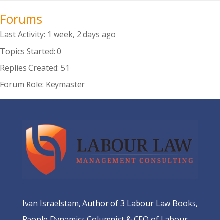
Forums
Last Activity: 1 week, 2 days ago
Topics Started: 0
Replies Created: 51
Forum Role: Keymaster
Ivan Israelstam, Author of 3 Labour Law Books,
People Dynamics Columnist & CEO of Labour