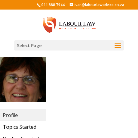
011 888 7944
ivan@labourlawadvice.co.za
Select Page
Profile
Topics Started