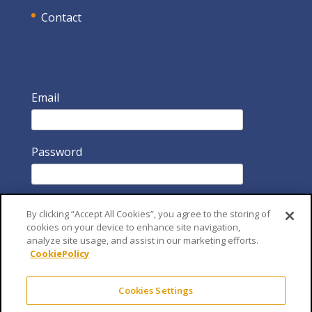
Contact
Email
Password
By clicking “Accept All Cookies”, you agree to the storing of
cookies on your device to enhance site navigation,
analyze site usage, and assist in our marketing efforts.
CookiePolicy
Remember Me
Cookies Settings