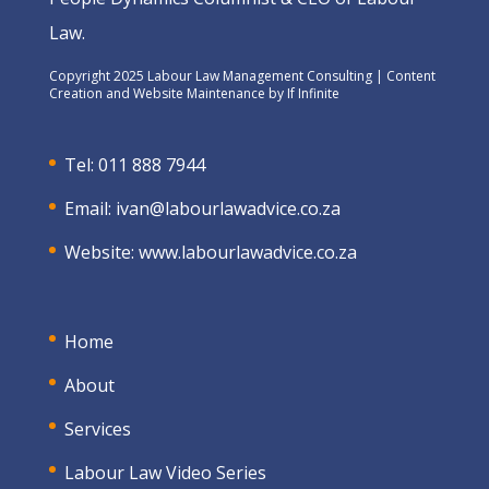
Law.
Copyright 2025 Labour Law Management Consulting | Content
Creation and Website Maintenance by
If Infinite
Tel: 011 888 7944
Email:
ivan@labourlawadvice.co.za
Website:
www.labourlawadvice.co.za
Home
About
Services
Labour Law Video Series