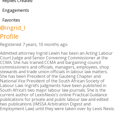
Replies Created
Engagements
Favorites
@ingrid_l
Profile
Registered: 7 years, 10 months ago
Admitted attorney Ingrid Lewin has been an Acting Labour
Court Judge and Senior Convening Commissioner at the
CCMA. She has trained CCMA and bargaining council
commissioners and officials, managers, employees, shop
stewards and trade union officials in labour law matters.
She has been President of the Gauteng Chapter and
National Vice President of the South African Society of
Labour Law. Ingrid’s judgments have been published in
South Africa’s two major labour law journals. She is the
current author of LexisNexis’s online Practical Guidance
publications for private and public labour law and edited
two publications (IMSSA Arbitration Digest and
Employment Law) until they were taken over by Lexis Nexis.