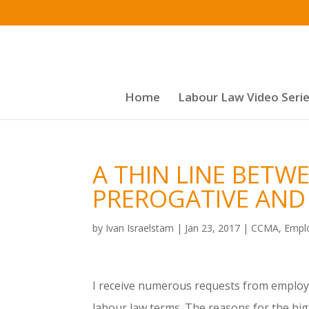
Home
Labour Law Video Seri
A THIN LINE BET
PREROGATIVE AND 
by
Ivan Israelstam
|
Jan 23, 2017
|
CCMA
,
Empl
I receive numerous requests from employe
labour law terms. The reasons for the hi