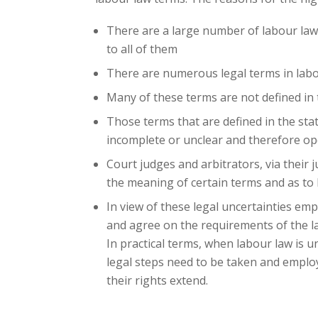
There are a large number of labour law
to all of them
There are numerous legal terms in labo
Many of these terms are not defined in t
Those terms that are defined in the stat
incomplete or unclear and therefore op
Court judges and arbitrators, via their
the meaning of certain terms and as to
In view of these legal uncertainties e
and agree on the requirements of the la
In practical terms, when labour law is 
legal steps need to be taken and emplo
their rights extend.