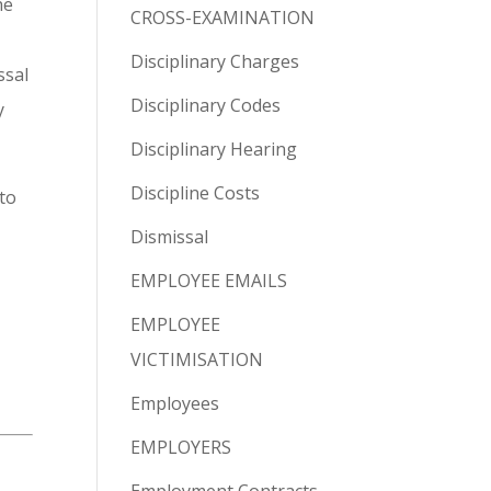
he
CROSS-EXAMINATION
Disciplinary Charges
ssal
Disciplinary Codes
y
Disciplinary Hearing
Discipline Costs
to
Dismissal
EMPLOYEE EMAILS
EMPLOYEE
VICTIMISATION
Employees
EMPLOYERS