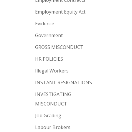
Employment Contracts
Employment Equity Act
Evidence
Government
GROSS MISCONDUCT
HR POLICIES
Illegal Workers
INSTANT RESIGNATIONS
INVESTIGATING
MISCONDUCT
Job Grading
Labour Brokers