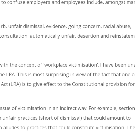
r to confuse employers and employees include, amongst ma
arb, unfair dismissal, evidence, going concern, racial abuse,
consultation, automatically unfair, desertion and reinstatem
 with the concept of ‘workplace victimisation’. I have been un
e LRA. This is most surprising in view of the fact that one o
ct (LRA) is to give effect to the Constitutional provision fo
ssue of victimisation in an indirect way. For example, section
n unfair practices (short of dismissal) that could amount to
o alludes to practices that could constitute victimisation. Th