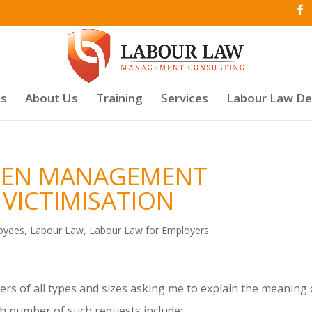
es
About Us
Training
Services
Labour Law D
WEEN MANAGEMENT
VICTIMISATION
oyees
,
Labour Law
,
Labour Law for Employers
rs of all types and sizes asking me to explain the meaning 
gh number of such requests include: