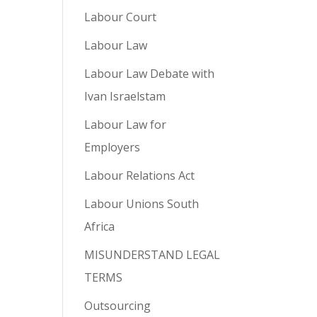
Labour Court
Labour Law
Labour Law Debate with
Ivan Israelstam
Labour Law for
Employers
Labour Relations Act
Labour Unions South
Africa
MISUNDERSTAND LEGAL
TERMS
Outsourcing