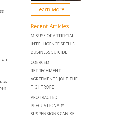
Learn More
ss
Recent Articles
MISUSE OF ARTIFICIAL
INTELLIGENCE SPELLS
BUSINESS SUICIDE
r on
COERCED
RETRECHMENT
AGREEMENTS JOLT THE
ute.
TIGHTROPE
when
ar
PROTRACTED
PRECUATIONARY
SUSPENSIONS CAN BE