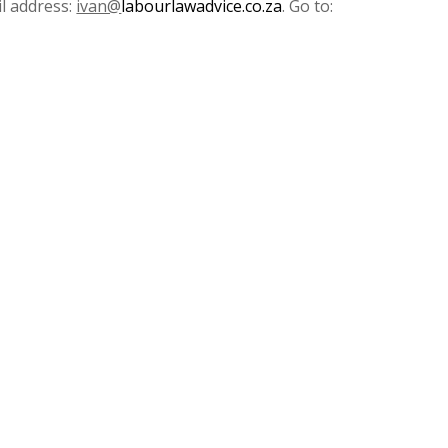
l address:
ivan@
labourlawadvice.co.za
. Go to: