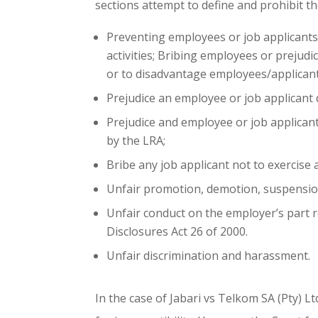
sections attempt to define and prohibit th
Preventing employees or job applicants 
activities; Bribing employees or prejudic
or to disadvantage employees/applicant
Prejudice an employee or job applicant d
Prejudice and employee or job applican
by the LRA;
Bribe any job applicant not to exercise 
Unfair promotion, demotion, suspension,
Unfair conduct on the employer’s part r
Disclosures Act 26 of 2000.
Unfair discrimination and harassment.
In the case of Jabari vs Telkom SA (Pty) 