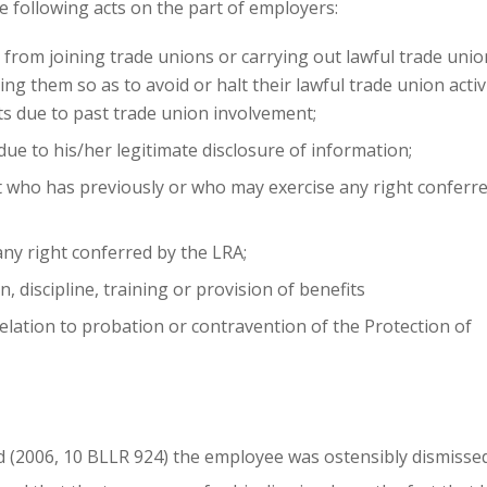
e following acts on the part of employers:
from joining trade unions or carrying out lawful trade unio
ing them so as to avoid or halt their lawful trade union activ
s due to past trade union involvement;
ue to his/her legitimate disclosure of information;
t who has previously or who may exercise any right conferr
any right conferred by the LRA;
 discipline, training or provision of benefits
elation to probation or contravention of the Protection of
Ltd (2006, 10 BLLR 924) the employee was ostensibly dismisse