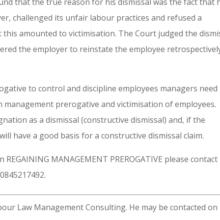
und that the true reason for his dismissal was the fact that 
r, challenged its unfair labour practices and refused a
 this amounted to victimisation. The Court judged the dismi
dered the employer to reinstate the employee retrospectivel
ogative to control and discipline employees managers need 
en management prerogative and victimisation of employees.
nation as a dismissal (constructive dismissal) and, if the
ill have a good basis for a constructive dismissal claim.
 on REGAINING MANAGEMENT PREROGATIVE please contact
 0845217492.
Labour Law Management Consulting. He may be contacted on