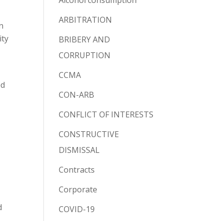
Alcohol consumption
ARBITRATION
n
ity
BRIBERY AND
CORRUPTION
CCMA
ed
CON-ARB
CONFLICT OF INTERESTS
CONSTRUCTIVE
DISMISSAL
Contracts
Corporate
d
COVID-19