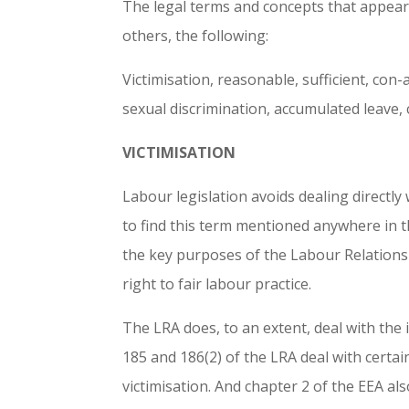
The legal terms and concepts that appea
others, the following:
Victimisation, reasonable, sufficient, con-
sexual discrimination, accumulated leave, 
VICTIMISATION
Labour legislation avoids dealing directly
to find this term mentioned anywhere in th
the key purposes of the Labour Relations A
right to fair labour practice.
The LRA does, to an extent, deal with the i
185 and 186(2) of the LRA deal with certai
victimisation. And chapter 2 of the EEA als