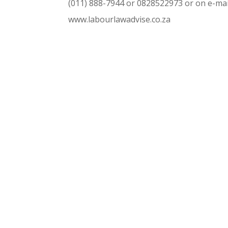
(011) 888-7944 or 0828522973 or on e-mai
www.labourlawadvise.co.za