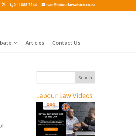
011 888 7944
ivan@labourlawadvice.co.za
ebate
Articles
Contact Us
Labour Law Videos
of