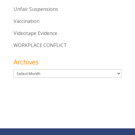
Unfair Suspensions
Vaccination
Videotape Evidence
WORKPLACE CONFLICT
Archives
Archives