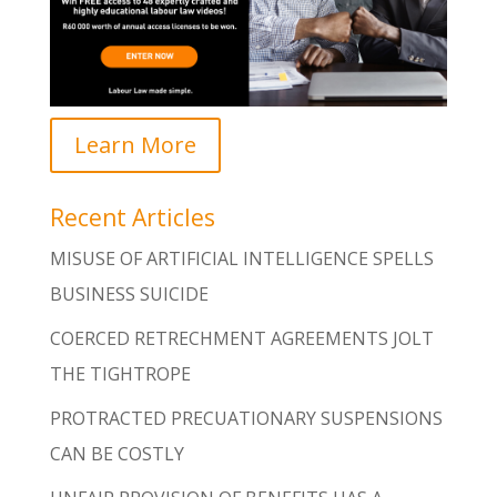
Learn More
Recent Articles
MISUSE OF ARTIFICIAL INTELLIGENCE SPELLS
BUSINESS SUICIDE
COERCED RETRECHMENT AGREEMENTS JOLT
THE TIGHTROPE
PROTRACTED PRECUATIONARY SUSPENSIONS
CAN BE COSTLY