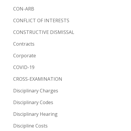
CON-ARB
CONFLICT OF INTERESTS
CONSTRUCTIVE DISMISSAL
Contracts
Corporate
COVID-19
CROSS-EXAMINATION
Disciplinary Charges
Disciplinary Codes
Disciplinary Hearing
Discipline Costs