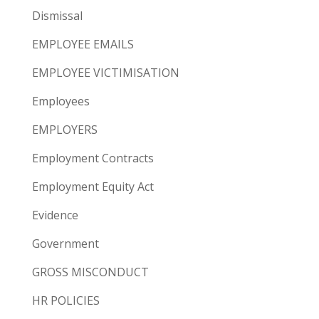
Dismissal
EMPLOYEE EMAILS
EMPLOYEE VICTIMISATION
Employees
EMPLOYERS
Employment Contracts
Employment Equity Act
Evidence
Government
GROSS MISCONDUCT
HR POLICIES