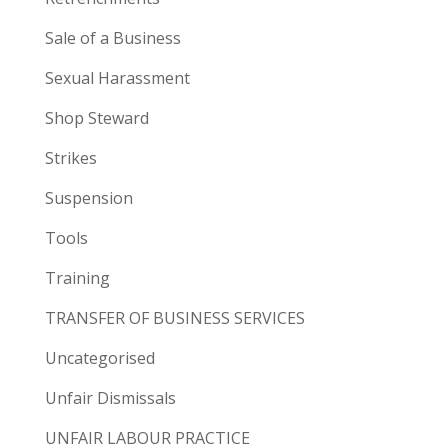
Sale of a Business
Sexual Harassment
Shop Steward
Strikes
Suspension
Tools
Training
TRANSFER OF BUSINESS SERVICES
Uncategorised
Unfair Dismissals
UNFAIR LABOUR PRACTICE