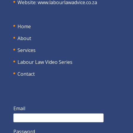
Website:
www.labourlawadvice.co.za
Home
About
Services
Labour Law Video Series
Contact
Email
Password