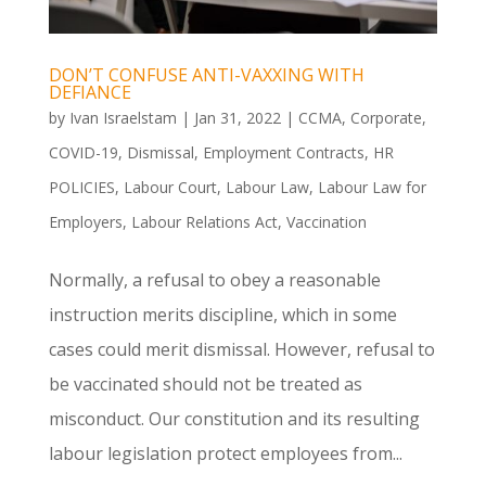
DON’T CONFUSE ANTI-VAXXING WITH
DEFIANCE
by
Ivan Israelstam
|
Jan 31, 2022
|
CCMA
,
Corporate
,
COVID-19
,
Dismissal
,
Employment Contracts
,
HR
POLICIES
,
Labour Court
,
Labour Law
,
Labour Law for
Employers
,
Labour Relations Act
,
Vaccination
Normally, a refusal to obey a reasonable
instruction merits discipline, which in some
cases could merit dismissal. However, refusal to
be vaccinated should not be treated as
misconduct. Our constitution and its resulting
labour legislation protect employees from...