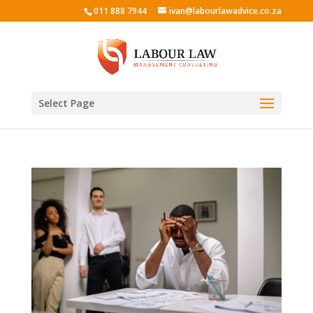
011 888 7944
ivan@labourlawadvice.co.za
Select Page