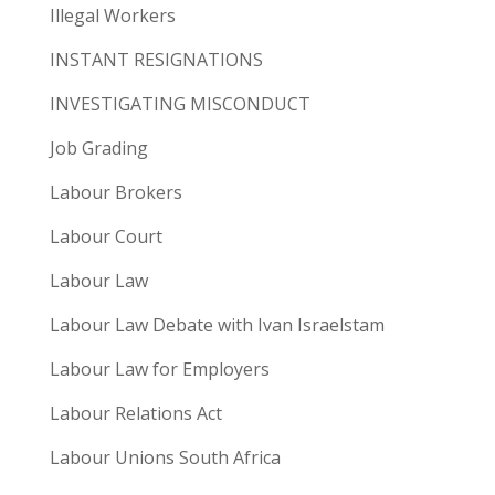
Illegal Workers
INSTANT RESIGNATIONS
INVESTIGATING MISCONDUCT
Job Grading
Labour Brokers
Labour Court
Labour Law
Labour Law Debate with Ivan Israelstam
Labour Law for Employers
Labour Relations Act
Labour Unions South Africa