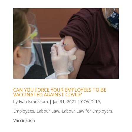
CAN YOU FORCE YOUR EMPLOYEES TO BE
VACCINATED AGAINST COVID?
by
Ivan Israelstam
|
Jan 31, 2021
|
COVID-19
,
Employees
,
Labour Law
,
Labour Law for Employers
,
Vaccination