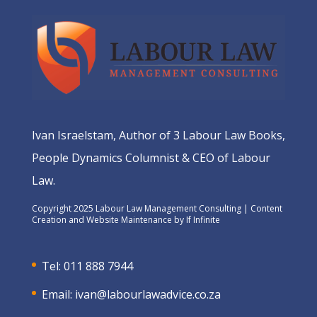
Ivan Israelstam, Author of 3 Labour Law Books,
People Dynamics Columnist & CEO of Labour
Law.
Copyright 2025 Labour Law Management Consulting | Content
Creation and Website Maintenance by
If Infinite
Tel: 011 888 7944
Email:
ivan@labourlawadvice.co.za