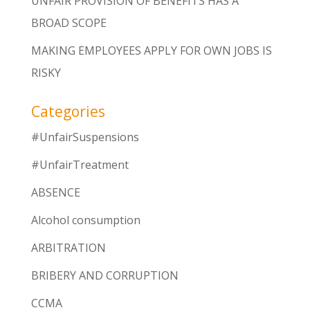
UNFAIR PROVISION OF BENEFITS HAS A
BROAD SCOPE
MAKING EMPLOYEES APPLY FOR OWN JOBS IS
RISKY
Categories
#UnfairSuspensions
#UnfairTreatment
ABSENCE
Alcohol consumption
ARBITRATION
BRIBERY AND CORRUPTION
CCMA