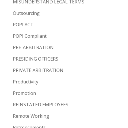
MISUNDERSTAND LEGAL TERMS
Outsourcing
POPI ACT
POPI Compliant
PRE-ARBITRATION
PRESIDING OFFICERS
PRIVATE ARBITRATION
Productivity
Promotion
REINSTATED EMPLOYEES
Remote Working
Retrenchments