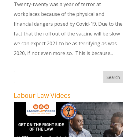
Twenty-twenty was a year of terror at
workplaces because of the physical and
financial dangers posed by Covid-19. Due to the
fact that the roll out of the vaccine will be slow
we can expect 2021 to be as terrifying as was
2020, if not even more so. This is because...
Labour Law Videos