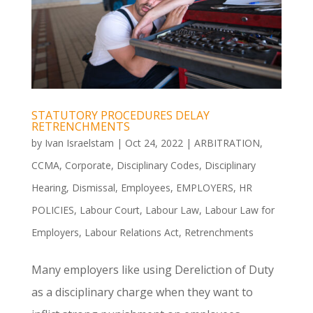
STATUTORY PROCEDURES DELAY
RETRENCHMENTS
by
Ivan Israelstam
|
Oct 24, 2022
|
ARBITRATION
,
CCMA
,
Corporate
,
Disciplinary Codes
,
Disciplinary
Hearing
,
Dismissal
,
Employees
,
EMPLOYERS
,
HR
POLICIES
,
Labour Court
,
Labour Law
,
Labour Law for
Employers
,
Labour Relations Act
,
Retrenchments
Many employers like using Dereliction of Duty
as a disciplinary charge when they want to