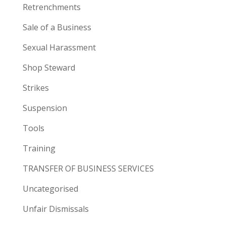
Retrenchments
Sale of a Business
Sexual Harassment
Shop Steward
Strikes
Suspension
Tools
Training
TRANSFER OF BUSINESS SERVICES
Uncategorised
Unfair Dismissals