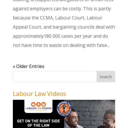
against employers can be costly. This is partly
because the CCMA, Labour Court, Labour
Appeal Court, and bargaining councils deal with
approximately180 000 cases per year and do
not have time to waste on dealing with false...
« Older Entries
Labour Law Videos