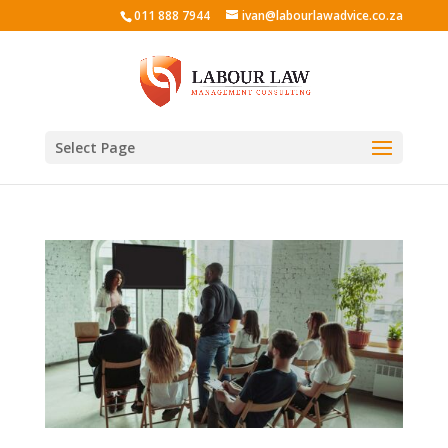
011 888 7944
ivan@labourlawadvice.co.za
Select Page