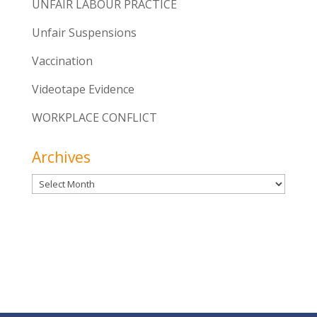
UNFAIR LABOUR PRACTICE
Unfair Suspensions
Vaccination
Videotape Evidence
WORKPLACE CONFLICT
Archives
Archives