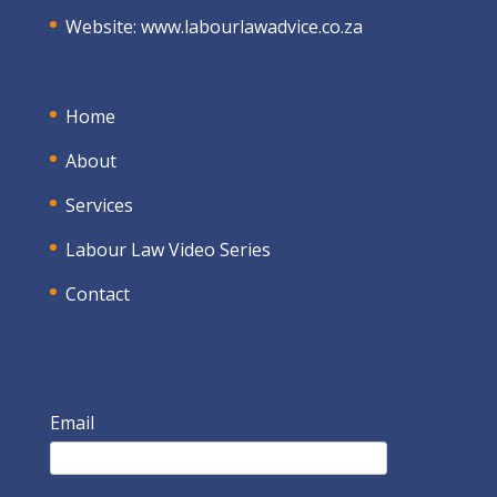
Website:
www.labourlawadvice.co.za
Home
About
Services
Labour Law Video Series
Contact
Email