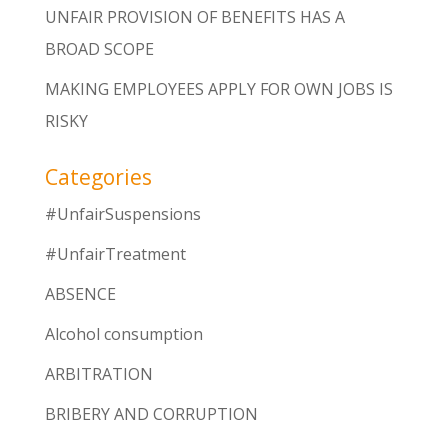
UNFAIR PROVISION OF BENEFITS HAS A
BROAD SCOPE
MAKING EMPLOYEES APPLY FOR OWN JOBS IS
RISKY
Categories
#UnfairSuspensions
#UnfairTreatment
ABSENCE
Alcohol consumption
ARBITRATION
BRIBERY AND CORRUPTION