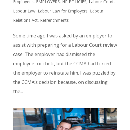
Employees
,
EMPLOYERS
,
HR POLICIES
,
Labour Court
,
Labour Law
,
Labour Law for Employers
,
Labour
Relations Act
,
Retrenchments
Some time ago I was asked by an employer to
assist with preparing for a Labour Court review
case. The employer had dismissed the
employee for theft, but the CCMA had forced
the employer to reinstate him. I was puzzled by
the CCMA’s decision because, on discussing
the...