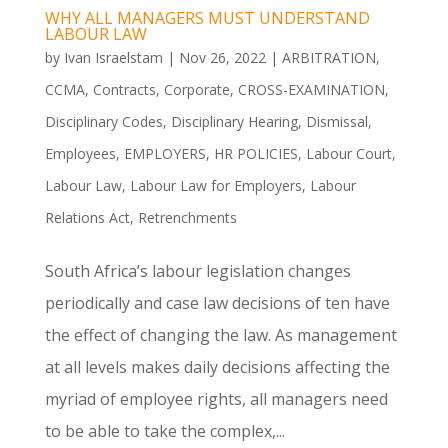
WHY ALL MANAGERS MUST UNDERSTAND
LABOUR LAW
by
Ivan Israelstam
|
Nov 26, 2022
|
ARBITRATION
,
CCMA
,
Contracts
,
Corporate
,
CROSS-EXAMINATION
,
Disciplinary Codes
,
Disciplinary Hearing
,
Dismissal
,
Employees
,
EMPLOYERS
,
HR POLICIES
,
Labour Court
,
Labour Law
,
Labour Law for Employers
,
Labour
Relations Act
,
Retrenchments
South Africa’s labour legislation changes
periodically and case law decisions of ten have
the effect of changing the law. As management
at all levels makes daily decisions affecting the
myriad of employee rights, all managers need
to be able to take the complex,...