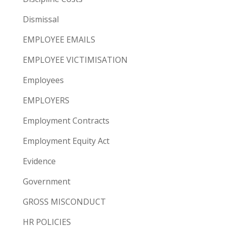
Dismissal
EMPLOYEE EMAILS
EMPLOYEE VICTIMISATION
Employees
EMPLOYERS
Employment Contracts
Employment Equity Act
Evidence
Government
GROSS MISCONDUCT
HR POLICIES