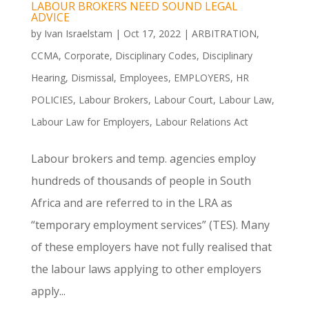
LABOUR BROKERS NEED SOUND LEGAL
ADVICE
by
Ivan Israelstam
|
Oct 17, 2022
|
ARBITRATION
,
CCMA
,
Corporate
,
Disciplinary Codes
,
Disciplinary
Hearing
,
Dismissal
,
Employees
,
EMPLOYERS
,
HR
POLICIES
,
Labour Brokers
,
Labour Court
,
Labour Law
,
Labour Law for Employers
,
Labour Relations Act
Labour brokers and temp. agencies employ
hundreds of thousands of people in South
Africa and are referred to in the LRA as
“temporary employment services” (TES). Many
of these employers have not fully realised that
the labour laws applying to other employers
apply...