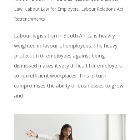
Law
,
Labour Law for Employers
,
Labour Relations Act
,
Retrenchments
Labour legislation in South Africa is heavily
weighted in favour of employees. The heavy
protection of employees against being
dismissed makes it very difficult for employers
to run efficient workplaces. This in turn
compromises the ability of businesses to grow
and...