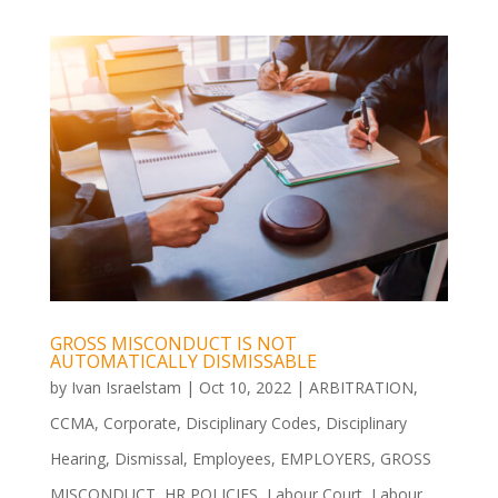
GROSS MISCONDUCT IS NOT
AUTOMATICALLY DISMISSABLE
by
Ivan Israelstam
|
Oct 10, 2022
|
ARBITRATION
,
CCMA
,
Corporate
,
Disciplinary Codes
,
Disciplinary
Hearing
,
Dismissal
,
Employees
,
EMPLOYERS
,
GROSS
MISCONDUCT
,
HR POLICIES
,
Labour Court
,
Labour