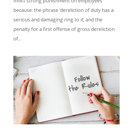
inflict strong punishment on employees
because: the phrase ‘dereliction of duty has a
serious and damaging ring to it; and the
penalty for a first offense of gross dereliction
of...