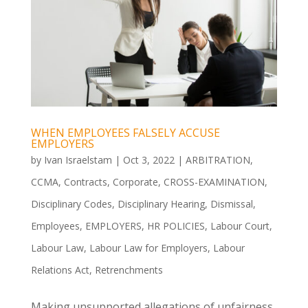
WHEN EMPLOYEES FALSELY ACCUSE
EMPLOYERS
by
Ivan Israelstam
|
Oct 3, 2022
|
ARBITRATION
,
CCMA
,
Contracts
,
Corporate
,
CROSS-EXAMINATION
,
Disciplinary Codes
,
Disciplinary Hearing
,
Dismissal
,
Employees
,
EMPLOYERS
,
HR POLICIES
,
Labour Court
,
Labour Law
,
Labour Law for Employers
,
Labour
Relations Act
,
Retrenchments
Making unsupported allegations of unfairness