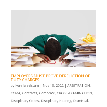
EMPLOYERS MUST PROVE DERELICTION OF
DUTY CHARGES
by
Ivan Israelstam
|
Nov 18, 2022
|
ARBITRATION
,
CCMA
,
Contracts
,
Corporate
,
CROSS-EXAMINATION
,
Disciplinary Codes
,
Disciplinary Hearing
,
Dismissal
,