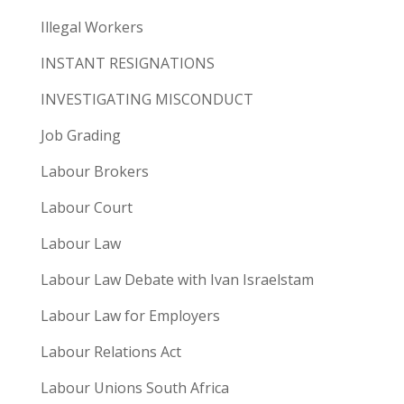
Illegal Workers
INSTANT RESIGNATIONS
INVESTIGATING MISCONDUCT
Job Grading
Labour Brokers
Labour Court
Labour Law
Labour Law Debate with Ivan Israelstam
Labour Law for Employers
Labour Relations Act
Labour Unions South Africa