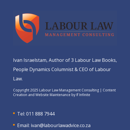
Ivan Israelstam, Author of 3 Labour Law Books,
People Dynamics Columnist & CEO of Labour
Law.
Copyright 2025 Labour Law Management Consulting | Content
Creation and Website Maintenance by
If Infinite
Tel: 011 888 7944
Email:
ivan@labourlawadvice.co.za