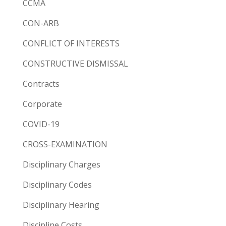
CCMA
CON-ARB
CONFLICT OF INTERESTS
CONSTRUCTIVE DISMISSAL
Contracts
Corporate
COVID-19
CROSS-EXAMINATION
Disciplinary Charges
Disciplinary Codes
Disciplinary Hearing
Discipline Costs