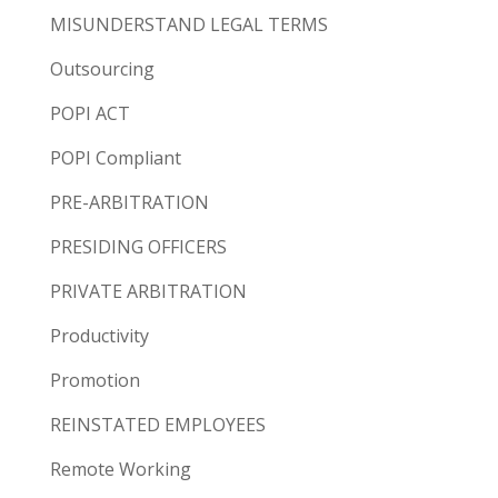
MISUNDERSTAND LEGAL TERMS
Outsourcing
POPI ACT
POPI Compliant
PRE-ARBITRATION
PRESIDING OFFICERS
PRIVATE ARBITRATION
Productivity
Promotion
REINSTATED EMPLOYEES
Remote Working