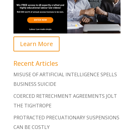
Learn More
Recent Articles
MISUSE OF ARTIFICIAL INTELLIGENCE SPELLS
BUSINESS SUICIDE
COERCED RETRECHMENT AGREEMENTS JOLT
THE TIGHTROPE
PROTRACTED PRECUATIONARY SUSPENSIONS
CAN BE COSTLY