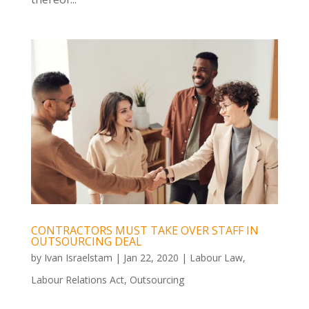
CONTRACTORS MUST TAKE OVER STAFF IN
OUTSOURCING DEAL
by
Ivan Israelstam
|
Jan 22, 2020
|
Labour Law
,
Labour Relations Act
,
Outsourcing