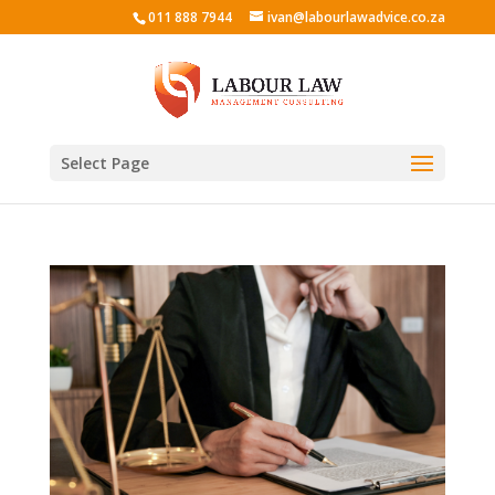
011 888 7944
ivan@labourlawadvice.co.za
Select Page