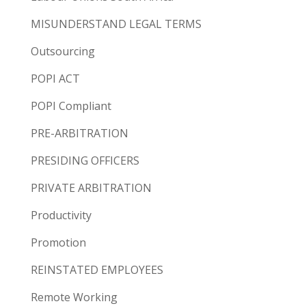
MISUNDERSTAND LEGAL TERMS
Outsourcing
POPI ACT
POPI Compliant
PRE-ARBITRATION
PRESIDING OFFICERS
PRIVATE ARBITRATION
Productivity
Promotion
REINSTATED EMPLOYEES
Remote Working