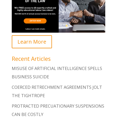
Learn More
Recent Articles
MISUSE OF ARTIFICIAL INTELLIGENCE SPELLS
BUSINESS SUICIDE
COERCED RETRECHMENT AGREEMENTS JOLT
THE TIGHTROPE
PROTRACTED PRECUATIONARY SUSPENSIONS
CAN BE COSTLY