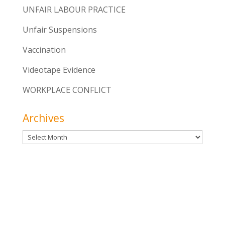
UNFAIR LABOUR PRACTICE
Unfair Suspensions
Vaccination
Videotape Evidence
WORKPLACE CONFLICT
Archives
Archives