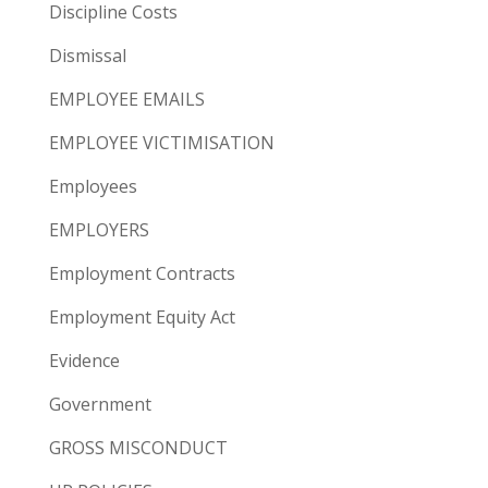
Discipline Costs
Dismissal
EMPLOYEE EMAILS
EMPLOYEE VICTIMISATION
Employees
EMPLOYERS
Employment Contracts
Employment Equity Act
Evidence
Government
GROSS MISCONDUCT