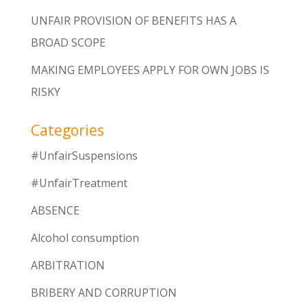
UNFAIR PROVISION OF BENEFITS HAS A
BROAD SCOPE
MAKING EMPLOYEES APPLY FOR OWN JOBS IS
RISKY
Categories
#UnfairSuspensions
#UnfairTreatment
ABSENCE
Alcohol consumption
ARBITRATION
BRIBERY AND CORRUPTION