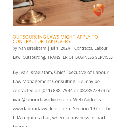
OUTSOURCING LAWS MIGHT APPLY TO
CONTRACTOR TAKEOVERS
by
Ivan Israelstam
|
Jul 1, 2024
|
Contracts
,
Labour
Law
,
Outsourcing
,
TRANSFER OF BUSINESS SERVICES
By Ivan Israelstam, Chief Executive of Labour
Law Management Consulting. He may be
contacted on (011) 888-7944 or 0828522973 or
ivan@labourlawadvice.co.za. Web Address:
www.labourlawvideos.co.za. Section 197 of the
LRA requires that, where a business or part
thereof...