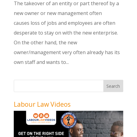
The takeover of an entity or part thereof by a
new owner or new management often
causes loss of jobs and employees are often
desperate to stay on with the new enterprise.
On the other hand, the new
owner/management very often already has its
own staff and wants to...
Labour Law Videos