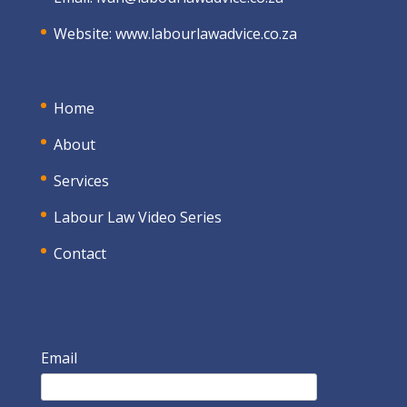
Website:
www.labourlawadvice.co.za
Home
About
Services
Labour Law Video Series
Contact
Email