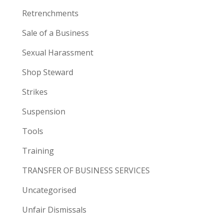
Retrenchments
Sale of a Business
Sexual Harassment
Shop Steward
Strikes
Suspension
Tools
Training
TRANSFER OF BUSINESS SERVICES
Uncategorised
Unfair Dismissals