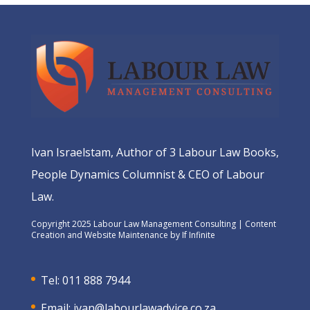
Ivan Israelstam, Author of 3 Labour Law Books,
People Dynamics Columnist & CEO of Labour
Law.
Copyright 2025 Labour Law Management Consulting | Content
Creation and Website Maintenance by
If Infinite
Tel: 011 888 7944
Email:
ivan@labourlawadvice.co.za