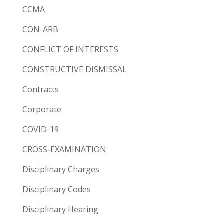
CCMA
CON-ARB
CONFLICT OF INTERESTS
CONSTRUCTIVE DISMISSAL
Contracts
Corporate
COVID-19
CROSS-EXAMINATION
Disciplinary Charges
Disciplinary Codes
Disciplinary Hearing