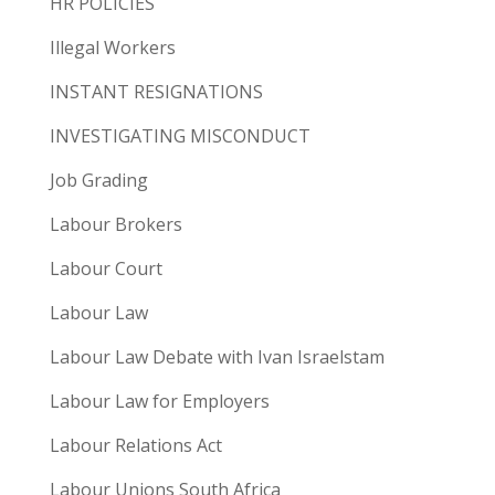
HR POLICIES
Illegal Workers
INSTANT RESIGNATIONS
INVESTIGATING MISCONDUCT
Job Grading
Labour Brokers
Labour Court
Labour Law
Labour Law Debate with Ivan Israelstam
Labour Law for Employers
Labour Relations Act
Labour Unions South Africa