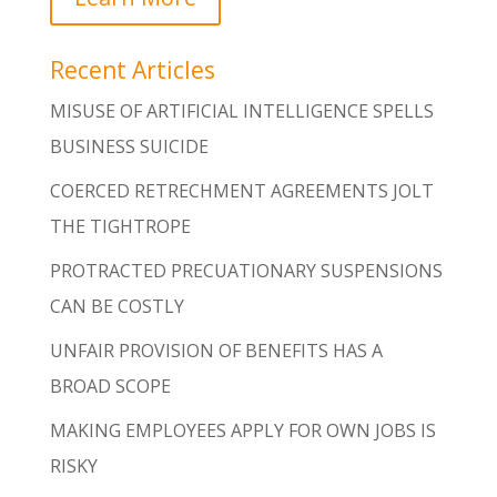
Recent Articles
MISUSE OF ARTIFICIAL INTELLIGENCE SPELLS
BUSINESS SUICIDE
COERCED RETRECHMENT AGREEMENTS JOLT
THE TIGHTROPE
PROTRACTED PRECUATIONARY SUSPENSIONS
CAN BE COSTLY
UNFAIR PROVISION OF BENEFITS HAS A
BROAD SCOPE
MAKING EMPLOYEES APPLY FOR OWN JOBS IS
RISKY