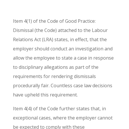
Item 4(1) of the Code of Good Practice:
Dismissal (the Code) attached to the Labour
Relations Act (LRA) states, in effect, that the
employer should conduct an investigation and
allow the employee to state a case in response
to disciplinary allegations as part of the
requirements for rendering dismissals
procedurally fair. Countless case law decisions
have upheld this requirement.
Item 4(4) of the Code further states that, in
exceptional cases, where the employer cannot
be expected to comply with these