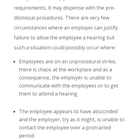
requirements, it may dispense with the pre-
dismissal procedures. There are very few
circumstances where an employer can justify
failure to allow the employee a hearing but
such a situation could possibly occur where:
Employees are on an unprocedural strike,
there is chaos at the workplace and as a
consequence, the employer is unable to
communicate with the employees or to get
them to attend a hearing
The employee appears to have absconded
and the employer, try as it might, is unable to
contact the employee over a protracted
period