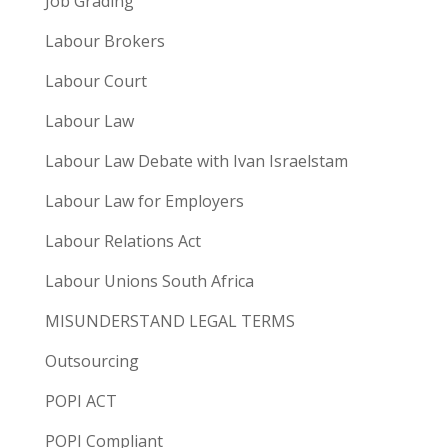
Job Grading
Labour Brokers
Labour Court
Labour Law
Labour Law Debate with Ivan Israelstam
Labour Law for Employers
Labour Relations Act
Labour Unions South Africa
MISUNDERSTAND LEGAL TERMS
Outsourcing
POPI ACT
POPI Compliant