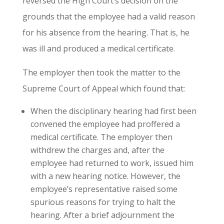
reversed the High Court’s decision on the
grounds that the employee had a valid reason
for his absence from the hearing. That is, he
was ill and produced a medical certificate.
The employer then took the matter to the
Supreme Court of Appeal which found that:
When the disciplinary hearing had first been
convened the employee had proffered a
medical certificate. The employer then
withdrew the charges and, after the
employee had returned to work, issued him
with a new hearing notice. However, the
employee’s representative raised some
spurious reasons for trying to halt the
hearing. After a brief adjournment the