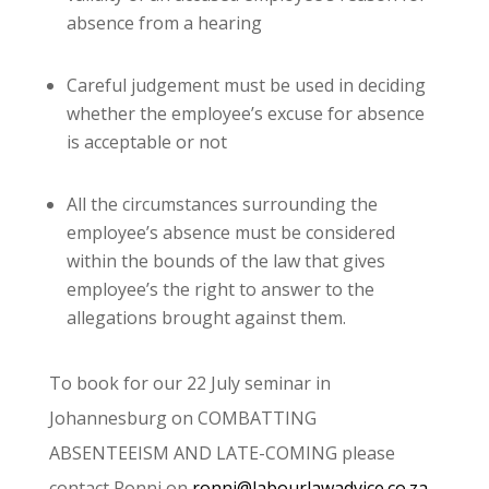
absence from a hearing
Careful judgement must be used in deciding
whether the employee’s excuse for absence
is acceptable or not
All the circumstances surrounding the
employee’s absence must be considered
within the bounds of the law that gives
employee’s the right to answer to the
allegations brought against them.
To book for our 22 July seminar in
Johannesburg on COMBATTING
ABSENTEEISM AND LATE-COMING please
contact Ronni on
ronni@labourlawadvice.co.za