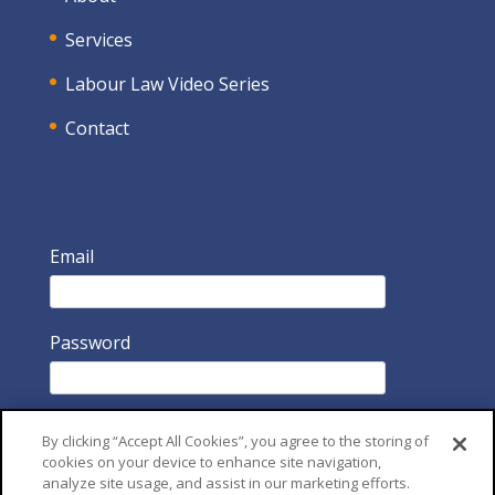
Services
Labour Law Video Series
Contact
Email
Password
By clicking “Accept All Cookies”, you agree to the storing of
cookies on your device to enhance site navigation,
analyze site usage, and assist in our marketing efforts.