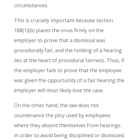
circumstances.
This is crucially important because section
188(1)(b) places the onus firmly on the
employer to prove that a dismissal was
procedurally fair; and the holding of a hearing
lies at the heart of procedural fairness. Thus, if
the employer fails to prove that the employee
was given the opportunity of a fair hearing the
employer will most likely lose the case.
On the other hand, the law does not
countenance the ploy used by employees
where they absent themselves from hearings
in order to avoid being disciplined or dismissed.