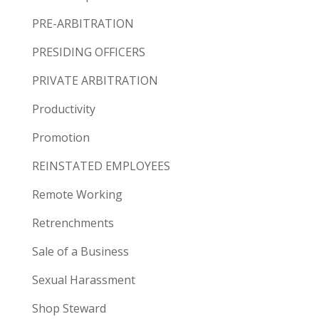
PRE-ARBITRATION
PRESIDING OFFICERS
PRIVATE ARBITRATION
Productivity
Promotion
REINSTATED EMPLOYEES
Remote Working
Retrenchments
Sale of a Business
Sexual Harassment
Shop Steward