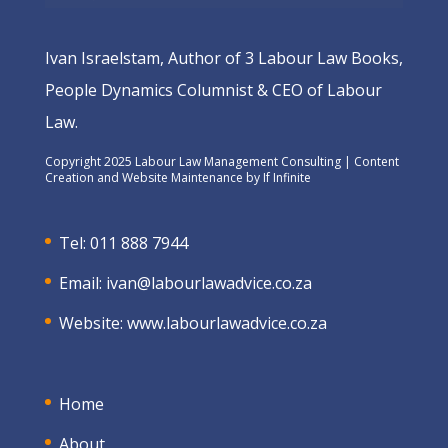
Ivan Israelstam, Author of 3 Labour Law Books,
People Dynamics Columnist & CEO of Labour
Law.
Copyright 2025 Labour Law Management Consulting | Content
Creation and Website Maintenance by
If Infinite
Tel: 011 888 7944
Email:
ivan@labourlawadvice.co.za
Website:
www.labourlawadvice.co.za
Home
About