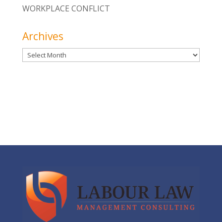
WORKPLACE CONFLICT
Archives
Archives