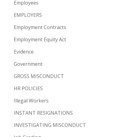
Employees
EMPLOYERS
Employment Contracts
Employment Equity Act
Evidence
Government
GROSS MISCONDUCT
HR POLICIES
Illegal Workers
INSTANT RESIGNATIONS
INVESTIGATING MISCONDUCT