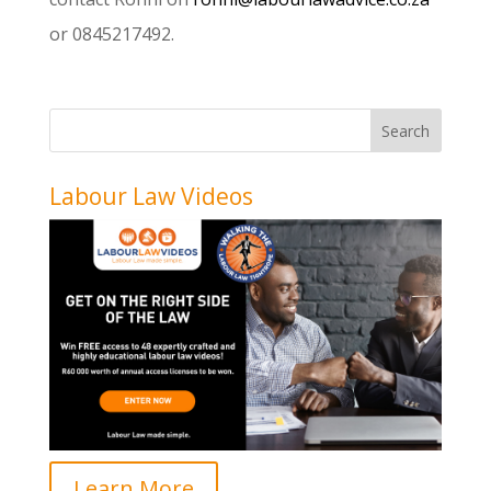
or 0845217492.
Labour Law Videos
Learn More