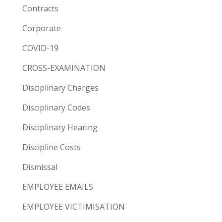
Contracts
Corporate
COVID-19
CROSS-EXAMINATION
Disciplinary Charges
Disciplinary Codes
Disciplinary Hearing
Discipline Costs
Dismissal
EMPLOYEE EMAILS
EMPLOYEE VICTIMISATION