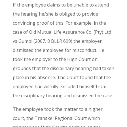
If the employee claims to be unable to attend
the hearing he/she is obliged to provide
convincing proof of this. For example, in the
case of Old Mutual Life Assurance Co. (Pty) Ltd
vs Gumbi (2007, 8 BLLR 699) the employer
dismissed the employee for misconduct. He
took the employer to the High Court on
grounds that the disciplinary hearing had taken
place in his absence. The Court found that the
employee had wilfully excluded himself from
the disciplinary hearing and dismissed the case.
The employee took the matter to a higher
court, the Transkei Regional Court which