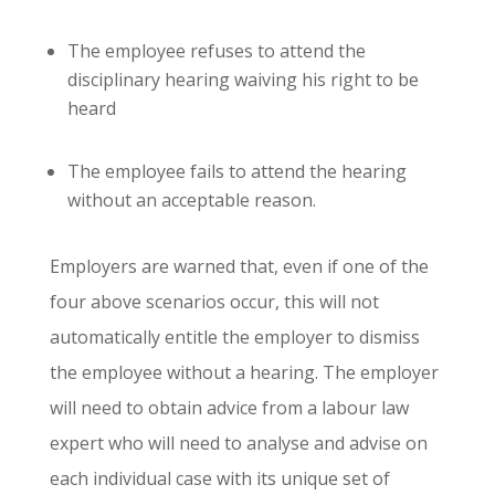
The employee refuses to attend the
disciplinary hearing waiving his right to be
heard
The employee fails to attend the hearing
without an acceptable reason.
Employers are warned that, even if one of the
four above scenarios occur, this will not
automatically entitle the employer to dismiss
the employee without a hearing. The employer
will need to obtain advice from a labour law
expert who will need to analyse and advise on
each individual case with its unique set of