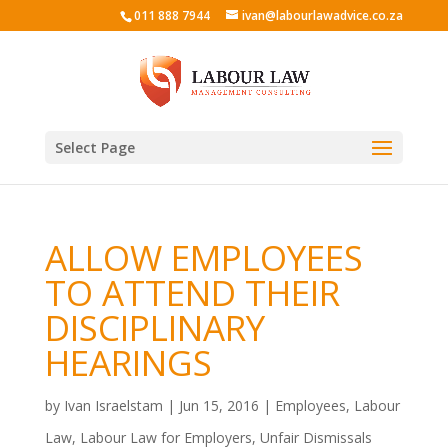
011 888 7944
ivan@labourlawadvice.co.za
Select Page
ALLOW EMPLOYEES
TO ATTEND THEIR
DISCIPLINARY
HEARINGS
by
Ivan Israelstam
|
Jun 15, 2016
|
Employees
,
Labour
Law
,
Labour Law for Employers
,
Unfair Dismissals