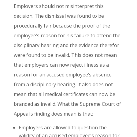
Employers should not misinterpret this
decision. The dismissal was found to be
procedurally fair because the proof of the
employee’s reason for his failure to attend the
disciplinary hearing and the evidence therefor
were found to be invalid. This does not mean
that employers can now reject illness as a
reason for an accused employee’s absence
from a disciplinary hearing. It also does not
mean that all medical certificates can now be
branded as invalid. What the Supreme Court of
Appeal’s finding does mean is that:
Employers are allowed to question the
validity of an accused employee’s reason for