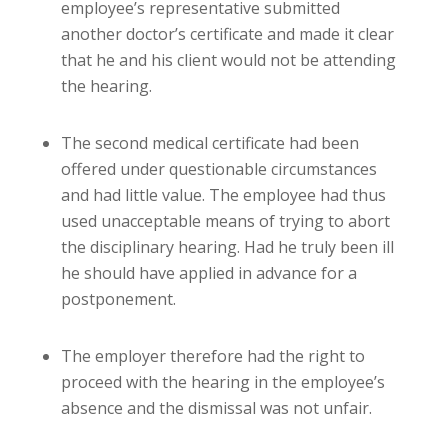
employee’s representative submitted
another doctor’s certificate and made it clear
that he and his client would not be attending
the hearing.
The second medical certificate had been
offered under questionable circumstances
and had little value. The employee had thus
used unacceptable means of trying to abort
the disciplinary hearing. Had he truly been ill
he should have applied in advance for a
postponement.
The employer therefore had the right to
proceed with the hearing in the employee’s
absence and the dismissal was not unfair.