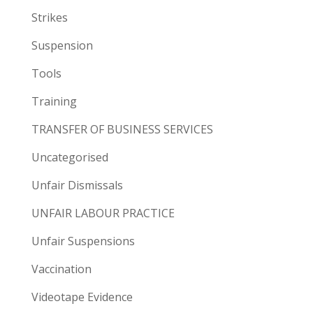
Strikes
Suspension
Tools
Training
TRANSFER OF BUSINESS SERVICES
Uncategorised
Unfair Dismissals
UNFAIR LABOUR PRACTICE
Unfair Suspensions
Vaccination
Videotape Evidence