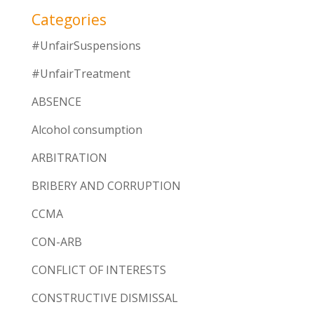
Categories
#UnfairSuspensions
#UnfairTreatment
ABSENCE
Alcohol consumption
ARBITRATION
BRIBERY AND CORRUPTION
CCMA
CON-ARB
CONFLICT OF INTERESTS
CONSTRUCTIVE DISMISSAL