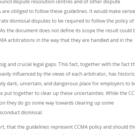
ouncil dispute resolution centres and of other dispute
are obliged to follow these guidelines. It would make sense
rate dismissal disputes to be required to follow the policy of
. As the document does not define its scope the result could 
 arbitrations in the way that they are handled and in the
g and crucial legal gaps. This fact, together with the fact t
heavily influenced by the views of each arbitrator, has historic
ly dark, uncertain, and dangerous place for employers to be
s put together to clear up these uncertainties. While the 
nction they do go some way towards clearing up some
isconduct dismissal.
art, that the guidelines represent CCMA policy and should t