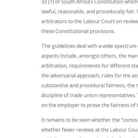
33 (1) of South Africa’s Constitution which
lawful, reasonable, and procedurally fair.
arbitrators to the Labour Court on review 
these Constitutional provisions.
The guidelines deal with a wide spectrum 
aspects include, amongst others, the mann
arbitration, requirements for different st
the adversarial approach, rules for the a
substantive and procedural fairness, the 
discipline of trade union representatives. 
on the employer to prove the fairness of t
It remains to be seen whether the “consis
whether fewer reviews at the Labour Court 