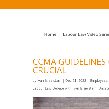
Home
Labour Law Video Seri
CCMA GUIDELINES
CRUCIAL
by
Ivan Israelstam
|
Dec 21, 2022
|
Employees
Labour Law Debate with Ivan Israelstam
,
Uncat