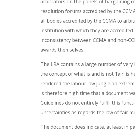
arbitrators on the panels of bargaining c
resolution forums accredited by the CCMA 
all bodies accredited by the CCMA to arbit
institution with which they are accredited
inconsistency between CCMA and non-CCMA
awards themselves.
The LRA contains a large number of very bi
the concept of what is and is not ‘fair’ is 
rendered the labour law jungle an extreme
is therefore high time that a document wa
Guidelines do not entirely fulfill this fu
uncertainties as regards the law of fair m
The document does indicate, at least in p