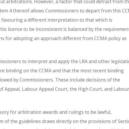
ut arbitrations. However, a factor that could detract from t
t item 4 thereof allows Commissioners to depart from this C
favouring a different interpretation to that which is
his licence to be inconsistent is balanced by the requiremen
sons for adopting an approach different from CCMA policy as
issioners to interpret and apply the LRA and other legislat
t are binding on the CCMA and that the most recent binding
llowed by Commissioners. These include decisions of the
of Appeal, Labour Appeal Court, the High Court, and Labou
ory for arbitration awards and rulings to be lawful,
em of the guidelines draws directly on the provisions of Sect