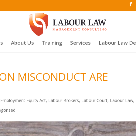
es
About Us
Training
Services
Labour Law D
 ON MISCONDUCT ARE
,
Employment Equity Act
,
Labour Brokers
,
Labour Court
,
Labour Law
,
egorised