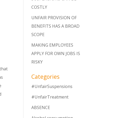
COSTLY
UNFAIR PROVISION OF
BENEFITS HAS A BROAD
SCOPE
MAKING EMPLOYEES
APPLY FOR OWN JOBS IS
RISKY
 that
Categories
as
e
#UnfairSuspensions
d
#UnfairTreatment
ABSENCE