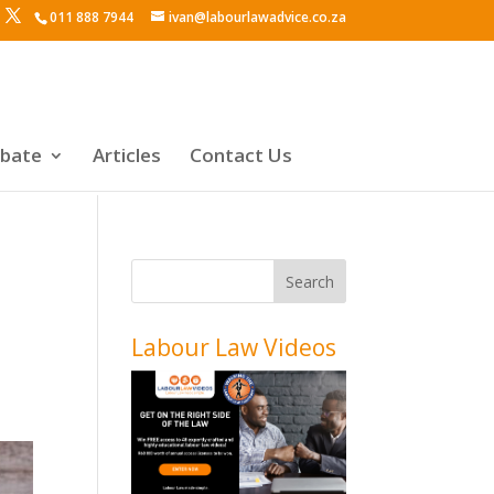
011 888 7944
ivan@labourlawadvice.co.za
ebate
Articles
Contact Us
Labour Law Videos