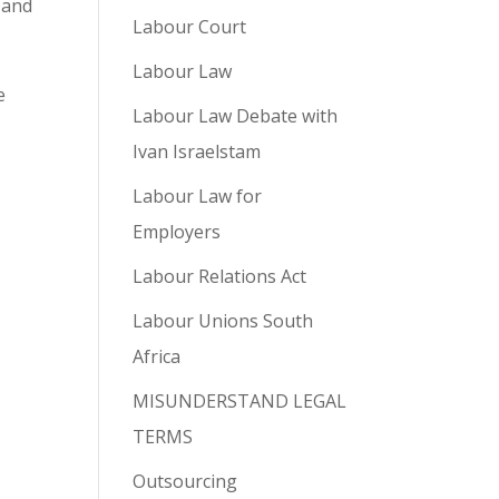
 and
Labour Court
Labour Law
e
Labour Law Debate with
Ivan Israelstam
Labour Law for
Employers
Labour Relations Act
Labour Unions South
Africa
MISUNDERSTAND LEGAL
TERMS
Outsourcing