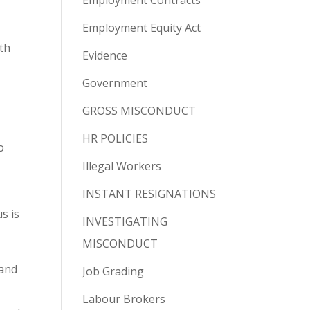
Employment Contracts
Employment Equity Act
ith
Evidence
Government
GROSS MISCONDUCT
HR POLICIES
o
Illegal Workers
INSTANT RESIGNATIONS
s is
INVESTIGATING
MISCONDUCT
 and
Job Grading
Labour Brokers