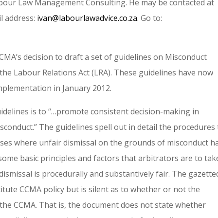
Labour Law Management Consulting. He may be contacted at
l address:
ivan@labourlawadvice.co.za
. Go to:
CCMA’s decision to draft a set of guidelines on Misconduct
f the Labour Relations Act (LRA). These guidelines have now
mplementation in January 2012.
delines is to “…promote consistent decision-making in
isconduct.” The guidelines spell out in detail the procedures
cases where unfair dismissal on the grounds of misconduct h
some basic principles and factors that arbitrators are to tak
ismissal is procedurally and substantively fair. The gazette
itute CCMA policy but is silent as to whether or not the
f the CCMA. That is, the document does not state whether