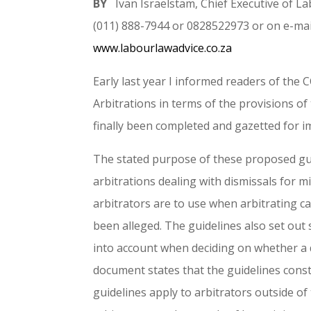
BY
Ivan Israelstam, Chief Executive of 
(011) 888-7944 or 0828522973 or on e-mai
www.labourlawadvice.co.za
Early last year I informed readers of the 
Arbitrations in terms of the provisions o
finally been completed and gazetted for i
The stated purpose of these proposed gui
arbitrations dealing with dismissals for m
arbitrators are to use when arbitrating 
been alleged. The guidelines also set out 
into account when deciding on whether a d
document states that the guidelines const
guidelines apply to arbitrators outside o