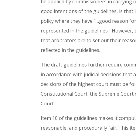
be applied by commissioners in carrying o
good intentions of the guidelines, is tha
policy where they have “…good reason for 
represented in the guidelines.” However, t
that arbitrators are to set out their rea
reflected in the guidelines.
The draft guidelines further require comm
in accordance with judicial decisions tha
decisions of the highest court must be fo
Constitutional Court, the Supreme Court 
Court.
Item 10 of the guidelines makes it compuls
reasonable, and procedurally fair. This it