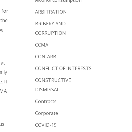
Alcohol consumption
 for
ARBITRATION
 the
BRIBERY AND
be
CORRUPTION
CCMA
CON-ARB
hat
CONFLICT OF INTERESTS
ally
CONSTRUCTIVE
. It
DISMISSAL
CCMA
Contracts
Corporate
hus
COVID-19