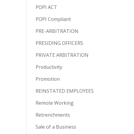
POPI ACT
POPI Compliant
PRE-ARBITRATION
PRESIDING OFFICERS
PRIVATE ARBITRATION
Productivity
Promotion
REINSTATED EMPLOYEES
Remote Working
Retrenchments
Sale of a Business