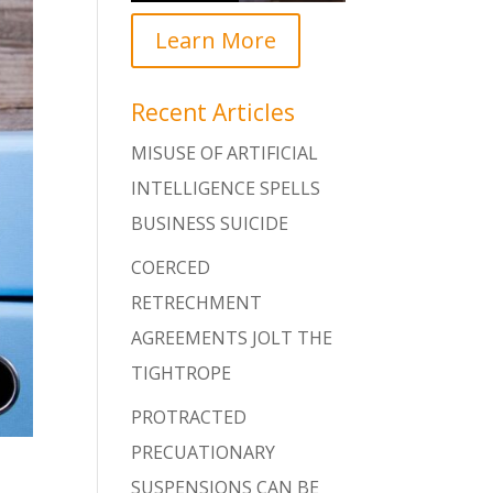
Learn More
Recent Articles
MISUSE OF ARTIFICIAL
INTELLIGENCE SPELLS
BUSINESS SUICIDE
COERCED
RETRECHMENT
AGREEMENTS JOLT THE
TIGHTROPE
PROTRACTED
PRECUATIONARY
SUSPENSIONS CAN BE