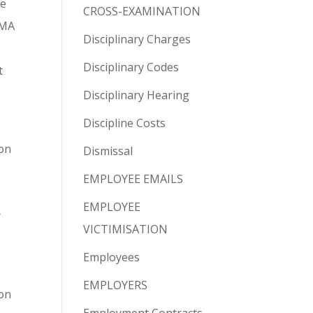
he
CROSS-EXAMINATION
CMA
Disciplinary Charges
Disciplinary Codes
t
Disciplinary Hearing
Discipline Costs
ion
Dismissal
EMPLOYEE EMAILS
EMPLOYEE
r
VICTIMISATION
Employees
EMPLOYERS
ion