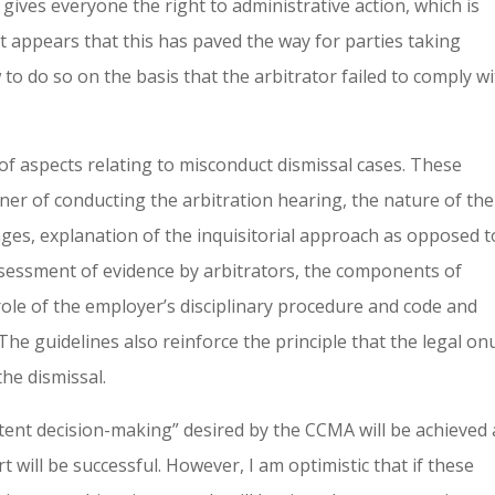
 gives everyone the right to administrative action, which is
 It appears that this has paved the way for parties taking
to do so on the basis that the arbitrator failed to comply w
of aspects relating to misconduct dismissal cases. These
er of conducting the arbitration hearing, the nature of the
ages, explanation of the inquisitorial approach as opposed t
ssessment of evidence by arbitrators, the components of
role of the employer’s disciplinary procedure and code and
The guidelines also reinforce the principle that the legal onu
he dismissal.
tent decision-making” desired by the CCMA will be achieved
will be successful. However, I am optimistic that if these