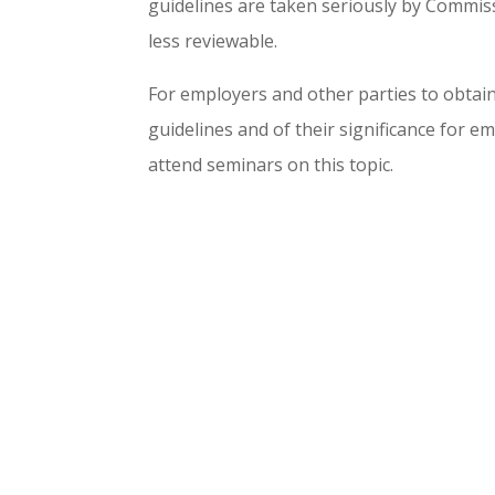
guidelines are taken seriously by Commiss
less reviewable.
For employers and other parties to obtai
guidelines and of their significance for e
attend seminars on this topic.