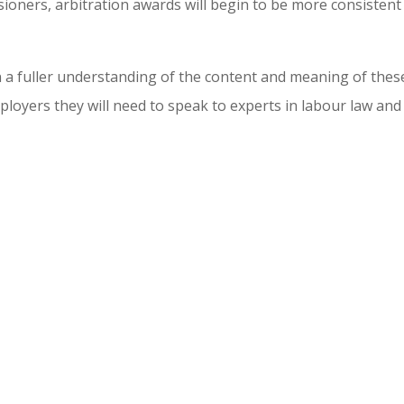
ioners, arbitration awards will begin to be more consistent
n a fuller understanding of the content and meaning of thes
mployers they will need to speak to experts in labour law and