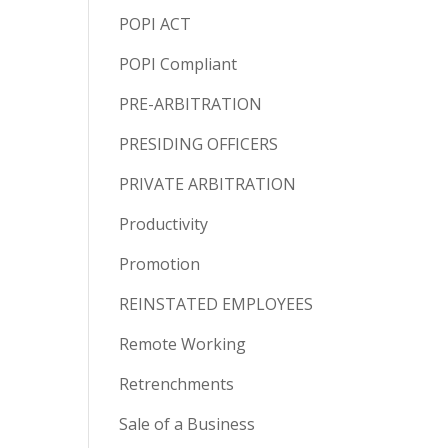
POPI ACT
POPI Compliant
PRE-ARBITRATION
PRESIDING OFFICERS
PRIVATE ARBITRATION
Productivity
Promotion
REINSTATED EMPLOYEES
Remote Working
Retrenchments
Sale of a Business