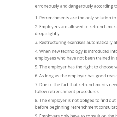
erroneously and dangerously according to
Retrenchments are the only solution to
Employers are allowed to retrench merel
drop slightly
Restructuring exercises automatically a
When new technology is introduced int
employees who have not been trained in 
The employer has the right to choose w
As long as the employer has good reaso
Due to the fact that retrenchments nee
follow retrenchment procedures
The employer is not obliged to find ou
before beginning retrenchment consulta
Employers only have to consult on the