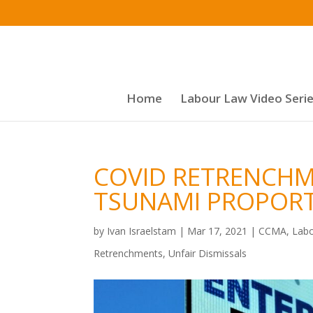
Home
Labour Law Video Seri
COVID RETRENCH
TSUNAMI PROPOR
by
Ivan Israelstam
|
Mar 17, 2021
|
CCMA
,
Labo
Retrenchments
,
Unfair Dismissals