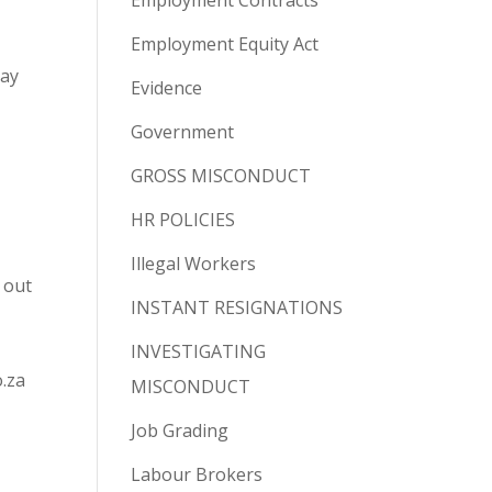
Employment Contracts
Employment Equity Act
pay
Evidence
Government
GROSS MISCONDUCT
HR POLICIES
Illegal Workers
 out
INSTANT RESIGNATIONS
INVESTIGATING
o.za
MISCONDUCT
Job Grading
Labour Brokers