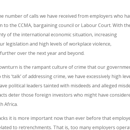
the number of calls we have received from employers who h
 to the CCMA, bargaining council or Labour Court. With th
nty of the international economic situation, increasing
ur legislation and high levels of workplace violence,
 further over the next year and beyond.
downturn is the rampant culture of crime that our governme
 this ‘talk’ of addressing crime, we have excessively high lev
ave political leaders tainted with misdeeds and alleged misd
facts deter those foreign investors who might have consider
h Africa.
backs it is more important now than ever before that employ
lated to retrenchments. That is, too many employers opera