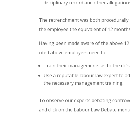
disciplinary record and other allegatio
The retrenchment was both procedurally 
the employee the equivalent of 12 month
Having been made aware of the above 12 
cited above employers need to:
Train their managements as to the do’s
Use a reputable labour law expert to a
the necessary management training.
To observe our experts debating controve
and click on the Labour Law Debate menu