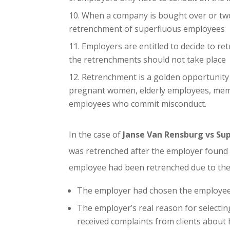
When a company is bought over or two e
retrenchment of superfluous employees
Employers are entitled to decide to r
the retrenchments should not take place
Retrenchment is a golden opportunity 
pregnant women, elderly employees, membe
employees who commit misconduct.
In the case of
Janse Van Rensburg vs Sup
was retrenched after the employer found its
employee had been retrenched due to the 
The employer had chosen the employee 
The employer’s real reason for selectin
received complaints from clients about hi