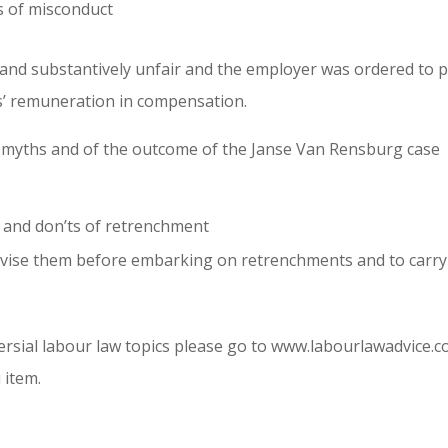
ns of misconduct
and substantively unfair and the employer was ordered to 
s’ remuneration in compensation.
myths and of the outcome of the Janse Van Rensburg case
 and don’ts of retrenchment
dvise them before embarking on retrenchments and to carry
rsial labour law topics please go to www.labourlawadvice.c
 item.