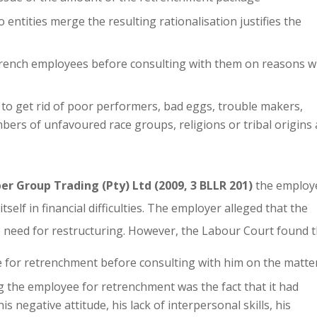
ntities merge the resulting rationalisation justifies the
etrench employees before consulting with them on reasons 
to get rid of poor performers, bad eggs, trouble makers,
rs of unfavoured race groups, religions or tribal origins
er Group Trading (Pty) Ltd (2009, 3 BLLR 201)
the employ
elf in financial difficulties. The employer alleged that the
need for restructuring. However, the Labour Court found t
for retrenchment before consulting with him on the matte
g the employee for retrenchment was the fact that it had
s negative attitude, his lack of interpersonal skills, his