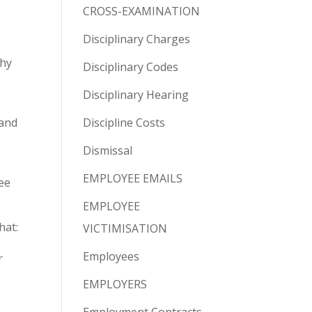
CROSS-EXAMINATION
Disciplinary Charges
why
Disciplinary Codes
Disciplinary Hearing
 and
Discipline Costs
Dismissal
EMPLOYEE EMAILS
ee
EMPLOYEE
hat:
VICTIMISATION
Employees
r
EMPLOYERS