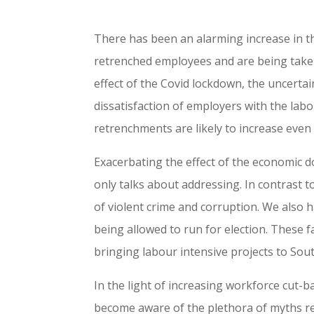
There has been an alarming increase in 
retrenched employees and are being taken
effect of the Covid lockdown, the uncertai
dissatisfaction of employers with the labo
retrenchments are likely to increase even
Exacerbating the effect of the economic 
only talks about addressing. In contrast to
of violent crime and corruption. We also h
being allowed to run for election. These 
bringing labour intensive projects to Sout
In the light of increasing workforce cut-
become aware of the plethora of myths re