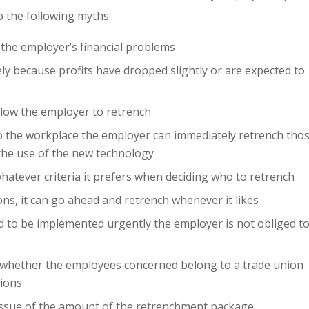
 the following myths:
 the employer’s financial problems
y because profits have dropped slightly or are expected to
llow the employer to retrench
o the workplace the employer can immediately retrench tho
the use of the new technology
hatever criteria it prefers when deciding who to retrench
ns, it can go ahead and retrench whenever it likes
d to be implemented urgently the employer is not obliged t
t whether the employees concerned belong to a trade union
tions
 issue of the amount of the retrenchment package