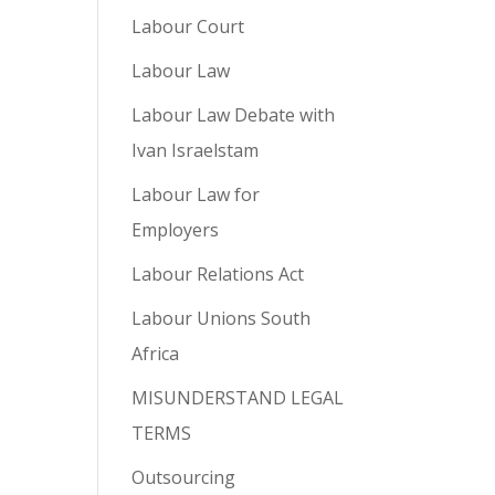
Labour Court
Labour Law
Labour Law Debate with
Ivan Israelstam
Labour Law for
Employers
Labour Relations Act
Labour Unions South
Africa
MISUNDERSTAND LEGAL
TERMS
Outsourcing