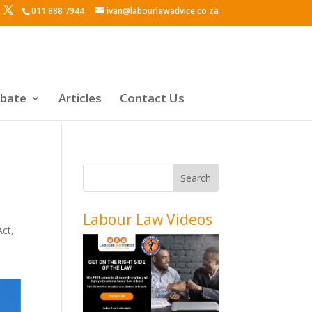
011 888 7944
ivan@labourlawadvice.co.za
ebate
Articles
Contact Us
Labour Law Videos
Act
,