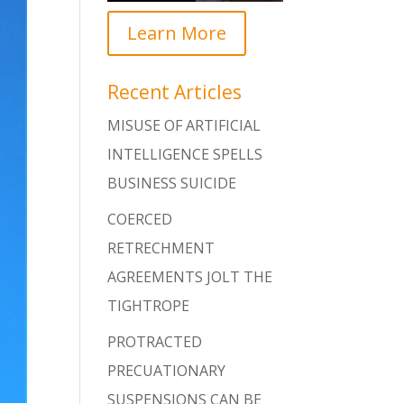
Learn More
Recent Articles
MISUSE OF ARTIFICIAL
INTELLIGENCE SPELLS
BUSINESS SUICIDE
COERCED
RETRECHMENT
AGREEMENTS JOLT THE
TIGHTROPE
PROTRACTED
PRECUATIONARY
SUSPENSIONS CAN BE