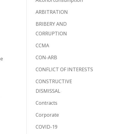
Alcohol consumption
ARBITRATION
BRIBERY AND
CORRUPTION
CCMA
CON-ARB
se
CONFLICT OF INTERESTS
CONSTRUCTIVE
DISMISSAL
o
Contracts
Corporate
COVID-19