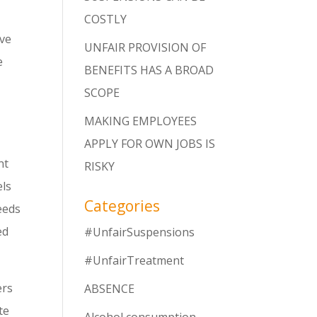
COSTLY
ave
UNFAIR PROVISION OF
e
BENEFITS HAS A BROAD
SCOPE
MAKING EMPLOYEES
APPLY FOR OWN JOBS IS
nt
RISKY
els
Categories
eeds
ed
#UnfairSuspensions
#UnfairTreatment
ers
ABSENCE
te