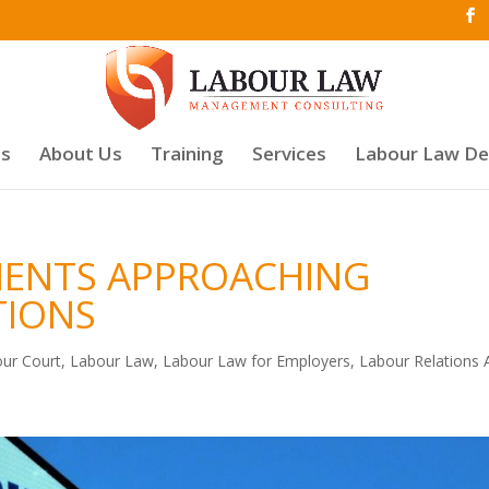
es
About Us
Training
Services
Labour Law D
MENTS APPROACHING
TIONS
ur Court
,
Labour Law
,
Labour Law for Employers
,
Labour Relations 