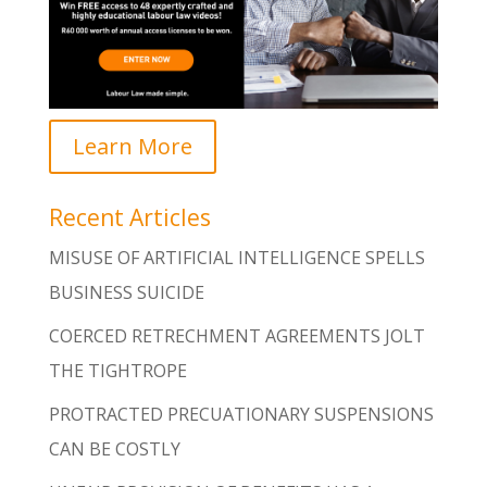
Learn More
Recent Articles
MISUSE OF ARTIFICIAL INTELLIGENCE SPELLS
BUSINESS SUICIDE
COERCED RETRECHMENT AGREEMENTS JOLT
THE TIGHTROPE
PROTRACTED PRECUATIONARY SUSPENSIONS
CAN BE COSTLY