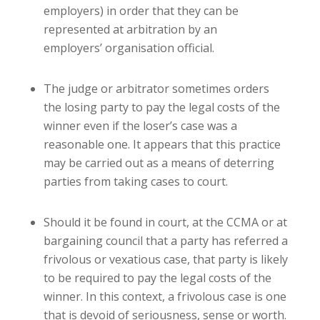
employers) in order that they can be
represented at arbitration by an
employers’ organisation official.
The judge or arbitrator sometimes orders
the losing party to pay the legal costs of the
winner even if the loser’s case was a
reasonable one. It appears that this practice
may be carried out as a means of deterring
parties from taking cases to court.
Should it be found in court, at the CCMA or at
bargaining council that a party has referred a
frivolous or vexatious case, that party is likely
to be required to pay the legal costs of the
winner. In this context, a frivolous case is one
that is devoid of seriousness, sense or worth.