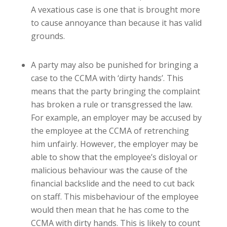
A vexatious case is one that is brought more
to cause annoyance than because it has valid
grounds.
A party may also be punished for bringing a
case to the CCMA with ‘dirty hands’. This
means that the party bringing the complaint
has broken a rule or transgressed the law.
For example, an employer may be accused by
the employee at the CCMA of retrenching
him unfairly. However, the employer may be
able to show that the employee’s disloyal or
malicious behaviour was the cause of the
financial
backslide and the need to cut back
on staff. This misbehaviour of the employee
would then mean that he has come to the
CCMA with dirty hands. This is likely to count