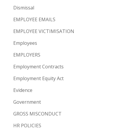
Dismissal
EMPLOYEE EMAILS
EMPLOYEE VICTIMISATION
Employees
EMPLOYERS
Employment Contracts
Employment Equity Act
Evidence
Government
GROSS MISCONDUCT
HR POLICIES