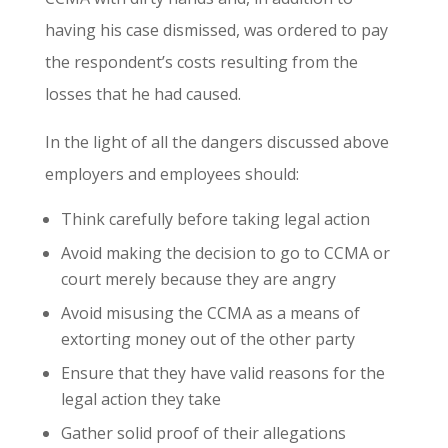
having his case dismissed, was ordered to pay
the respondent’s costs resulting from the
losses that he had caused.
In the light of all the dangers discussed above
employers and employees should:
Think carefully before taking legal action
Avoid making the decision to go to CCMA or
court merely because they are angry
Avoid misusing the CCMA as a means of
extorting money out of the other party
Ensure that they have valid reasons for the
legal action they take
Gather solid proof of their allegations