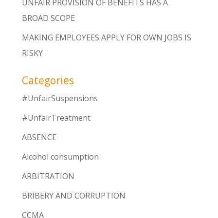
UNFAIR PROVISION OF BENEFITS HAS A
BROAD SCOPE
MAKING EMPLOYEES APPLY FOR OWN JOBS IS
RISKY
Categories
#UnfairSuspensions
#UnfairTreatment
ABSENCE
Alcohol consumption
ARBITRATION
BRIBERY AND CORRUPTION
CCMA