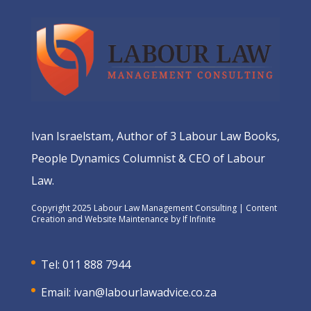
Ivan Israelstam, Author of 3 Labour Law Books,
People Dynamics Columnist & CEO of Labour
Law.
Copyright 2025 Labour Law Management Consulting | Content
Creation and Website Maintenance by
If Infinite
Tel: 011 888 7944
Email:
ivan@labourlawadvice.co.za