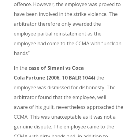
offence. However, the employee was proved to
have been involved in the strike violence. The
arbitrator therefore only awarded the
employee partial reinstatement as the
employee had come to the CCMA with “unclean
hands”
In the
case of Simani vs Coca
Cola Furtune (2006, 10 BALR 1044)
the
employee was dismissed for dishonesty. The
arbitrator found that the employee, well
aware of his guilt, nevertheless approached the
CCMA. This was unacceptable as it was not a
genuine dispute. The employee came to the
CCMA with dirty hands and, in addition to