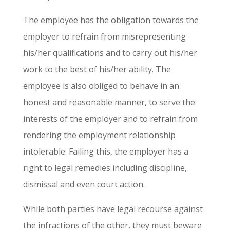
The employee has the obligation towards the
employer to refrain from misrepresenting
his/her qualifications and to carry out his/her
work to the best of his/her ability. The
employee is also obliged to behave in an
honest and reasonable manner, to serve the
interests of the employer and to refrain from
rendering the employment relationship
intolerable. Failing this, the employer has a
right to legal remedies including discipline,
dismissal and even court action.
While both parties have legal recourse against
the infractions of the other
,
they must beware