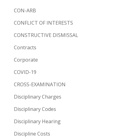
CON-ARB
CONFLICT OF INTERESTS
CONSTRUCTIVE DISMISSAL
Contracts
Corporate
COVID-19
CROSS-EXAMINATION
Disciplinary Charges
Disciplinary Codes
Disciplinary Hearing
Discipline Costs