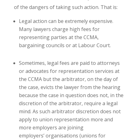
of the dangers of taking such action. That is:
Legal action can be extremely expensive.
Many lawyers charge high fees for
representing parties at the CCMA,
bargaining councils or at Labour Court.
Sometimes, legal fees are paid to attorneys
or advocates for representation services at
the CCMA but the arbitrator, on the day of
the case, evicts the lawyer from the hearing
because the case in question does not, in the
discretion of the arbitrator, require a legal
mind. As such arbitrator discretion does not
apply to union representation more and
more employers are joining
employers’ organisations (unions for