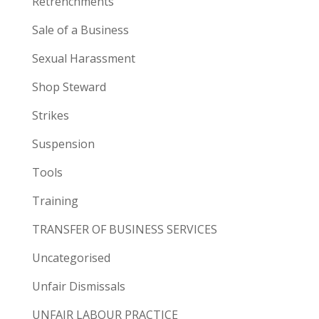
Retrenchments
Sale of a Business
Sexual Harassment
Shop Steward
Strikes
Suspension
Tools
Training
TRANSFER OF BUSINESS SERVICES
Uncategorised
Unfair Dismissals
UNFAIR LABOUR PRACTICE