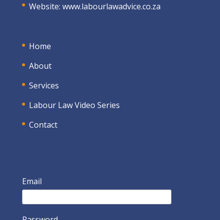
Website:
www.labourlawadvice.co.za
Home
About
Services
Labour Law Video Series
Contact
Email
Password