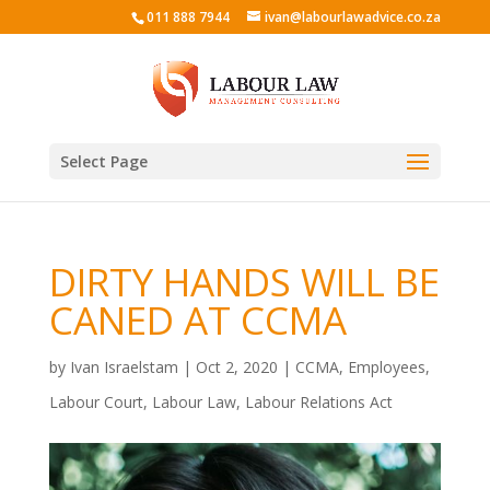
011 888 7944
ivan@labourlawadvice.co.za
Select Page
DIRTY HANDS WILL BE
CANED AT CCMA
by
Ivan Israelstam
|
Oct 2, 2020
|
CCMA
,
Employees
,
Labour Court
,
Labour Law
,
Labour Relations Act