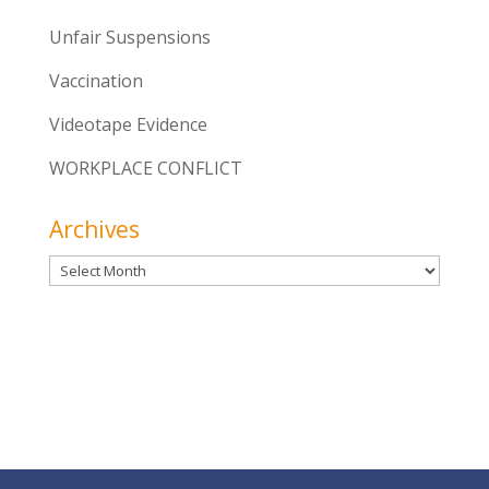
Unfair Suspensions
Vaccination
Videotape Evidence
WORKPLACE CONFLICT
Archives
Archives