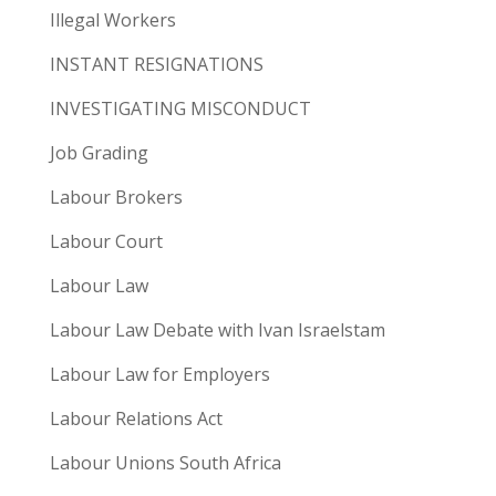
Illegal Workers
INSTANT RESIGNATIONS
INVESTIGATING MISCONDUCT
Job Grading
Labour Brokers
Labour Court
Labour Law
Labour Law Debate with Ivan Israelstam
Labour Law for Employers
Labour Relations Act
Labour Unions South Africa