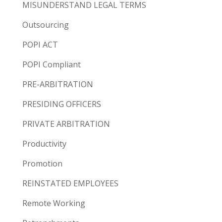
MISUNDERSTAND LEGAL TERMS
Outsourcing
POPI ACT
POPI Compliant
PRE-ARBITRATION
PRESIDING OFFICERS
PRIVATE ARBITRATION
Productivity
Promotion
REINSTATED EMPLOYEES
Remote Working