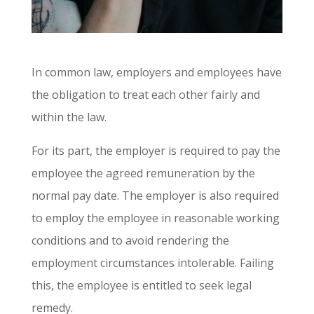
In common law
,
employers and employees have
the obligation to treat each other fairly and
within the law.
For its part, the employer is required to pay the
employee the agreed remuneration by the
normal pay date. The employer is also required
to employ the employee in reasonable working
conditions and to avoid rendering the
employment circumstances intolerable. Failing
this, the employee is entitled to seek legal
remedy.