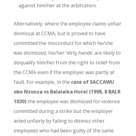
against him/her at the arbitration.
Alternatively, where the employee claims unfair
dismissal at CCMA, but is proved to have
committed the misconduct for which he/she
was dismissed, his/her ‘dirty hands’ are likely to
disqualify him/her from the right to relief from
the CCMA even if the employer was partly at
fault. For example, in the
case of SACCAWU
obo Nzonza vs Balalaika Hotel (1998, 8 BALR
1030)
the employee was dismissed for violence
committed during a strike but the employer
acted unfairly by failing to dismiss other
employees who had been guilty of the same