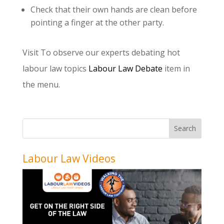
Check that their own hands are clean before
pointing a finger at the other party.
Visit
To observe our experts debating hot
labour law topics
Labour Law Debate
item in
the menu.
Labour Law Videos