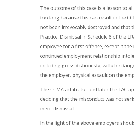
The outcome of this case is a lesson to a
too long because this can result in the C
not been irrevocably destroyed and that th
Practice: Dismissal in Schedule 8 of the LR
employee for a first offence, except if the
continued employment relationship intole
including gross dishonesty, wilful endange
the employer, physical assault on the emp
The CCMA arbitrator and later the LAC app
deciding that the misconduct was not ser
merit dismissal.
In the light of the above employers shoul