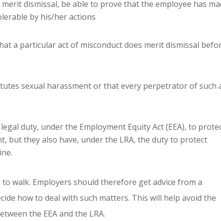
s merit dismissal, be able to prove that the employee has m
lerable by his/her actions
at a particular act of misconduct does merit dismissal befo
itutes sexual harassment or that every perpetrator of such 
legal duty, under the Employment Equity Act (EEA), to prote
, but they also have, under the LRA, the duty to protect
ine.
e to walk. Employers should therefore get advice from a
cide how to deal with such matters. This will help avoid the
between the EEA and the LRA.