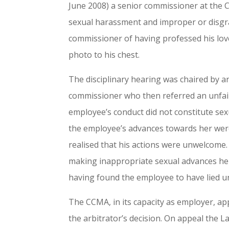
June 2008) a senior commissioner at the 
sexual harassment and improper or disgra
commissioner of having professed his love
photo to his chest.
The disciplinary hearing was chaired by 
commissioner who then referred an unfair
employee’s conduct did not constitute sex
the employee’s advances towards her we
realised that his actions were unwelcome.
making inappropriate sexual advances he r
having found the employee to have lied u
The CCMA, in its capacity as employer, ap
the arbitrator’s decision. On appeal the 