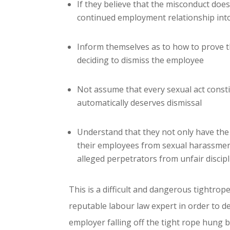
If they believe that the misconduct doe
continued employment relationship into
Inform themselves as to how to prove th
deciding to dismiss the employee
Not assume that every sexual act const
automatically deserves dismissal
Understand that they not only have the 
their employees from sexual harassment
alleged perpetrators from unfair discipl
This is a difficult and dangerous tightrop
reputable labour law expert in order to de
employer falling off the tight rope hung 