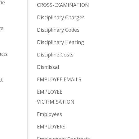
ade
CROSS-EXAMINATION
Disciplinary Charges
re
Disciplinary Codes
Disciplinary Hearing
acts
Discipline Costs
Dismissal
EMPLOYEE EMAILS
ct
EMPLOYEE
VICTIMISATION
Employees
EMPLOYERS