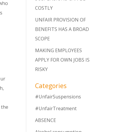
 who
COSTLY
rs
UNFAIR PROVISION OF
BENEFITS HAS A BROAD
SCOPE
MAKING EMPLOYEES
APPLY FOR OWN JOBS IS
RISKY
our
Categories
h,
#UnfairSuspensions
 the
#UnfairTreatment
ABSENCE