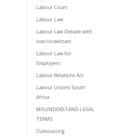
Labour Court
Labour Law
Labour Law Debate with
Ivan Israelstam
Labour Law for
Employers
Labour Relations Act
Labour Unions South
Africa
MISUNDERSTAND LEGAL
TERMS
Outsourcing