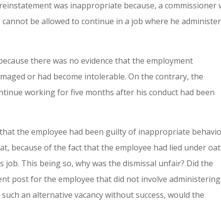
t reinstatement was inappropriate because, a commissioner
, cannot be allowed to continue in a job where he administe
 because there was no evidence that the employment
amaged or had become intolerable. On the contrary, the
tinue working for five months after his conduct had been
d that the employee had been guilty of inappropriate behavi
hat, because of the fact that the employee had lied under oat
s job. This being so, why was the dismissal unfair? Did the
ent post for the employee that did not involve administering
 such an alternative vacancy without success, would the