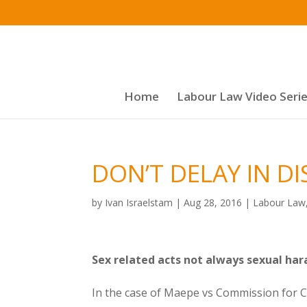
Home
Labour Law Video Seri
DON’T DELAY IN D
by
Ivan Israelstam
|
Aug 28, 2016
|
Labour Law
Sex related acts not always sexual ha
In the case of Maepe vs Commission for Co