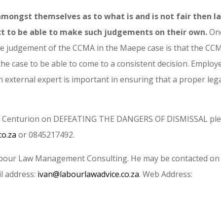
ongst themselves as to what is and is not fair then l
 to be able to make such judgements on their own.
On
the judgement of the CCMA in the Maepe case is that the CC
he case to be able to come to a consistent decision. Employ
n external expert is important in ensuring that a proper leg
in Centurion on DEFEATING THE DANGERS OF DISMISSAL pl
co.za
or 0845217492.
 Labour Law Management Consulting. He may be contacted on
l address:
ivan@labourlawadvice.co.za
. Web Address: