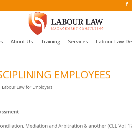
es
About Us
Training
Services
Labour Law D
ISCIPLINING EMPLOYEES
,
Labour Law for Employers
rassment
nciliation, Mediation and Arbitration & another (CLL Vol. 1