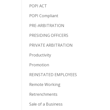
POPI ACT
POPI Compliant
PRE-ARBITRATION
PRESIDING OFFICERS
PRIVATE ARBITRATION
Productivity
Promotion
REINSTATED EMPLOYEES
Remote Working
Retrenchments
Sale of a Business