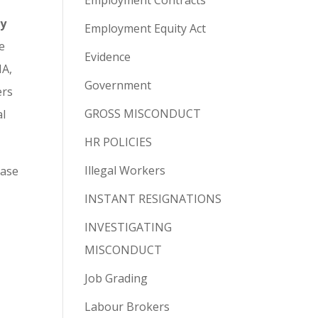
Employment Contracts
ay
Employment Equity Act
e
Evidence
MA,
Government
ers
GROSS MISCONDUCT
al
HR POLICIES
Illegal Workers
ease
INSTANT RESIGNATIONS
INVESTIGATING
MISCONDUCT
Job Grading
Labour Brokers