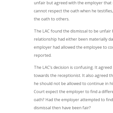
unfair but agreed with the employer tha
cannot respect the oath when he testifies
the oath to others.
The LAC found the dismissal to be unfair
relationship had either been materially d
employer had allowed the employee to con
reported.
The LAC’s decision is confusing. It agree
towards the receptionist. It also agreed t
he should not be allowed to continue in hi
Court expect the employer to find a differ
oath? Had the employer attempted to find
dismissal then have been fair?