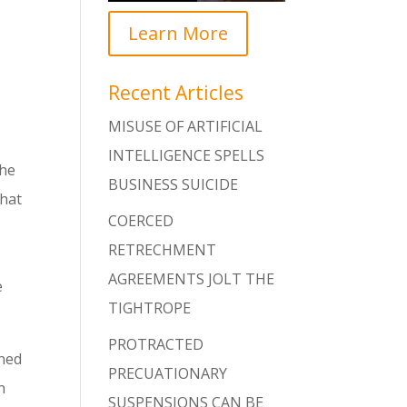
Learn More
Recent Articles
MISUSE OF ARTIFICIAL
INTELLIGENCE SPELLS
the
BUSINESS SUICIDE
that
COERCED
RETRECHMENT
AGREEMENTS JOLT THE
e
TIGHTROPE
PROTRACTED
rned
PRECUATIONARY
n
SUSPENSIONS CAN BE