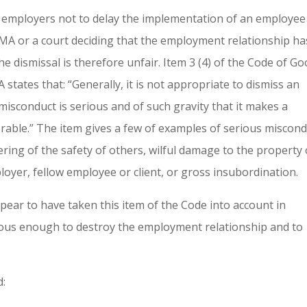
ll employers not to delay the implementation of an employee
CMA or a court deciding that the employment relationship ha
e dismissal is therefore unfair. Item 3 (4) of the Code of G
A states that: “Generally, it is not appropriate to dismiss an
 misconduct is serious and of such gravity that it makes a
rable.” The item gives a few of examples of serious miscon
ring of the safety of others, wilful damage to the property 
loyer, fellow employee or client, or gross insubordination.
ear to have taken this item of the Code into account in
ious enough to destroy the employment relationship and to
d: