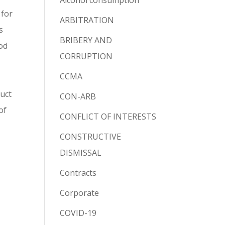
Alcohol consumption
 for
ARBITRATION
s
BRIBERY AND
ood
CORRUPTION
CCMA
duct
CON-ARB
of
CONFLICT OF INTERESTS
CONSTRUCTIVE
DISMISSAL
Contracts
Corporate
COVID-19