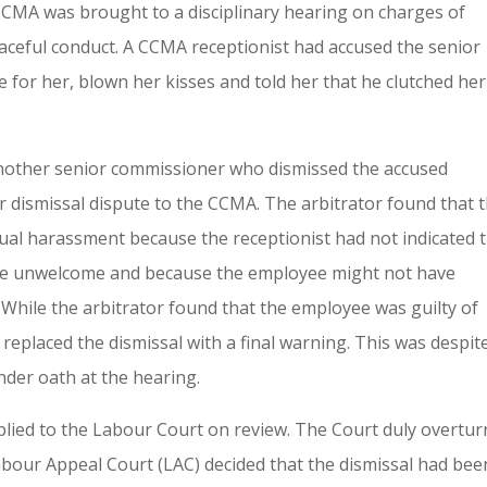
CCMA was brought to a disciplinary hearing on charges of
ceful conduct. A CCMA receptionist had accused the senior
 for her, blown her kisses and told her that he clutched her
another senior commissioner who dismissed the accused
 dismissal dispute to the CCMA. The arbitrator found that 
ual harassment because the receptionist had not indicated 
re unwelcome and because the employee might not have
 While the arbitrator found that the employee was guilty of
eplaced the dismissal with a final warning. This was despit
nder oath at the hearing.
plied to the Labour Court on review. The Court duly overtu
Labour Appeal Court (LAC) decided that the dismissal had bee