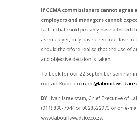
If CCMA commissioners cannot agree am
employers and managers cannot expect
factor that could possibly have affected 
as employer, may have been too close to t
should therefore realise that the use of a
and objective decision is taken.
To book for our 22 September seminar 
contact Ronni on
ronni@labourlawadvice.
BY
Ivan Israelstam, Chief Executive of
(011) 888-7944 or 0828522973 or on e-mai
www.labourlawadvice.co.za.