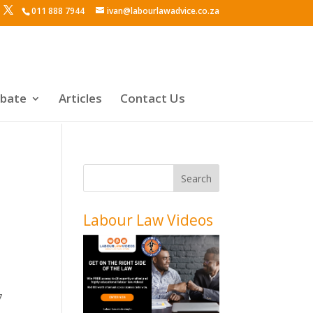
011 888 7944
ivan@labourlawadvice.co.za
ebate
Articles
Contact Us
Labour Law Videos
7