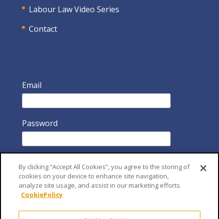
Labour Law Video Series
Contact
Email
Password
By clicking “Accept All Cookies”, you agree to the storing of
cookies on your device to enhance site navigation,
analyze site usage, and assist in our marketing efforts.
CookiePolicy
Remember Me