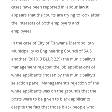
cases have been reported in labour law it
appears that the courts are trying to look after
the interests of both employers and
employees.
In the case of City of Tshwane Metropolitan
Municipality vs Engineering Council of SA &
another (2010, 3 BLLR 229) the municipality’s
management rejected the job applications of
white applicants chosen by the municipality’s
selection panel. Management’s rejection of the
white applicants was on the grounds that the
posts were to be given to black applicants
despite the fact that those black people who