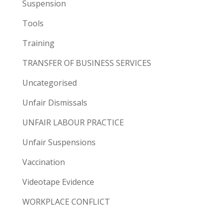
Suspension
Tools
Training
TRANSFER OF BUSINESS SERVICES
Uncategorised
Unfair Dismissals
UNFAIR LABOUR PRACTICE
Unfair Suspensions
Vaccination
Videotape Evidence
WORKPLACE CONFLICT