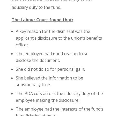
fiduciary duty to the fund.
The Labour Court found that:
A key reason for the dismissal was the
applicant’s disclosure to the union’s benefits
officer.
The employee had good reason to so
disclose the document.
She did not do so for personal gain.
She believed the information to be
substantially true.
The PDA cuts across the fiduciary duty of the
employee making the disclosure.
The employee had the interests of the fund’s
beneficiaries at heart.