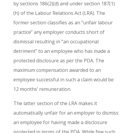
by sections 186(2)(d) and under section 187(1)
(h) of the Labour Relations Act (LRA). The
former section classifies as an “unfair labour
practice” any employer conducts short of
dismissal resulting in “an occupational
detriment” to an employee who has made a
protected disclosure as per the PDA. The
maximum compensation awarded to an
employee successful in such a claim would be
12 months’ remuneration.
The latter section of the LRA makes it
automatically unfair for an employer to dismiss
an employee for having made a disclosure
protected in terms of the PDA. While few such