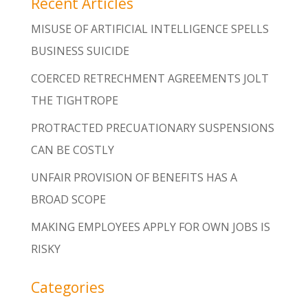
Recent Articles
MISUSE OF ARTIFICIAL INTELLIGENCE SPELLS
BUSINESS SUICIDE
COERCED RETRECHMENT AGREEMENTS JOLT
THE TIGHTROPE
PROTRACTED PRECUATIONARY SUSPENSIONS
CAN BE COSTLY
UNFAIR PROVISION OF BENEFITS HAS A
BROAD SCOPE
MAKING EMPLOYEES APPLY FOR OWN JOBS IS
RISKY
Categories