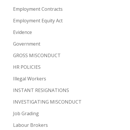
Employment Contracts
Employment Equity Act
Evidence
Government
GROSS MISCONDUCT
HR POLICIES
Illegal Workers
INSTANT RESIGNATIONS
INVESTIGATING MISCONDUCT
Job Grading
Labour Brokers