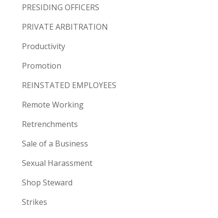
PRESIDING OFFICERS
PRIVATE ARBITRATION
Productivity
Promotion
REINSTATED EMPLOYEES
Remote Working
Retrenchments
Sale of a Business
Sexual Harassment
Shop Steward
Strikes