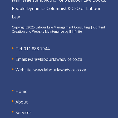
Ivan Israelstam, Author of 3 Labour Law Books,
People Dynamics Columnist & CEO of Labour
Law.
Copyright 2025 Labour Law Management Consulting | Content
Creation and Website Maintenance by
If Infinite
Tel: 011 888 7944
Email:
ivan@labourlawadvice.co.za
Website:
www.labourlawadvice.co.za
Home
About
Services