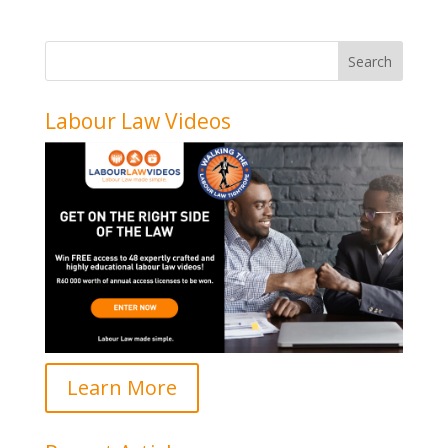
Labour Law Videos
Learn More