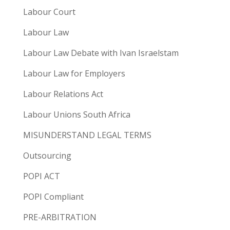
Labour Court
Labour Law
Labour Law Debate with Ivan Israelstam
Labour Law for Employers
Labour Relations Act
Labour Unions South Africa
MISUNDERSTAND LEGAL TERMS
Outsourcing
POPI ACT
POPI Compliant
PRE-ARBITRATION