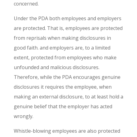
concerned.
Under the PDA both employees and employers
are protected. That is, employees are protected
from reprisals when making disclosures in
good faith. and employers are, to a limited
extent, protected from employees who make
unfounded and malicious disclosures.
Therefore, while the PDA encourages genuine
disclosures it requires the employee, when
making an external disclosure, to at least hold a
genuine belief that the employer has acted
wrongly.
Whistle-blowing employees are also protected