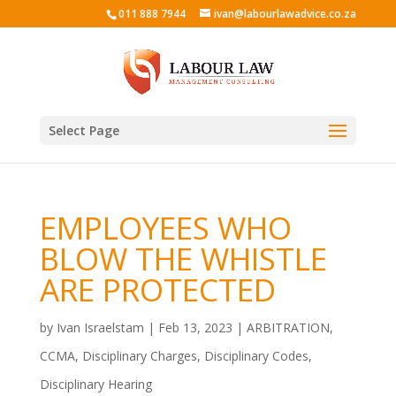
011 888 7944
ivan@labourlawadvice.co.za
Select Page
EMPLOYEES WHO
BLOW THE WHISTLE
ARE PROTECTED
by
Ivan Israelstam
|
Feb 13, 2023
|
ARBITRATION
,
CCMA
,
Disciplinary Charges
,
Disciplinary Codes
,
Disciplinary Hearing