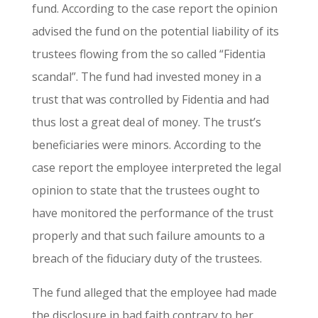
fund. According to the case report the opinion
advised the fund on the potential liability of its
trustees flowing from the so called “Fidentia
scandal”. The fund had invested money in a
trust that was controlled by Fidentia and had
thus lost a great deal of money. The trust’s
beneficiaries were minors. According to the
case report the employee interpreted the legal
opinion to state that the trustees ought to
have monitored the performance of the trust
properly and that such failure amounts to a
breach of the fiduciary duty of the trustees.
The fund alleged that the employee had made
the disclosure in bad faith contrary to her