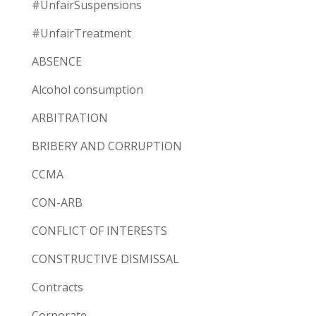
#UnfairSuspensions
#UnfairTreatment
ABSENCE
Alcohol consumption
ARBITRATION
BRIBERY AND CORRUPTION
CCMA
CON-ARB
CONFLICT OF INTERESTS
CONSTRUCTIVE DISMISSAL
Contracts
Corporate