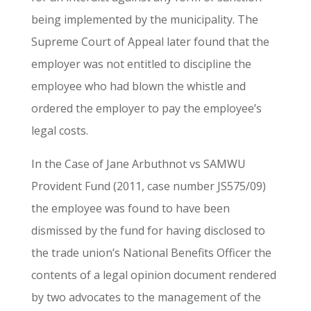
being implemented by the municipality. The
Supreme Court of Appeal later found that the
employer was not entitled to discipline the
employee who had blown the whistle and
ordered the employer to pay the employee’s
legal costs.
In the Case of Jane Arbuthnot vs SAMWU
Provident Fund (2011, case number JS575/09)
the employee was found to have been
dismissed by the fund for having disclosed to
the trade union’s National Benefits Officer the
contents of a legal opinion document rendered
by two advocates to the management of the