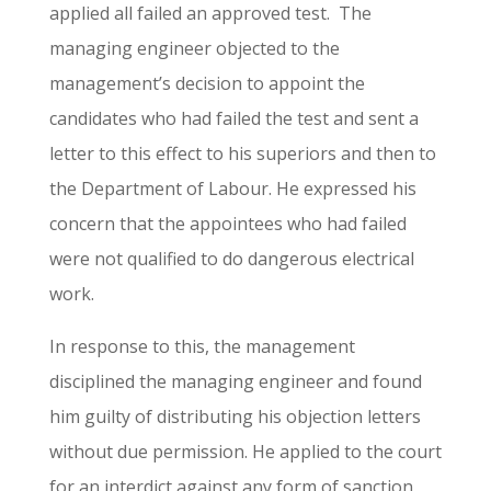
applied all failed an approved test. The
managing engineer objected to the
management’s decision to appoint the
candidates who had failed the test and sent a
letter to this effect to his superiors and then to
the Department of Labour. He expressed his
concern that the appointees who had failed
were not qualified to do dangerous electrical
work.
In response to this, the management
disciplined the managing engineer and found
him guilty of distributing his objection letters
without due permission. He applied to the court
for an interdict against any form of sanction