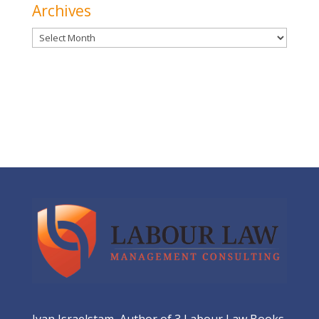
Archives
Archives