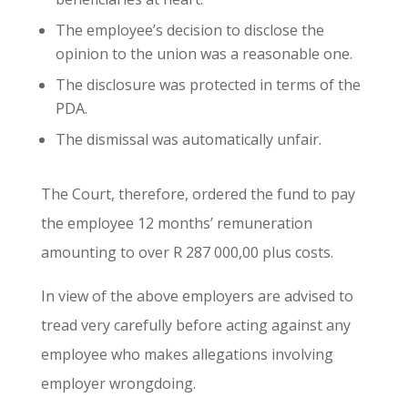
The employee’s decision to disclose the
opinion to the union was a reasonable one.
The disclosure was protected in terms of the
PDA.
The dismissal was automatically unfair.
The Court, therefore, ordered the fund to pay
the employee 12 months’ remuneration
amounting to over R 287 000,00 plus costs.
In view of the above employers are advised to
tread very carefully before acting against any
employee who makes allegations involving
employer wrongdoing.