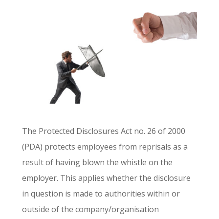
The Protected Disclosures Act no. 26 of 2000
(PDA) protects employees from reprisals as a
result of having blown the whistle on the
employer. This applies whether the disclosure
in question is made to authorities within or
outside of the company/organisation