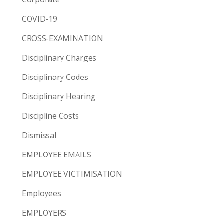
COVID-19
CROSS-EXAMINATION
Disciplinary Charges
Disciplinary Codes
Disciplinary Hearing
Discipline Costs
Dismissal
EMPLOYEE EMAILS
EMPLOYEE VICTIMISATION
Employees
EMPLOYERS