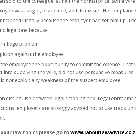
n sold to the colleague, at half the normal price, some wire
loyee was caught, disciplined, and dismissed. He complained
entrapped illegally because the employer had set him up. Th
and legal one because:
hrinkage problem.
picion against the employee.
the employee the opportunity to commit the offence. That i
t into supplying the wire, did not use persuasive measures
id not exploit any weakness of the suspect employee.
can distinguish between legal trapping and illegal entrapmen
nctions, employers are strongly advised not to use traps unti
rt.
abour law topics please go to
www.labourlawadvice.co.z