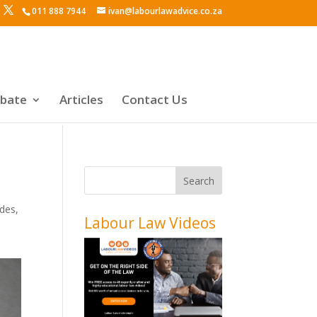
011 888 7944
ivan@labourlawadvice.co.za
ebate
Articles
Contact Us
odes
,
Labour Law Videos