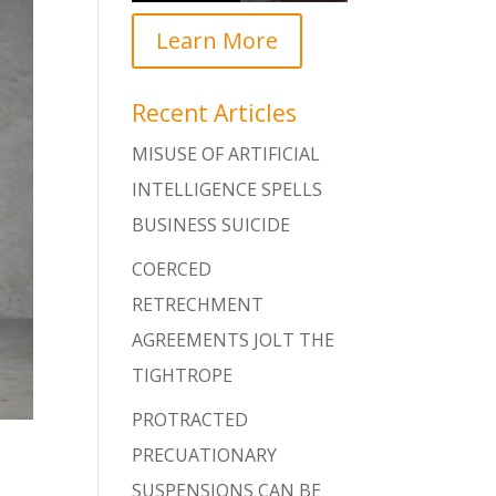
Learn More
Recent Articles
MISUSE OF ARTIFICIAL
INTELLIGENCE SPELLS
BUSINESS SUICIDE
COERCED
RETRECHMENT
AGREEMENTS JOLT THE
TIGHTROPE
PROTRACTED
PRECUATIONARY
SUSPENSIONS CAN BE