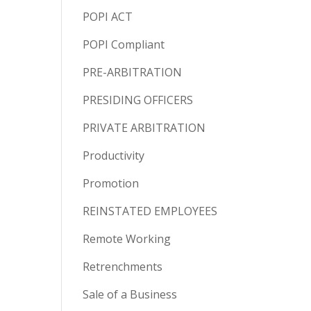
POPI ACT
POPI Compliant
PRE-ARBITRATION
PRESIDING OFFICERS
PRIVATE ARBITRATION
Productivity
Promotion
REINSTATED EMPLOYEES
Remote Working
Retrenchments
Sale of a Business