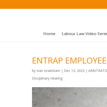
Home
Labour Law Video Seri
ENTRAP EMPLOYEES
by
Ivan Israelstam
|
Dec 13, 2023
|
ARBITRATI
Disciplinary Hearing