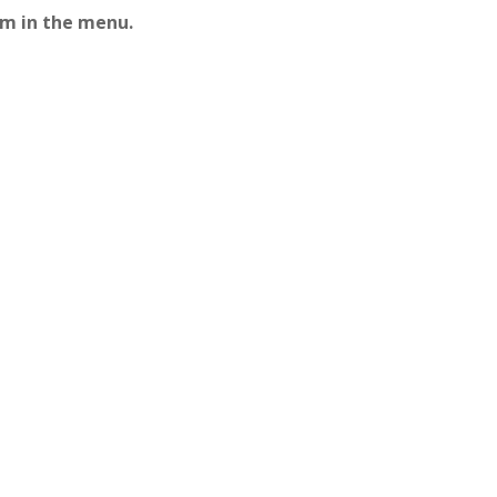
em in the menu.