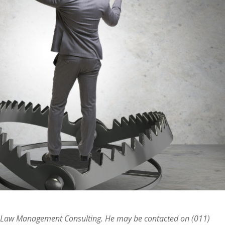
ur Law Management Consulting. He may be contacted on (011)