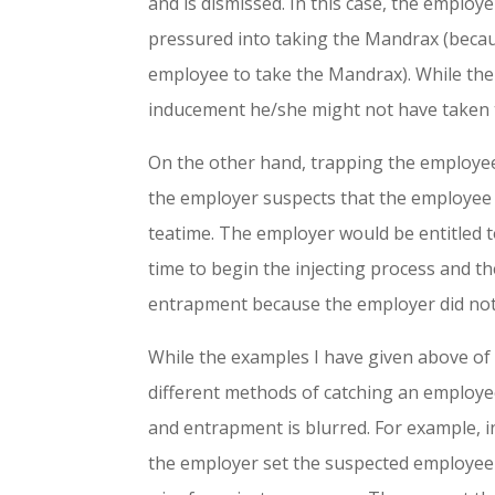
and is dismissed. In this case, the emplo
pressured into taking the Mandrax (becau
employee to take the Mandrax). While th
inducement he/she might not have taken
On the other hand, trapping the employee 
the employer suspects that the employee u
teatime. The employer would be entitled to
time to begin the injecting process and t
entrapment because the employer did not 
While the examples I have given above of 
different methods of catching an employe
and entrapment is blurred. For example, i
the employer set the suspected employee 