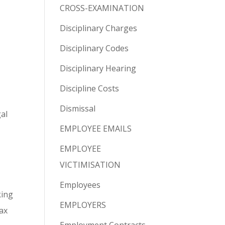
CROSS-EXAMINATION
Disciplinary Charges
Disciplinary Codes
Disciplinary Hearing
Discipline Costs
Dismissal
gal
EMPLOYEE EMAILS
t
EMPLOYEE
VICTIMISATION
Employees
king
EMPLOYERS
ax