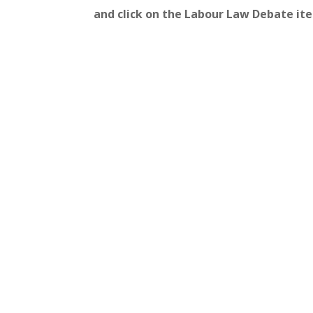
and click on the Labour Law Debate it