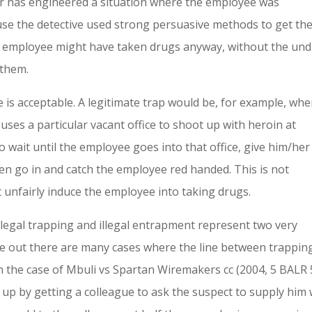
yer has engineered a situation where the employee was
se the detective used strong persuasive methods to get th
e employee might have taken drugs anyway, without the un
 them.
is acceptable. A legitimate trap would be, for example, whe
ses a particular vacant office to shoot up with heroin at
 wait until the employee goes into that office, give him/her
hen go in and catch the employee red handed. This is not
unfairly induce the employee into taking drugs.
legal trapping and illegal entrapment represent two very
e out there are many cases where the line between trappin
n the case of Mbuli vs Spartan Wiremakers cc (2004, 5 BALR 
up by getting a colleague to ask the suspect to supply him 