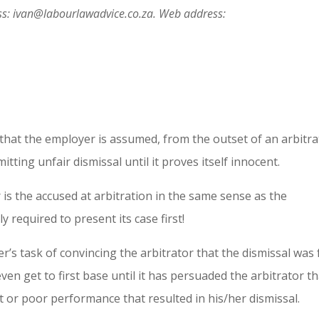
s: ivan@labourlawadvice.co.za. Web address:
, that the employer is assumed, from the outset of an arbitra
itting unfair dismissal until it proves itself innocent.
is the accused at arbitration in the same sense as the
y required to present its case first!
s task of convincing the arbitrator that the dismissal was 
even get to first base until it has persuaded the arbitrator t
 or poor performance that resulted in his/her dismissal.