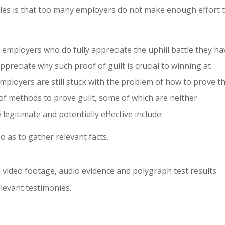
cales is that too many employers do not make enough effort 
employers who do fully appreciate the uphill battle they ha
preciate why such proof of guilt is crucial to winning at
mployers are still stuck with the problem of how to prove t
 of methods to prove guilt, some of which are neither
egitimate and potentially effective include:
o as to gather relevant facts.
video footage, audio evidence and polygraph test results.
elevant testimonies.