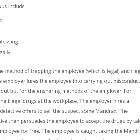
us include:
e.
fessing.
ally.
 method of trapping the employee (which is legal) and ille
 employer lures the employee into carrying out misconduc
 out but for the ensnaring methods of the employer. For
ng illegal drugs at the workplace. The employer hires a
detective offers to sell the suspect some Mandrax. The
tive then persuades the employee to accept the drugs by ta
employee for free. The employee is caught taking the Mandr