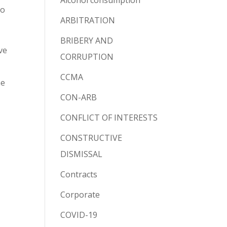
Alcohol consumption
to
ARBITRATION
BRIBERY AND
ve
CORRUPTION
CCMA
he
CON-ARB
CONFLICT OF INTERESTS
CONSTRUCTIVE
DISMISSAL
Contracts
Corporate
COVID-19