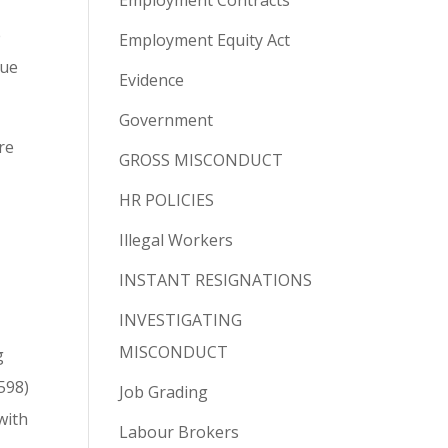
Employment Contracts
e
Employment Equity Act
due
Evidence
Government
re
GROSS MISCONDUCT
HR POLICIES
Illegal Workers
INSTANT RESIGNATIONS
INVESTIGATING
MISCONDUCT
g
598)
Job Grading
with
Labour Brokers