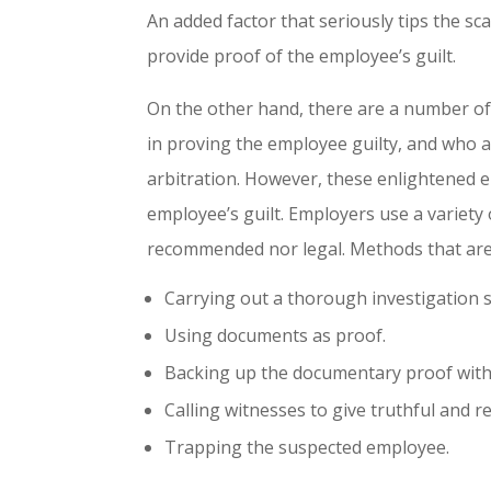
An added factor that seriously tips the s
provide proof of the employee’s guilt.
On the other hand, there are a number of 
in proving the employee guilty, and who ap
arbitration. However, these enlightened e
employee’s guilt. Employers use a variety
recommended nor legal. Methods that are l
Carrying out a thorough investigation s
Using documents as proof.
Backing up the documentary proof with 
Calling witnesses to give truthful and r
Trapping the suspected employee.