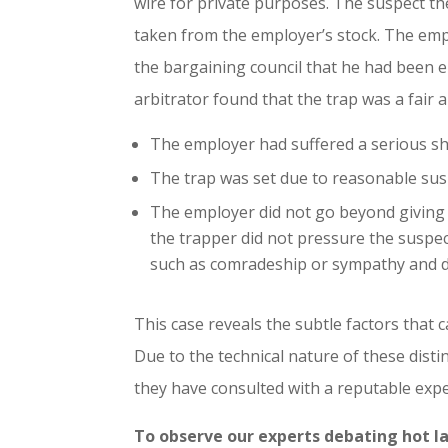
wire for private purposes. The suspect the
taken from the employer’s stock. The emp
the bargaining council that he had been 
arbitrator found that the trap was a fair 
The employer had suffered a serious s
The trap was set due to reasonable sus
The employer did not go beyond giving 
the trapper did not pressure the suspec
such as comradeship or sympathy and d
This case reveals the subtle factors that 
Due to the technical nature of these disti
they have consulted with a reputable expe
To observe our experts debating hot l