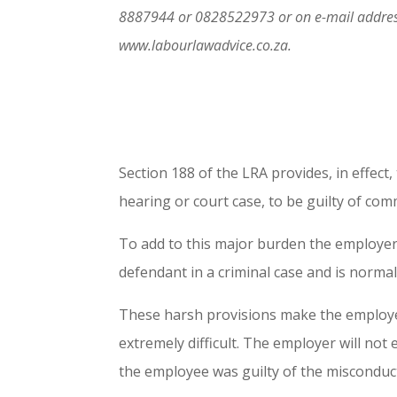
8887944 or 0828522973 or on e-mail addres
www.labourlawadvice.co.za.
Section 188 of the LRA provides, in effect
hearing or court case, to be guilty of comm
To add to this major burden the employer 
defendant in a criminal case and is normall
These harsh provisions make the employer’
extremely difficult. The employer will not 
the employee was guilty of the misconduct