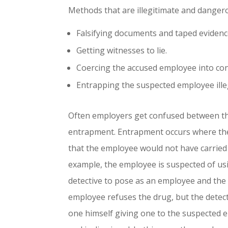
Methods that are illegitimate and dangero
Falsifying documents and taped evidenc
Getting witnesses to lie.
Coercing the accused employee into con
Entrapping the suspected employee illeg
Often employers get confused between the
entrapment. Entrapment occurs where the
that the employee would not have carried
example, the employee is suspected of usi
detective to pose as an employee and the 
employee refuses the drug, but the detec
one himself giving one to the suspected 