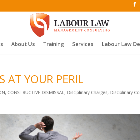
es
About Us
Training
Services
Labour Law D
 AT YOUR PERIL
ON
,
CONSTRUCTIVE DISMISSAL
,
Disciplinary Charges
,
Disciplinary C