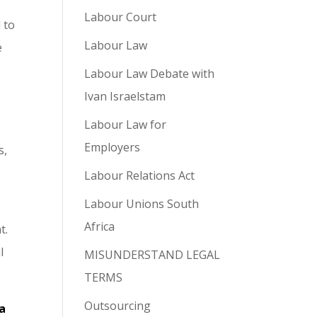
Labour Court
 to
Labour Law
e
Labour Law Debate with
Ivan Israelstam
Labour Law for
Employers
s,
Labour Relations Act
Labour Unions South
Africa
t.
l
MISUNDERSTAND LEGAL
TERMS
Outsourcing
a