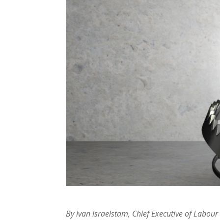
By lvan lsraelstam, Chief Executive of Labo