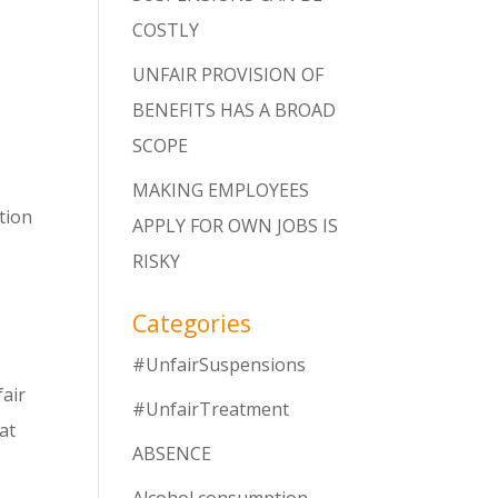
COSTLY
UNFAIR PROVISION OF
BENEFITS HAS A BROAD
SCOPE
MAKING EMPLOYEES
tion
APPLY FOR OWN JOBS IS
RISKY
Categories
#UnfairSuspensions
fair
#UnfairTreatment
hat
ABSENCE