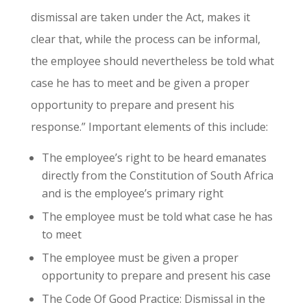
dismissal are taken under the Act, makes it
clear that, while the process can be informal,
the employee should nevertheless be told what
case he has to meet and be given a proper
opportunity to prepare and present his
response.” Important elements of this include:
The employee’s right to be heard emanates
directly from the Constitution of South Africa
and is the employee’s primary right
The employee must be told what case he has
to meet
The employee must be given a proper
opportunity to prepare and present his case
The Code Of Good Practice: Dismissal in the