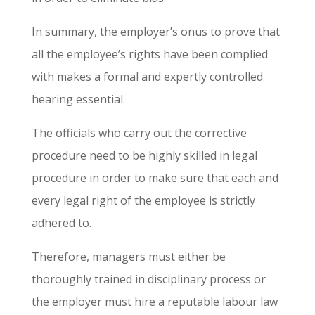
In summary, the employer’s onus to prove that
all the employee’s rights have been complied
with makes a formal and expertly controlled
hearing essential.
The officials who carry out the corrective
procedure need to be highly skilled in legal
procedure in order to make sure that each and
every legal right of the employee is strictly
adhered to.
Therefore, managers must either be
thoroughly trained in disciplinary process or
the employer must hire a reputable labour law