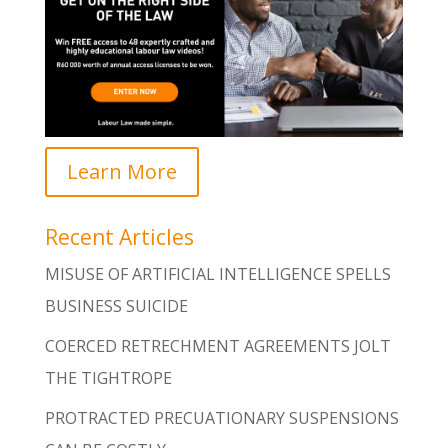
Learn More
Recent Articles
MISUSE OF ARTIFICIAL INTELLIGENCE SPELLS
BUSINESS SUICIDE
COERCED RETRECHMENT AGREEMENTS JOLT
THE TIGHTROPE
PROTRACTED PRECUATIONARY SUSPENSIONS