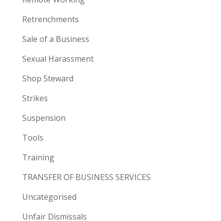
Retrenchments
Sale of a Business
Sexual Harassment
Shop Steward
Strikes
Suspension
Tools
Training
TRANSFER OF BUSINESS SERVICES
Uncategorised
Unfair Dismissals