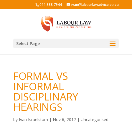
011 888 7944
ivan@labourlawadvice.co.za
Select Page
FORMAL VS
INFORMAL
DISCIPLINARY
HEARINGS
by
Ivan Israelstam
|
Nov 6, 2017
|
Uncategorised