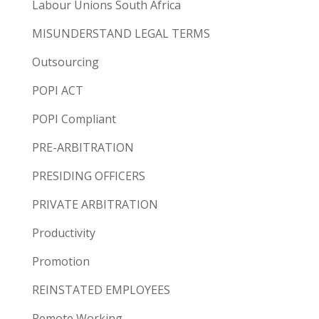
Labour Unions South Africa
MISUNDERSTAND LEGAL TERMS
Outsourcing
POPI ACT
POPI Compliant
PRE-ARBITRATION
PRESIDING OFFICERS
PRIVATE ARBITRATION
Productivity
Promotion
REINSTATED EMPLOYEES
Remote Working