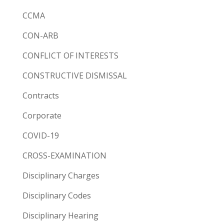
CCMA
CON-ARB
CONFLICT OF INTERESTS
CONSTRUCTIVE DISMISSAL
Contracts
Corporate
COVID-19
CROSS-EXAMINATION
Disciplinary Charges
Disciplinary Codes
Disciplinary Hearing