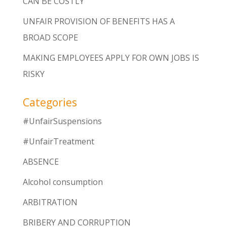
CAN BE COSTLY
UNFAIR PROVISION OF BENEFITS HAS A
BROAD SCOPE
MAKING EMPLOYEES APPLY FOR OWN JOBS IS
RISKY
Categories
#UnfairSuspensions
#UnfairTreatment
ABSENCE
Alcohol consumption
ARBITRATION
BRIBERY AND CORRUPTION