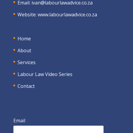
Email:
ivan@labourlawadvice.co.za
Website:
www.labourlawadvice.co.za
Home
About
Services
Labour Law Video Series
Contact
Email