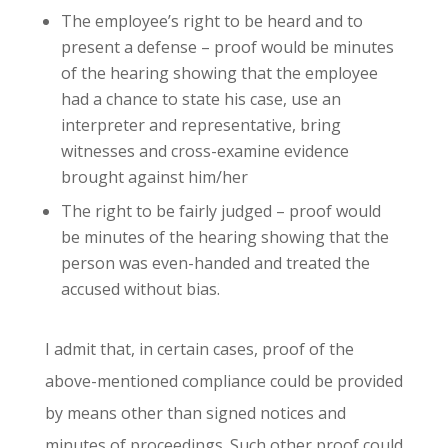
The employee’s right to be heard and to
present a defense – proof would be minutes
of the hearing showing that the employee
had a chance to state his case, use an
interpreter and representative, bring
witnesses and cross-examine evidence
brought against him/her
The right to be fairly judged – proof would
be minutes of the hearing showing that the
person was even-handed and treated the
accused without bias.
I admit that, in certain cases, proof of the
above-mentioned compliance could be provided
by means other than signed notices and
minutes of proceedings. Such other proof could