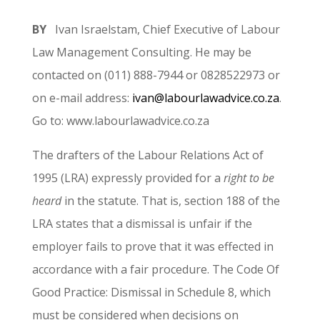
BY
Ivan Israelstam, Chief Executive of Labour
Law Management Consulting. He may be
contacted on (011) 888-7944 or 0828522973 or
on e-mail address:
ivan@labourlawadvice.co.za
.
Go to: www.labourlawadvice.co.za
The drafters of the Labour Relations Act of
1995 (LRA) expressly provided for a
right to be
heard
in the statute. That is, section 188 of the
LRA states that a dismissal is unfair if the
employer fails to prove that it was effected in
accordance with a fair procedure. The Code Of
Good Practice: Dismissal in Schedule 8, which
must be considered when decisions on