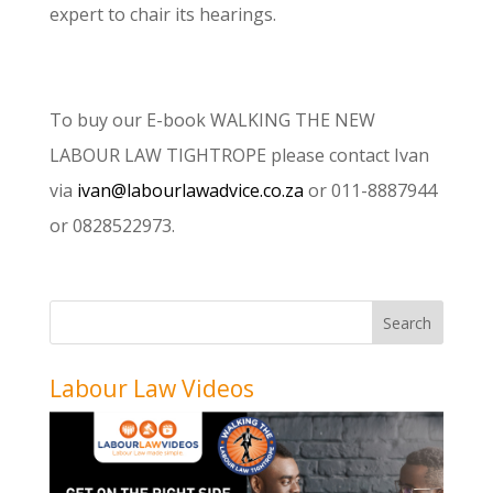
expert to chair its hearings.
To buy our E-book WALKING THE NEW
LABOUR LAW TIGHTROPE please contact Ivan
via
ivan@labourlawadvice.co.za
or 011-8887944
or 0828522973.
Labour Law Videos