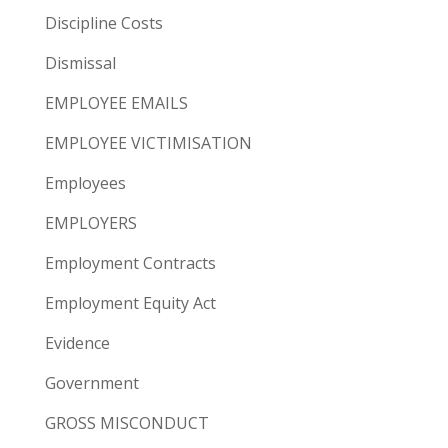
Discipline Costs
Dismissal
EMPLOYEE EMAILS
EMPLOYEE VICTIMISATION
Employees
EMPLOYERS
Employment Contracts
Employment Equity Act
Evidence
Government
GROSS MISCONDUCT