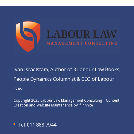
Ivan Israelstam, Author of 3 Labour Law Books,
People Dynamics Columnist & CEO of Labour
Law.
Copyright 2025 Labour Law Management Consulting | Content
Creation and Website Maintenance by
If Infinite
Tel: 011 888 7944