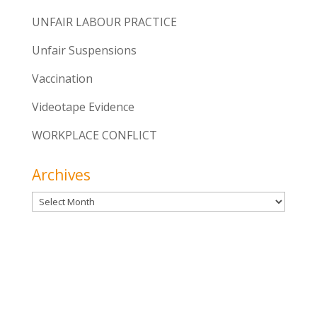
UNFAIR LABOUR PRACTICE
Unfair Suspensions
Vaccination
Videotape Evidence
WORKPLACE CONFLICT
Archives
Archives