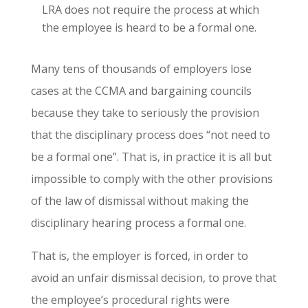
LRA does not require the process at which
the employee is heard to be a formal one.
Many tens of thousands of employers lose
cases at the CCMA and bargaining councils
because they take to seriously the provision
that the disciplinary process does “not need to
be a formal one”. That is, in practice it is all but
impossible to comply with the other provisions
of the law of dismissal without making the
disciplinary hearing process a formal one.
That is, the employer is forced, in order to
avoid an unfair dismissal decision, to prove that
the employee’s procedural rights were