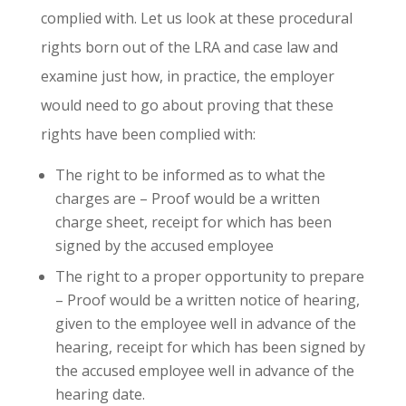
complied with. Let us look at these procedural
rights born out of the LRA and case law and
examine just how, in practice, the employer
would need to go about proving that these
rights have been complied with:
The right to be informed as to what the
charges are – Proof would be a written
charge sheet, receipt for which has been
signed by the accused employee
The right to a proper opportunity to prepare
– Proof would be a written notice of hearing,
given to the employee well in advance of the
hearing, receipt for which has been signed by
the accused employee well in advance of the
hearing date.