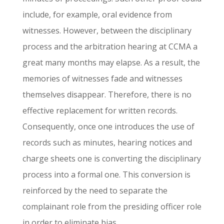
include, for example, oral evidence from
witnesses. However, between the disciplinary
process and the arbitration hearing at CCMA a
great many months may elapse. As a result, the
memories of witnesses fade and witnesses
themselves disappear. Therefore, there is no
effective replacement for written records.
Consequently, once one introduces the use of
records such as minutes, hearing notices and
charge sheets one is converting the disciplinary
process into a formal one. This conversion is
reinforced by the need to separate the
complainant role from the presiding officer role
in order to eliminate bias.