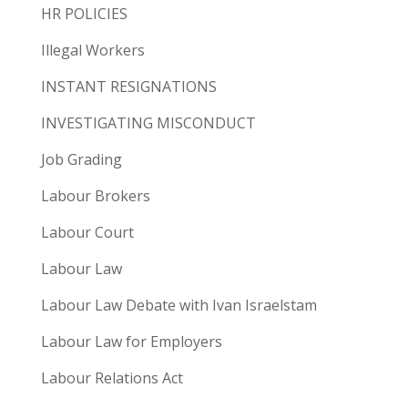
HR POLICIES
Illegal Workers
INSTANT RESIGNATIONS
INVESTIGATING MISCONDUCT
Job Grading
Labour Brokers
Labour Court
Labour Law
Labour Law Debate with Ivan Israelstam
Labour Law for Employers
Labour Relations Act