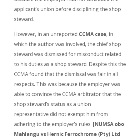
applicant’s union before disciplining the shop
steward.
However, in an unreported
CCMA case
, in
which the author was involved, the chief shop
steward was dismissed for misconduct related
to his duties as a shop steward. Despite this the
CCMA found that the dismissal was fair in all
respects. This was because the employer was
able to convince the CCMA arbitrator that the
shop steward’s status as a union
representative did not exempt him from
adhering to the employer’s rules.
[NUMSA obo
Mahlangu vs Hernic Ferrochrome (Pty) Ltd