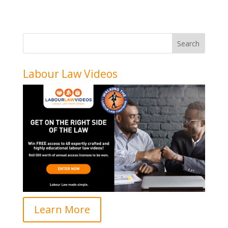
Labour Law Videos
Learn More