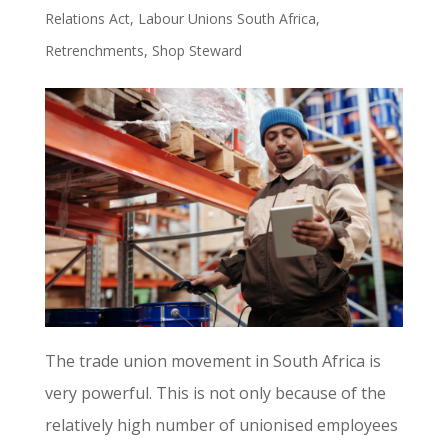
Relations Act
,
Labour Unions South Africa
,
Retrenchments
,
Shop Steward
The trade union movement in South Africa is
very powerful. This is not only because of the
relatively high number of unionised employees