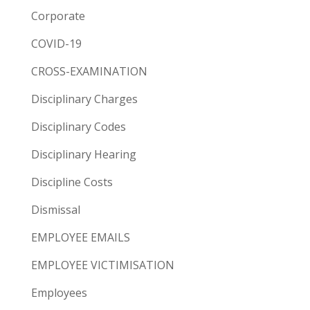
Corporate
COVID-19
CROSS-EXAMINATION
Disciplinary Charges
Disciplinary Codes
Disciplinary Hearing
Discipline Costs
Dismissal
EMPLOYEE EMAILS
EMPLOYEE VICTIMISATION
Employees