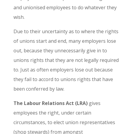
and unionised employees to do whatever they
wish.
Due to their uncertainty as to where the rights
of unions start and end, many employers lose
out, because they unnecessarily give in to
unions rights that they are not legally required
to. Just as often employers lose out because
they fail to accord to unions rights that have
been conferred by law.
The Labour Relations Act (LRA)
gives
employees the right, under certain
circumstances, to elect union representatives
(shop stewards) from amongst