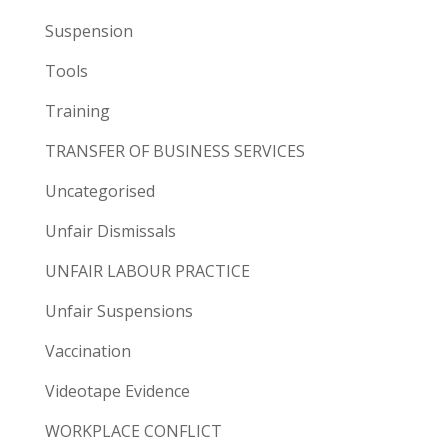
Suspension
Tools
Training
TRANSFER OF BUSINESS SERVICES
Uncategorised
Unfair Dismissals
UNFAIR LABOUR PRACTICE
Unfair Suspensions
Vaccination
Videotape Evidence
WORKPLACE CONFLICT