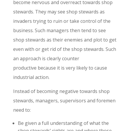
become nervous and overreact towards shop
stewards. They may see shop stewards as
invaders trying to ruin or take control of the
business. Such managers then tend to see
shop stewards as their enemies and plot to get
even with or get rid of the shop stewards. Such
an approach is clearly counter
productive because it is very likely to cause
industrial action.
Instead of becoming negative towards shop
stewards, managers, supervisors and foremen
need to:
Be given a full understanding of what the
shop stewards’ rights are and where those