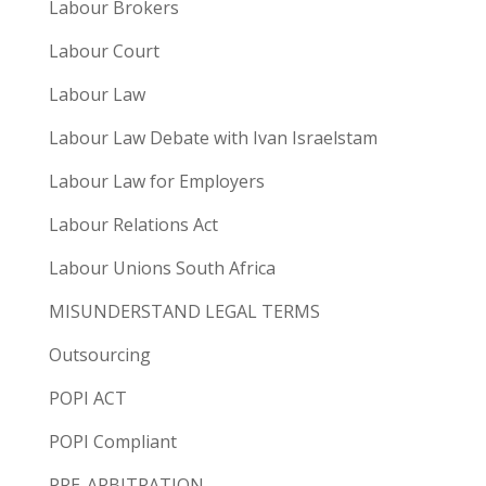
Labour Brokers
Labour Court
Labour Law
Labour Law Debate with Ivan Israelstam
Labour Law for Employers
Labour Relations Act
Labour Unions South Africa
MISUNDERSTAND LEGAL TERMS
Outsourcing
POPI ACT
POPI Compliant
PRE-ARBITRATION