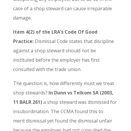
case of a shop steward can cause irreparable
damage.
Item 4(2) of the LRA’s Code Of Good
Practice:
Dismissal Code states that discipline
against a shop steward should not be
instituted before the employer has first
consulted with the trade union.
The question is, how differently must we treat
shop stewards?
In Dunn vs Telkom SA (2003,
11 BALR 261)
a shop steward was dismissed for
insubordination. The CCMA found this to
merit dismissal yet found the dismissal unfair
because the employer had not consulted the