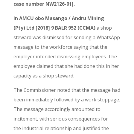
case number NW2126-01].
In AMCU obo Masango / Andru Mining
(Pty) Ltd [2018] 9 BALR 952 (CCMA)
a shop
steward was dismissed for sending a WhatsApp
message to the workforce saying that the
employer intended dismissing employees. The
employee claimed that she had done this in her
capacity as a shop steward.
The Commissioner noted that the message had
been immediately followed by a work stoppage.
The message accordingly amounted to
incitement, with serious consequences for
the industrial relationship and justified the