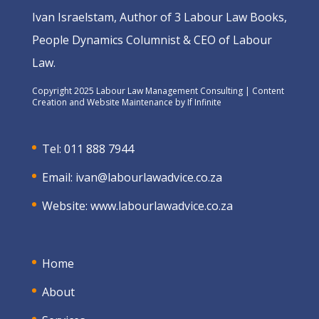
Ivan Israelstam, Author of 3 Labour Law Books,
People Dynamics Columnist & CEO of Labour
Law.
Copyright 2025 Labour Law Management Consulting | Content
Creation and Website Maintenance by
If Infinite
Tel: 011 888 7944
Email:
ivan@labourlawadvice.co.za
Website:
www.labourlawadvice.co.za
Home
About