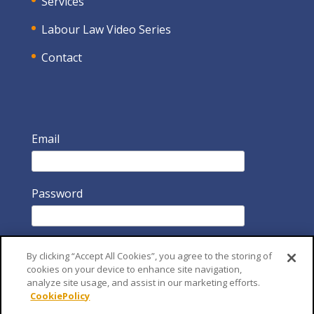
Services
Labour Law Video Series
Contact
Email
Password
By clicking “Accept All Cookies”, you agree to the storing of
cookies on your device to enhance site navigation,
analyze site usage, and assist in our marketing efforts.
CookiePolicy
Remember Me