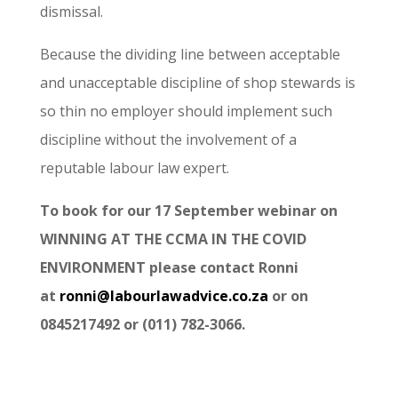
dismissal.
Because the dividing line between acceptable
and unacceptable discipline of shop stewards is
so thin no employer should implement such
discipline without the involvement of a
reputable labour law expert.
To book for our 17 September webinar on
WINNING AT THE CCMA IN THE COVID
ENVIRONMENT please contact Ronni
at
ronni@labourlawadvice.co.za
or on
0845217492 or (011) 782-3066.