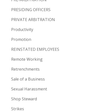
PRESIDING OFFICERS
PRIVATE ARBITRATION
Productivity
Promotion
REINSTATED EMPLOYEES
Remote Working
Retrenchments
Sale of a Business
Sexual Harassment
Shop Steward
Strikes