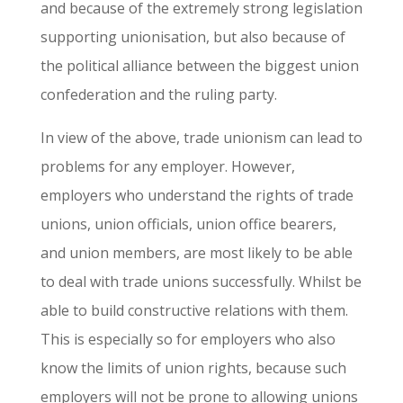
and because of the extremely strong legislation
supporting unionisation, but also because of
the political alliance between the biggest union
confederation and the ruling party.
In view of the above, trade unionism can lead to
problems for any employer. However,
employers who understand the rights of trade
unions, union officials, union office bearers,
and union members, are most likely to be able
to deal with trade unions successfully. Whilst be
able to build constructive relations with them.
This is especially so for employers who also
know the limits of union rights, because such
employers will not be prone to allowing unions