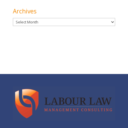
Archives
Archives