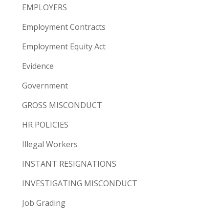
EMPLOYERS
Employment Contracts
Employment Equity Act
Evidence
Government
GROSS MISCONDUCT
HR POLICIES
Illegal Workers
INSTANT RESIGNATIONS
INVESTIGATING MISCONDUCT
Job Grading