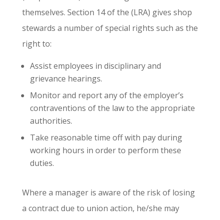
themselves. Section 14 of the (LRA) gives shop
stewards a number of special rights such as the
right to:
Assist employees in disciplinary and
grievance hearings.
Monitor and report any of the employer’s
contraventions of the law to the appropriate
authorities.
Take reasonable time off with pay during
working hours in order to perform these
duties.
Where a manager is aware of the risk of losing
a contract due to union action, he/she may