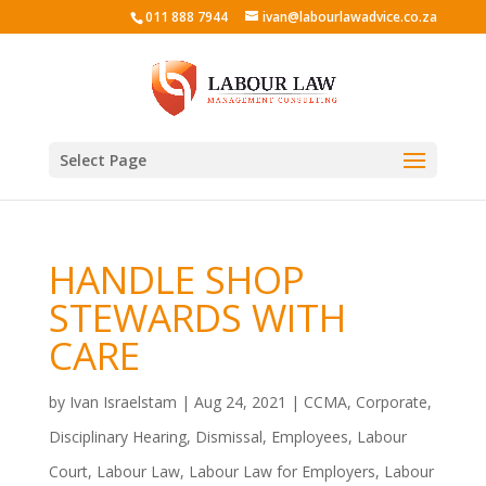
011 888 7944
ivan@labourlawadvice.co.za
Select Page
HANDLE SHOP
STEWARDS WITH
CARE
by
Ivan Israelstam
|
Aug 24, 2021
|
CCMA
,
Corporate
,
Disciplinary Hearing
,
Dismissal
,
Employees
,
Labour
Court
,
Labour Law
,
Labour Law for Employers
,
Labour