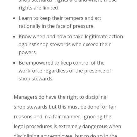
rights are limited.
Learn to keep their tempers and act
rationally in the face of pressure.
Know when and how to take legitimate action
against shop stewards who exceed their
powers.
Be empowered to keep control of the
workforce regardless of the presence of
shop stewards.
Managers do have the right to discipline
shop stewards but this must be done for fair
reasons and in a fair manner. Ignoring the
legal procedures is extremely dangerous when
disciplining any employee, but to do so in the