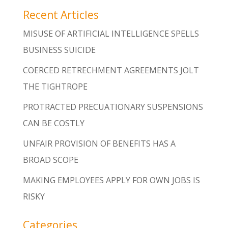
Recent Articles
MISUSE OF ARTIFICIAL INTELLIGENCE SPELLS
BUSINESS SUICIDE
COERCED RETRECHMENT AGREEMENTS JOLT
THE TIGHTROPE
PROTRACTED PRECUATIONARY SUSPENSIONS
CAN BE COSTLY
UNFAIR PROVISION OF BENEFITS HAS A
BROAD SCOPE
MAKING EMPLOYEES APPLY FOR OWN JOBS IS
RISKY
Categories