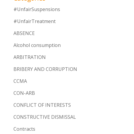
#UnfairSuspensions
#UnfairTreatment
ABSENCE
Alcohol consumption
ARBITRATION
BRIBERY AND CORRUPTION
CCMA
CON-ARB
CONFLICT OF INTERESTS
CONSTRUCTIVE DISMISSAL
Contracts