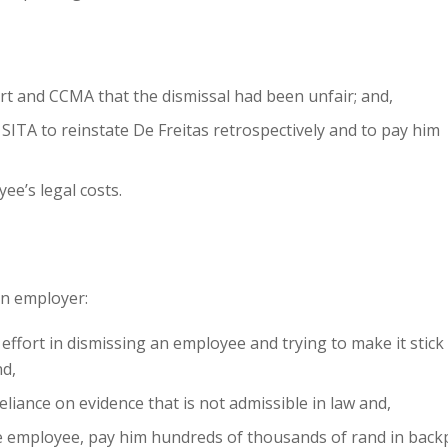
rt and CCMA that the dismissal had been unfair; and,
ITA to reinstate De Freitas retrospectively and to pay him
ee’s legal costs.
an employer:
effort in dismissing an employee and trying to make it stick 
nd,
eliance on evidence that is not admissible in law and,
the employee, pay him hundreds of thousands of rand in back