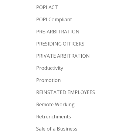
POPI ACT
POPI Compliant
PRE-ARBITRATION
PRESIDING OFFICERS
PRIVATE ARBITRATION
Productivity
Promotion
REINSTATED EMPLOYEES
Remote Working
Retrenchments
Sale of a Business