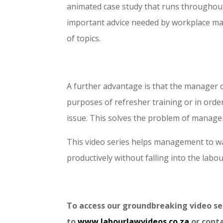
animated case study that runs throughout
important advice needed by workplace ma
of topics.
A further advantage is that the manager can
purposes of refresher training or in orde
issue. This solves the problem of manage
This video series helps management to wa
productively without falling into the labou
To access our groundbreaking video 
to
www.labourlawvideos.co.za
or cont