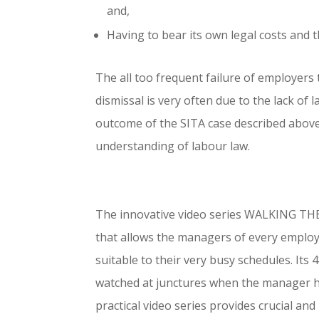
and,
Having to bear its own legal costs and 
The all too frequent failure of employers 
dismissal is very often due to the lack 
outcome of the SITA case described above 
understanding of labour law.
The innovative video series WALKING TH
that allows the managers of every employ
suitable to their very busy schedules. Its
watched at junctures when the manager ha
practical video series provides crucial an