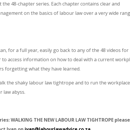
 the 48-chapter series. Each chapter contains clear and
nagement on the basics of labour law over a very wide ran
, for a full year, easily go back to any of the 48 videos for
r to access information on how to deal with a current workp
rs forgetting what they have learned.
lk the shaky labour law tightrope and to run the workplac
r law abyss.
series: WALKING THE NEW LABOUR LAW TIGHTROPE please
act Ivan on
ivan@labourlawadvice.co.za