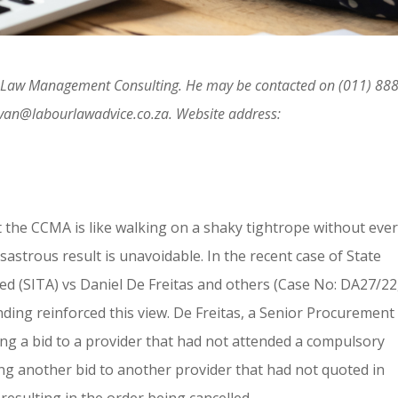
ur Law Management Consulting. He may be contacted on (011) 888
ivan@labourlawadvice.co.za. Website address:
at the CCMA is like walking on a shaky tightrope without eve
sastrous result is unavoidable. In the recent case of State
d (SITA) vs Daniel De Freitas and others (Case No: DA27/22
ding reinforced this view. De Freitas, a Senior Procurement
rding a bid to a provider that had not attended a compulsory
ing another bid to another provider that had not quoted in