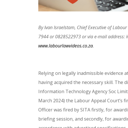
By Ivan Israelstam, Chief Executive of Labo
7944 or 0828522973 or via e-mail address: 
www.labourlawvideos.co.za
.
Relying on legally inadmissible evidence 
having acquired the necessary skill. The di
Information Technology Agency Soc Limite
March 2024) the Labour Appeal Court’s fin
Officer was fired by SITA firstly, for awa
briefing session, and secondly, for award