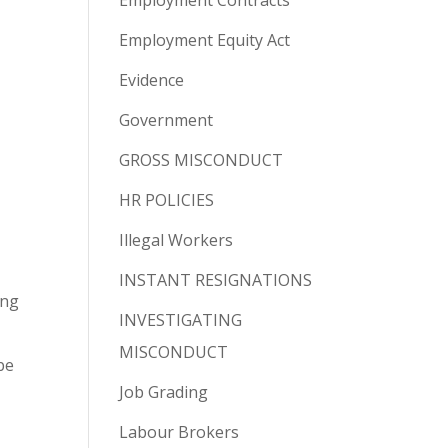
Employment Contracts
Employment Equity Act
Evidence
Government
GROSS MISCONDUCT
HR POLICIES
Illegal Workers
INSTANT RESIGNATIONS
ing
INVESTIGATING
MISCONDUCT
be
Job Grading
Labour Brokers