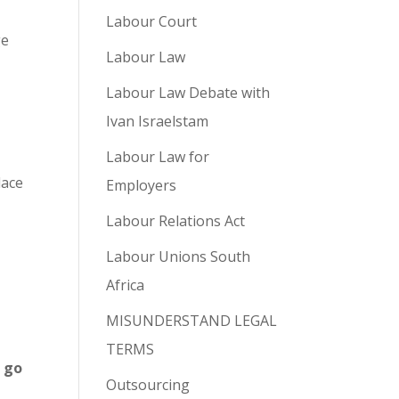
Labour Court
ge
Labour Law
Labour Law Debate with
Ivan Israelstam
Labour Law for
lace
Employers
Labour Relations Act
e
Labour Unions South
Africa
MISUNDERSTAND LEGAL
TERMS
 go
Outsourcing