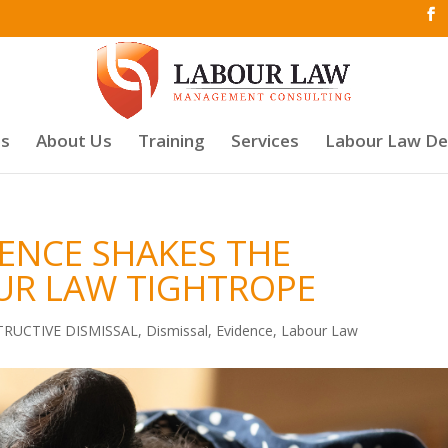
es
About Us
Training
Services
Labour Law D
DENCE SHAKES THE
UR LAW TIGHTROPE
RUCTIVE DISMISSAL
,
Dismissal
,
Evidence
,
Labour Law