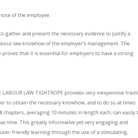
those of the employee.
to gather and present the necessary evidence to justify a
of labour law knowhow of the employer’s management. The
proves that it is essential for employers to have a strong
E LABOUR LAW TIGHTROPE provides very inexpensive train
er to obtain the necessary knowhow, and to do so at times
 48 chapters, averaging 10 minutes in length each, can easily 
s time. This greatly informative yet very engaging and
d user-friendly learning through the use of a stimulating,