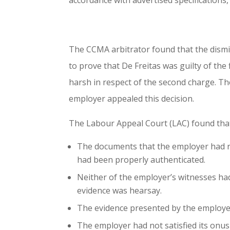
accordance with advertised specifications, 
The CCMA arbitrator found that the dismi
to prove that De Freitas was guilty of the
harsh in respect of the second charge. Th
employer appealed this decision.
The Labour Appeal Court (LAC) found tha
The documents that the employer had rel
had been properly authenticated.
Neither of the employer’s witnesses had
evidence was hearsay.
The evidence presented by the employer
The employer had not satisfied its onus 