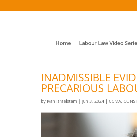
Home
Labour Law Video Seri
INADMISSIBLE EVI
PRECARIOUS LABO
by
Ivan Israelstam
|
Jun 3, 2024
|
CCMA
,
CONST