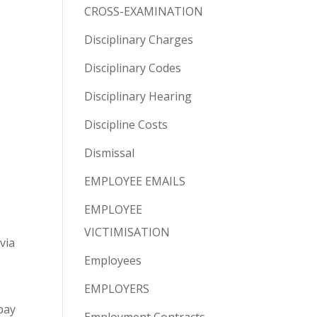
CROSS-EXAMINATION
Disciplinary Charges
Disciplinary Codes
Disciplinary Hearing
Discipline Costs
Dismissal
EMPLOYEE EMAILS
EMPLOYEE
VICTIMISATION
via
Employees
EMPLOYERS
pay