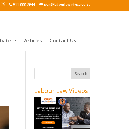
011 888 7944
ivan@labourlawadvice.co.za
ebate
Articles
Contact Us
Labour Law Videos