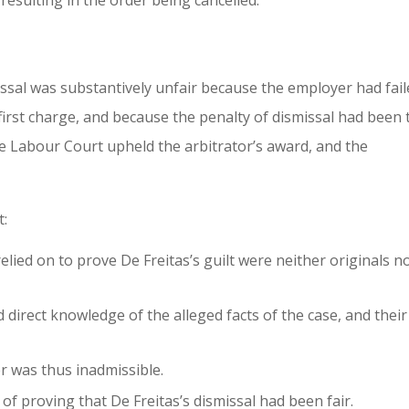
resulting in the order being cancelled.
ssal was substantively unfair because the employer had fai
 first charge, and because the penalty of dismissal had been
e Labour Court upheld the arbitrator’s award, and the
t:
ied on to prove De Freitas’s guilt were neither originals n
 direct knowledge of the alleged facts of the case, and their
 was thus inadmissible.
of proving that De Freitas’s dismissal had been fair.