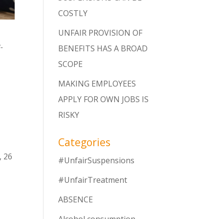
COSTLY
UNFAIR PROVISION OF
-
BENEFITS HAS A BROAD
SCOPE
MAKING EMPLOYEES
APPLY FOR OWN JOBS IS
RISKY
r
Categories
, 26
#UnfairSuspensions
#UnfairTreatment
ABSENCE