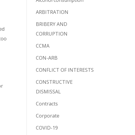
Alcohol consumption
ARBITRATION
BRIBERY AND
led
CORRUPTION
 too
CCMA
CON-ARB
CONFLICT OF INTERESTS
CONSTRUCTIVE
or
DISMISSAL
Contracts
Corporate
COVID-19