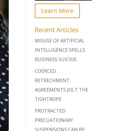
Learn More
Recent Articles
MISUSE OF ARTIFICIAL
INTELLIGENCE SPELLS
BUSINESS SUICIDE
COERCED
RETRECHMENT
AGREEMENTS JOLT THE
TIGHTROPE
PROTRACTED
PRECUATIONARY
SUSPENSIONS CAN BE