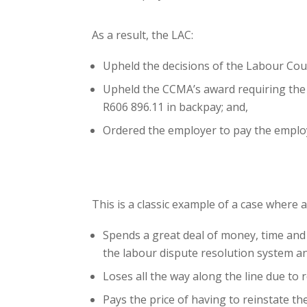
As a result, the LAC:
Upheld the decisions of the Labour Cou
Upheld the CCMA’s award requiring the S
R606 896.11 in backpay; and,
Ordered the employer to pay the employ
This is a classic example of a case where 
Spends a great deal of money, time and 
the labour dispute resolution system a
Loses all the way along the line due to r
Pays the price of having to reinstate 