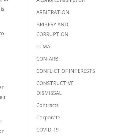
Alcohol consumption
is
ARBITRATION
BRIBERY AND
to
CORRUPTION
CCMA
CON-ARB
CONFLICT OF INTERESTS
CONSTRUCTIVE
er
DISMISSAL
air
Contracts
Corporate
r
COVID-19
or