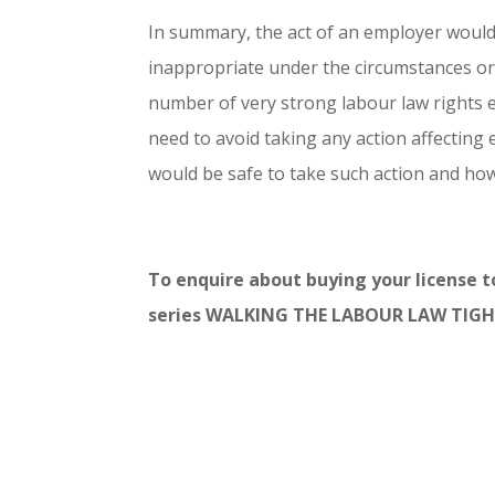
In summary, the act of an employer would 
inappropriate under the circumstances or
number of very strong labour law rights 
need to avoid taking any action affecting 
would be safe to take such action and how
To enquire about buying your license 
series WALKING THE LABOUR LAW TIGH