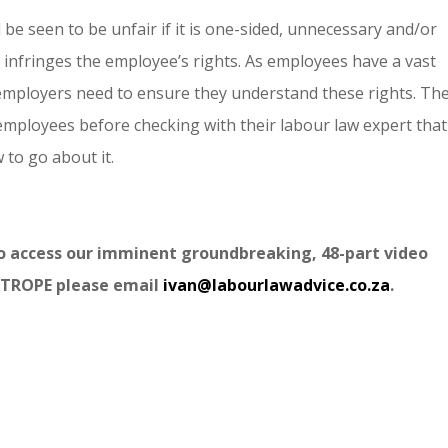
be seen to be unfair if it is one-sided, unnecessary and/or
 infringes the employee’s rights. As employees have a vast
employers need to ensure they understand these rights. Th
employees before checking with their labour law expert that 
 to go about it.
to access our imminent groundbreaking, 48-part video
TROPE please email
ivan@labourlawadvice.co.za
.