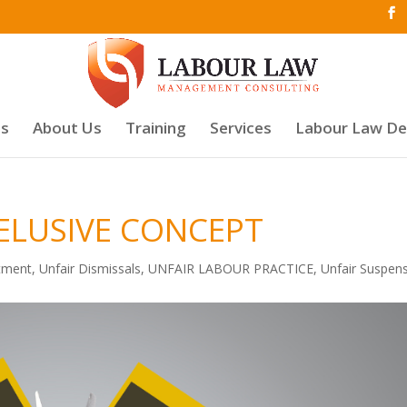
es
About Us
Training
Services
Labour Law D
 ELUSIVE CONCEPT
tment
,
Unfair Dismissals
,
UNFAIR LABOUR PRACTICE
,
Unfair Suspen