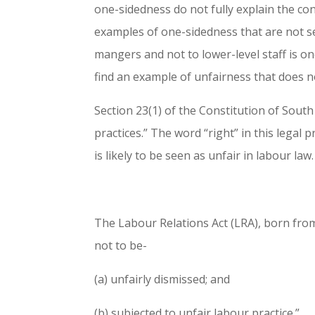
one-sidedness do not fully explain the co
examples of one-sidedness that are not se
mangers and not to lower-level staff is one
find an example of unfairness that does 
Section 23(1) of the Constitution of South 
practices.” The word “right” in this legal 
is likely to be seen as unfair in labour law.
The Labour Relations Act (LRA), born from
not to be-
(a) unfairly dismissed; and
(b) subjected to unfair labour practice.”