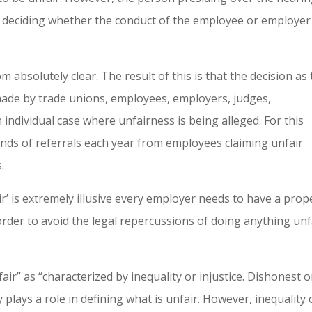
in deciding whether the conduct of the employee or employer 
m absolutely clear. The result of this is that the decision as 
 made by trade unions, employees, employers, judges,
h individual case where unfairness is being alleged. For this
nds of referrals each year from employees claiming unfair
.
r’ is extremely illusive every employer needs to have a prop
order to avoid the legal repercussions of doing anything unf
air” as “characterized by inequality or injustice. Dishonest o
y plays a role in defining what is unfair. However, inequality 