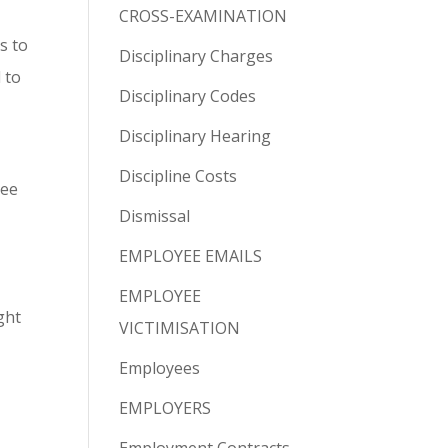
CROSS-EXAMINATION
s to
Disciplinary Charges
 to
Disciplinary Codes
Disciplinary Hearing
Discipline Costs
yee
Dismissal
EMPLOYEE EMAILS
EMPLOYEE
ght
VICTIMISATION
Employees
EMPLOYERS