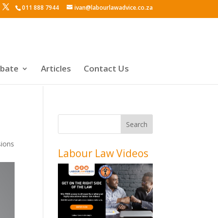
011 888 7944
ivan@labourlawadvice.co.za
ebate
Articles
Contact Us
sions
Labour Law Videos