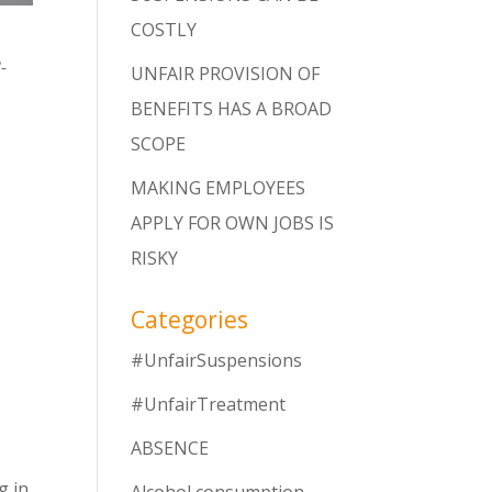
COSTLY
-
UNFAIR PROVISION OF
BENEFITS HAS A BROAD
SCOPE
MAKING EMPLOYEES
APPLY FOR OWN JOBS IS
RISKY
Categories
#UnfairSuspensions
#UnfairTreatment
ABSENCE
g in