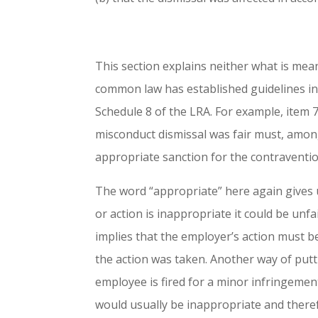
This section explains neither what is mean
common law has established guidelines in
Schedule 8 of the LRA. For example, item 
misconduct dismissal was fair must, amon
appropriate sanction for the contraventi
The word “appropriate” here again gives us 
or action is inappropriate it could be unf
implies that the employer’s action must be
the action was taken. Another way of puttin
employee is fired for a minor infringement
would usually be inappropriate and theref