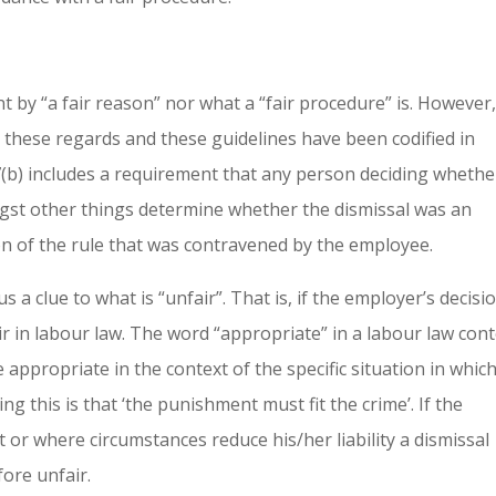
t by “a fair reason” nor what a “fair procedure” is. However
 these regards and these guidelines have been codified in
7(b) includes a requirement that any person deciding whethe
gst other things determine whether the dismissal was an
on of the rule that was contravened by the employee.
a clue to what is “unfair”. That is, if the employer’s decisi
air in labour law. The word “appropriate” in a labour law con
 appropriate in the context of the specific situation in whic
g this is that ‘the punishment must fit the crime’. If the
 or where circumstances reduce his/her liability a dismissal
ore unfair.