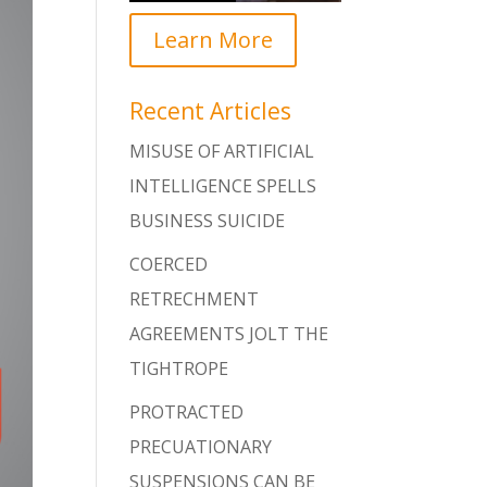
Learn More
Recent Articles
MISUSE OF ARTIFICIAL
INTELLIGENCE SPELLS
BUSINESS SUICIDE
COERCED
RETRECHMENT
AGREEMENTS JOLT THE
TIGHTROPE
PROTRACTED
PRECUATIONARY
SUSPENSIONS CAN BE