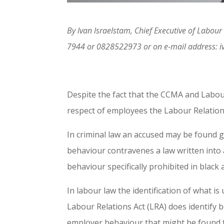
By lvan lsraelstam, Chief Executive of Labo
7944 or 0828522973 or on e-mail address: i
Despite the fact that the CCMA and Labour
respect of employees the Labour Relations
In criminal law an accused may be found g
behaviour contravenes a law written into a
behaviour specifically prohibited in black
In labour law the identification of what i
Labour Relations Act (LRA) does identify
employer behaviour that might be found t