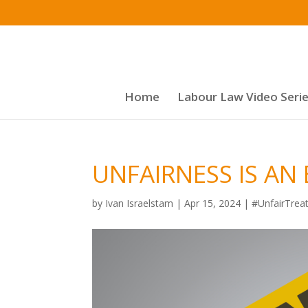
Home
Labour Law Video Seri
UNFAIRNESS IS AN
by
Ivan Israelstam
|
Apr 15, 2024
|
#UnfairTrea