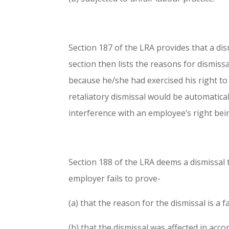
Section 187 of the LRA provides that a dism
section then lists the reasons for dismiss
because he/she had exercised his right to 
retaliatory dismissal would be automatica
interference with an employee’s right bein
Section 188 of the LRA deems a dismissal to 
employer fails to prove-
(a) that the reason for the dismissal is a f
(b) that the dismissal was affected in acco