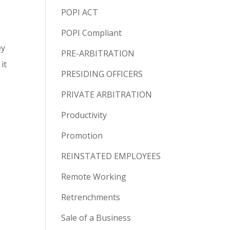
POPI ACT
POPI Compliant
ey
PRE-ARBITRATION
it
PRESIDING OFFICERS
PRIVATE ARBITRATION
Productivity
Promotion
REINSTATED EMPLOYEES
Remote Working
Retrenchments
Sale of a Business