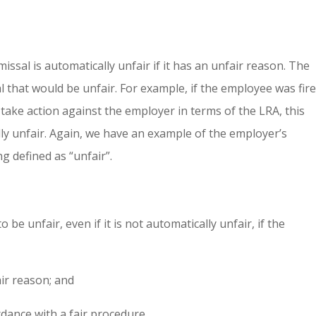
issal is automatically unfair if it has an unfair reason. The
al that would be unfair. For example, if the employee was fir
take action against the employer in terms of the LRA, this
lly unfair. Again, we have an example of the employer’s
g defined as “unfair”.
be unfair, even if it is not automatically unfair, if the
air reason; and
rdance with a fair procedure.