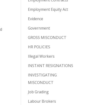
Employment Contracts
Employment Equity Act
Evidence
Government
ed
GROSS MISCONDUCT
HR POLICIES
Illegal Workers
INSTANT RESIGNATIONS
INVESTIGATING
MISCONDUCT
Job Grading
Labour Brokers