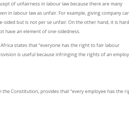
ncept of unfairness in labour law because there are many
en in labour law as unfair. For example, giving company car
-sided but is not per se unfair. On the other hand, it is hard
not have an element of one-sidedness.
Africa states that “everyone has the right to fair labour
provision is useful because infringing the rights of an emplo
 the Constitution, provides that “every employee has the ri