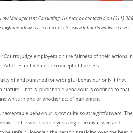
ur Law Management Consulting. He may be contacted on (011) 888
van@labourlawadvice.co.za. Go to: www.labourlawadvice.co.za
 Courts judge employers on the fairness of their actions in
 Act does not define the concept of fairness.
uilty of and punished for wrongful behaviour only if that
 statute. That is, punishable behaviour is confined to that
 and white in one or another act of parliament.
s unacceptable behaviour is not quite so straightforward. The
 behaviour for which employees might be dismissed and
o be unfair. However, the person presiding over the hearin