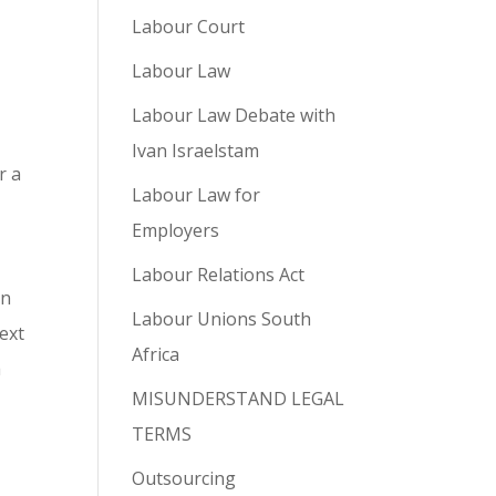
Labour Court
Labour Law
,
Labour Law Debate with
Ivan Israelstam
r a
Labour Law for
Employers
Labour Relations Act
on
Labour Unions South
text
Africa
h
MISUNDERSTAND LEGAL
TERMS
Outsourcing