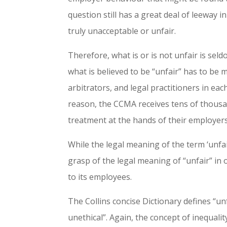
question still has a great deal of leeway 
truly unacceptable or unfair.
Therefore, what is or is not unfair is seldo
what is believed to be “unfair” has to be
arbitrators, and legal practitioners in eac
reason, the CCMA receives tens of thousa
treatment at the hands of their employers
While the legal meaning of the term ‘unfai
grasp of the legal meaning of “unfair” in 
to its employees.
The Collins concise Dictionary defines “unf
unethical”. Again, the concept of inequalit