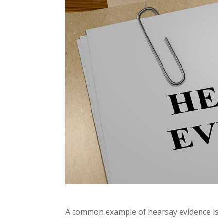
A common example of hearsay evidence is 