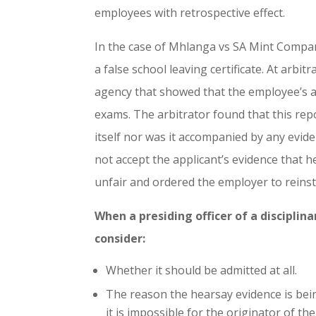
employees with retrospective effect.
In the case of Mhlanga vs SA Mint Compan
a false school leaving certificate. At arbi
agency that showed that the employee’s al
exams. The arbitrator found that this repo
itself nor was it accompanied by any evide
not accept the applicant’s evidence that h
unfair and ordered the employer to reinsta
When a presiding officer of a discipli
consider:
Whether it should be admitted at all.
The reason the hearsay evidence is bein
it is impossible for the originator of t