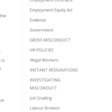
Employment Contracts
Employment Equity Act
 the
Evidence
Government
GROSS MISCONDUCT
HR POLICIES
f
Illegal Workers
 is
.
INSTANT RESIGNATIONS
INVESTIGATING
MISCONDUCT
Job Grading
ick
Labour Brokers