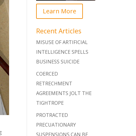
Learn More
Recent Articles
MISUSE OF ARTIFICIAL
INTELLIGENCE SPELLS
BUSINESS SUICIDE
COERCED
RETRECHMENT
AGREEMENTS JOLT THE
TIGHTROPE
PROTRACTED
PRECUATIONARY
g
SUSPENSIONS CAN BE