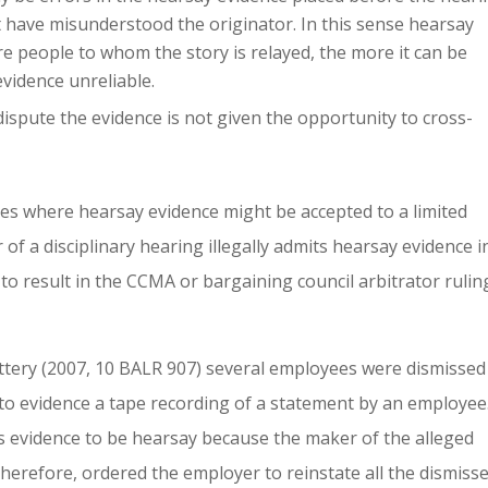
t have misunderstood the originator. In this sense hearsay
re people to whom the story is relayed, the more it can be
evidence unreliable.
spute the evidence is not given the opportunity to cross-
ces where hearsay evidence might be accepted to a limited
 of a disciplinary hearing illegally admits hearsay evidence i
 to result in the CCMA or bargaining council arbitrator rulin
tery (2007, 10 BALR 907) several employees were dismissed
into evidence a tape recording of a statement by an employee
s evidence to be hearsay because the maker of the alleged
 therefore, ordered the employer to reinstate all the dismiss