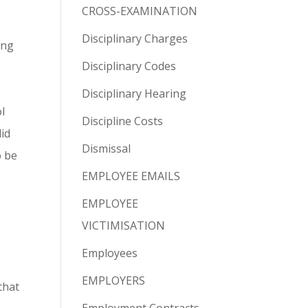
CROSS-EXAMINATION
Disciplinary Charges
ing
Disciplinary Codes
Disciplinary Hearing
l
Discipline Costs
did
Dismissal
o be
EMPLOYEE EMAILS
EMPLOYEE
VICTIMISATION
Employees
EMPLOYERS
that