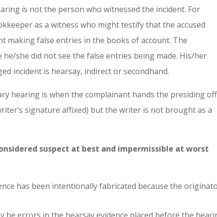
hearing is not the person who witnessed the incident. For
okkeeper as a witness who might testify that the accused
 making false entries in the books of account. The
he/she did not see the false entries being made. His/her
ed incident is hearsay, indirect or secondhand.
ary hearing is when the complainant hands the presiding off
riter’s signature affixed) but the writer is not brought as a
considered suspect at best and impermissible at worst
idence has been intentionally fabricated because the originato
may be errors in the hearsay evidence placed before the hear