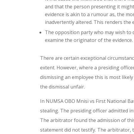
and that the person presenting it migh
evidence is akin to a rumour as, the mo
inadvertently altered. This renders the 
The opposition party who may wish to di
examine the originator of the evidence.
There are certain exceptional circumstan
extent. However, where a presiding officer
dismissing an employee this is most likely
the dismissal unfair.
In NUMSA OBO Mnisi vs First National Bat
stealing. The presiding officer admitted 
The arbitrator found the admission of thi
statement did not testify. The arbitrator,