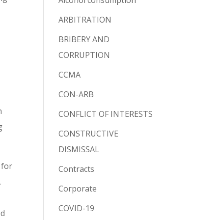
Alcohol consumption
ARBITRATION
BRIBERY AND
CORRUPTION
CCMA
CON-ARB
n
CONFLICT OF INTERESTS
g
CONSTRUCTIVE
DISMISSAL
 for
Contracts
.
Corporate
COVID-19
ed