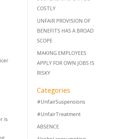
COSTLY
UNFAIR PROVISION OF
BENEFITS HAS A BROAD
SCOPE
MAKING EMPLOYEES
icer
APPLY FOR OWN JOBS IS
RISKY
Categories
#UnfairSuspensions
#UnfairTreatment
r is
ABSENCE
ing