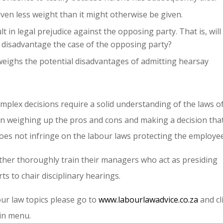
ven less weight than it might otherwise be given.
t in legal prejudice against the opposing party. That is, will
y disadvantage the case of the opposing party?
weighs the potential disadvantages of admitting hearsay
omplex decisions require a solid understanding of the laws o
ll in weighing up the pros and cons and making a decision that
oes not infringe on the labour laws protecting the employee
 either thoroughly train their managers who act as presiding
ts to chair disciplinary hearings.
ur law topics please go to
www.labourlawadvice.co.za
and cl
in menu.