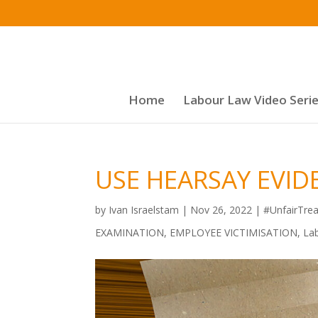
Home
Labour Law Video Seri
USE HEARSAY EVID
by
Ivan Israelstam
|
Nov 26, 2022
|
#UnfairTre
EXAMINATION
,
EMPLOYEE VICTIMISATION
,
La