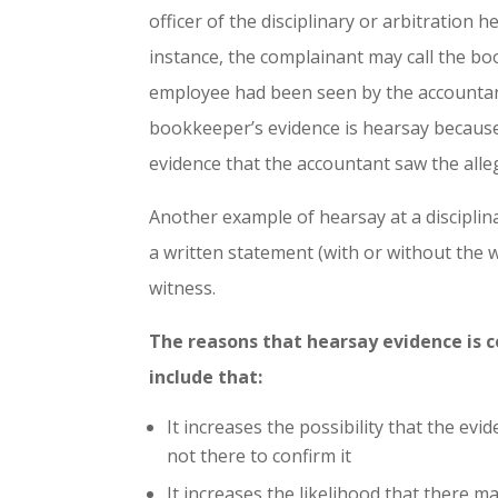
officer of the disciplinary or arbitration 
instance, the complainant may call the bo
employee had been seen by the accountant
bookkeeper’s evidence is hearsay because 
evidence that the accountant saw the alleg
Another example of hearsay at a disciplin
a written statement (with or without the w
witness.
The reasons that hearsay evidence is 
include that:
It increases the possibility that the ev
not there to confirm it
It increases the likelihood that there 