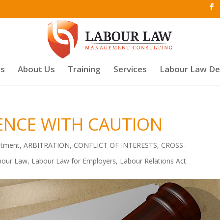
es
About Us
Training
Services
Labour Law D
ENCE WITH CAUTION
atment
,
ARBITRATION
,
CONFLICT OF INTERESTS
,
CROSS-
bour Law
,
Labour Law for Employers
,
Labour Relations Act