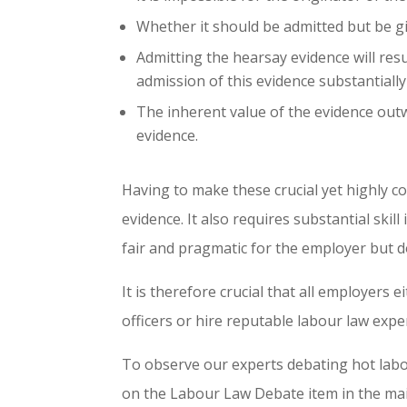
Whether it should be admitted but be gi
Admitting the hearsay evidence will resul
admission of this evidence substantiall
The inherent value of the evidence out
evidence.
Having to make these crucial yet highly c
evidence. It also requires substantial ski
fair and pragmatic for the employer but d
It is therefore crucial that all employers
officers or hire reputable labour law exper
To observe our experts debating hot labo
on the Labour Law Debate item in the ma