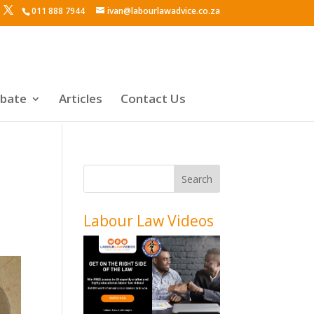
011 888 7944
ivan@labourlawadvice.co.za
ebate
Articles
Contact Us
Labour Law Videos