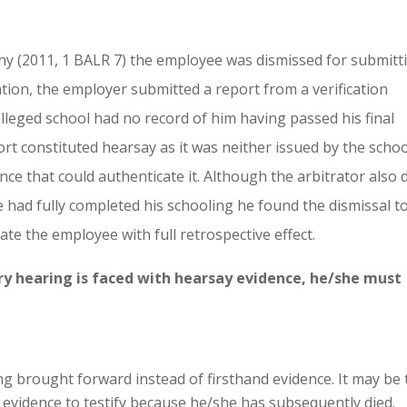
y (2011, 1 BALR 7) the employee was dismissed for submitt
tration, the employer submitted a report from a verification
leged school had no record of him having passed his final
rt constituted hearsay as it was neither issued by the schoo
nce that could authenticate it. Although the arbitrator also 
e had fully completed his schooling he found the dismissal t
te the employee with full retrospective effect.
nary hearing is faced with hearsay evidence, he/she must
g brought forward instead of firsthand evidence. It may be 
he evidence to testify because he/she has subsequently died.