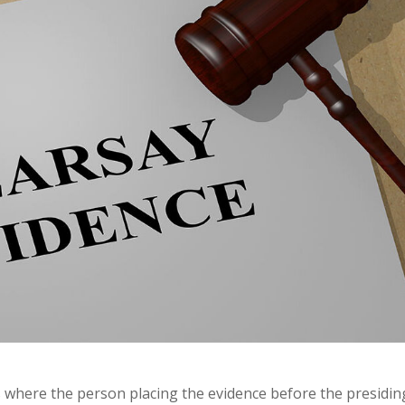
where the person placing the evidence before the presidin