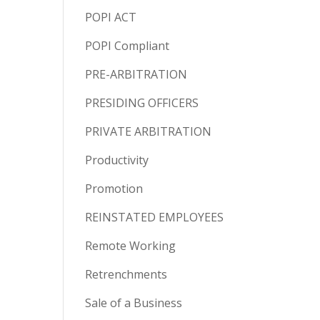
POPI ACT
POPI Compliant
PRE-ARBITRATION
PRESIDING OFFICERS
PRIVATE ARBITRATION
Productivity
Promotion
REINSTATED EMPLOYEES
Remote Working
Retrenchments
Sale of a Business