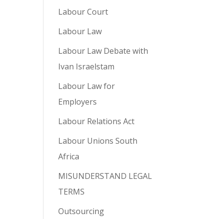
Labour Court
Labour Law
Labour Law Debate with
Ivan Israelstam
Labour Law for
Employers
Labour Relations Act
Labour Unions South
Africa
MISUNDERSTAND LEGAL
TERMS
Outsourcing