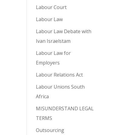
Labour Court
Labour Law
Labour Law Debate with
Ivan Israelstam
Labour Law for
Employers
Labour Relations Act
Labour Unions South
Africa
MISUNDERSTAND LEGAL
TERMS
Outsourcing