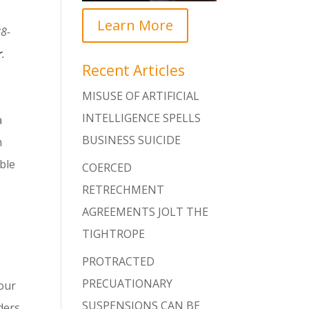
Learn More
88-
r
.
Recent Articles
MISUSE OF ARTIFICIAL
INTELLIGENCE SPELLS
a
BUSINESS SUICIDE
n
ble
COERCED
RETRECHMENT
AGREEMENTS JOLT THE
TIGHTROPE
PROTRACTED
PRECUATIONARY
iour
SUSPENSIONS CAN BE
ders