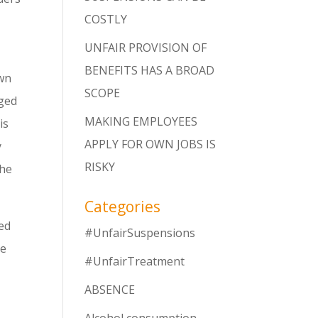
COSTLY
UNFAIR PROVISION OF
BENEFITS HAS A BROAD
own
SCOPE
eged
MAKING EMPLOYEES
is
APPLY FOR OWN JOBS IS
y
RISKY
the
Categories
ed
#UnfairSuspensions
he
#UnfairTreatment
ABSENCE