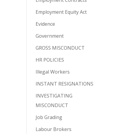
Employment Contracts
Employment Equity Act
Evidence
Government
GROSS MISCONDUCT
HR POLICIES
Illegal Workers
INSTANT RESIGNATIONS
INVESTIGATING
MISCONDUCT
Job Grading
Labour Brokers