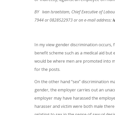
BY lvan lsraelstam, Chief Executive of Lab
7944 or 0828522973 or on e-mail address:
i
In my view gender discrimination occurs,
benefit scheme such as a medical aid but
would be where men are promoted into ma
for the posts.
On the other hand “sex” discrimination ma
gender, the employer carries out an unacc
employer may have harassed the employee s
harasser and victim were both male there 
relating to sex in the sense of sexual des