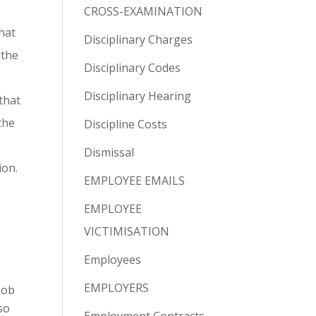
CROSS-EXAMINATION
hat
Disciplinary Charges
 the
Disciplinary Codes
Disciplinary Hearing
that
the
Discipline Costs
Dismissal
ion.
EMPLOYEE EMAILS
EMPLOYEE
VICTIMISATION
Employees
EMPLOYERS
job
so