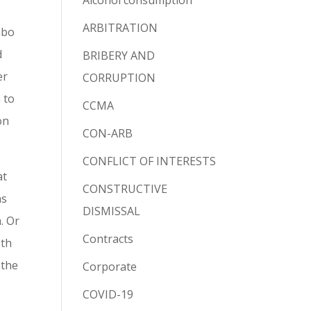
Alcohol consumption
ARBITRATION
abo
d
BRIBERY AND
er
CORRUPTION
 to
CCMA
on
CON-ARB
CONFLICT OF INTERESTS
at
CONSTRUCTIVE
ns
DISMISSAL
. Or
Contracts
oth
 the
Corporate
COVID-19