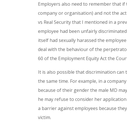
Employers also need to remember that if th
company or organisation) and not the actu
vs Real Security that I mentioned in a pre
employee had been unfairly discriminated
itself had sexually harassed the employee
deal with the behaviour of the perpetrato
60 of the Employment Equity Act the Cour
It is also possible that discrimination can
the same time. For example, in a compa
because of their gender the male MD may 
he may refuse to consider her application
a barrier against employees because they
victim.