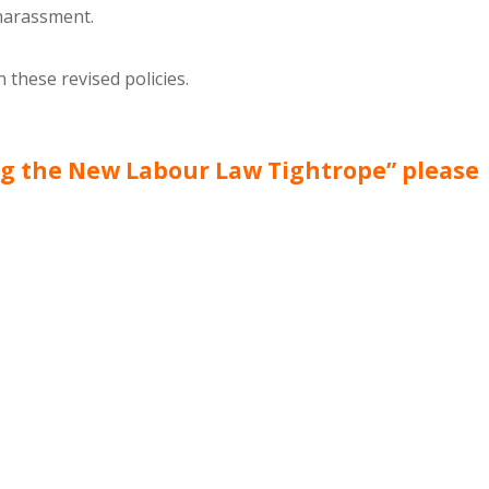
 harassment.
these revised policies.
ng the New Labour Law Tightrope” please