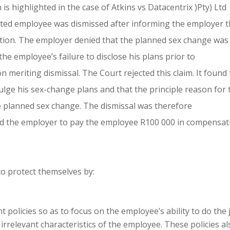
s highlighted in the case of Atkins vs Datacentrix )Pty) Ltd
nted employee was dismissed after informing the employer t
tion. The employer denied that the planned sex change was
the employee’s failure to disclose his plans prior to
meriting dismissal. The Court rejected this claim. It found 
lge his sex-change plans and that the principle reason for 
he planned sex change. The dismissal was therefore
ed the employer to pay the employee R100 000 in compensat
to protect themselves by:
 policies so as to focus on the employee’s ability to do the 
irrelevant characteristics of the employee. These policies al