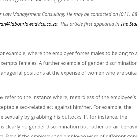
our Law Management Consulting. He may be contacted on (011) 8
van@labourlawadvice.co.za
. This article first appeared in
The Sta
 for example, where the employer forces males to belong to 
 exempts females. A further example of gender discriminatio
nagerial positions at the expense of women who are suita
y refer to the instance where, regardless of the employee’s
eptable sex-related act against him/her. For example, the
exually by grabbing his buttocks. If, for instance, the
is clearly no gender discrimination but rather unfair behav
ire. Even if the employer and employee were of different gen