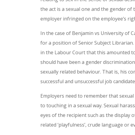
the act is a sexual one and the gender of 
employer infringed on the employee’s rig
In the case of Benjamin vs University o
for a position of Senior Subject Libraria
in the Labour Court that this amounted to
should have been a gender discrimination
sexually related behaviour. That is, his c
successful and unsuccessful job candidate
Employers need to remember that sexual d
to touching in a sexual way. Sexual haras
eyes of the recipient such as the display of
related ‘playfulness’, crude language or e