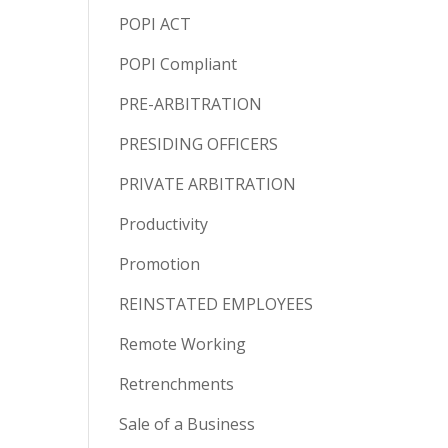
POPI ACT
POPI Compliant
PRE-ARBITRATION
PRESIDING OFFICERS
PRIVATE ARBITRATION
Productivity
Promotion
REINSTATED EMPLOYEES
Remote Working
Retrenchments
Sale of a Business