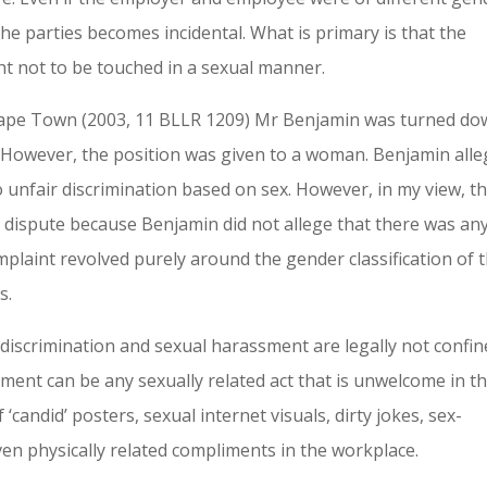
the parties becomes incidental. What is primary is that the
ht not to be touched in a sexual manner.
f Cape Town (2003, 11 BLLR 1209) Mr Benjamin was turned d
n. However, the position was given to a woman. Benjamin all
 unfair discrimination based on sex. However, in my view, th
 dispute because Benjamin did not allege that there was an
omplaint revolved purely around the gender classification of 
s.
iscrimination and sexual harassment are legally not confin
sment can be any sexually related act that is unwelcome in t
 ‘candid’ posters, sexual internet visuals, dirty jokes, sex-
ven physically related compliments in the workplace.