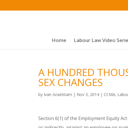
Home
Labour Law Video Seri
A HUNDRED THOUS
SEX CHANGES
by
Ivan Israelstam
|
Nov 3, 2014
|
CCMA
,
Labo
Section 6(1) of the Employment Equity Act 
or indirectly, against an employee on nu