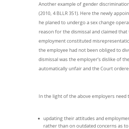
Another example of gender discrimination i
(2010, 4 BLLR 351). Here the newly appoi
he planed to undergo a sex change opera
reason for the dismissal and claimed that 
employment constituted misrepresentation 
the employee had not been obliged to divu
dismissal was the employer’s dislike of t
automatically unfair and the Court order
In the light of the above employers need 
updating their attitudes and employment
rather than on outdated concerns as to 