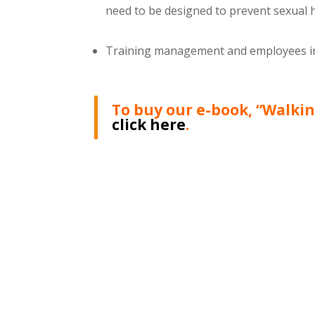
need to be designed to prevent sexual
Training management and employees in 
To buy our e-book, “Walki
click here
.