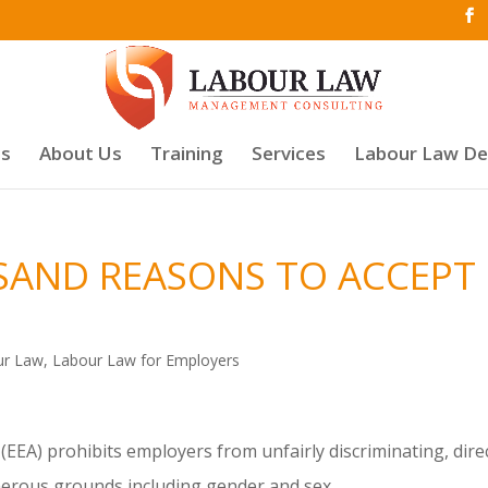
es
About Us
Training
Services
Labour Law D
AND REASONS TO ACCEPT
ur Law
,
Labour Law for Employers
(EEA) prohibits employers from unfairly discriminating, dire
merous grounds including gender and sex.