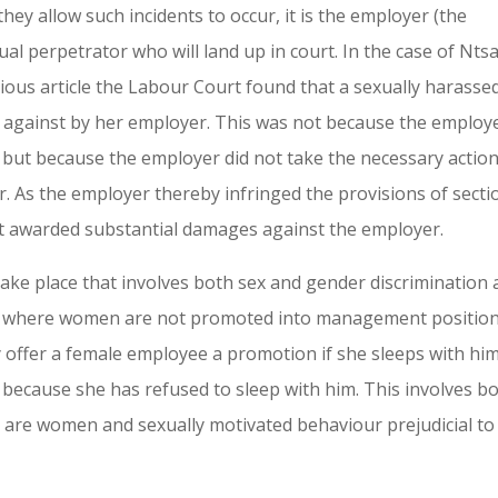
ey allow such incidents to occur, it is the employer (the
al perpetrator who will land up in court. In the case of Nts
vious article the Labour Court found that a sexually harasse
 against by her employer. This was not because the employ
 but because the employer did not take the necessary action
r. As the employer thereby infringed the provisions of secti
t awarded substantial damages against the employer.
 take place that involves both sex and gender discrimination 
ny where women are not promoted into management positio
offer a female employee a promotion if she sleeps with him
 because she has refused to sleep with him. This involves b
 are women and sexually motivated behaviour prejudicial to