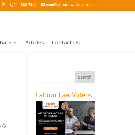
011 888 7944
ivan@labourlawadvice.co.za
ebate
Articles
Contact Us
Labour Law Videos
ctly