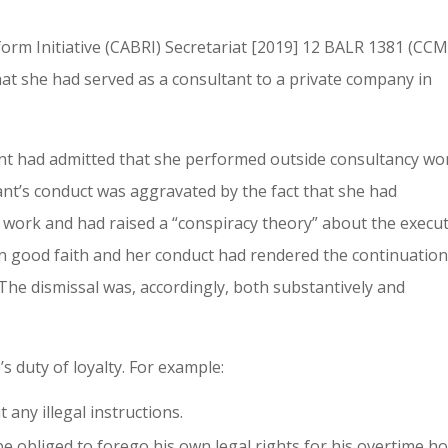
eform Initiative (CABRI) Secretariat [2019] 12 BALR 1381 (CC
at she had served as a consultant to a private company in
nt had admitted that she performed outside consultancy wo
nt’s conduct was aggravated by the fact that she had
y work and had raised a “conspiracy theory” about the execut
 in good faith and her conduct had rendered the continuation
The dismissal was, accordingly, both substantively and
s duty of loyalty. For example:
 any illegal instructions.
e obliged to forego his own legal rights for his overtime h