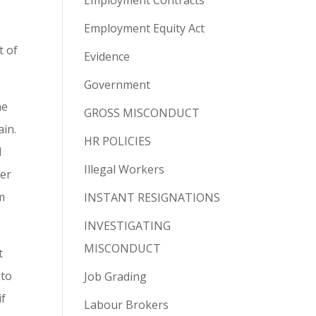
Employment Contracts
Employment Equity Act
t of
Evidence
Government
he
GROSS MISCONDUCT
ain.
HR POLICIES
l
Illegal Workers
ner
m
INSTANT RESIGNATIONS
INVESTIGATING
MISCONDUCT
t
 to
Job Grading
if
Labour Brokers