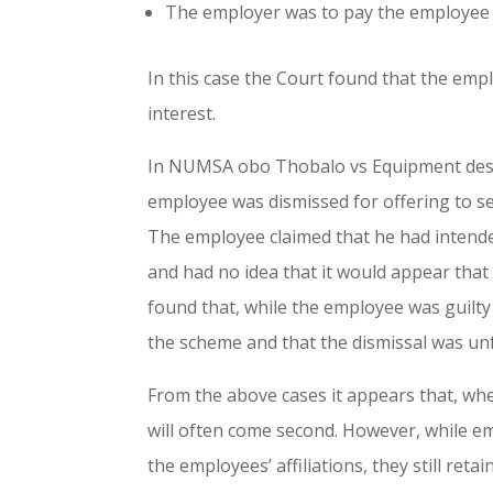
The employer was to pay the employee
In this case the Court found that the emp
interest.
In NUMSA obo Thobalo vs Equipment desig
employee was dismissed for offering to sel
The employee claimed that he had intended
and had no idea that it would appear that
found that, while the employee was guilty
the scheme and that the dismissal was unf
From the above cases it appears that, whe
will often come second. However, while e
the employees’ affiliations, they still reta