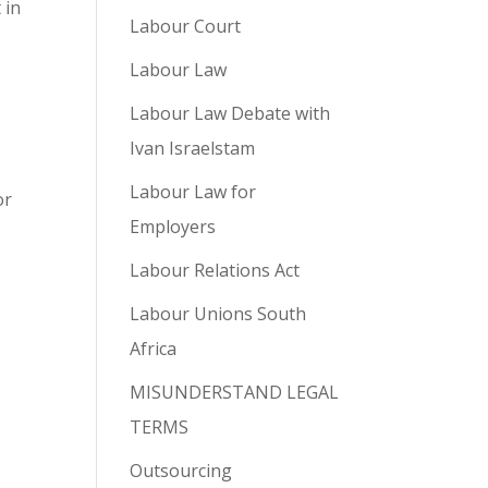
 in
Labour Court
Labour Law
Labour Law Debate with
Ivan Israelstam
Labour Law for
or
Employers
.
Labour Relations Act
Labour Unions South
Africa
MISUNDERSTAND LEGAL
TERMS
Outsourcing