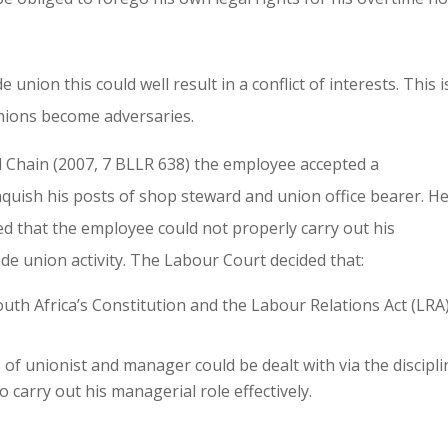
nion this could well result in a conflict of interests. This i
nions become adversaries.
 Chain (2007, 7 BLLR 638) the employee accepted a
quish his posts of shop steward and union office bearer. H
d that the employee could not properly carry out his
ade union activity. The Labour Court decided that:
uth Africa’s Constitution and the Labour Relations Act (LRA)
 of unionist and manager could be dealt with via the discipli
carry out his managerial role effectively.