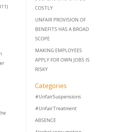
011)
COSTLY
UNFAIR PROVISION OF
BENEFITS HAS A BROAD
SCOPE
MAKING EMPLOYEES
n
APPLY FOR OWN JOBS IS
her
RISKY
Categories
#UnfairSuspensions
#UnfairTreatment
the
ABSENCE