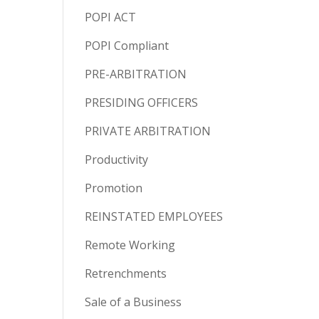
POPI ACT
POPI Compliant
PRE-ARBITRATION
PRESIDING OFFICERS
PRIVATE ARBITRATION
Productivity
Promotion
REINSTATED EMPLOYEES
Remote Working
Retrenchments
Sale of a Business