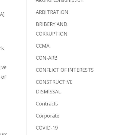
Alcohol consumption
ARBITRATION
MA)
BRIBERY AND
CORRUPTION
CCMA
rk
CON-ARB
ive
CONFLICT OF INTERESTS
 of
CONSTRUCTIVE
DISMISSAL
Contracts
Corporate
COVID-19
ours