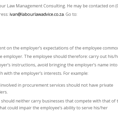
abour Law Management Consulting. He may be contacted on (
ress:
ivan@labourlawadvice.co.za
. Go to:
lent on the employer’s expectations of the employee commo
he employer. The employee should therefore: carry out his/
oyer’s instructions, avoid bringing the employer’s name into
sh with the employer’s interests. For example:
 involved in procurement services should not have private
ers.
hould neither carry businesses that compete with that of 
at could impair the employee’s ability to serve his/her