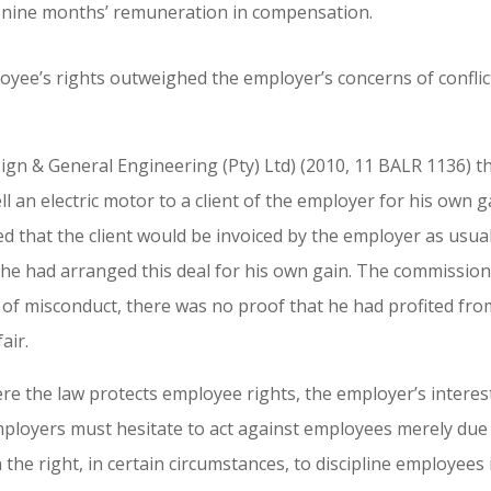
 nine months’ remuneration in compensation.
loyee’s rights outweighed the employer’s concerns of conflic
n & General Engineering (Pty) Ltd) (2010, 11 BALR 1136) t
l an electric motor to a client of the employer for his own g
 that the client would be invoiced by the employer as usua
 he had arranged this deal for his own gain. The commissio
 of misconduct, there was no proof that he had profited fro
air.
re the law protects employee rights, the employer’s interes
mployers must hesitate to act against employees merely due
in the right, in certain circumstances, to discipline employees 