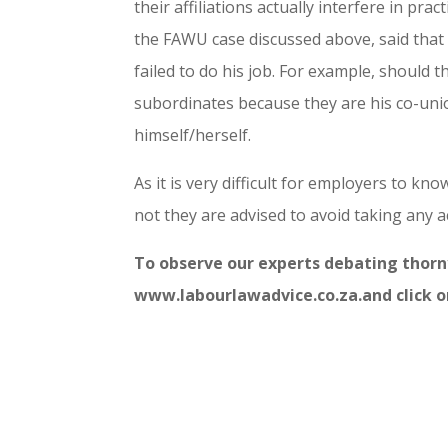
their affiliations actually interfere in pra
the FAWU case discussed above, said that 
failed to do his job. For example, should 
subordinates because they are his co-uni
himself/herself.
As it is very difficult for employers to kn
not they are advised to avoid taking any ac
To observe our experts debating thorny
www.labourlawadvice.co.za.and click o