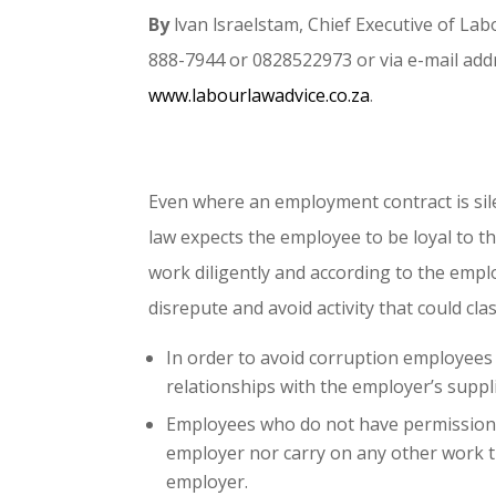
By
lvan lsraelstam, Chief Executive of L
888-7944 or 0828522973 or via e-mail add
www.labourlawadvice.co.za
.
Even where an employment contract is si
law expects the employee to be loyal to t
work diligently and according to the empl
disrepute and avoid activity that could cla
In order to avoid corruption employees
relationships with the employer’s suppli
Employees who do not have permission s
employer nor carry on any other work th
employer.