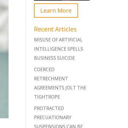
Learn More
Recent Articles
MISUSE OF ARTIFICIAL
INTELLIGENCE SPELLS
BUSINESS SUICIDE
COERCED
RETRECHMENT
AGREEMENTS JOLT THE
TIGHTROPE
PROTRACTED
PRECUATIONARY
SUSPENSIONS CAN BE