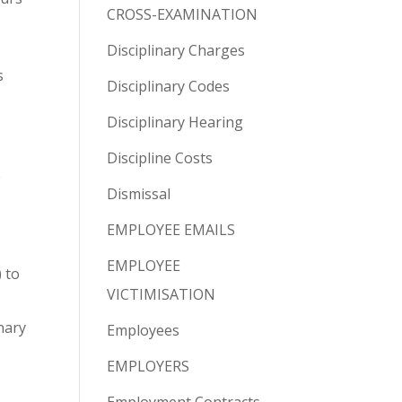
CROSS-EXAMINATION
Disciplinary Charges
s
Disciplinary Codes
Disciplinary Hearing
Discipline Costs
e
Dismissal
EMPLOYEE EMAILS
EMPLOYEE
 to
VICTIMISATION
nary
Employees
EMPLOYERS