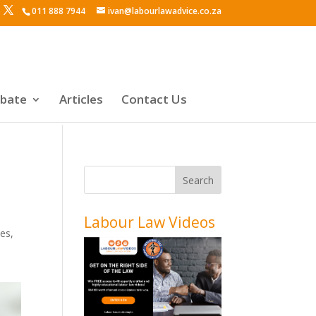
011 888 7944
ivan@labourlawadvice.co.za
ebate
Articles
Contact Us
Labour Law Videos
des
,