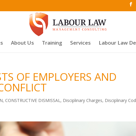
es
About Us
Training
Services
Labour Law D
STS OF EMPLOYERS AND
CONFLICT
ON
,
CONSTRUCTIVE DISMISSAL
,
Disciplinary Charges
,
Disciplinary Co