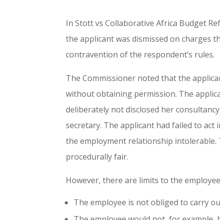
In Stott vs Collaborative Africa Budget R
the applicant was dismissed on charges th
contravention of the respondent’s rules.
The Commissioner noted that the applica
without obtaining permission. The applica
deliberately not disclosed her consultanc
secretary. The applicant had failed to act
the employment relationship intolerable. 
procedurally fair.
However, there are limits to the employee’
The employee is not obliged to carry out
The employee would not, for example, b