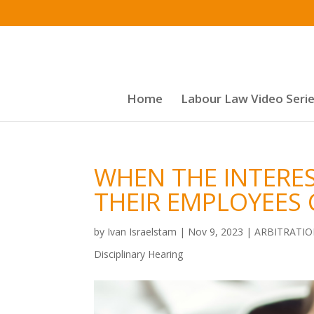
Home
Labour Law Video Seri
WHEN THE INTERE
THEIR EMPLOYEES 
by
Ivan Israelstam
|
Nov 9, 2023
|
ARBITRATI
Disciplinary Hearing