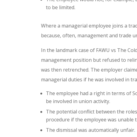
to be limited.
Where a managerial employee joins a trade u
because, often, management and trade u
In the landmark case of FAWU vs The Cold
management position but refused to relin
was then retrenched. The employer claime
managerial duties if he was involved in tr
The employee had a right in terms of So
be involved in union activity.
The potential conflict between the roles
procedure if the employee was unable to 
The dismissal was automatically unfair.