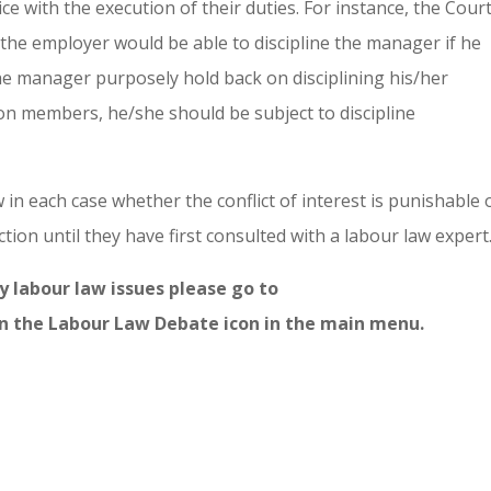
ctice with the execution of their duties. For instance, the Court
the employer would be able to discipline the manager if he
the manager purposely hold back on disciplining his/her
on members, he/she should be subject to discipline
ow in each case whether the conflict of interest is punishable 
tion until they have first consulted with a labour law expert
 labour law issues please go to
n the Labour Law Debate icon in the main menu.