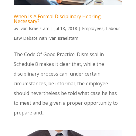
When Is A Formal Disciplinary Hearing
Necessary?
by
Ivan Israelstam
|
Jul 18, 2018
|
Employees
,
Labour
Law Debate with Ivan Israelstam
The Code Of Good Practice: Dismissal in
Schedule 8 makes it clear that, while the
disciplinary process can, under certain
circumstances, be informal, the employee
should nevertheless be told what case he has
to meet and be given a proper opportunity to
prepare and...