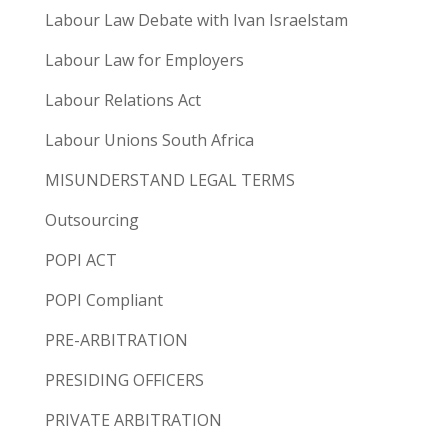
Labour Law Debate with Ivan Israelstam
Labour Law for Employers
Labour Relations Act
Labour Unions South Africa
MISUNDERSTAND LEGAL TERMS
Outsourcing
POPI ACT
POPI Compliant
PRE-ARBITRATION
PRESIDING OFFICERS
PRIVATE ARBITRATION