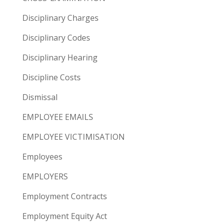
Disciplinary Charges
Disciplinary Codes
Disciplinary Hearing
Discipline Costs
Dismissal
EMPLOYEE EMAILS
EMPLOYEE VICTIMISATION
Employees
EMPLOYERS
Employment Contracts
Employment Equity Act