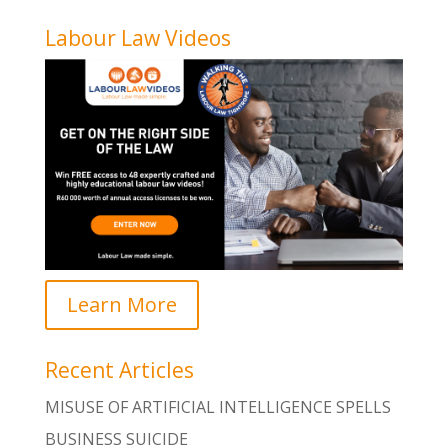
Labour Law Videos
Learn More
Recent Articles
MISUSE OF ARTIFICIAL INTELLIGENCE SPELLS
BUSINESS SUICIDE