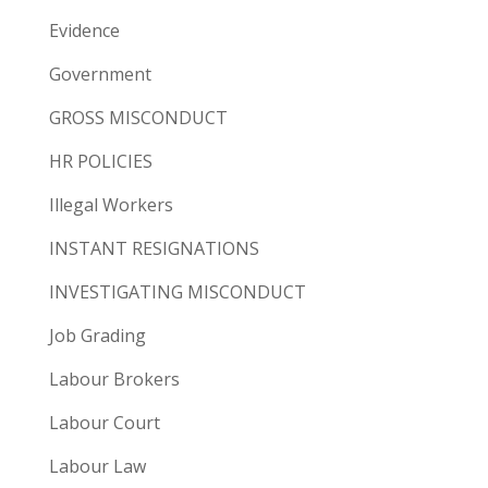
Evidence
Government
GROSS MISCONDUCT
HR POLICIES
Illegal Workers
INSTANT RESIGNATIONS
INVESTIGATING MISCONDUCT
Job Grading
Labour Brokers
Labour Court
Labour Law