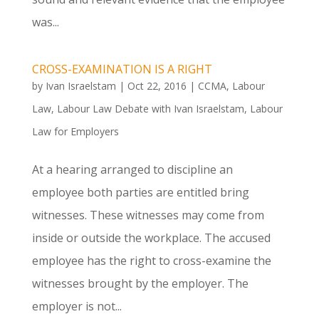
was...
CROSS-EXAMINATION IS A RIGHT
by
Ivan Israelstam
|
Oct 22, 2016
|
CCMA
,
Labour
Law
,
Labour Law Debate with Ivan Israelstam
,
Labour
Law for Employers
At a hearing arranged to discipline an
employee both parties are entitled bring
witnesses. These witnesses may come from
inside or outside the workplace. The accused
employee has the right to cross-examine the
witnesses brought by the employer. The
employer is not...