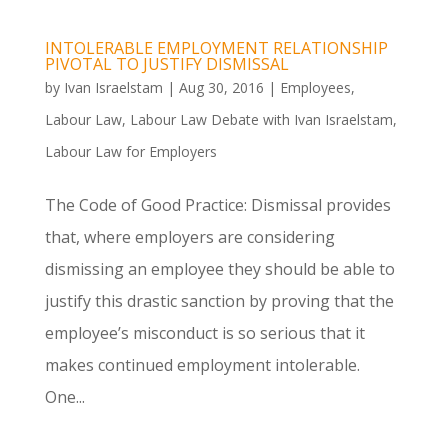
INTOLERABLE EMPLOYMENT RELATIONSHIP
PIVOTAL TO JUSTIFY DISMISSAL
by
Ivan Israelstam
|
Aug 30, 2016
|
Employees
,
Labour Law
,
Labour Law Debate with Ivan Israelstam
,
Labour Law for Employers
The Code of Good Practice: Dismissal provides
that, where employers are considering
dismissing an employee they should be able to
justify this drastic sanction by proving that the
employee’s misconduct is so serious that it
makes continued employment intolerable.
One...