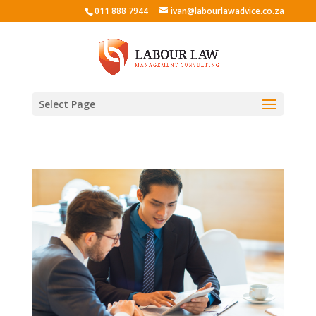
011 888 7944
ivan@labourlawadvice.co.za
Select Page