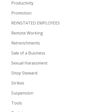
Productivity
Promotion
REINSTATED EMPLOYEES
Remote Working
Retrenchments
Sale of a Business
Sexual Harassment
Shop Steward
Strikes
Suspension
Tools