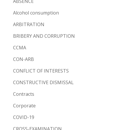
ABSENCE
Alcohol consumption
ARBITRATION
BRIBERY AND CORRUPTION
CCMA
CON-ARB
CONFLICT OF INTERESTS
CONSTRUCTIVE DISMISSAL
Contracts
Corporate
COVID-19
CROSS-EXAMINATION