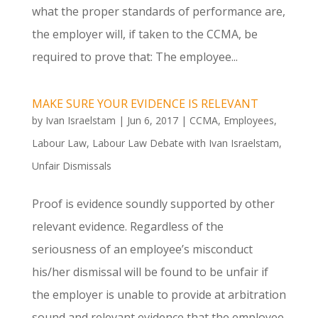
what the proper standards of performance are,
the employer will, if taken to the CCMA, be
required to prove that: The employee...
MAKE SURE YOUR EVIDENCE IS RELEVANT
by
Ivan Israelstam
|
Jun 6, 2017
|
CCMA
,
Employees
,
Labour Law
,
Labour Law Debate with Ivan Israelstam
,
Unfair Dismissals
Proof is evidence soundly supported by other
relevant evidence. Regardless of the
seriousness of an employee’s misconduct
his/her dismissal will be found to be unfair if
the employer is unable to provide at arbitration
sound and relevant evidence that the employee