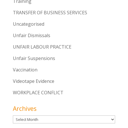
Training
TRANSFER OF BUSINESS SERVICES
Uncategorised
Unfair Dismissals
UNFAIR LABOUR PRACTICE
Unfair Suspensions
Vaccination
Videotape Evidence
WORKPLACE CONFLICT
Archives
Archives