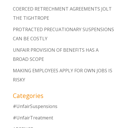
COERCED RETRECHMENT AGREEMENTS JOLT
THE TIGHTROPE
PROTRACTED PRECUATIONARY SUSPENSIONS
CAN BE COSTLY
UNFAIR PROVISION OF BENEFITS HAS A
BROAD SCOPE
MAKING EMPLOYEES APPLY FOR OWN JOBS IS
RISKY
Categories
#UnfairSuspensions
#UnfairTreatment