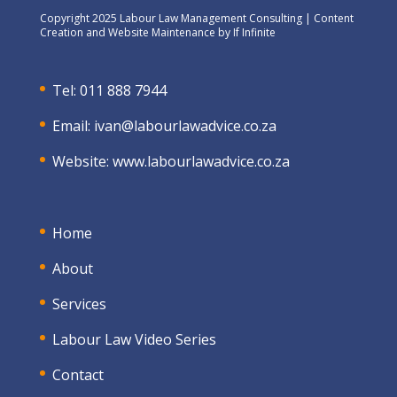
Copyright 2025 Labour Law Management Consulting | Content
Creation and Website Maintenance by
If Infinite
Tel: 011 888 7944
Email:
ivan@labourlawadvice.co.za
Website:
www.labourlawadvice.co.za
Home
About
Services
Labour Law Video Series
Contact