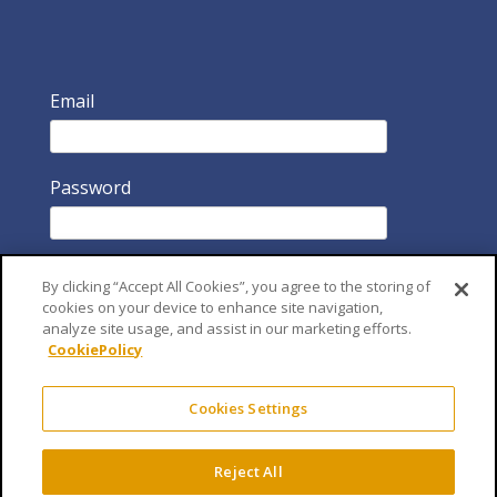
Email
Password
By clicking “Accept All Cookies”, you agree to the storing of
cookies on your device to enhance site navigation,
analyze site usage, and assist in our marketing efforts.
CookiePolicy
Remember Me
Cookies Settings
Reject All