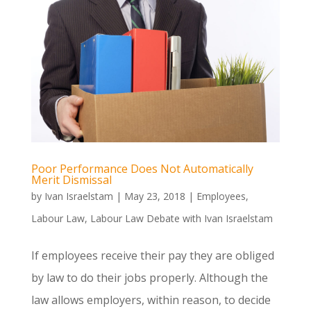
Poor Performance Does Not Automatically
Merit Dismissal
by
Ivan Israelstam
|
May 23, 2018
|
Employees
,
Labour Law
,
Labour Law Debate with Ivan Israelstam
If employees receive their pay they are obliged
by law to do their jobs properly. Although the
law allows employers, within reason, to decide