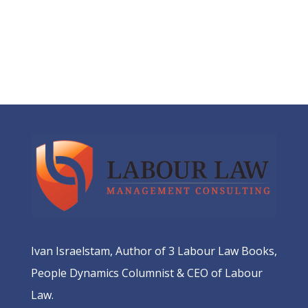
Ivan Israelstam, Author of 3 Labour Law Books,
People Dynamics Columnist & CEO of Labour
Law.