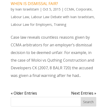
WHEN IS DISMISSAL FAIR?
by
Ivan Israelstam
|
Oct 5, 2015
|
CCMA
,
Corporate
,
Labour Law
,
Labour Law Debate with Ivan Israelstam
,
Labour Law for Employers
,
Training
Case law reveals countless reasons given by
CCMA arbitrators for an employer’s dismissal
decision to be deemed unfair. For example, in
the case of Moloi vs Quthing Construction and
Developers CK (2007, 8 BALR 720) the accused
was given a final warning after he had...
« Older Entries
Next Entries »