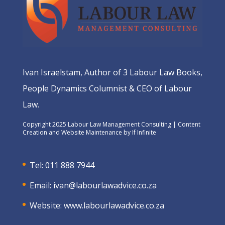
Ivan Israelstam, Author of 3 Labour Law Books,
People Dynamics Columnist & CEO of Labour
Law.
Copyright 2025 Labour Law Management Consulting | Content
Creation and Website Maintenance by
If Infinite
Tel: 011 888 7944
Email:
ivan@labourlawadvice.co.za
Website:
www.labourlawadvice.co.za