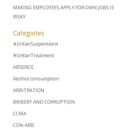
MAKING EMPLOYEES APPLY FOR OWN JOBS IS
RISKY
Categories
#UnfairSuspensions
#UnfairTreatment
ABSENCE
Alcohol consumption
ARBITRATION
BRIBERY AND CORRUPTION
CCMA
CON-ARB