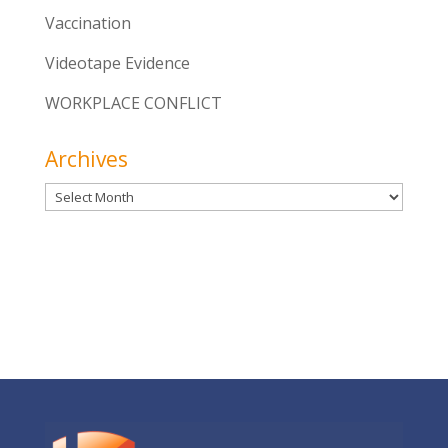
Vaccination
Videotape Evidence
WORKPLACE CONFLICT
Archives
Archives