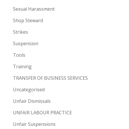
Sexual Harassment
Shop Steward
Strikes
Suspension
Tools
Training
TRANSFER OF BUSINESS SERVICES
Uncategorised
Unfair Dismissals
UNFAIR LABOUR PRACTICE
Unfair Suspensions