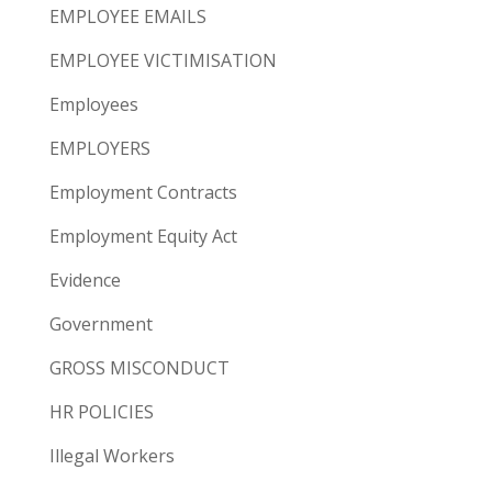
EMPLOYEE EMAILS
EMPLOYEE VICTIMISATION
Employees
EMPLOYERS
Employment Contracts
Employment Equity Act
Evidence
Government
GROSS MISCONDUCT
HR POLICIES
Illegal Workers