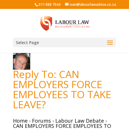
011 888 7944
ivan@labourlawadvice.co.za
Select Page
Reply To: CAN
EMPLOYERS FORCE
EMPLOYEES TO TAKE
LEAVE?
Home
›
Forums
›
Labour Law Debate
›
CAN EMPLOYERS FORCE EMPLOYEES TO