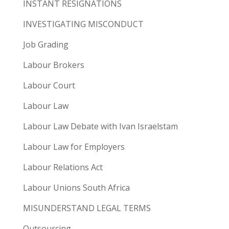
INSTANT RESIGNATIONS
INVESTIGATING MISCONDUCT
Job Grading
Labour Brokers
Labour Court
Labour Law
Labour Law Debate with Ivan Israelstam
Labour Law for Employers
Labour Relations Act
Labour Unions South Africa
MISUNDERSTAND LEGAL TERMS
Outsourcing