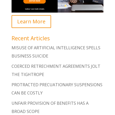
Learn More
Recent Articles
MISUSE OF ARTIFICIAL INTELLIGENCE SPELLS
BUSINESS SUICIDE
COERCED RETRECHMENT AGREEMENTS JOLT
THE TIGHTROPE
PROTRACTED PRECUATIONARY SUSPENSIONS
CAN BE COSTLY
UNFAIR PROVISION OF BENEFITS HAS A
BROAD SCOPE