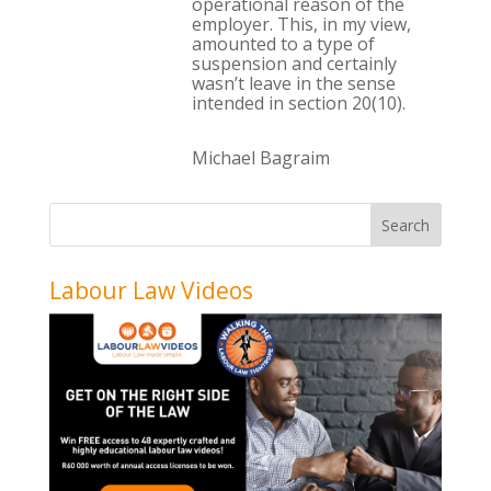
operational reason of the
employer. This, in my view,
amounted to a type of
suspension and certainly
wasn’t leave in the sense
intended in section 20(10).
Michael Bagraim
Labour Law Videos