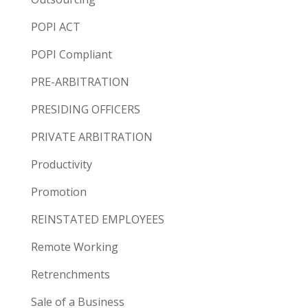
POPI ACT
POPI Compliant
PRE-ARBITRATION
PRESIDING OFFICERS
PRIVATE ARBITRATION
Productivity
Promotion
REINSTATED EMPLOYEES
Remote Working
Retrenchments
Sale of a Business