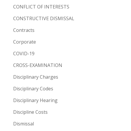
CONFLICT OF INTERESTS
CONSTRUCTIVE DISMISSAL
Contracts
Corporate
COVID-19
CROSS-EXAMINATION
Disciplinary Charges
Disciplinary Codes
Disciplinary Hearing
Discipline Costs
Dismissal