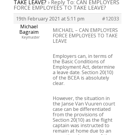
TAKE LEAVE?
›
Reply To: CAN EMPLOYERS
FORCE EMPLOYEES TO TAKE LEAVE?
19th February 2021 at 5:11 pm
#12033
Michael
MICHAEL – CAN EMPLOYERS
Bagraim
FORCE EMPLOYEES TO TAKE
Keymaster
LEAVE
Employers can, in terms of
the Basic Conditions of
Employment Act, determine
a leave date. Section 20(10)
of the BCEA is absolutely
clear.
However, the situation in
the Janse Van Vuuren court
case can be differentiated
from the provisions of
Section 20(10) as the flight
captain was instructed to
remain at home due to an