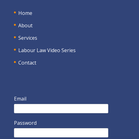
Home
About
Services
Labour Law Video Series
Contact
Email
Password