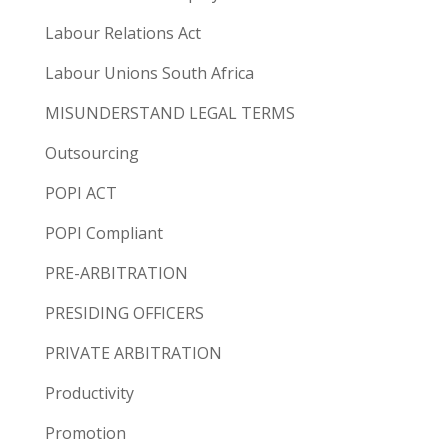
Labour Relations Act
Labour Unions South Africa
MISUNDERSTAND LEGAL TERMS
Outsourcing
POPI ACT
POPI Compliant
PRE-ARBITRATION
PRESIDING OFFICERS
PRIVATE ARBITRATION
Productivity
Promotion