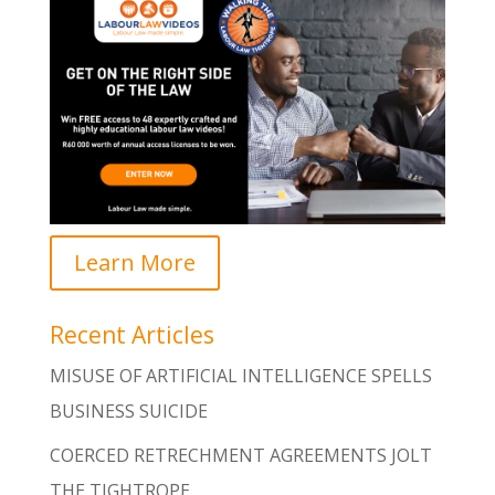
Learn More
Recent Articles
MISUSE OF ARTIFICIAL INTELLIGENCE SPELLS
BUSINESS SUICIDE
COERCED RETRECHMENT AGREEMENTS JOLT
THE TIGHTROPE