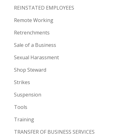
REINSTATED EMPLOYEES
Remote Working
Retrenchments
Sale of a Business
Sexual Harassment
Shop Steward
Strikes
Suspension
Tools
Training
TRANSFER OF BUSINESS SERVICES