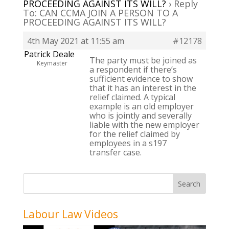
PROCEEDING AGAINST ITS WILL?
›
Reply
To: CAN CCMA JOIN A PERSON TO A
PROCEEDING AGAINST ITS WILL?
4th May 2021 at 11:55 am
#12178
Patrick Deale
The party must be joined as
Keymaster
a respondent if there’s
sufficient evidence to show
that it has an interest in the
relief claimed. A typical
example is an old employer
who is jointly and severally
liable with the new employer
for the relief claimed by
employees in a s197
transfer case.
Labour Law Videos