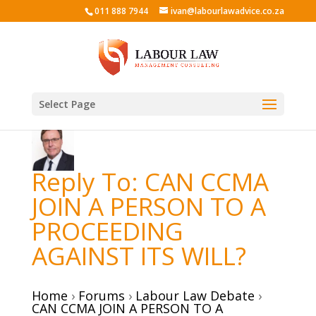
011 888 7944
ivan@labourlawadvice.co.za
Select Page
Reply To: CAN CCMA
JOIN A PERSON TO A
PROCEEDING
AGAINST ITS WILL?
Home
›
Forums
›
Labour Law Debate
›
CAN CCMA JOIN A PERSON TO A