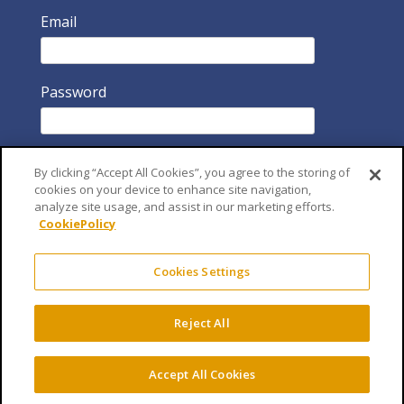
Email
Password
By clicking “Accept All Cookies”, you agree to the storing of
cookies on your device to enhance site navigation,
analyze site usage, and assist in our marketing efforts.
CookiePolicy
Remember Me
Cookies Settings
Reject All
Accept All Cookies