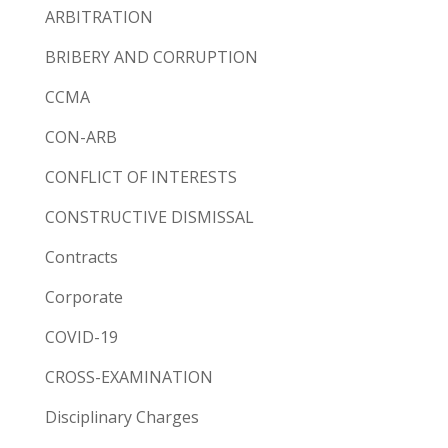
ARBITRATION
BRIBERY AND CORRUPTION
CCMA
CON-ARB
CONFLICT OF INTERESTS
CONSTRUCTIVE DISMISSAL
Contracts
Corporate
COVID-19
CROSS-EXAMINATION
Disciplinary Charges