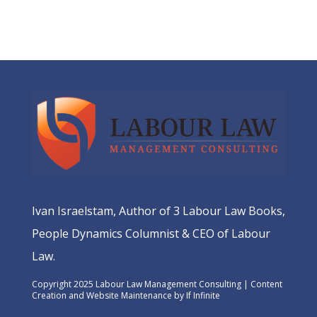
Ivan Israelstam, Author of 3 Labour Law Books,
People Dynamics Columnist & CEO of Labour
Law.
Copyright 2025 Labour Law Management Consulting | Content
Creation and Website Maintenance by
If Infinite