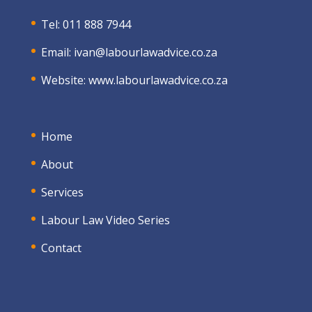
Tel: 011 888 7944
Email:
ivan@labourlawadvice.co.za
Website:
www.labourlawadvice.co.za
Home
About
Services
Labour Law Video Series
Contact