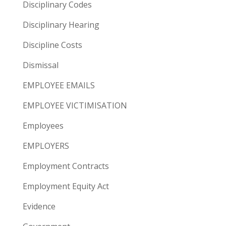
Disciplinary Codes
Disciplinary Hearing
Discipline Costs
Dismissal
EMPLOYEE EMAILS
EMPLOYEE VICTIMISATION
Employees
EMPLOYERS
Employment Contracts
Employment Equity Act
Evidence