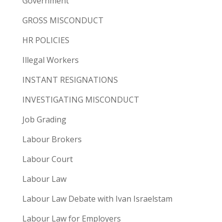
Government
GROSS MISCONDUCT
HR POLICIES
Illegal Workers
INSTANT RESIGNATIONS
INVESTIGATING MISCONDUCT
Job Grading
Labour Brokers
Labour Court
Labour Law
Labour Law Debate with Ivan Israelstam
Labour Law for Employers