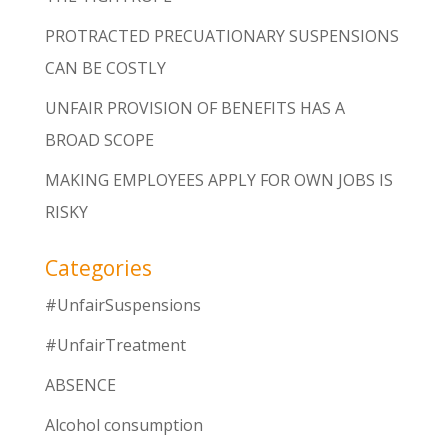
PROTRACTED PRECUATIONARY SUSPENSIONS
CAN BE COSTLY
UNFAIR PROVISION OF BENEFITS HAS A
BROAD SCOPE
MAKING EMPLOYEES APPLY FOR OWN JOBS IS
RISKY
Categories
#UnfairSuspensions
#UnfairTreatment
ABSENCE
Alcohol consumption