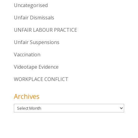
Uncategorised
Unfair Dismissals
UNFAIR LABOUR PRACTICE
Unfair Suspensions
Vaccination
Videotape Evidence
WORKPLACE CONFLICT
Archives
Archives