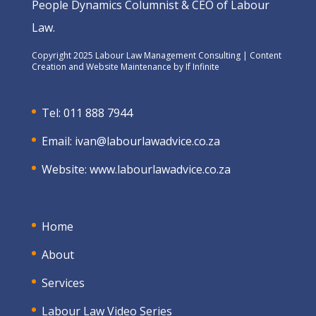
People Dynamics Columnist & CEO of Labour
Law.
Copyright 2025 Labour Law Management Consulting | Content
Creation and Website Maintenance by
If Infinite
Tel: 011 888 7944
Email:
ivan@labourlawadvice.co.za
Website:
www.labourlawadvice.co.za
Home
About
Services
Labour Law Video Series