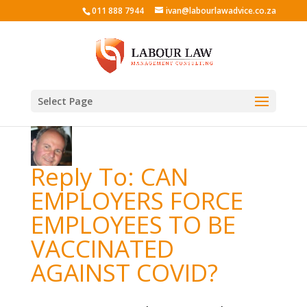
011 888 7944
ivan@labourlawadvice.co.za
Select Page
Reply To: CAN
EMPLOYERS FORCE
EMPLOYEES TO BE
VACCINATED
AGAINST COVID?