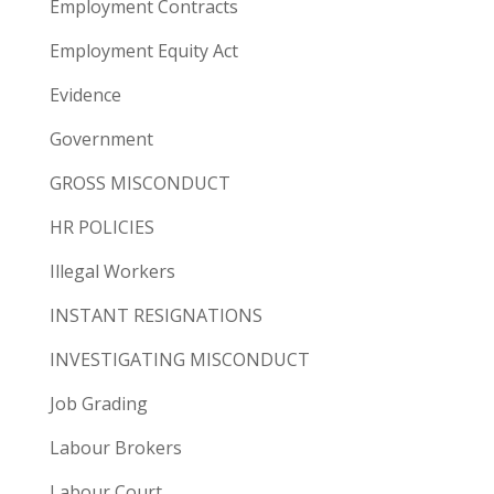
Employment Contracts
Employment Equity Act
Evidence
Government
GROSS MISCONDUCT
HR POLICIES
Illegal Workers
INSTANT RESIGNATIONS
INVESTIGATING MISCONDUCT
Job Grading
Labour Brokers
Labour Court