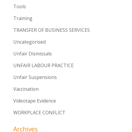
Tools
Training
TRANSFER OF BUSINESS SERVICES
Uncategorised
Unfair Dismissals
UNFAIR LABOUR PRACTICE
Unfair Suspensions
Vaccination
Videotape Evidence
WORKPLACE CONFLICT
Archives