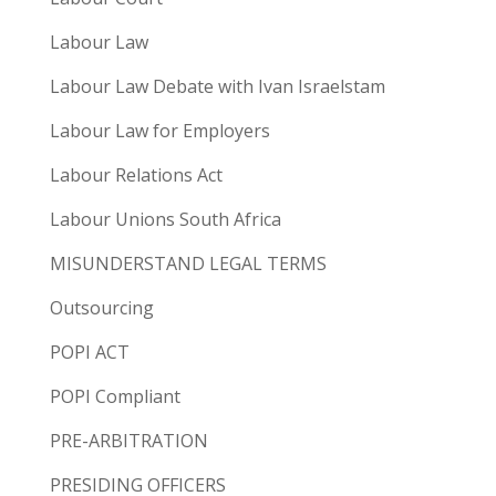
Labour Law
Labour Law Debate with Ivan Israelstam
Labour Law for Employers
Labour Relations Act
Labour Unions South Africa
MISUNDERSTAND LEGAL TERMS
Outsourcing
POPI ACT
POPI Compliant
PRE-ARBITRATION
PRESIDING OFFICERS