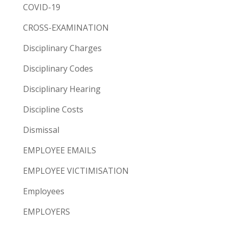
COVID-19
CROSS-EXAMINATION
Disciplinary Charges
Disciplinary Codes
Disciplinary Hearing
Discipline Costs
Dismissal
EMPLOYEE EMAILS
EMPLOYEE VICTIMISATION
Employees
EMPLOYERS