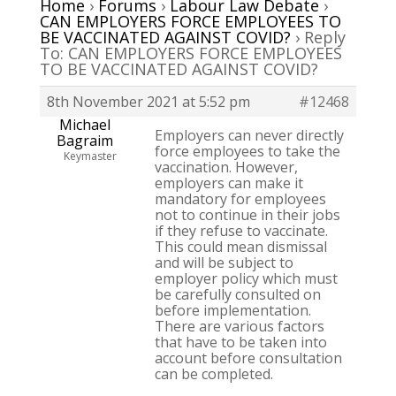
Home
›
Forums
›
Labour Law Debate
›
CAN EMPLOYERS FORCE EMPLOYEES TO
BE VACCINATED AGAINST COVID?
›
Reply
To: CAN EMPLOYERS FORCE EMPLOYEES
TO BE VACCINATED AGAINST COVID?
8th November 2021 at 5:52 pm
#12468
Michael
Employers can never directly
Bagraim
force employees to take the
Keymaster
vaccination. However,
employers can make it
mandatory for employees
not to continue in their jobs
if they refuse to vaccinate.
This could mean dismissal
and will be subject to
employer policy which must
be carefully consulted on
before implementation.
There are various factors
that have to be taken into
account before consultation
can be completed.