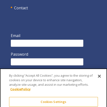
Contact
Email
Password
By clicking “Accept All Cookies”, you agree to the storing of
cookies on your device to enhance site navigation,
analyze site usage, and assist in our marketing efforts.
CookiePolicy
Remember Me
Cookies Settings