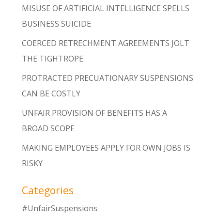
MISUSE OF ARTIFICIAL INTELLIGENCE SPELLS
BUSINESS SUICIDE
COERCED RETRECHMENT AGREEMENTS JOLT
THE TIGHTROPE
PROTRACTED PRECUATIONARY SUSPENSIONS
CAN BE COSTLY
UNFAIR PROVISION OF BENEFITS HAS A
BROAD SCOPE
MAKING EMPLOYEES APPLY FOR OWN JOBS IS
RISKY
Categories
#UnfairSuspensions