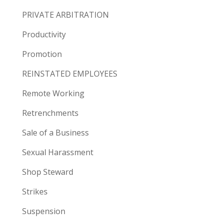
PRIVATE ARBITRATION
Productivity
Promotion
REINSTATED EMPLOYEES
Remote Working
Retrenchments
Sale of a Business
Sexual Harassment
Shop Steward
Strikes
Suspension