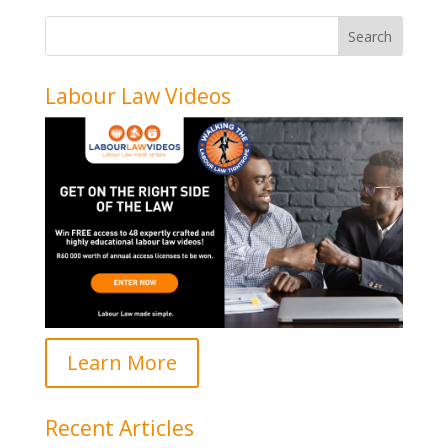
Labour Law Videos
Learn More
Recent Articles