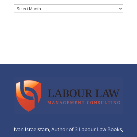
Archives
Ivan Israelstam, Author of 3 Labour Law Books,