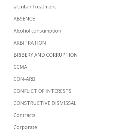
#UnfairTreatment
ABSENCE
Alcohol consumption
ARBITRATION
BRIBERY AND CORRUPTION
CCMA
CON-ARB
CONFLICT OF INTERESTS
CONSTRUCTIVE DISMISSAL
Contracts
Corporate