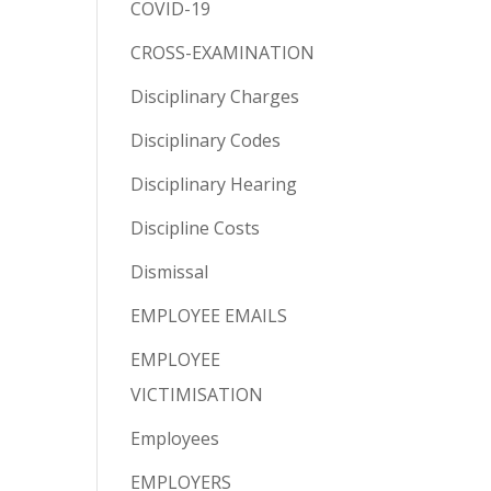
COVID-19
CROSS-EXAMINATION
Disciplinary Charges
Disciplinary Codes
Disciplinary Hearing
Discipline Costs
Dismissal
EMPLOYEE EMAILS
EMPLOYEE
VICTIMISATION
Employees
EMPLOYERS