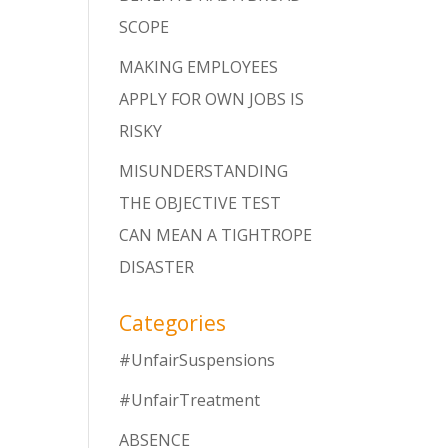
SCOPE
MAKING EMPLOYEES
APPLY FOR OWN JOBS IS
RISKY
MISUNDERSTANDING
THE OBJECTIVE TEST
CAN MEAN A TIGHTROPE
DISASTER
Categories
#UnfairSuspensions
#UnfairTreatment
ABSENCE