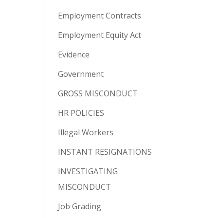
Employment Contracts
Employment Equity Act
Evidence
Government
GROSS MISCONDUCT
HR POLICIES
Illegal Workers
INSTANT RESIGNATIONS
INVESTIGATING
MISCONDUCT
Job Grading