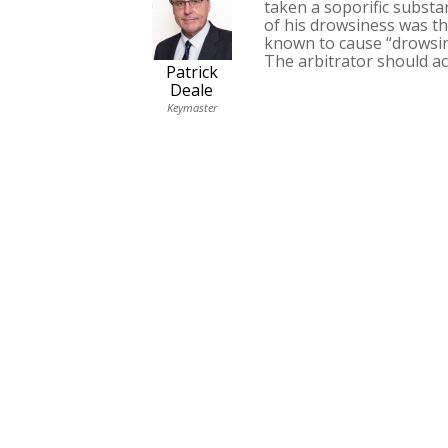
taken a soporific substa
of his drowsiness was th
known to cause “drowsin
The arbitrator should ac
Patrick
Deale
Keymaster