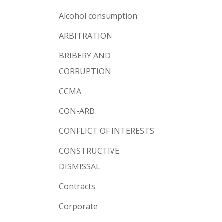
Alcohol consumption
ARBITRATION
BRIBERY AND
CORRUPTION
CCMA
CON-ARB
CONFLICT OF INTERESTS
CONSTRUCTIVE
DISMISSAL
Contracts
Corporate