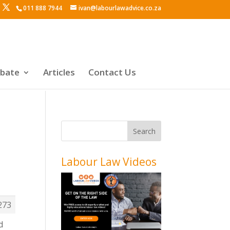
011 888 7944
ivan@labourlawadvice.co.za
ebate
Articles
Contact Us
Labour Law Videos
y
273
d