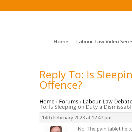
Home
Labour Law Video Seri
Reply To: Is Sleep
Offence?
Home
›
Forums
›
Labour Law Debat
To: Is Sleeping on Duty a Dismissab
14th February 2023 at 12:47 pm
No. The pain tablet he 