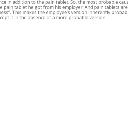
nce in addition to the pain tablet. So, the most probable cau
e pain tablet he got from his employer. And pain tablets are
ess”. This makes the employee’s version inherently probabl
cept it in the absence of a more probable version.