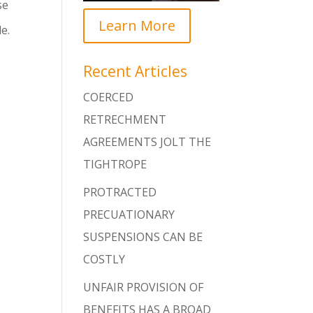
se
Learn More
e.
Recent Articles
COERCED
RETRECHMENT
AGREEMENTS JOLT THE
TIGHTROPE
PROTRACTED
PRECUATIONARY
SUSPENSIONS CAN BE
COSTLY
UNFAIR PROVISION OF
BENEFITS HAS A BROAD