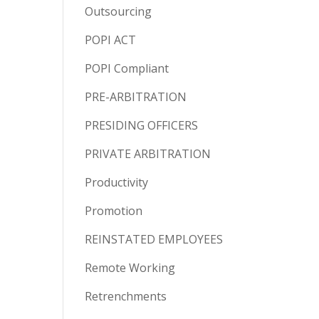
Outsourcing
POPI ACT
POPI Compliant
PRE-ARBITRATION
PRESIDING OFFICERS
PRIVATE ARBITRATION
Productivity
Promotion
REINSTATED EMPLOYEES
Remote Working
Retrenchments