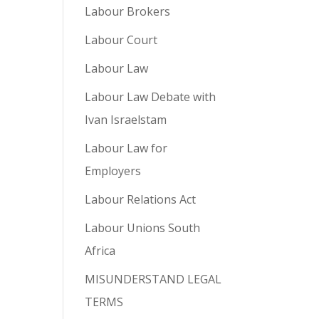
Labour Brokers
Labour Court
Labour Law
Labour Law Debate with
Ivan Israelstam
Labour Law for
Employers
Labour Relations Act
Labour Unions South
Africa
MISUNDERSTAND LEGAL
TERMS