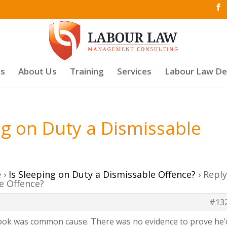
es
About Us
Training
Services
Labour Law D
ing on Duty a Dismissable
e
›
Is Sleeping on Duty a Dismissable Offence?
›
Repl
le Offence?
#13
took was common cause. There was no evidence to prove he’