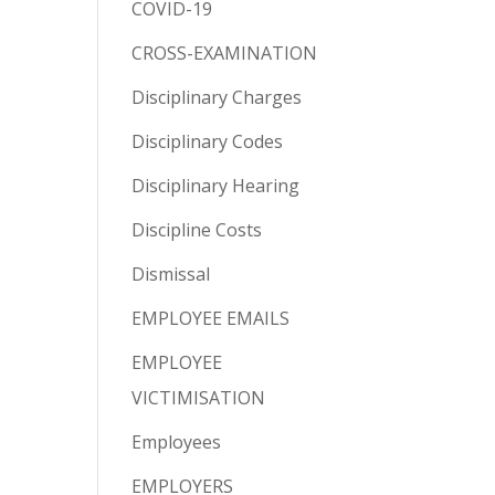
COVID-19
CROSS-EXAMINATION
Disciplinary Charges
Disciplinary Codes
Disciplinary Hearing
Discipline Costs
Dismissal
EMPLOYEE EMAILS
EMPLOYEE
VICTIMISATION
Employees
EMPLOYERS