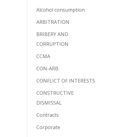
Alcohol consumption
ARBITRATION
BRIBERY AND
CORRUPTION
CCMA
CON-ARB
CONFLICT OF INTERESTS
CONSTRUCTIVE
DISMISSAL
Contracts
Corporate