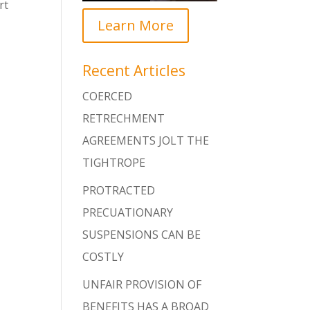
rt
Learn More
Recent Articles
COERCED
RETRECHMENT
AGREEMENTS JOLT THE
TIGHTROPE
PROTRACTED
PRECUATIONARY
SUSPENSIONS CAN BE
COSTLY
UNFAIR PROVISION OF
BENEFITS HAS A BROAD