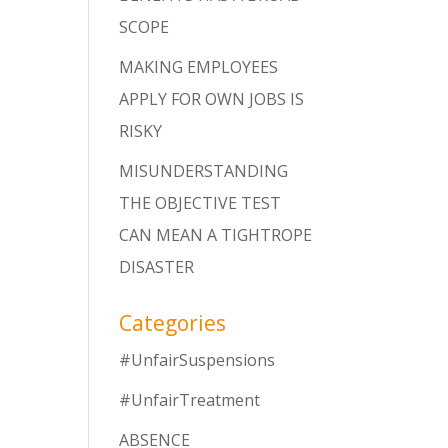
SCOPE
MAKING EMPLOYEES
APPLY FOR OWN JOBS IS
RISKY
MISUNDERSTANDING
THE OBJECTIVE TEST
CAN MEAN A TIGHTROPE
DISASTER
Categories
#UnfairSuspensions
#UnfairTreatment
ABSENCE