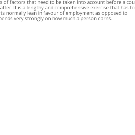
ns of factors that need to be taken into account before a cou
ter. It is a lengthy and comprehensive exercise that has to
ts normally lean in favour of employment as opposed to
epends very strongly on how much a person earns.