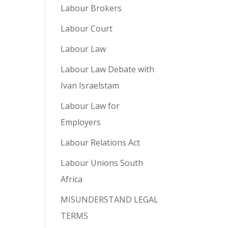
Labour Brokers
Labour Court
Labour Law
Labour Law Debate with
Ivan Israelstam
Labour Law for
Employers
Labour Relations Act
Labour Unions South
Africa
MISUNDERSTAND LEGAL
TERMS