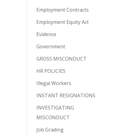
Employment Contracts
Employment Equity Act
Evidence
Government
GROSS MISCONDUCT
HR POLICIES
Illegal Workers
INSTANT RESIGNATIONS
INVESTIGATING
MISCONDUCT
Job Grading