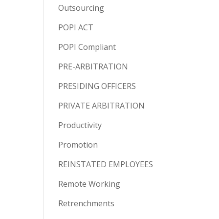
Outsourcing
POPI ACT
POPI Compliant
PRE-ARBITRATION
PRESIDING OFFICERS
PRIVATE ARBITRATION
Productivity
Promotion
REINSTATED EMPLOYEES
Remote Working
Retrenchments