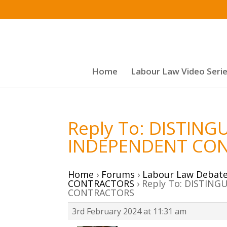
Home
Labour Law Video Seri
Reply To: DISTIN
INDEPENDENT CO
Home
›
Forums
›
Labour Law Debat
CONTRACTORS
›
Reply To: DISTIN
CONTRACTORS
3rd February 2024 at 11:31 am