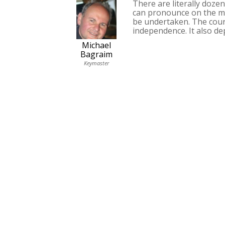
There are literally doze
can pronounce on the mat
be undertaken. The cour
independence. It also d
Michael
Bagraim
Keymaster