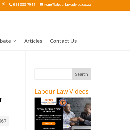
011 888 7944
ivan@labourlawadvice.co.za
ebate
Articles
Contact Us
Labour Law Videos
T
667