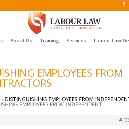
es
About Us
Training
Services
Labour Law D
GUISHING EMPLOYEES FROM
NTRACTORS
e
›
DISTINGUISHING EMPLOYEES FROM INDEPENDEN
GUISHING EMPLOYEES FROM INDEPENDENT
#13