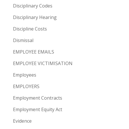
Disciplinary Codes
Disciplinary Hearing
Discipline Costs
Dismissal
EMPLOYEE EMAILS
EMPLOYEE VICTIMISATION
Employees
EMPLOYERS
Employment Contracts
Employment Equity Act
Evidence