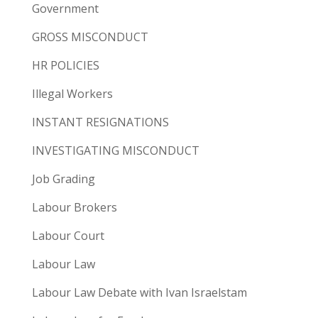
Government
GROSS MISCONDUCT
HR POLICIES
Illegal Workers
INSTANT RESIGNATIONS
INVESTIGATING MISCONDUCT
Job Grading
Labour Brokers
Labour Court
Labour Law
Labour Law Debate with Ivan Israelstam