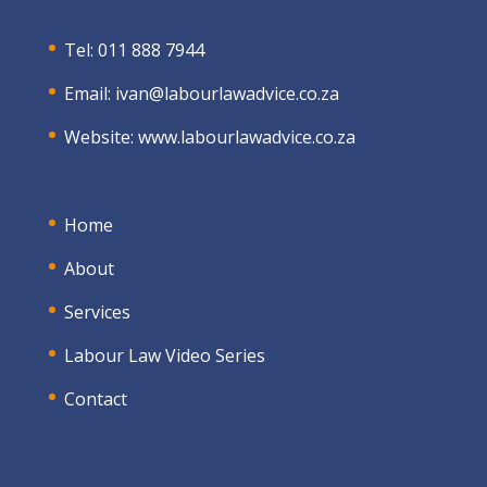
Tel: 011 888 7944
Email:
ivan@labourlawadvice.co.za
Website:
www.labourlawadvice.co.za
Home
About
Services
Labour Law Video Series
Contact