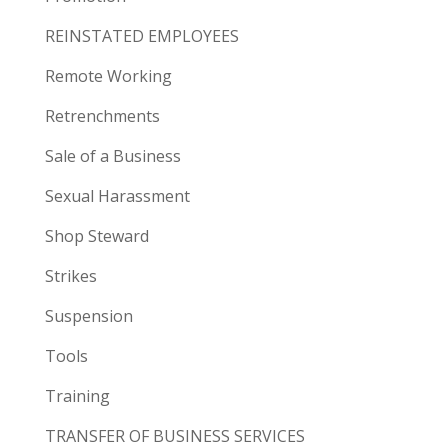
REINSTATED EMPLOYEES
Remote Working
Retrenchments
Sale of a Business
Sexual Harassment
Shop Steward
Strikes
Suspension
Tools
Training
TRANSFER OF BUSINESS SERVICES