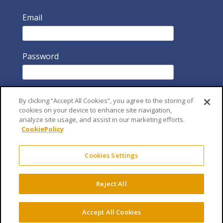
Email
Password
By clicking “Accept All Cookies”, you agree to the storing of
cookies on your device to enhance site navigation,
analyze site usage, and assist in our marketing efforts.
CookiePolicy
Remember Me
Cookies Settings
Reject All
Accept All Cookies