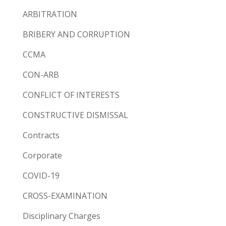
ARBITRATION
BRIBERY AND CORRUPTION
CCMA
CON-ARB
CONFLICT OF INTERESTS
CONSTRUCTIVE DISMISSAL
Contracts
Corporate
COVID-19
CROSS-EXAMINATION
Disciplinary Charges