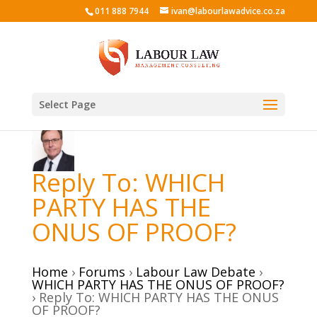
011 888 7944
ivan@labourlawadvice.co.za
Select Page
Reply To: WHICH
PARTY HAS THE
ONUS OF PROOF?
Home
›
Forums
›
Labour Law Debate
›
WHICH PARTY HAS THE ONUS OF PROOF?
›
Reply To: WHICH PARTY HAS THE ONUS
OF PROOF?