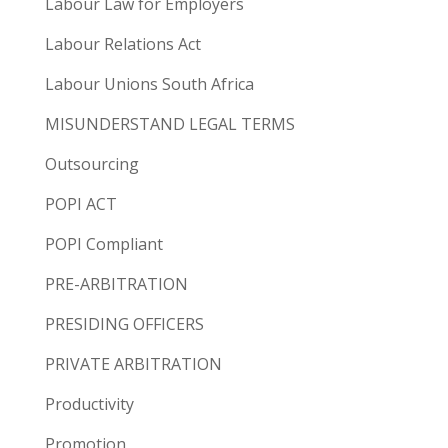
Labour Law for Employers
Labour Relations Act
Labour Unions South Africa
MISUNDERSTAND LEGAL TERMS
Outsourcing
POPI ACT
POPI Compliant
PRE-ARBITRATION
PRESIDING OFFICERS
PRIVATE ARBITRATION
Productivity
Promotion