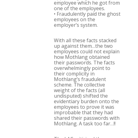
employee which he got from
one of the employees.
• Fraudulently paid the ghost
employees on the
employer’s system.
With all these facts stacked
up against them…the two
employees could not explain
how Mothlang obtained
their passwords. The facts
overwhelmingly point to
their complicity in
Mothlang’s fraudulent
scheme. The collective
weight of the facts (all
undisputed) shifted the
evidentiary burden onto the
employees to prove it was
improbable that they had
shared their passwords with
Mothlang. A task too far…!!