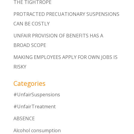
THE TIGHTROPE
PROTRACTED PRECUATIONARY SUSPENSIONS
CAN BE COSTLY
UNFAIR PROVISION OF BENEFITS HAS A
BROAD SCOPE
MAKING EMPLOYEES APPLY FOR OWN JOBS IS
RISKY
Categories
#UnfairSuspensions
#UnfairTreatment
ABSENCE
Alcohol consumption