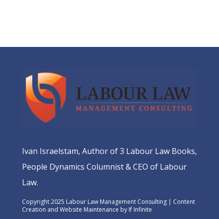
Ivan Israelstam, Author of 3 Labour Law Books,
People Dynamics Columnist & CEO of Labour
Law.
Copyright 2025 Labour Law Management Consulting | Content
Creation and Website Maintenance by
If Infinite