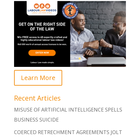
Learn More
Recent Articles
MISUSE OF ARTIFICIAL INTELLIGENCE SPELLS
BUSINESS SUICIDE
COERCED RETRECHMENT AGREEMENTS JOLT