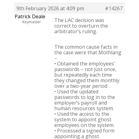
9th February 2026 at 4:09 pm
#14267
Patrick Deale
The LAC decision was
Keymaster
correct to overturn the
arbitrator’s ruling.
The common cause facts in
the case were that Mothlang
–
• Obtained the employees’
passwords – not just once,
but repeatedly each time
they changed them monthly
over a two-year period .
• Used the updated
passwords to log in to the
employer’s payroll and
human resources system.
• Used the access to the
system to appoint ghost
employees on the system.
• Processed a signed form
appointing a ghost