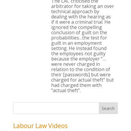
The LAC criticised the
arbitrator for taking an over
technical approach by
dealing with the hearing as
if it were a criminal trial. He
ignored the compelling
conclusion of guilt on the
probabilities…the test for
guilt in an employment
setting. He instead found
the employees not guilty
because the employer “…
were never charged in
relation to the condition of
their [passwords] but were
charged for actual theft” but
had charged them with
“actual theft”.
Labour Law Videos