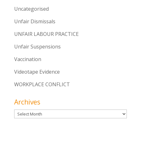
Uncategorised
Unfair Dismissals
UNFAIR LABOUR PRACTICE
Unfair Suspensions
Vaccination
Videotape Evidence
WORKPLACE CONFLICT
Archives
Archives