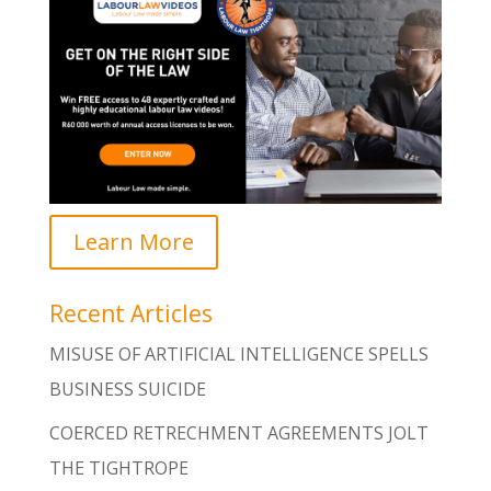
Learn More
Recent Articles
MISUSE OF ARTIFICIAL INTELLIGENCE SPELLS
BUSINESS SUICIDE
COERCED RETRECHMENT AGREEMENTS JOLT
THE TIGHTROPE