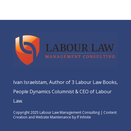
Ivan Israelstam, Author of 3 Labour Law Books,
People Dynamics Columnist & CEO of Labour
Law.
Copyright 2025 Labour Law Management Consulting | Content
Creation and Website Maintenance by
If Infinite