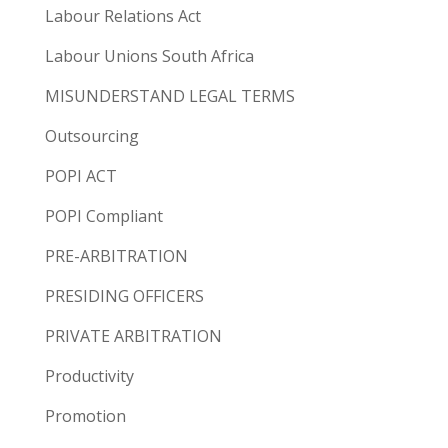
Labour Relations Act
Labour Unions South Africa
MISUNDERSTAND LEGAL TERMS
Outsourcing
POPI ACT
POPI Compliant
PRE-ARBITRATION
PRESIDING OFFICERS
PRIVATE ARBITRATION
Productivity
Promotion