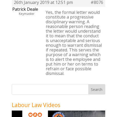
26th January 2019 at 12:51 pm
#8076
Patrick Deale
Yes, the formal letter would
Keymaster
constitute a progressive
disciplinary warning. A
reasonable person reading
the letter would understand
it to mean that the conduct
is unacceptable and serious
enough to warrant dismissal
if repeated. This serves the
purpose of a warning which
is to alert the employee and
put him or her on terms to
refrain or face possible
dismissal.
Labour Law Videos