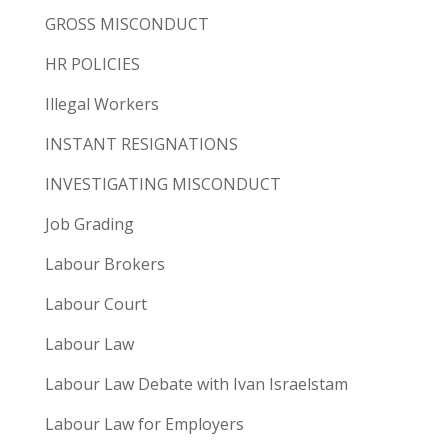
GROSS MISCONDUCT
HR POLICIES
Illegal Workers
INSTANT RESIGNATIONS
INVESTIGATING MISCONDUCT
Job Grading
Labour Brokers
Labour Court
Labour Law
Labour Law Debate with Ivan Israelstam
Labour Law for Employers