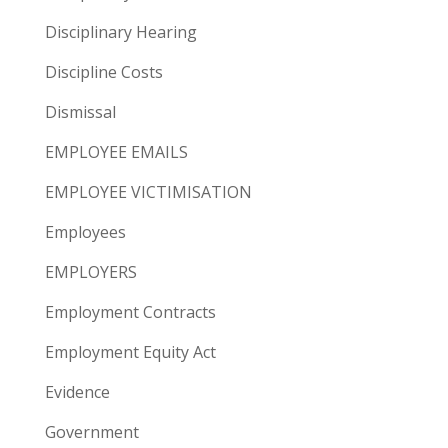
Disciplinary Hearing
Discipline Costs
Dismissal
EMPLOYEE EMAILS
EMPLOYEE VICTIMISATION
Employees
EMPLOYERS
Employment Contracts
Employment Equity Act
Evidence
Government