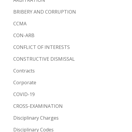
BRIBERY AND CORRUPTION
CCMA
CON-ARB
CONFLICT OF INTERESTS
CONSTRUCTIVE DISMISSAL
Contracts
Corporate
COVID-19
CROSS-EXAMINATION
Disciplinary Charges
Disciplinary Codes