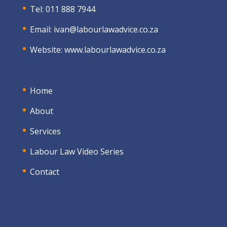
Tel: 011 888 7944
Email:
ivan@labourlawadvice.co.za
Website:
www.labourlawadvice.co.za
Home
About
Services
Labour Law Video Series
Contact