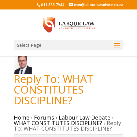
011 888 7944
ivan@labourlawadvice.co.za
Select Page
Reply To: WHAT
CONSTITUTES
DISCIPLINE?
Home
›
Forums
›
Labour Law Debate
›
WHAT CONSTITUTES DISCIPLINE?
›
Reply
To: WHAT CONSTITUTES DISCIPLINE?