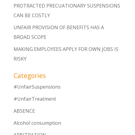
PROTRACTED PRECUATIONARY SUSPENSIONS
CAN BE COSTLY
UNFAIR PROVISION OF BENEFITS HAS A
BROAD SCOPE
MAKING EMPLOYEES APPLY FOR OWN JOBS IS
RISKY
Categories
#UnfairSuspensions
#UnfairTreatment
ABSENCE
Alcohol consumption
ARBITRATION