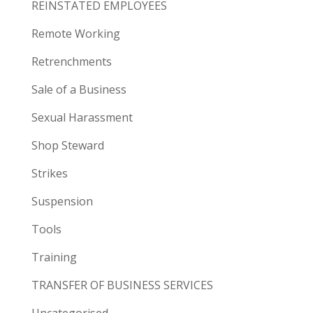
REINSTATED EMPLOYEES
Remote Working
Retrenchments
Sale of a Business
Sexual Harassment
Shop Steward
Strikes
Suspension
Tools
Training
TRANSFER OF BUSINESS SERVICES
Uncategorised