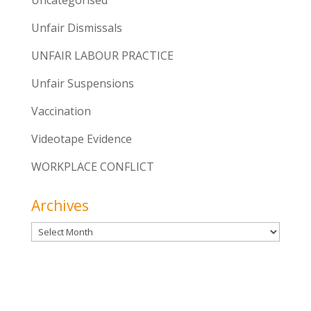
Unfair Dismissals
UNFAIR LABOUR PRACTICE
Unfair Suspensions
Vaccination
Videotape Evidence
WORKPLACE CONFLICT
Archives
Archives