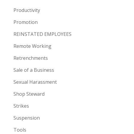
Productivity
Promotion
REINSTATED EMPLOYEES
Remote Working
Retrenchments
Sale of a Business
Sexual Harassment
Shop Steward
Strikes
Suspension
Tools