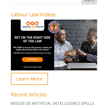
Labour Law Videos
Learn More
Recent Articles
MISUSE OF ARTIFICIAL INTELLIGENCE SPELLS