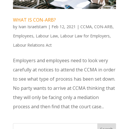
WHAT IS CON-ARB?
by
Ivan Israelstam
|
Feb 12, 2021
|
CCMA
,
CON-ARB
,
Employees
,
Labour Law
,
Labour Law for Employers
,
Labour Relations Act
Employers and employees need to look very
carefully at notices to attend the CCMA in order
to see what type of process has been set down.
No party wants to arrive at CCMA thinking that
they will only be facing only a mediation
process and then find that the court case...