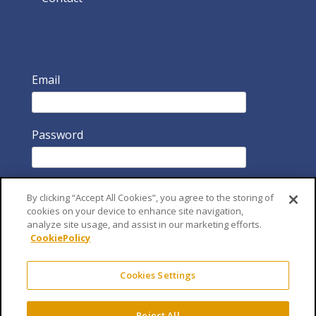
Email
Password
By clicking “Accept All Cookies”, you agree to the storing of
cookies on your device to enhance site navigation,
analyze site usage, and assist in our marketing efforts.
CookiePolicy
Remember Me
Cookies Settings
Reject All