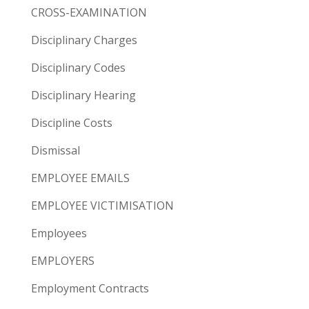
CROSS-EXAMINATION
Disciplinary Charges
Disciplinary Codes
Disciplinary Hearing
Discipline Costs
Dismissal
EMPLOYEE EMAILS
EMPLOYEE VICTIMISATION
Employees
EMPLOYERS
Employment Contracts