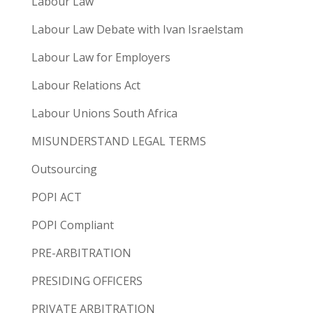
Labour Law
Labour Law Debate with Ivan Israelstam
Labour Law for Employers
Labour Relations Act
Labour Unions South Africa
MISUNDERSTAND LEGAL TERMS
Outsourcing
POPI ACT
POPI Compliant
PRE-ARBITRATION
PRESIDING OFFICERS
PRIVATE ARBITRATION