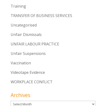
Training
TRANSFER OF BUSINESS SERVICES
Uncategorised
Unfair Dismissals
UNFAIR LABOUR PRACTICE
Unfair Suspensions
Vaccination
Videotape Evidence
WORKPLACE CONFLICT
Archives
Archives