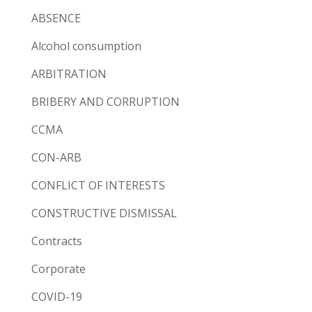
ABSENCE
Alcohol consumption
ARBITRATION
BRIBERY AND CORRUPTION
CCMA
CON-ARB
CONFLICT OF INTERESTS
CONSTRUCTIVE DISMISSAL
Contracts
Corporate
COVID-19