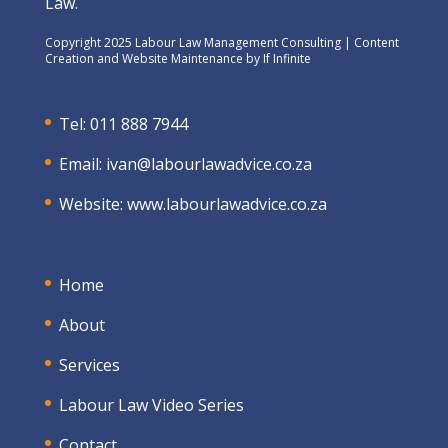
Law.
Copyright 2025 Labour Law Management Consulting | Content
Creation and Website Maintenance by
If Infinite
Tel: 011 888 7944
Email:
ivan@labourlawadvice.co.za
Website:
www.labourlawadvice.co.za
Home
About
Services
Labour Law Video Series
Contact