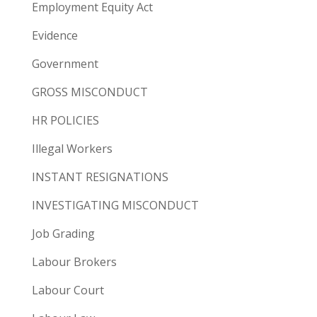
Employment Equity Act
Evidence
Government
GROSS MISCONDUCT
HR POLICIES
Illegal Workers
INSTANT RESIGNATIONS
INVESTIGATING MISCONDUCT
Job Grading
Labour Brokers
Labour Court