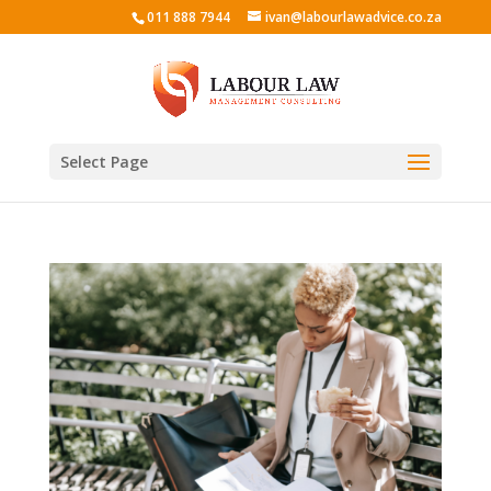
011 888 7944
ivan@labourlawadvice.co.za
Select Page