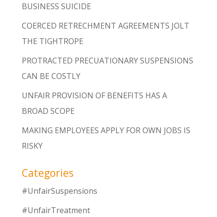
BUSINESS SUICIDE
COERCED RETRECHMENT AGREEMENTS JOLT
THE TIGHTROPE
PROTRACTED PRECUATIONARY SUSPENSIONS
CAN BE COSTLY
UNFAIR PROVISION OF BENEFITS HAS A
BROAD SCOPE
MAKING EMPLOYEES APPLY FOR OWN JOBS IS
RISKY
Categories
#UnfairSuspensions
#UnfairTreatment