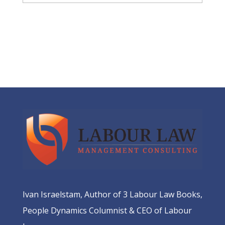
Ivan Israelstam, Author of 3 Labour Law Books,
People Dynamics Columnist & CEO of Labour