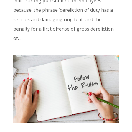
inflict strong punishment on employees
because: the phrase ‘dereliction of duty has a
serious and damaging ring to it; and the
penalty for a first offense of gross dereliction
of...