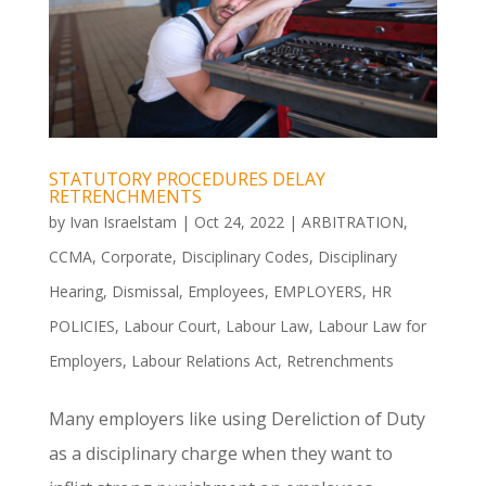
STATUTORY PROCEDURES DELAY
RETRENCHMENTS
by
Ivan Israelstam
|
Oct 24, 2022
|
ARBITRATION
,
CCMA
,
Corporate
,
Disciplinary Codes
,
Disciplinary
Hearing
,
Dismissal
,
Employees
,
EMPLOYERS
,
HR
POLICIES
,
Labour Court
,
Labour Law
,
Labour Law for
Employers
,
Labour Relations Act
,
Retrenchments
Many employers like using Dereliction of Duty
as a disciplinary charge when they want to