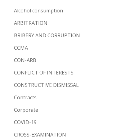
Alcohol consumption
ARBITRATION
BRIBERY AND CORRUPTION
CCMA
CON-ARB
CONFLICT OF INTERESTS
CONSTRUCTIVE DISMISSAL
Contracts
Corporate
COVID-19
CROSS-EXAMINATION