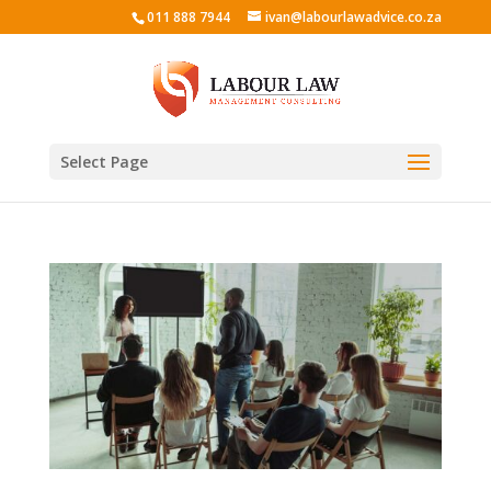
011 888 7944
ivan@labourlawadvice.co.za
Select Page