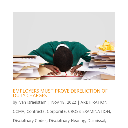
EMPLOYERS MUST PROVE DERELICTION OF
DUTY CHARGES
by
Ivan Israelstam
|
Nov 18, 2022
|
ARBITRATION
,
CCMA
,
Contracts
,
Corporate
,
CROSS-EXAMINATION
,
Disciplinary Codes
,
Disciplinary Hearing
,
Dismissal
,