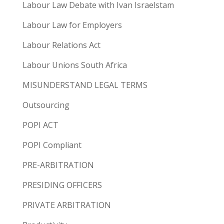
Labour Law Debate with Ivan Israelstam
Labour Law for Employers
Labour Relations Act
Labour Unions South Africa
MISUNDERSTAND LEGAL TERMS
Outsourcing
POPI ACT
POPI Compliant
PRE-ARBITRATION
PRESIDING OFFICERS
PRIVATE ARBITRATION