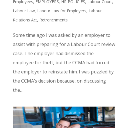
Employees
,
EMPLOYERS
,
HR POLICIES
,
Labour Court
,
Labour Law
,
Labour Law for Employers
,
Labour
Relations Act
,
Retrenchments
Some time ago I was asked by an employer to
assist with preparing for a Labour Court review
case. The employer had dismissed the
employee for theft, but the CCMA had forced
the employer to reinstate him. I was puzzled by
the CCMA’s decision because, on discussing
the...