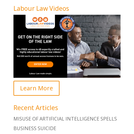
Labour Law Videos
Learn More
Recent Articles
MISUSE OF ARTIFICIAL INTELLIGENCE SPELLS
BUSINESS SUICIDE