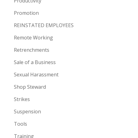
Productivity
Promotion
REINSTATED EMPLOYEES
Remote Working
Retrenchments
Sale of a Business
Sexual Harassment
Shop Steward
Strikes
Suspension
Tools
Training