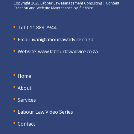
Copyright 2025 Labour Law Management Consulting | Content
Creation and Website Maintenance by
If Infinite
Tel: 011 888 7944
Email:
ivan@labourlawadvice.co.za
Website:
www.labourlawadvice.co.za
Home
About
Services
Labour Law Video Series
Contact