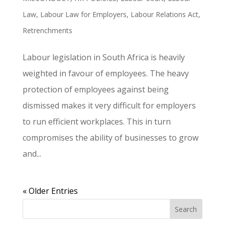
Law
,
Labour Law for Employers
,
Labour Relations Act
,
Retrenchments
Labour legislation in South Africa is heavily
weighted in favour of employees. The heavy
protection of employees against being
dismissed makes it very difficult for employers
to run efficient workplaces. This in turn
compromises the ability of businesses to grow
and...
« Older Entries