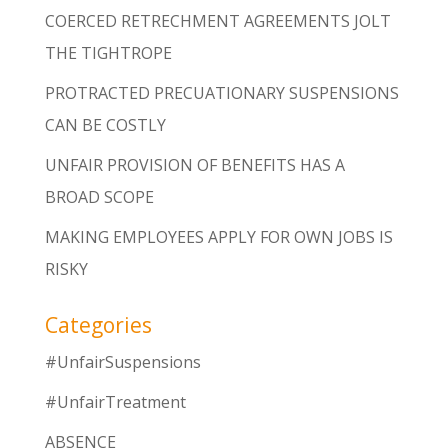
COERCED RETRECHMENT AGREEMENTS JOLT
THE TIGHTROPE
PROTRACTED PRECUATIONARY SUSPENSIONS
CAN BE COSTLY
UNFAIR PROVISION OF BENEFITS HAS A
BROAD SCOPE
MAKING EMPLOYEES APPLY FOR OWN JOBS IS
RISKY
Categories
#UnfairSuspensions
#UnfairTreatment
ABSENCE