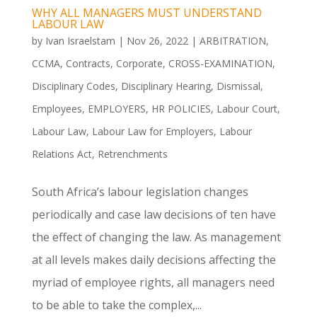
WHY ALL MANAGERS MUST UNDERSTAND
LABOUR LAW
by
Ivan Israelstam
|
Nov 26, 2022
|
ARBITRATION
,
CCMA
,
Contracts
,
Corporate
,
CROSS-EXAMINATION
,
Disciplinary Codes
,
Disciplinary Hearing
,
Dismissal
,
Employees
,
EMPLOYERS
,
HR POLICIES
,
Labour Court
,
Labour Law
,
Labour Law for Employers
,
Labour
Relations Act
,
Retrenchments
South Africa’s labour legislation changes
periodically and case law decisions of ten have
the effect of changing the law. As management
at all levels makes daily decisions affecting the
myriad of employee rights, all managers need
to be able to take the complex,...