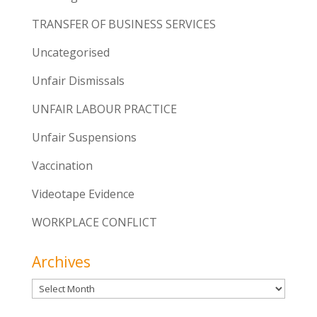
TRANSFER OF BUSINESS SERVICES
Uncategorised
Unfair Dismissals
UNFAIR LABOUR PRACTICE
Unfair Suspensions
Vaccination
Videotape Evidence
WORKPLACE CONFLICT
Archives
Archives