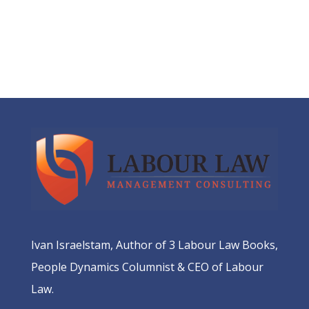
Ivan Israelstam, Author of 3 Labour Law Books,
People Dynamics Columnist & CEO of Labour
Law.