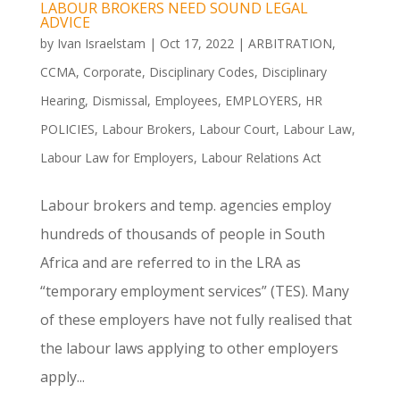
LABOUR BROKERS NEED SOUND LEGAL
ADVICE
by
Ivan Israelstam
|
Oct 17, 2022
|
ARBITRATION
,
CCMA
,
Corporate
,
Disciplinary Codes
,
Disciplinary
Hearing
,
Dismissal
,
Employees
,
EMPLOYERS
,
HR
POLICIES
,
Labour Brokers
,
Labour Court
,
Labour Law
,
Labour Law for Employers
,
Labour Relations Act
Labour brokers and temp. agencies employ
hundreds of thousands of people in South
Africa and are referred to in the LRA as
“temporary employment services” (TES). Many
of these employers have not fully realised that
the labour laws applying to other employers
apply...