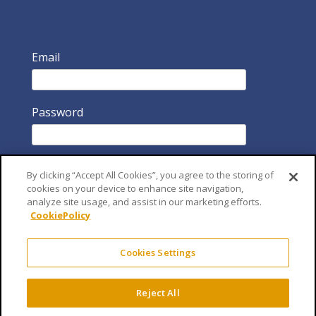
Email
Password
By clicking “Accept All Cookies”, you agree to the storing of
cookies on your device to enhance site navigation,
analyze site usage, and assist in our marketing efforts.
CookiePolicy
Remember Me
Cookies Settings
Reject All