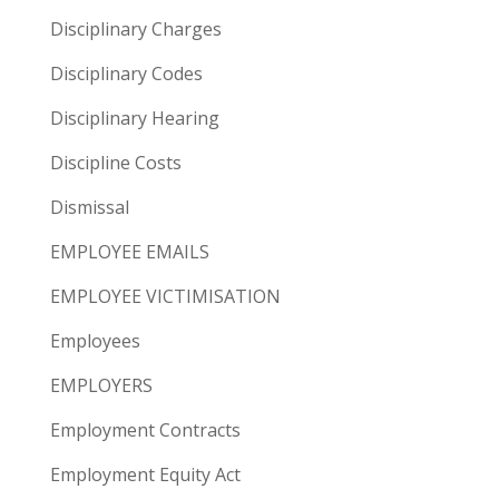
Disciplinary Charges
Disciplinary Codes
Disciplinary Hearing
Discipline Costs
Dismissal
EMPLOYEE EMAILS
EMPLOYEE VICTIMISATION
Employees
EMPLOYERS
Employment Contracts
Employment Equity Act