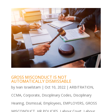
GROSS MISCONDUCT IS NOT
AUTOMATICALLY DISMISSABLE
by
Ivan Israelstam
|
Oct 10, 2022
|
ARBITRATION
,
CCMA
,
Corporate
,
Disciplinary Codes
,
Disciplinary
Hearing
,
Dismissal
,
Employees
,
EMPLOYERS
,
GROSS
MISCONDUCT
,
HR POLICIES
,
Labour Court
,
Labour