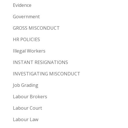
Evidence
Government
GROSS MISCONDUCT
HR POLICIES
Illegal Workers
INSTANT RESIGNATIONS
INVESTIGATING MISCONDUCT
Job Grading
Labour Brokers
Labour Court
Labour Law