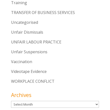
Training
TRANSFER OF BUSINESS SERVICES
Uncategorised
Unfair Dismissals
UNFAIR LABOUR PRACTICE
Unfair Suspensions
Vaccination
Videotape Evidence
WORKPLACE CONFLICT
Archives
Archives