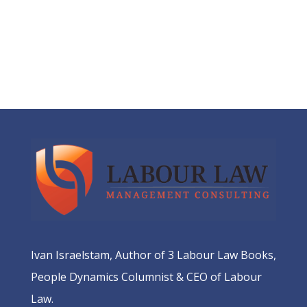
Ivan Israelstam, Author of 3 Labour Law Books,
People Dynamics Columnist & CEO of Labour
Law.