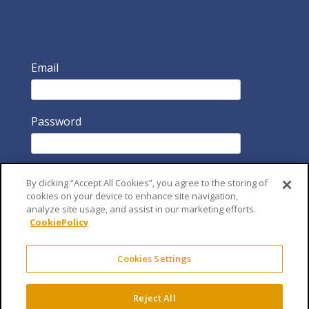
Email
Password
By clicking “Accept All Cookies”, you agree to the storing of
cookies on your device to enhance site navigation,
analyze site usage, and assist in our marketing efforts.
CookiePolicy
Remember Me
Cookies Settings
Reject All