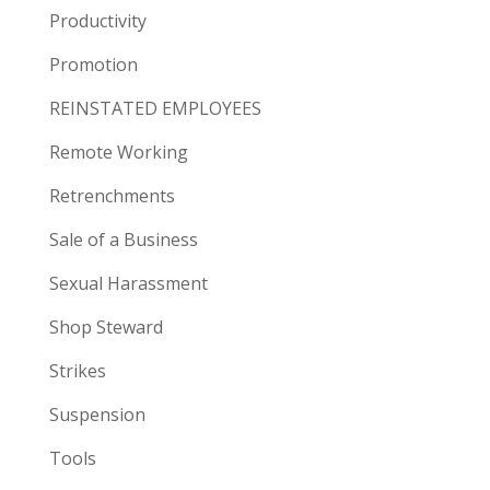
Productivity
Promotion
REINSTATED EMPLOYEES
Remote Working
Retrenchments
Sale of a Business
Sexual Harassment
Shop Steward
Strikes
Suspension
Tools