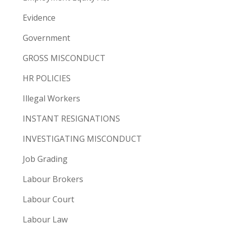
Evidence
Government
GROSS MISCONDUCT
HR POLICIES
Illegal Workers
INSTANT RESIGNATIONS
INVESTIGATING MISCONDUCT
Job Grading
Labour Brokers
Labour Court
Labour Law