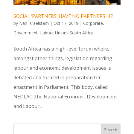
SOCIAL ‘PARTNERS’ HAVE NO PARTNERSHIP
by
Ivan Israelstam
|
Oct 17, 2019
|
Corporate
,
Government
,
Labour Unions South Africa
South Africa has a high-level forum where,
amongst other things, legislation regarding
labour and economic development issues is
debated and formed in preparation for
enactment in Parliament. This body, called
NEDLAC (the National Economic Development
and Labour...