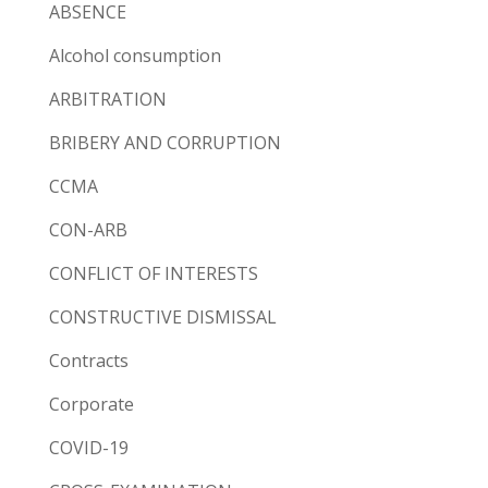
ABSENCE
Alcohol consumption
ARBITRATION
BRIBERY AND CORRUPTION
CCMA
CON-ARB
CONFLICT OF INTERESTS
CONSTRUCTIVE DISMISSAL
Contracts
Corporate
COVID-19