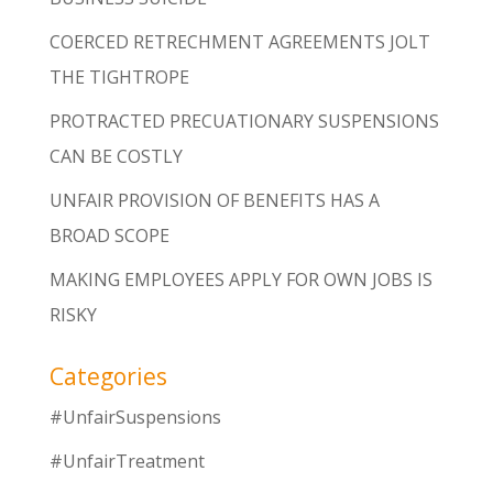
COERCED RETRECHMENT AGREEMENTS JOLT
THE TIGHTROPE
PROTRACTED PRECUATIONARY SUSPENSIONS
CAN BE COSTLY
UNFAIR PROVISION OF BENEFITS HAS A
BROAD SCOPE
MAKING EMPLOYEES APPLY FOR OWN JOBS IS
RISKY
Categories
#UnfairSuspensions
#UnfairTreatment