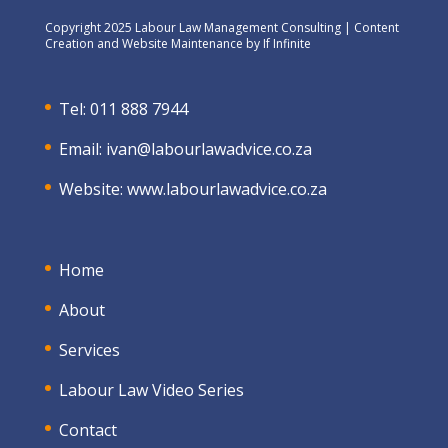
Copyright 2025 Labour Law Management Consulting | Content
Creation and Website Maintenance by
If Infinite
Tel: 011 888 7944
Email:
ivan@labourlawadvice.co.za
Website:
www.labourlawadvice.co.za
Home
About
Services
Labour Law Video Series
Contact