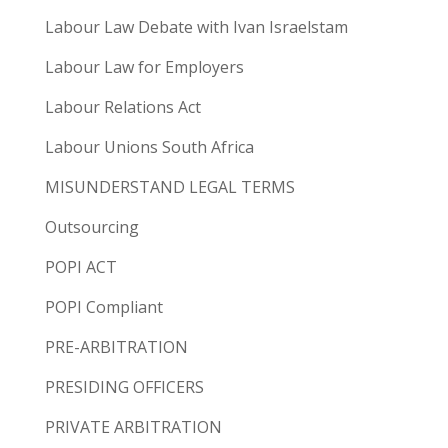
Labour Law Debate with Ivan Israelstam
Labour Law for Employers
Labour Relations Act
Labour Unions South Africa
MISUNDERSTAND LEGAL TERMS
Outsourcing
POPI ACT
POPI Compliant
PRE-ARBITRATION
PRESIDING OFFICERS
PRIVATE ARBITRATION