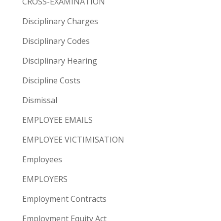
CROSS-EXAMINATION
Disciplinary Charges
Disciplinary Codes
Disciplinary Hearing
Discipline Costs
Dismissal
EMPLOYEE EMAILS
EMPLOYEE VICTIMISATION
Employees
EMPLOYERS
Employment Contracts
Employment Equity Act