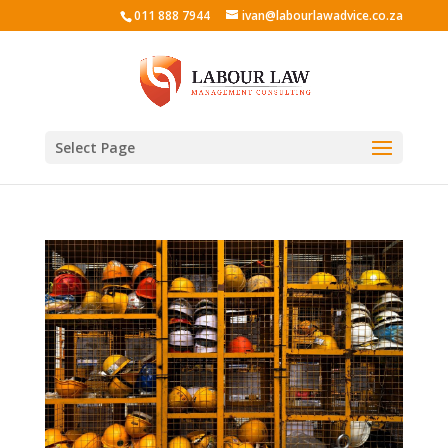
011 888 7944
ivan@labourlawadvice.co.za
Select Page