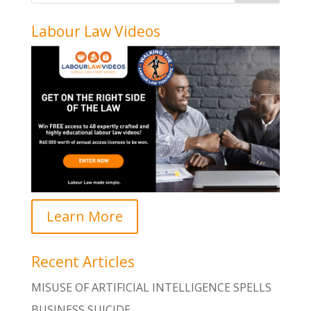
Labour Law Videos
Learn More
Recent Articles
MISUSE OF ARTIFICIAL INTELLIGENCE SPELLS
BUSINESS SUICIDE