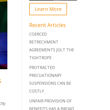
Learn More
Recent Articles
COERCED
RETRECHMENT
AGREEMENTS JOLT THE
TIGHTROPE
PROTRACTED
PRECUATIONARY
s
SUSPENSIONS CAN BE
COSTLY
UNFAIR PROVISION OF
ctly
BENEFITS HAS A BROAD