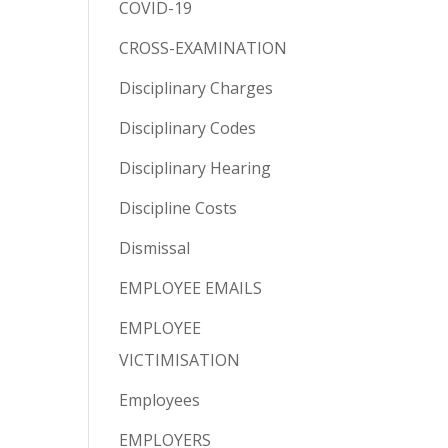
COVID-19
CROSS-EXAMINATION
Disciplinary Charges
Disciplinary Codes
Disciplinary Hearing
Discipline Costs
Dismissal
EMPLOYEE EMAILS
EMPLOYEE
VICTIMISATION
Employees
EMPLOYERS