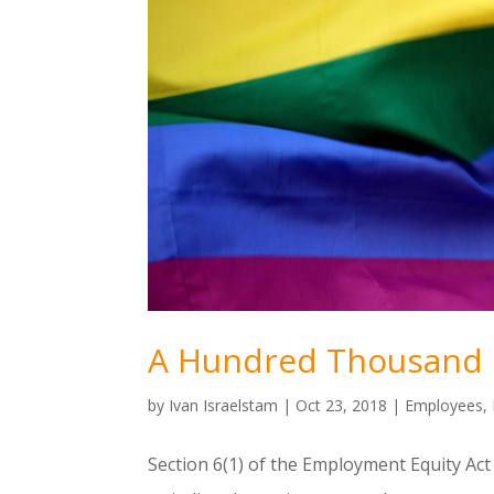
A Hundred Thousand 
by
Ivan Israelstam
|
Oct 23, 2018
|
Employees
,
Section 6(1) of the Employment Equity Act 