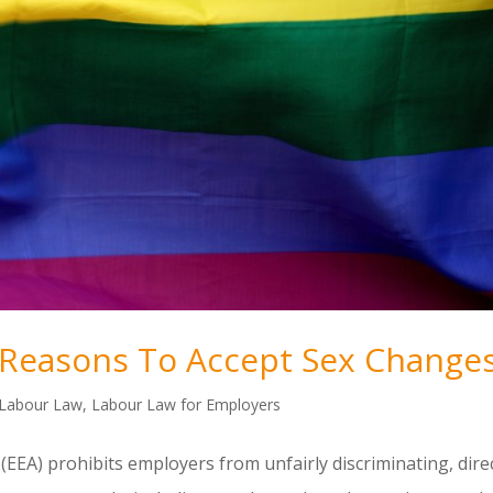
Reasons To Accept Sex Change
Labour Law
,
Labour Law for Employers
(EEA) prohibits employers from unfairly discriminating, dire