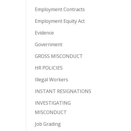
Employment Contracts
Employment Equity Act
Evidence
Government
GROSS MISCONDUCT
HR POLICIES
Illegal Workers
INSTANT RESIGNATIONS
INVESTIGATING
MISCONDUCT
Job Grading