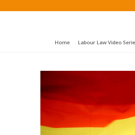
Home
Labour Law Video Seri