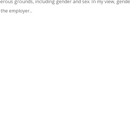
merous grounds, including gender and sex. In my view, gende
the employer...