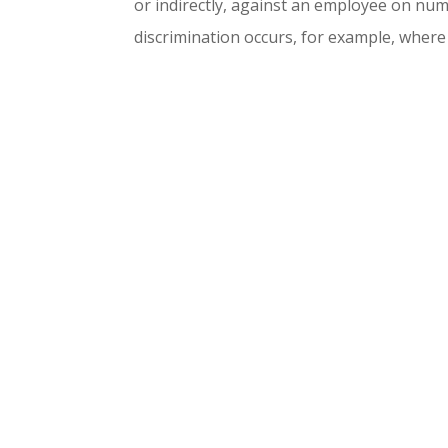
or indirectly, against an employee on nu
discrimination occurs, for example, where 