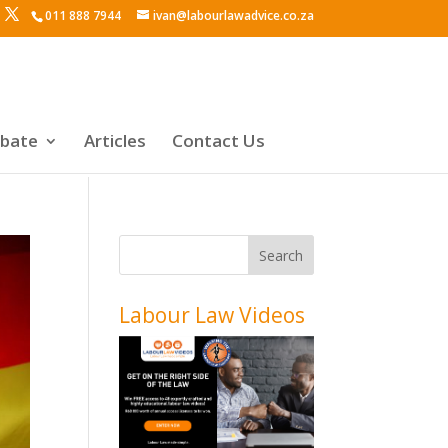
011 888 7944
ivan@labourlawadvice.co.za
ebate
Articles
Contact Us
Labour Law Videos