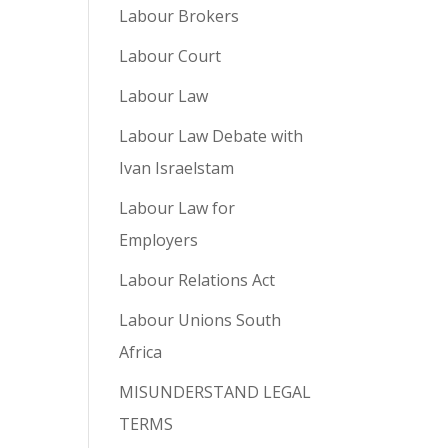
Labour Brokers
Labour Court
Labour Law
Labour Law Debate with
Ivan Israelstam
Labour Law for
Employers
Labour Relations Act
Labour Unions South
Africa
MISUNDERSTAND LEGAL
TERMS