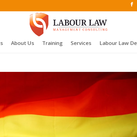
es
About Us
Training
Services
Labour Law D