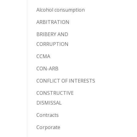
Alcohol consumption
ARBITRATION
BRIBERY AND
CORRUPTION
CCMA
CON-ARB
CONFLICT OF INTERESTS
CONSTRUCTIVE
DISMISSAL
Contracts
Corporate