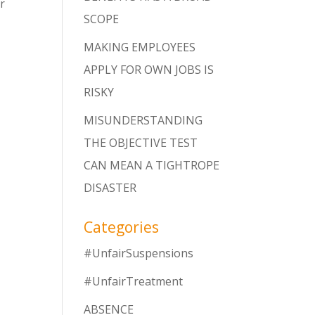
r
SCOPE
MAKING EMPLOYEES
APPLY FOR OWN JOBS IS
RISKY
MISUNDERSTANDING
THE OBJECTIVE TEST
CAN MEAN A TIGHTROPE
DISASTER
Categories
#UnfairSuspensions
#UnfairTreatment
ABSENCE