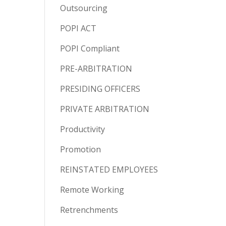
Outsourcing
POPI ACT
POPI Compliant
PRE-ARBITRATION
PRESIDING OFFICERS
PRIVATE ARBITRATION
Productivity
Promotion
REINSTATED EMPLOYEES
Remote Working
Retrenchments