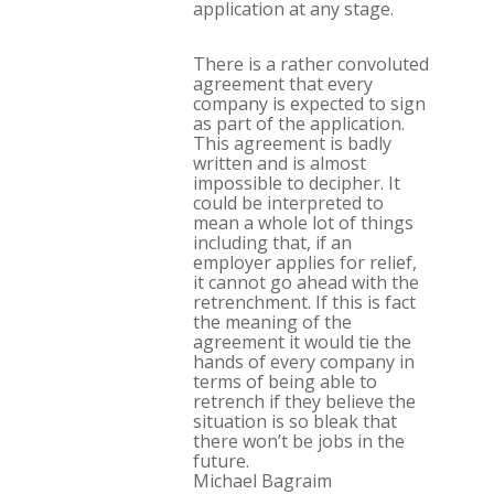
application at any stage.
There is a rather convoluted
agreement that every
company is expected to sign
as part of the application.
This agreement is badly
written and is almost
impossible to decipher. It
could be interpreted to
mean a whole lot of things
including that, if an
employer applies for relief,
it cannot go ahead with the
retrenchment. If this is fact
the meaning of the
agreement it would tie the
hands of every company in
terms of being able to
retrench if they believe the
situation is so bleak that
there won’t be jobs in the
future.
Michael Bagraim