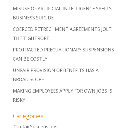
MISUSE OF ARTIFICIAL INTELLIGENCE SPELLS
BUSINESS SUICIDE
COERCED RETRECHMENT AGREEMENTS JOLT
THE TIGHTROPE
PROTRACTED PRECUATIONARY SUSPENSIONS
CAN BE COSTLY
UNFAIR PROVISION OF BENEFITS HAS A
BROAD SCOPE
MAKING EMPLOYEES APPLY FOR OWN JOBS IS
RISKY
Categories
#UnfairSuspensions