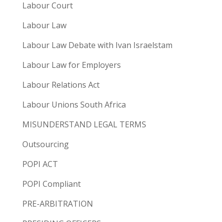
Labour Court
Labour Law
Labour Law Debate with Ivan Israelstam
Labour Law for Employers
Labour Relations Act
Labour Unions South Africa
MISUNDERSTAND LEGAL TERMS
Outsourcing
POPI ACT
POPI Compliant
PRE-ARBITRATION