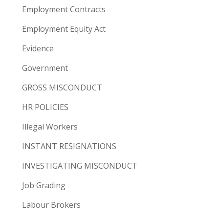
Employment Contracts
Employment Equity Act
Evidence
Government
GROSS MISCONDUCT
HR POLICIES
Illegal Workers
INSTANT RESIGNATIONS
INVESTIGATING MISCONDUCT
Job Grading
Labour Brokers