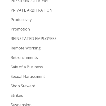
PRESIDING OFFICERS
PRIVATE ARBITRATION
Productivity
Promotion
REINSTATED EMPLOYEES
Remote Working
Retrenchments
Sale of a Business
Sexual Harassment
Shop Steward
Strikes
Suspension