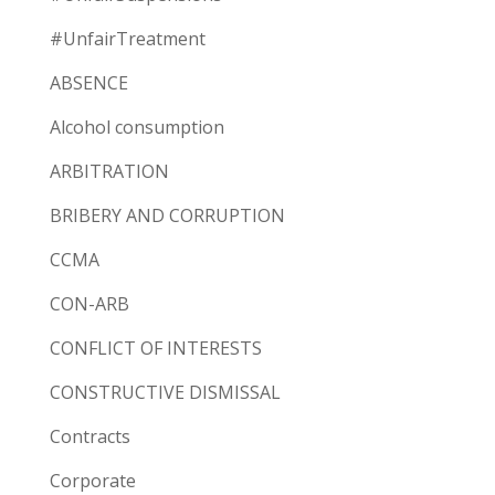
#UnfairTreatment
ABSENCE
Alcohol consumption
ARBITRATION
BRIBERY AND CORRUPTION
CCMA
CON-ARB
CONFLICT OF INTERESTS
CONSTRUCTIVE DISMISSAL
Contracts
Corporate