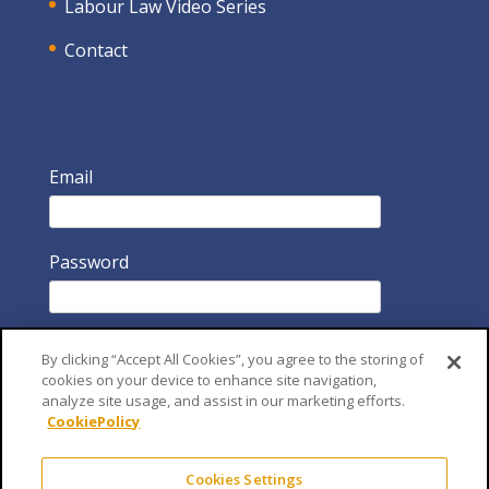
Labour Law Video Series
Contact
Email
Password
By clicking “Accept All Cookies”, you agree to the storing of
cookies on your device to enhance site navigation,
analyze site usage, and assist in our marketing efforts.
CookiePolicy
Remember Me
Cookies Settings