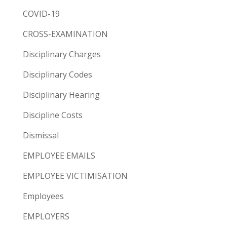
COVID-19
CROSS-EXAMINATION
Disciplinary Charges
Disciplinary Codes
Disciplinary Hearing
Discipline Costs
Dismissal
EMPLOYEE EMAILS
EMPLOYEE VICTIMISATION
Employees
EMPLOYERS