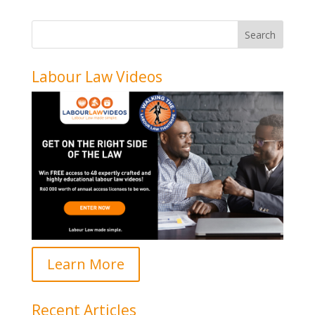
Labour Law Videos
Learn More
Recent Articles