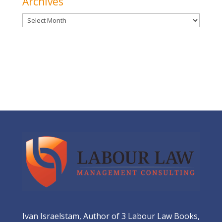
Archives
Archives
Ivan Israelstam, Author of 3 Labour Law Books,