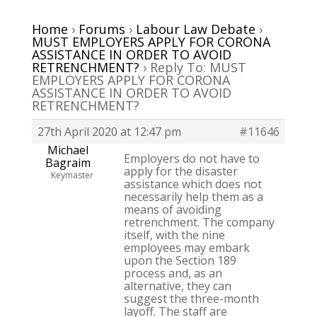
Home
›
Forums
›
Labour Law Debate
›
MUST EMPLOYERS APPLY FOR CORONA
ASSISTANCE IN ORDER TO AVOID
RETRENCHMENT?
›
Reply To: MUST
EMPLOYERS APPLY FOR CORONA
ASSISTANCE IN ORDER TO AVOID
RETRENCHMENT?
27th April 2020 at 12:47 pm
#11646
Michael
Employers do not have to
Bagraim
apply for the disaster
Keymaster
assistance which does not
necessarily help them as a
means of avoiding
retrenchment. The company
itself, with the nine
employees may embark
upon the Section 189
process and, as an
alternative, they can
suggest the three-month
layoff. The staff are