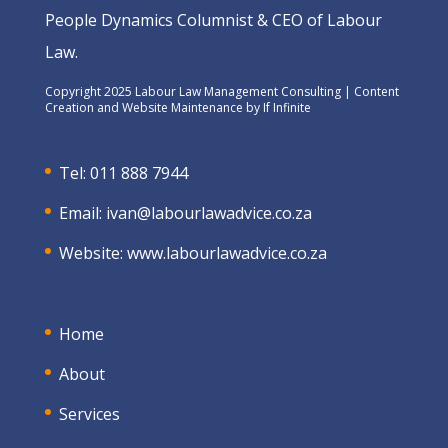
People Dynamics Columnist & CEO of Labour
Law.
Copyright 2025 Labour Law Management Consulting | Content
Creation and Website Maintenance by
If Infinite
Tel: 011 888 7944
Email:
ivan@labourlawadvice.co.za
Website:
www.labourlawadvice.co.za
Home
About
Services