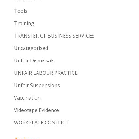
Tools
Training
TRANSFER OF BUSINESS SERVICES
Uncategorised
Unfair Dismissals
UNFAIR LABOUR PRACTICE
Unfair Suspensions
Vaccination
Videotape Evidence
WORKPLACE CONFLICT