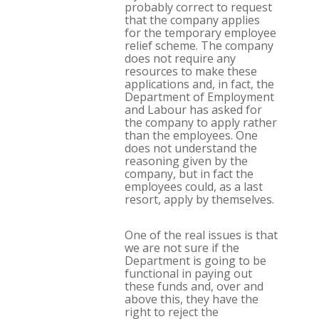
probably correct to request
that the company applies
for the temporary employee
relief scheme. The company
does not require any
resources to make these
applications and, in fact, the
Department of Employment
and Labour has asked for
the company to apply rather
than the employees. One
does not understand the
reasoning given by the
company, but in fact the
employees could, as a last
resort, apply by themselves.
One of the real issues is that
we are not sure if the
Department is going to be
functional in paying out
these funds and, over and
above this, they have the
right to reject the