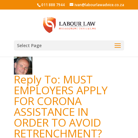
011 888 7944
ivan@labourlawadvice.co.za
Select Page
Reply To: MUST
EMPLOYERS APPLY
FOR CORONA
ASSISTANCE IN
ORDER TO AVOID
RETRENCHMENT?