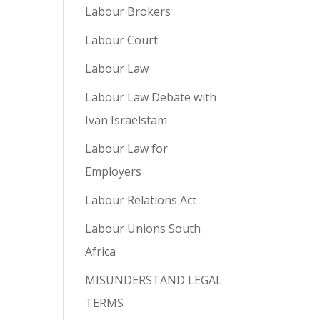
Labour Brokers
Labour Court
Labour Law
Labour Law Debate with
Ivan Israelstam
Labour Law for
Employers
Labour Relations Act
Labour Unions South
Africa
MISUNDERSTAND LEGAL
TERMS