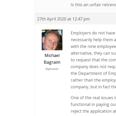
Is this an unfair retre
27th April 2020 at 12:47 pm
Employers do not have 
necessarily help them 
with the nine employee
alternative, they can s
Michael
to request that the co
Bagraim
company does not requi
Keymaster
the Department of Emp
rather than the employ
company, but in fact th
One of the real issues 
functional in paying ou
reject the application a