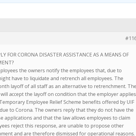
#11
LY FOR CORONA DISASTER ASSISTANCE AS A MEANS OF
MENT?
ployees the owners notify the employees that, due to
ght have to liquidate and retrench all employees. The
h layoff of all staff as an alternative to retrenchment. Th
 will accept the layoff on condition that the employer applie
e Temporary Employee Relief Scheme benefits offered by UIF
 due to Corona. The owners reply that they do not have the
e applications and that the law allows employees to claim
ees reject this response, are unable to propose other
chment and are therefore dismissed for operational reasons.