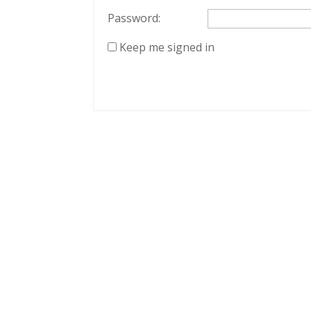
Password:
Keep me signed in