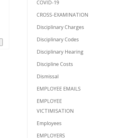
COVID-19
CROSS-EXAMINATION
Disciplinary Charges
Disciplinary Codes
n
Disciplinary Hearing
Discipline Costs
Dismissal
EMPLOYEE EMAILS
EMPLOYEE
VICTIMISATION
Employees
EMPLOYERS