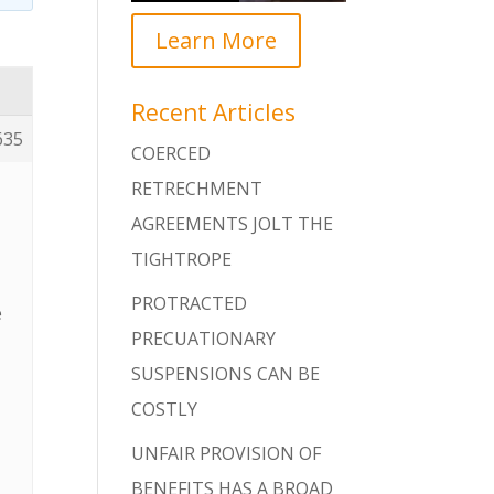
Learn More
Recent Articles
635
COERCED
RETRECHMENT
AGREEMENTS JOLT THE
TIGHTROPE
PROTRACTED
e
PRECUATIONARY
s
SUSPENSIONS CAN BE
COSTLY
UNFAIR PROVISION OF
BENEFITS HAS A BROAD