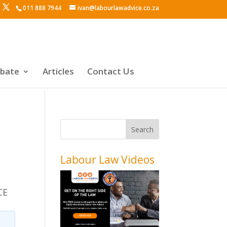
011 888 7944
ivan@labourlawadvice.co.za
ebate
Articles
Contact Us
Labour Law Videos
CE