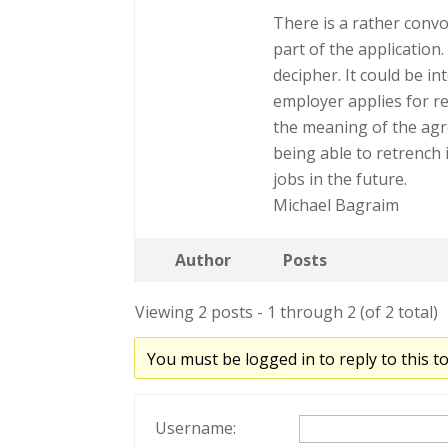
There is a rather conv
part of the application
decipher. It could be in
employer applies for rel
the meaning of the agr
being able to retrench i
jobs in the future.
Michael Bagraim
Author
Posts
Viewing 2 posts - 1 through 2 (of 2 total)
You must be logged in to reply to this to
Username: