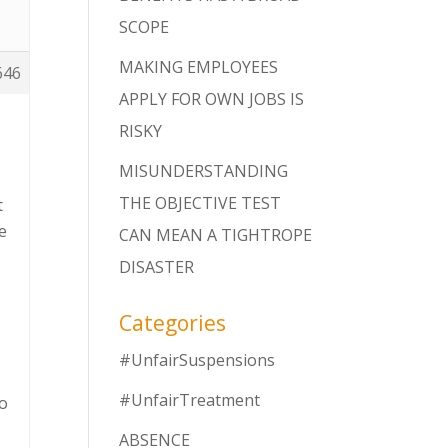
SCOPE
MAKING EMPLOYEES
646
APPLY FOR OWN JOBS IS
RISKY
MISUNDERSTANDING
THE OBJECTIVE TEST
t
e
CAN MEAN A TIGHTROPE
DISASTER
Categories
#UnfairSuspensions
#UnfairTreatment
to
ABSENCE