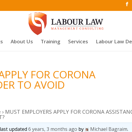
es
About Us
Training
Services
Labour Law D
APPLY FOR CORONA
DER TO AVOID
e
›
MUST EMPLOYERS APPLY FOR CORONA ASSISTAN
T?
s last updated
6 years, 3 months ago
by
Michael Bagraim
.