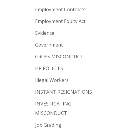
Employment Contracts
Employment Equity Act
Evidence
Government
GROSS MISCONDUCT
HR POLICIES
Illegal Workers
INSTANT RESIGNATIONS
INVESTIGATING
MISCONDUCT
Job Grading