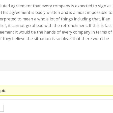
oluted agreement that every company is expected to sign as
. This agreement is badly written and is almost impossible to
terpreted to mean a whole lot of things including that, if an
ief, it cannot go ahead with the retrenchment. If this is fact
eement it would tie the hands of every company in terms of
f they believe the situation is so bleak that there won’t be
pic.