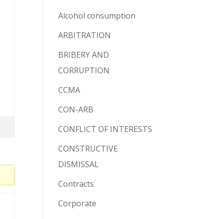
Alcohol consumption
ARBITRATION
BRIBERY AND
CORRUPTION
CCMA
CON-ARB
CONFLICT OF INTERESTS
CONSTRUCTIVE
DISMISSAL
Contracts
Corporate