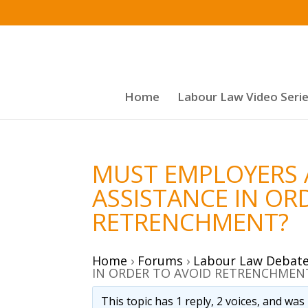
Home
Labour Law Video Seri
MUST EMPLOYERS 
ASSISTANCE IN OR
RETRENCHMENT?
Home
›
Forums
›
Labour Law Debat
IN ORDER TO AVOID RETRENCHMEN
This topic has 1 reply, 2 voices, and wa