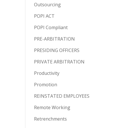
Outsourcing
POPI ACT
POPI Compliant
PRE-ARBITRATION
PRESIDING OFFICERS
PRIVATE ARBITRATION
Productivity
Promotion
REINSTATED EMPLOYEES
Remote Working
Retrenchments