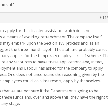
nchment?
#11
to apply for the disaster assistance which does not
as a means of avoiding retrenchment. The company itself,
s may embark upon the Section 189 process and, as an
uggest the three-month layoff. The staff are probably correc
mpany applies for the temporary employee relief scheme. Th
re any resources to make these applications and, in fact,
loyment and Labour has asked for the company to apply
ees. One does not understand the reasoning given by the
e employees could, as a last resort, apply by themselves.
is that we are not sure if the Department is going to be
t these funds and, over and above this, they have the right 
t any stage.