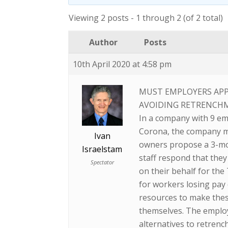
Viewing 2 posts - 1 through 2 (of 2 total)
Author
Posts
10th April 2020 at 4:58 pm
MUST EMPLOYERS APP
AVOIDING RETRENCH
In a company with 9 em
Corona, the company mi
Ivan
owners propose a 3-mont
Israelstam
staff respond that they
Spectator
on their behalf for th
for workers losing pay
resources to make thes
themselves. The employ
alternatives to retren