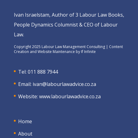
Ivan Israelstam, Author of 3 Labour Law Books,
People Dynamics Columnist & CEO of Labour
Law.
Copyright 2025 Labour Law Management Consulting | Content
Creation and Website Maintenance by
If Infinite
Tel: 011 888 7944
Email:
ivan@labourlawadvice.co.za
Website:
www.labourlawadvice.co.za
Home
About