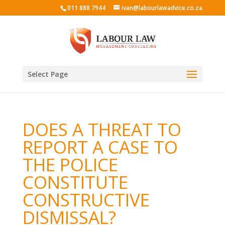
011 888 7944
ivan@labourlawadvice.co.za
Select Page
DOES A THREAT TO
REPORT A CASE TO
THE POLICE
CONSTITUTE
CONSTRUCTIVE
DISMISSAL?