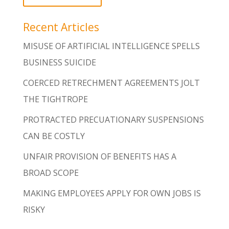
Recent Articles
MISUSE OF ARTIFICIAL INTELLIGENCE SPELLS
BUSINESS SUICIDE
COERCED RETRECHMENT AGREEMENTS JOLT
THE TIGHTROPE
PROTRACTED PRECUATIONARY SUSPENSIONS
CAN BE COSTLY
UNFAIR PROVISION OF BENEFITS HAS A
BROAD SCOPE
MAKING EMPLOYEES APPLY FOR OWN JOBS IS
RISKY