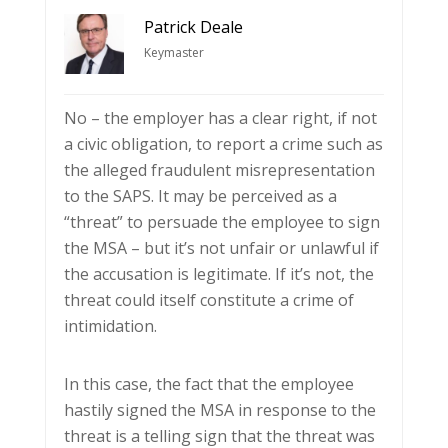
Patrick Deale
Keymaster
No – the employer has a clear right, if not
a civic obligation, to report a crime such as
the alleged fraudulent misrepresentation
to the SAPS. It may be perceived as a
“threat” to persuade the employee to sign
the MSA – but it’s not unfair or unlawful if
the accusation is legitimate. If it’s not, the
threat could itself constitute a crime of
intimidation.
In this case, the fact that the employee
hastily signed the MSA in response to the
threat is a telling sign that the threat was