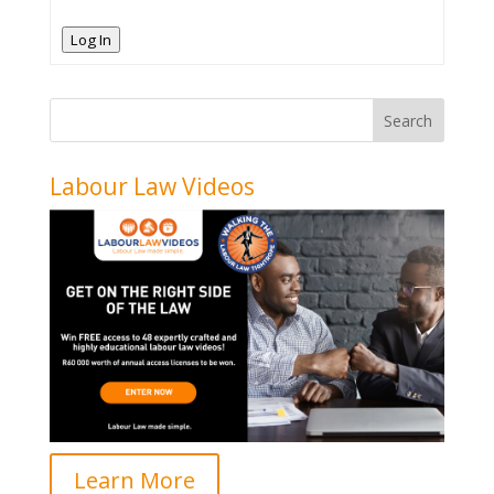
Log In
Labour Law Videos
Learn More