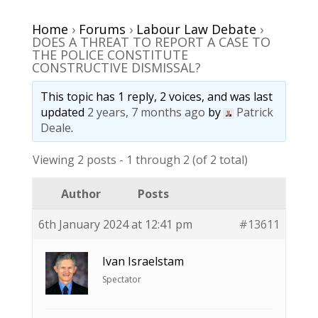
Home
›
Forums
›
Labour Law Debate
›
DOES A THREAT TO REPORT A CASE TO
THE POLICE CONSTITUTE
CONSTRUCTIVE DISMISSAL?
This topic has 1 reply, 2 voices, and was last
updated
2 years, 7 months ago
by
Patrick
Deale
.
Viewing 2 posts - 1 through 2 (of 2 total)
Author
Posts
6th January 2024 at 12:41 pm
#13611
Ivan Israelstam
Spectator