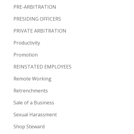
PRE-ARBITRATION
PRESIDING OFFICERS
PRIVATE ARBITRATION
Productivity
Promotion
REINSTATED EMPLOYEES
Remote Working
Retrenchments
Sale of a Business
Sexual Harassment
Shop Steward