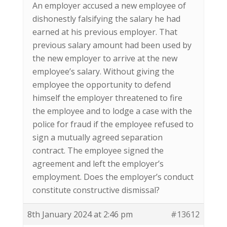
An employer accused a new employee of
dishonestly falsifying the salary he had
earned at his previous employer. That
previous salary amount had been used by
the new employer to arrive at the new
employee’s salary. Without giving the
employee the opportunity to defend
himself the employer threatened to fire
the employee and to lodge a case with the
police for fraud if the employee refused to
sign a mutually agreed separation
contract. The employee signed the
agreement and left the employer’s
employment. Does the employer’s conduct
constitute constructive dismissal?
8th January 2024 at 2:46 pm
#13612