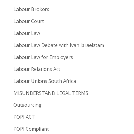
Labour Brokers
Labour Court
Labour Law
Labour Law Debate with Ivan Israelstam
Labour Law for Employers
Labour Relations Act
Labour Unions South Africa
MISUNDERSTAND LEGAL TERMS
Outsourcing
POPI ACT
POPI Compliant