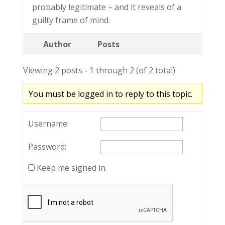
probably legitimate – and it reveals of a
guilty frame of mind.
Author
Posts
Viewing 2 posts - 1 through 2 (of 2 total)
You must be logged in to reply to this topic.
Username:
Password:
Keep me signed in