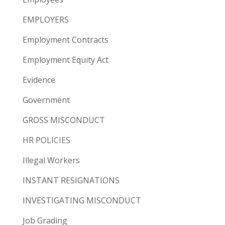
EMPLOYERS
Employment Contracts
Employment Equity Act
Evidence
Government
GROSS MISCONDUCT
HR POLICIES
Illegal Workers
INSTANT RESIGNATIONS
INVESTIGATING MISCONDUCT
Job Grading