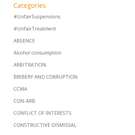
Categories
#UnfairSuspensions
#UnfairTreatment
ABSENCE
Alcohol consumption
ARBITRATION
BRIBERY AND CORRUPTION
CCMA
CON-ARB
CONFLICT OF INTERESTS
CONSTRUCTIVE DISMISSAL