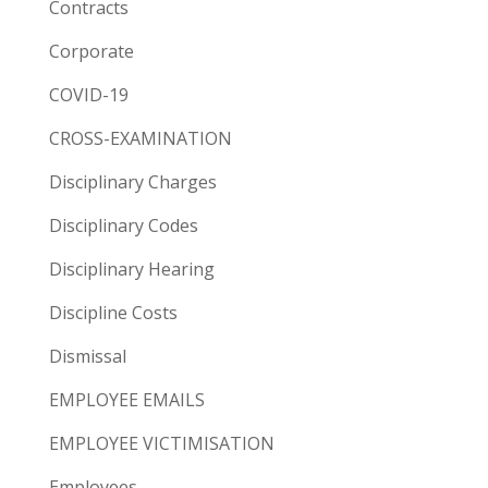
Contracts
Corporate
COVID-19
CROSS-EXAMINATION
Disciplinary Charges
Disciplinary Codes
Disciplinary Hearing
Discipline Costs
Dismissal
EMPLOYEE EMAILS
EMPLOYEE VICTIMISATION
Employees