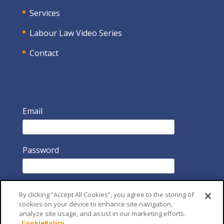
Services
Labour Law Video Series
Contact
Email
Password
By clicking “Accept All Cookies”, you agree to the storing of
cookies on your device to enhance site navigation,
analyze site usage, and assist in our marketing efforts.
CookiePolicy