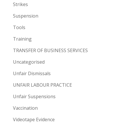
Strikes
Suspension
Tools
Training
TRANSFER OF BUSINESS SERVICES
Uncategorised
Unfair Dismissals
UNFAIR LABOUR PRACTICE
Unfair Suspensions
Vaccination
Videotape Evidence