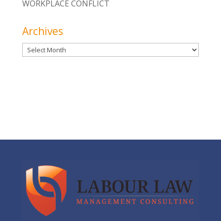
WORKPLACE CONFLICT
Archives
Archives