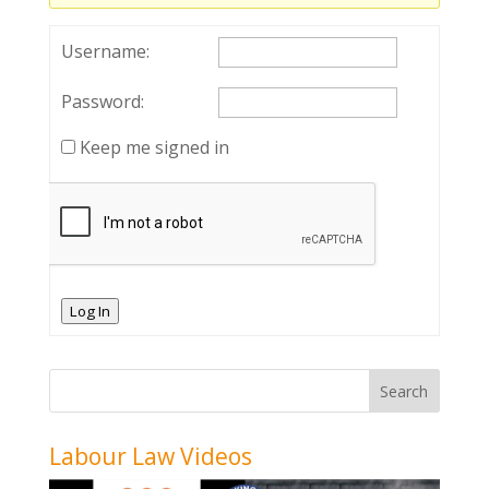
Username:
Password:
Keep me signed in
Log In
Labour Law Videos