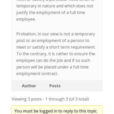
temporary in nature and which does not
justify the employment of a full time
employee.
Probation, in our view is not a temporary
post or an employment of a person to
meet or satisfy a short term requirement.
To the contrary, it is rather to ensure the
employee can do the job and if so such
person will be placed under a full time
employment contract.
Author
Posts
Viewing 3 posts - 1 through 3 (of 3 total)
You must be logged in to reply to this topic.