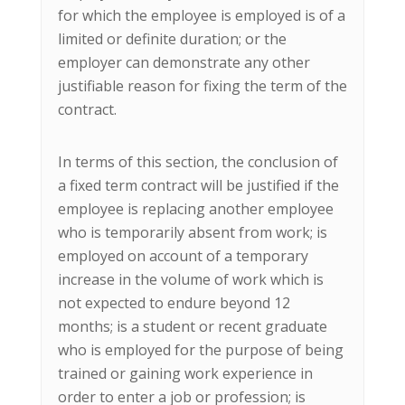
for which the employee is employed is of a
limited or definite duration; or the
employer can demonstrate any other
justifiable reason for fixing the term of the
contract.
In terms of this section, the conclusion of
a fixed term contract will be justified if the
employee is replacing another employee
who is temporarily absent from work; is
employed on account of a temporary
increase in the volume of work which is
not expected to endure beyond 12
months; is a student or recent graduate
who is employed for the purpose of being
trained or gaining work experience in
order to enter a job or profession; is