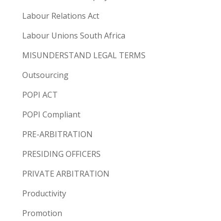
Labour Relations Act
Labour Unions South Africa
MISUNDERSTAND LEGAL TERMS
Outsourcing
POPI ACT
POPI Compliant
PRE-ARBITRATION
PRESIDING OFFICERS
PRIVATE ARBITRATION
Productivity
Promotion