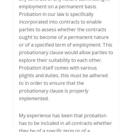
employment on a permanent basis.
Probation in our law is specifically
incorporated into contracts to enable
parties to assess whether the contracts
ought to become of a permanent nature
or of a specified term of employment. This
probationary clause would allow parties to
explore their suitability to each other.
Probation itself comes with various
plights and duties, this must be adhered
to in order to ensure that the
probationary clause is properly
implemented.
My experience has been that probation
has to be included in all contracts whether
they be of a specific term or of a