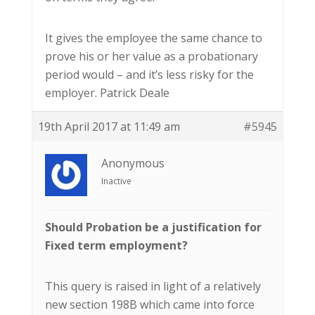
It gives the employee the same chance to
prove his or her value as a probationary
period would – and it’s less risky for the
employer. Patrick Deale
19th April 2017 at 11:49 am
#5945
Anonymous
Inactive
Should Probation be a justification for
Fixed term employment?
This query is raised in light of a relatively
new section 198B which came into force