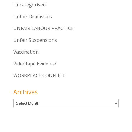
Uncategorised
Unfair Dismissals
UNFAIR LABOUR PRACTICE
Unfair Suspensions
Vaccination
Videotape Evidence
WORKPLACE CONFLICT
Archives
Archives