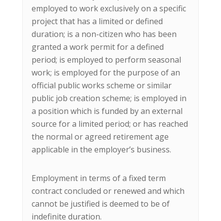
employed to work exclusively on a specific
project that has a limited or defined
duration; is a non-citizen who has been
granted a work permit for a defined
period; is employed to perform seasonal
work; is employed for the purpose of an
official public works scheme or similar
public job creation scheme; is employed in
a position which is funded by an external
source for a limited period; or has reached
the normal or agreed retirement age
applicable in the employer’s business.
Employment in terms of a fixed term
contract concluded or renewed and which
cannot be justified is deemed to be of
indefinite duration.