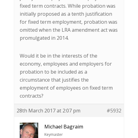
fixed term contracts. While probation was
initially proposed as a tenth justification
for fixed term employment, probation was
omitted when the LRA amendment act was
promulgated in 2014.
Would it be in the interests of the
economy, employees and employers for
probation to be included as a
circumstance that justifies the
employment of employees on fixed term
contracts?
28th March 2017 at 2:07 pm
#5932
Michael Bagraim
Keymaster