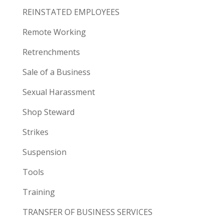
REINSTATED EMPLOYEES
Remote Working
Retrenchments
Sale of a Business
Sexual Harassment
Shop Steward
Strikes
Suspension
Tools
Training
TRANSFER OF BUSINESS SERVICES