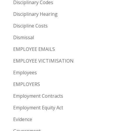
Disciplinary Codes
Disciplinary Hearing
Discipline Costs
Dismissal
EMPLOYEE EMAILS
EMPLOYEE VICTIMISATION
Employees
EMPLOYERS
Employment Contracts
Employment Equity Act
Evidence
Government