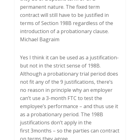
permanent nature. The fixed term
contract will still have to be justified in
terms of Section 198B regardless of the
introduction of a probationary clause.
Michael Bagraim
Yes I think it can be used as a justification-
but not in the strict sense of 198B.
Although a probationary trial period does
not fit any of the 9 justifications, there’s
no reason in principle why an employer
can’t use a 3-month FTC to test the
employee’s performance – and thus use it
as a probationary period. The 198B
justifications don’t apply in the
first 3months – so the parties can contract
on terms they agree.