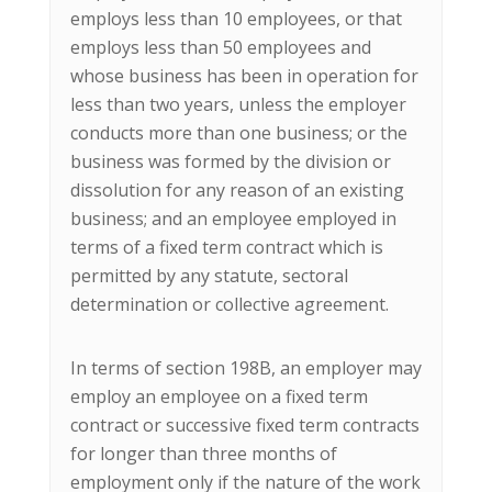
employs less than 10 employees, or that
employs less than 50 employees and
whose business has been in operation for
less than two years, unless the employer
conducts more than one business; or the
business was formed by the division or
dissolution for any reason of an existing
business; and an employee employed in
terms of a fixed term contract which is
permitted by any statute, sectoral
determination or collective agreement.
In terms of section 198B, an employer may
employ an employee on a fixed term
contract or successive fixed term contracts
for longer than three months of
employment only if the nature of the work