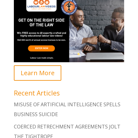
Learn More
Recent Articles
MISUSE OF ARTIFICIAL INTELLIGENCE SPELLS
BUSINESS SUICIDE
COERCED RETRECHMENT AGREEMENTS JOLT
THE TIGHTROPE