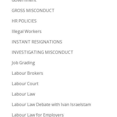
GROSS MISCONDUCT
HR POLICIES
Illegal Workers
INSTANT RESIGNATIONS
INVESTIGATING MISCONDUCT
Job Grading
Labour Brokers
Labour Court
Labour Law
Labour Law Debate with Ivan Israelstam
Labour Law for Employers