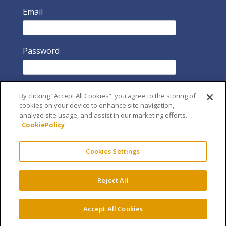
Email
Password
By clicking “Accept All Cookies”, you agree to the storing of
cookies on your device to enhance site navigation,
analyze site usage, and assist in our marketing efforts.
CookiePolicy
Remember Me
Cookies Settings
Reject All
Accept All Cookies