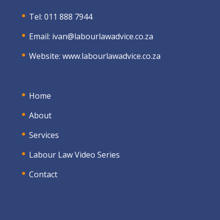
Tel: 011 888 7944
Email:
ivan@labourlawadvice.co.za
Website:
www.labourlawadvice.co.za
Home
About
Services
Labour Law Video Series
Contact