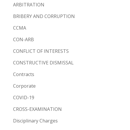
ARBITRATION
BRIBERY AND CORRUPTION
CCMA
CON-ARB
CONFLICT OF INTERESTS
CONSTRUCTIVE DISMISSAL
Contracts
Corporate
COVID-19
CROSS-EXAMINATION
Disciplinary Charges