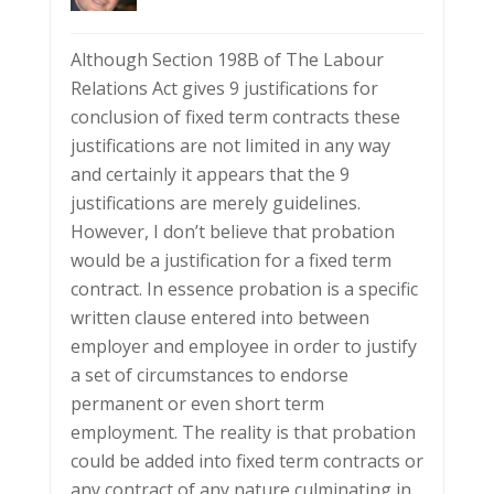
Although Section 198B of The Labour
Relations Act gives 9 justifications for
conclusion of fixed term contracts these
justifications are not limited in any way
and certainly it appears that the 9
justifications are merely guidelines.
However, I don’t believe that probation
would be a justification for a fixed term
contract. In essence probation is a specific
written clause entered into between
employer and employee in order to justify
a set of circumstances to endorse
permanent or even short term
employment. The reality is that probation
could be added into fixed term contracts or
any contract of any nature culminating in