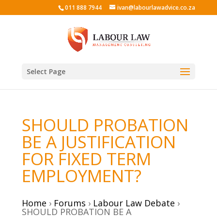
011 888 7944
ivan@labourlawadvice.co.za
Select Page
SHOULD PROBATION
BE A JUSTIFICATION
FOR FIXED TERM
EMPLOYMENT?
Home
›
Forums
›
Labour Law Debate
›
SHOULD PROBATION BE A