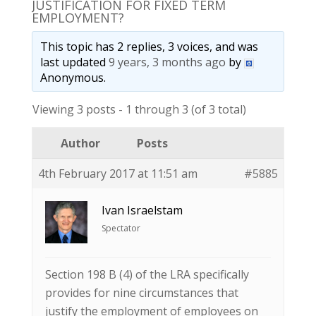
JUSTIFICATION FOR FIXED TERM
EMPLOYMENT?
This topic has 2 replies, 3 voices, and was
last updated
9 years, 3 months ago
by
Anonymous
.
Viewing 3 posts - 1 through 3 (of 3 total)
Author
Posts
4th February 2017 at 11:51 am
#5885
Ivan Israelstam
Spectator
Section 198 B (4) of the LRA specifically
provides for nine circumstances that
justify the employment of employees on