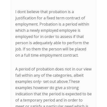
I dont believe that probation is a
justification for a fixed term contract of
employment. Probation is a period within
which a newly employed employee is
employed for in order to assess if that
person is adequately able to perform the
job. If so them the person will be placed
on a full time employment contract.
A period of probation does not in our view
fall within any of the categories, albeit
examples only- set out above.These
examples however do give a strong
indication that the period is expected to be
of a temporary period and in order to
meet or satisfy a particular need which is