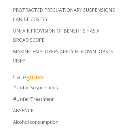
PROTRACTED PRECUATIONARY SUSPENSIONS
CAN BE COSTLY
UNFAIR PROVISION OF BENEFITS HAS A
BROAD SCOPE
MAKING EMPLOYEES APPLY FOR OWN JOBS IS
RISKY
Categories
#UnfairSuspensions
#UnfairTreatment
ABSENCE
Alcohol consumption