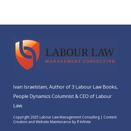
Ivan Israelstam, Author of 3 Labour Law Books,
People Dynamics Columnist & CEO of Labour
Law.
Copyright 2025 Labour Law Management Consulting | Content
Creation and Website Maintenance by
If Infinite