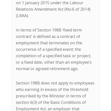
on 1 January 2015 under the Labour
Relations Amendment Act (No.6 of 2014)
(LRAA).
In terms of Section 198B ‘fixed term
contract’ is defined as a contract of
employment that terminates on the
occurrence of a specified event; the
completion of a specified task or project;
or a fixed date, other than an employee’s
normal or agreed retirement age.
Section 198B does not apply to employees
who earning in excess of the threshold
prescribed by the Minister in terms of
section 6(3) of the Basic Conditions of
Employment Act; an employer that