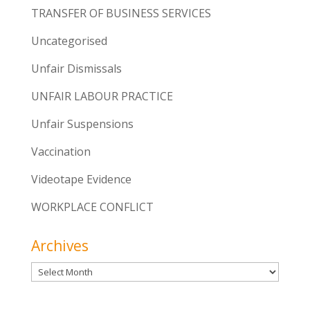
TRANSFER OF BUSINESS SERVICES
Uncategorised
Unfair Dismissals
UNFAIR LABOUR PRACTICE
Unfair Suspensions
Vaccination
Videotape Evidence
WORKPLACE CONFLICT
Archives
Archives