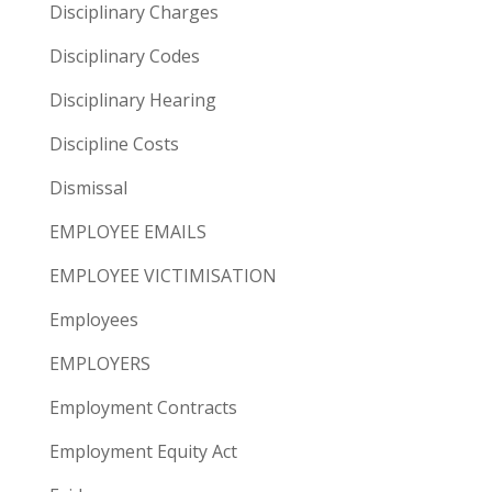
Disciplinary Charges
Disciplinary Codes
Disciplinary Hearing
Discipline Costs
Dismissal
EMPLOYEE EMAILS
EMPLOYEE VICTIMISATION
Employees
EMPLOYERS
Employment Contracts
Employment Equity Act