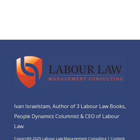
Ivan Israelstam, Author of 3 Labour Law Books,
People Dynamics Columnist & CEO of Labour
Law.
Copyright 2025 Labour Law Management Consulting | Content