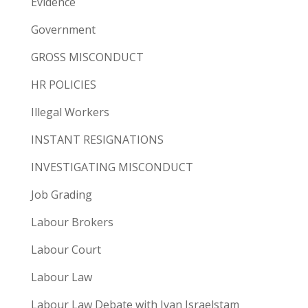
Evidence
Government
GROSS MISCONDUCT
HR POLICIES
Illegal Workers
INSTANT RESIGNATIONS
INVESTIGATING MISCONDUCT
Job Grading
Labour Brokers
Labour Court
Labour Law
Labour Law Debate with Ivan Israelstam