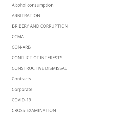
Alcohol consumption
ARBITRATION
BRIBERY AND CORRUPTION
CCMA
CON-ARB
CONFLICT OF INTERESTS
CONSTRUCTIVE DISMISSAL
Contracts
Corporate
COVID-19
CROSS-EXAMINATION