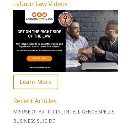
Labour Law Videos
Learn More
Recent Articles
MISUSE OF ARTIFICIAL INTELLIGENCE SPELLS
BUSINESS SUICIDE