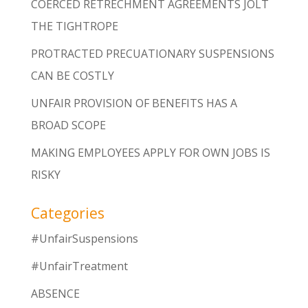
COERCED RETRECHMENT AGREEMENTS JOLT
THE TIGHTROPE
PROTRACTED PRECUATIONARY SUSPENSIONS
CAN BE COSTLY
UNFAIR PROVISION OF BENEFITS HAS A
BROAD SCOPE
MAKING EMPLOYEES APPLY FOR OWN JOBS IS
RISKY
Categories
#UnfairSuspensions
#UnfairTreatment
ABSENCE