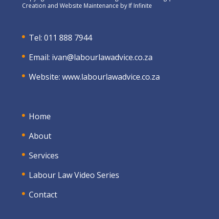
Creation and Website Maintenance by
If Infinite
Tel: 011 888 7944
Email:
ivan@labourlawadvice.co.za
Website:
www.labourlawadvice.co.za
Home
About
Services
Labour Law Video Series
Contact