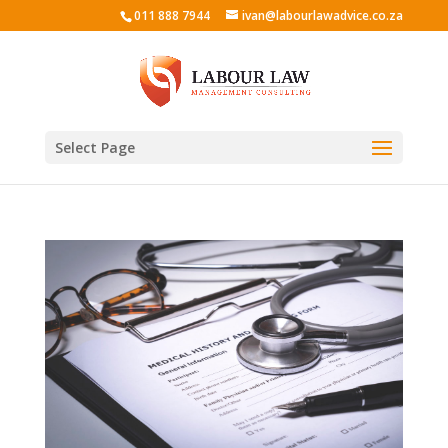
011 888 7944
ivan@labourlawadvice.co.za
Select Page