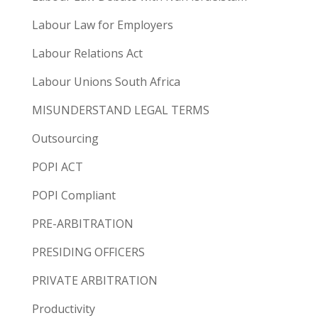
Labour Law for Employers
Labour Relations Act
Labour Unions South Africa
MISUNDERSTAND LEGAL TERMS
Outsourcing
POPI ACT
POPI Compliant
PRE-ARBITRATION
PRESIDING OFFICERS
PRIVATE ARBITRATION
Productivity