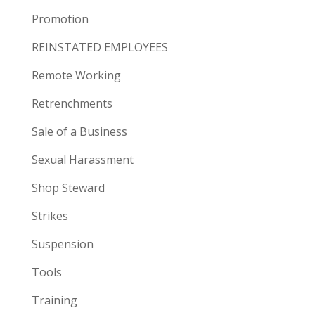
Promotion
REINSTATED EMPLOYEES
Remote Working
Retrenchments
Sale of a Business
Sexual Harassment
Shop Steward
Strikes
Suspension
Tools
Training