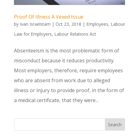
Proof Of Illness A Vexed Issue
by
Ivan Israelstam
|
Oct 23, 2018
|
Employees
,
Labour
Law for Employers
,
Labour Relations Act
Absenteeism is the most problematic form of
misconduct because it reduces productivity.
Most employers, therefore, require employees
who are absent from work due to alleged
illness or injury to provide proof, in the form of
a medical certificate, that they were...