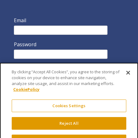
Email
Password
By clicking “Accept All Cookies”, you agree to the storing of
cookies on your device to enhance site navigation,
analyze site usage, and assist in our marketing efforts.
CookiePolicy
Remember Me
Cookies Settings
Reject All