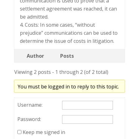
communication is used to prove that a
settlement agreement was reached, it can
be admitted.
4. Costs: In some cases, “without
prejudice” communications can be used to
determine the issue of costs in litigation.
Author
Posts
Viewing 2 posts - 1 through 2 (of 2 total)
You must be logged in to reply to this topic.
Username:
Password:
Keep me signed in