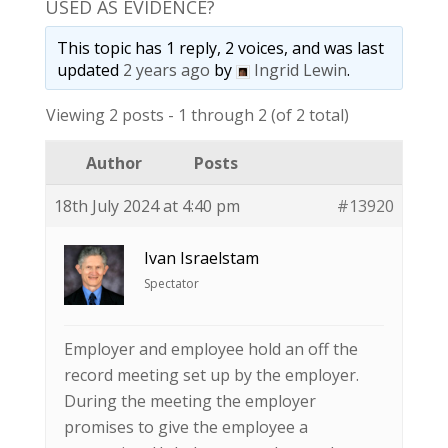
USED AS EVIDENCE?
This topic has 1 reply, 2 voices, and was last
updated
2 years ago
by
Ingrid Lewin
.
Viewing 2 posts - 1 through 2 (of 2 total)
Author
Posts
18th July 2024 at 4:40 pm
#13920
Ivan Israelstam
Spectator
Employer and employee hold an off the
record meeting set up by the employer.
During the meeting the employer
promises to give the employee a