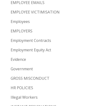
EMPLOYEE EMAILS
EMPLOYEE VICTIMISATION
Employees
EMPLOYERS
Employment Contracts
Employment Equity Act
Evidence
Government
GROSS MISCONDUCT
HR POLICIES
Illegal Workers