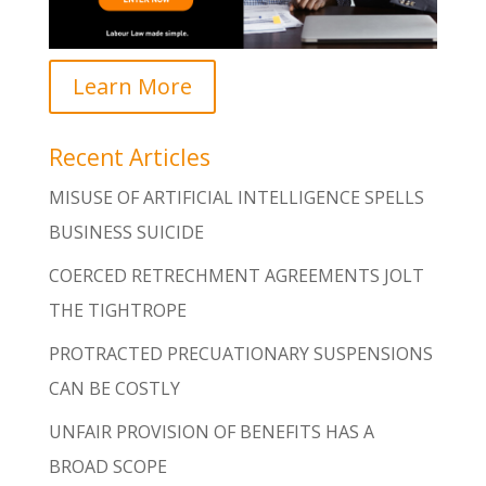
Learn More
Recent Articles
MISUSE OF ARTIFICIAL INTELLIGENCE SPELLS
BUSINESS SUICIDE
COERCED RETRECHMENT AGREEMENTS JOLT
THE TIGHTROPE
PROTRACTED PRECUATIONARY SUSPENSIONS
CAN BE COSTLY
UNFAIR PROVISION OF BENEFITS HAS A
BROAD SCOPE