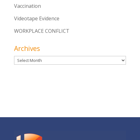
Vaccination
Videotape Evidence
WORKPLACE CONFLICT
Archives
Archives