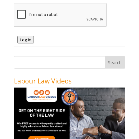
Log In
Labour Law Videos