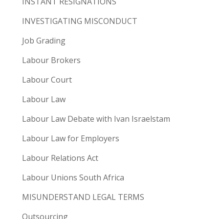
INSTANT RESIGNATIONS
INVESTIGATING MISCONDUCT
Job Grading
Labour Brokers
Labour Court
Labour Law
Labour Law Debate with Ivan Israelstam
Labour Law for Employers
Labour Relations Act
Labour Unions South Africa
MISUNDERSTAND LEGAL TERMS
Outsourcing