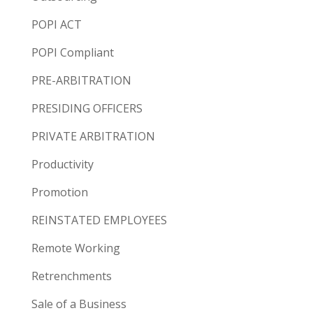
POPI ACT
POPI Compliant
PRE-ARBITRATION
PRESIDING OFFICERS
PRIVATE ARBITRATION
Productivity
Promotion
REINSTATED EMPLOYEES
Remote Working
Retrenchments
Sale of a Business