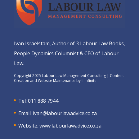
Ivan Israelstam, Author of 3 Labour Law Books,
People Dynamics Columnist & CEO of Labour
Law.
Copyright 2025 Labour Law Management Consulting | Content
Creation and Website Maintenance by
If Infinite
Tel: 011 888 7944
Email:
ivan@labourlawadvice.co.za
Website:
www.labourlawadvice.co.za