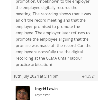
promotion. Unbeknown to the employer
the employee digitally records the
meeting. The recording shows that it was
an off the record meeting and that the
employer promised to promote the
employee. The employer later refuses to
promote the employee arguing that the
promise was made off the record. Can the
employee successfully use the digital
recording at the CCMA unfair labour
practice arbitration?
18th July 2024 at 5:14 pm
#13921
Ingrid Lewin
Keymaster