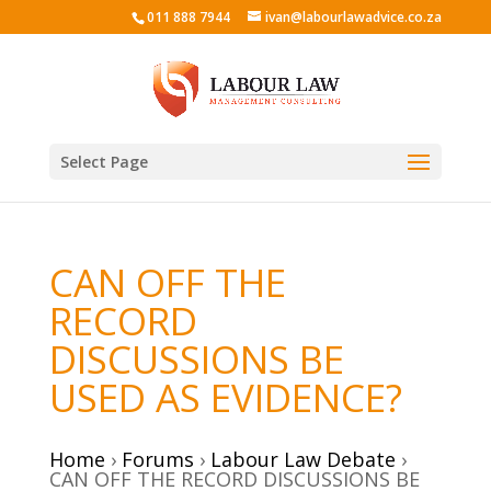
011 888 7944
ivan@labourlawadvice.co.za
Select Page
CAN OFF THE
RECORD
DISCUSSIONS BE
USED AS EVIDENCE?
Home
›
Forums
›
Labour Law Debate
›
CAN OFF THE RECORD DISCUSSIONS BE