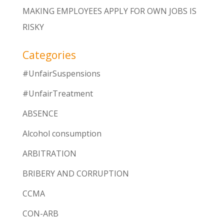
MAKING EMPLOYEES APPLY FOR OWN JOBS IS
RISKY
Categories
#UnfairSuspensions
#UnfairTreatment
ABSENCE
Alcohol consumption
ARBITRATION
BRIBERY AND CORRUPTION
CCMA
CON-ARB