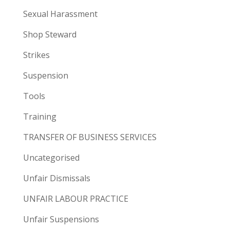
Sexual Harassment
Shop Steward
Strikes
Suspension
Tools
Training
TRANSFER OF BUSINESS SERVICES
Uncategorised
Unfair Dismissals
UNFAIR LABOUR PRACTICE
Unfair Suspensions