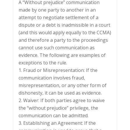
A “Without prejudice” communication
made by one party to another in an
attempt to negotiate settlement of a
dispute or a debt is inadmissible in a court
(and this would apply equally to the CCMA)
and therefore a party to the proceedings
cannot use such communication as
evidence. The following are examples of
exceptions to the rule.
1. Fraud or Misrepresentation: If the
communication involves fraud,
misrepresentation, or any other form of
dishonesty, it can be used as evidence.
2. Waiver: If both parties agree to waive
the “without prejudice” privilege, the
communication can be admitted.
3. Establishing an Agreement: If the