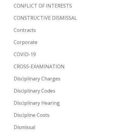
CONFLICT OF INTERESTS
CONSTRUCTIVE DISMISSAL
Contracts
Corporate
COVID-19
CROSS-EXAMINATION
Disciplinary Charges
Disciplinary Codes
Disciplinary Hearing
Discipline Costs
Dismissal