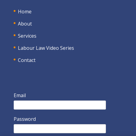
Home
About
Services
Labour Law Video Series
Contact
Email
Password