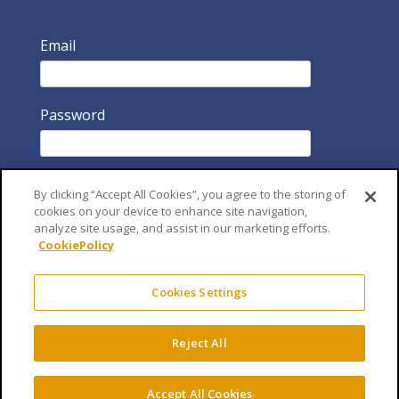
Email
Password
By clicking “Accept All Cookies”, you agree to the storing of
cookies on your device to enhance site navigation,
analyze site usage, and assist in our marketing efforts.
CookiePolicy
Remember Me
Cookies Settings
Reject All
Accept All Cookies