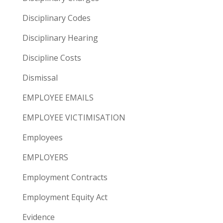
Disciplinary Codes
Disciplinary Hearing
Discipline Costs
Dismissal
EMPLOYEE EMAILS
EMPLOYEE VICTIMISATION
Employees
EMPLOYERS
Employment Contracts
Employment Equity Act
Evidence