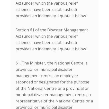
Act (under which the various relief
schemes have been establiushed)
provides an indemnity. I quote it below:
Section 61 of the Disaster Management
Act (under which the various relief
schemes have been establiushed)
provides an indemnity. I quote it below:
61. The Minister, the National Centre, a
provincial or municipal disaster
management centre, an employee
seconded or designated for the purpose
of the National Centre or a provincial or
municipal disaster management centre, a
representative of the National Centre or a
provincial or municipal disaster