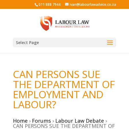
011 888 7944
ivan@labourlawadvice.co.za
Select Page
CAN PERSONS SUE
THE DEPARTMENT OF
EMPLOYMENT AND
LABOUR?
Home
›
Forums
›
Labour Law Debate
›
CAN PERSONS SUE THE DEPARTMENT OF