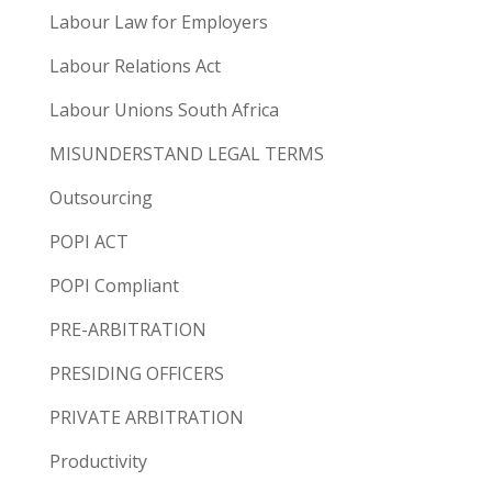
Labour Law for Employers
Labour Relations Act
Labour Unions South Africa
MISUNDERSTAND LEGAL TERMS
Outsourcing
POPI ACT
POPI Compliant
PRE-ARBITRATION
PRESIDING OFFICERS
PRIVATE ARBITRATION
Productivity