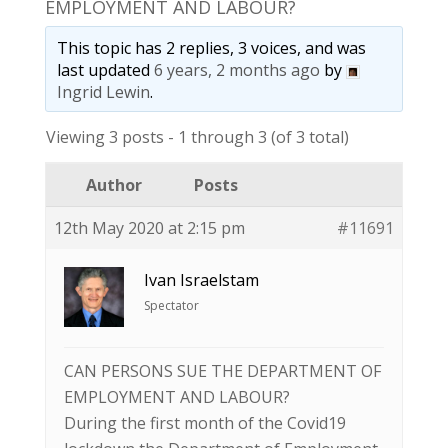
EMPLOYMENT AND LABOUR?
This topic has 2 replies, 3 voices, and was
last updated
6 years, 2 months ago
by
Ingrid Lewin
.
Viewing 3 posts - 1 through 3 (of 3 total)
Author
Posts
12th May 2020 at 2:15 pm
#11691
Ivan Israelstam
Spectator
CAN PERSONS SUE THE DEPARTMENT OF
EMPLOYMENT AND LABOUR?
During the first month of the Covid19