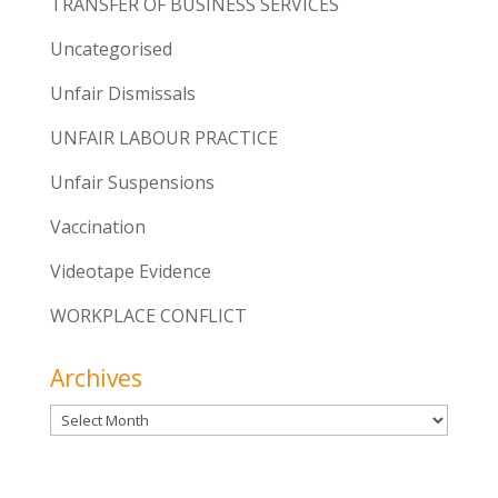
TRANSFER OF BUSINESS SERVICES
Uncategorised
Unfair Dismissals
UNFAIR LABOUR PRACTICE
Unfair Suspensions
Vaccination
Videotape Evidence
WORKPLACE CONFLICT
Archives
Archives