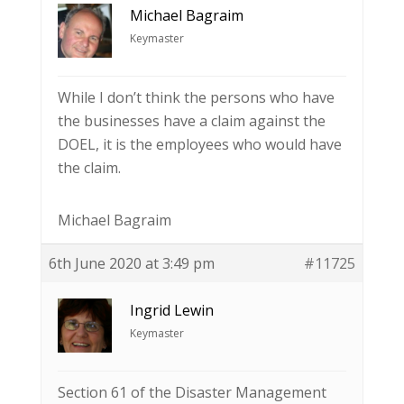
Michael Bagraim
Keymaster
While I don’t think the persons who have
the businesses have a claim against the
DOEL, it is the employees who would have
the claim.
Michael Bagraim
6th June 2020 at 3:49 pm
#11725
Ingrid Lewin
Keymaster
Section 61 of the Disaster Management