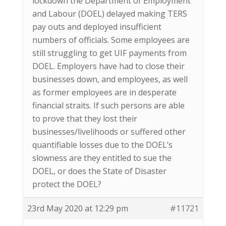
lockdown the Department of Employment
and Labour (DOEL) delayed making TERS
pay outs and deployed insufficient
numbers of officials. Some employees are
still struggling to get UIF payments from
DOEL. Employers have had to close their
businesses down, and employees, as well
as former employees are in desperate
financial straits. If such persons are able
to prove that they lost their
businesses/livelihoods or suffered other
quantifiable losses due to the DOEL’s
slowness are they entitled to sue the
DOEL, or does the State of Disaster
protect the DOEL?
23rd May 2020 at 12:29 pm
#11721