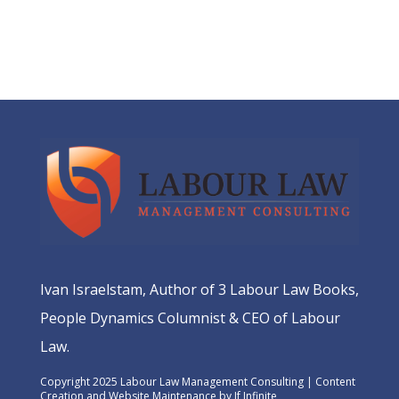
Ivan Israelstam, Author of 3 Labour Law Books,
People Dynamics Columnist & CEO of Labour
Law.
Copyright 2025 Labour Law Management Consulting | Content
Creation and Website Maintenance by
If Infinite