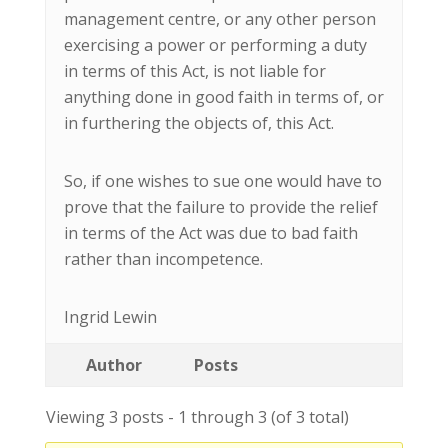
management centre, or any other person
exercising a power or performing a duty
in terms of this Act, is not liable for
anything done in good faith in terms of, or
in furthering the objects of, this Act.
So, if one wishes to sue one would have to
prove that the failure to provide the relief
in terms of the Act was due to bad faith
rather than incompetence.
Ingrid Lewin
Author
Posts
Viewing 3 posts - 1 through 3 (of 3 total)