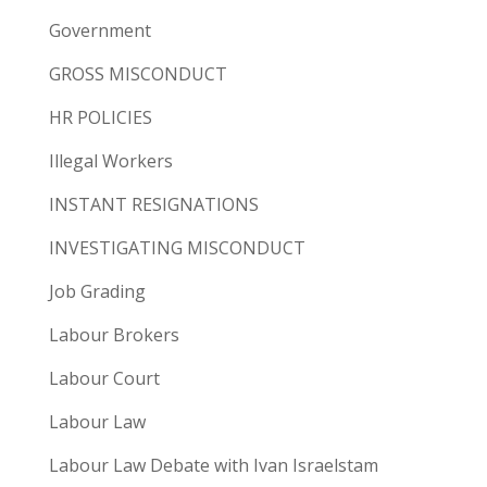
Government
GROSS MISCONDUCT
HR POLICIES
Illegal Workers
INSTANT RESIGNATIONS
INVESTIGATING MISCONDUCT
Job Grading
Labour Brokers
Labour Court
Labour Law
Labour Law Debate with Ivan Israelstam