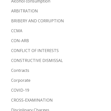
Alcohol consumption
ARBITRATION
BRIBERY AND CORRUPTION
CCMA
CON-ARB
CONFLICT OF INTERESTS
CONSTRUCTIVE DISMISSAL
Contracts
Corporate
COVID-19
CROSS-EXAMINATION
Disciplinary Charges