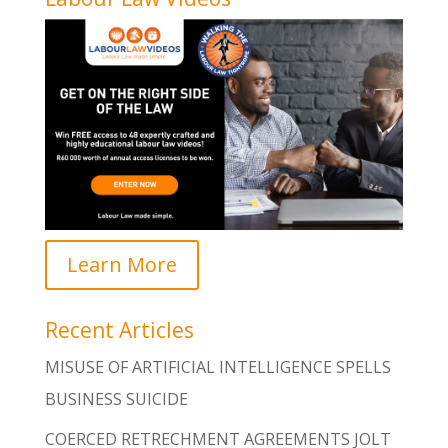
Learn More
Recent Articles
MISUSE OF ARTIFICIAL INTELLIGENCE SPELLS
BUSINESS SUICIDE
COERCED RETRECHMENT AGREEMENTS JOLT