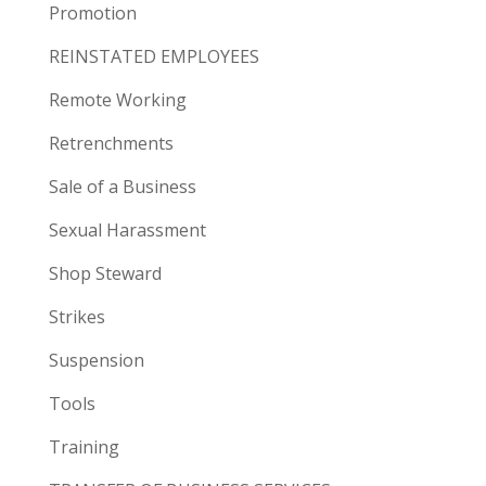
Promotion
REINSTATED EMPLOYEES
Remote Working
Retrenchments
Sale of a Business
Sexual Harassment
Shop Steward
Strikes
Suspension
Tools
Training