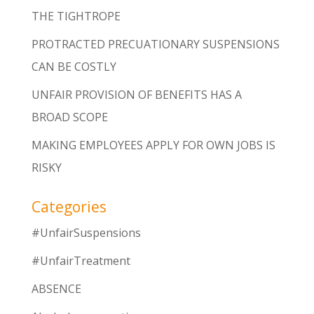
THE TIGHTROPE
PROTRACTED PRECUATIONARY SUSPENSIONS
CAN BE COSTLY
UNFAIR PROVISION OF BENEFITS HAS A
BROAD SCOPE
MAKING EMPLOYEES APPLY FOR OWN JOBS IS
RISKY
Categories
#UnfairSuspensions
#UnfairTreatment
ABSENCE