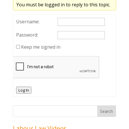
You must be logged in to reply to this topic.
Username:
Password:
Keep me signed in
Log In
Labour Law Videos