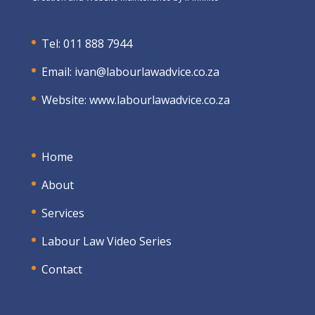
Tel: 011 888 7944
Email:
ivan@labourlawadvice.co.za
Website:
www.labourlawadvice.co.za
Home
About
Services
Labour Law Video Series
Contact