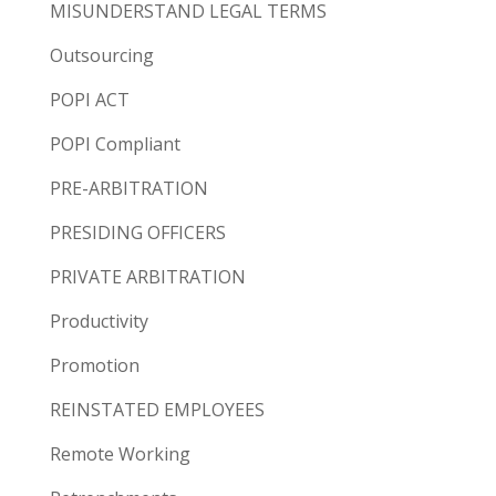
MISUNDERSTAND LEGAL TERMS
Outsourcing
POPI ACT
POPI Compliant
PRE-ARBITRATION
PRESIDING OFFICERS
PRIVATE ARBITRATION
Productivity
Promotion
REINSTATED EMPLOYEES
Remote Working