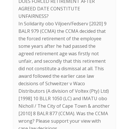
DOES FORCED RETIREMENT AFTER
AGREED DATE CONSTITUTE
UNFAIRNESS?
In Solidarity obo Viljoen/Fedserv [2020] 9
BALR 979 (CCMA) the CCMA decided that
the forced retirement of the employee
some years after he had passed the
agreed retirement age was firstly not
unfair, and secondly that this retirement
did not constitute a dismissal at all. This
award followed the earlier case law
decisions of Schweitzer v Waco
Distributors (A division of Voltex (Pty) Ltd)
[1998] 10 BLLR 1050 (LC) and IMATU obo
Nicholl / The City of Cape Town & another
[2010] 8 BALR 877 (CCMA). Was the CCMA
wrong? Please support your view with
case law decisions.