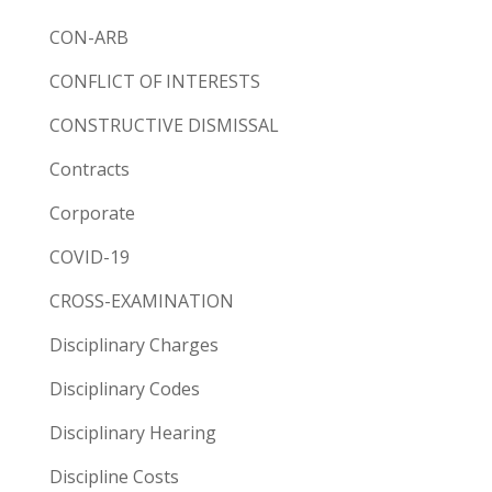
CON-ARB
CONFLICT OF INTERESTS
CONSTRUCTIVE DISMISSAL
Contracts
Corporate
COVID-19
CROSS-EXAMINATION
Disciplinary Charges
Disciplinary Codes
Disciplinary Hearing
Discipline Costs