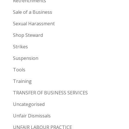
Retrenchments
Sale of a Business
Sexual Harassment
Shop Steward
Strikes
Suspension
Tools
Training
TRANSFER OF BUSINESS SERVICES
Uncategorised
Unfair Dismissals
UNFAIR LABOUR PRACTICE