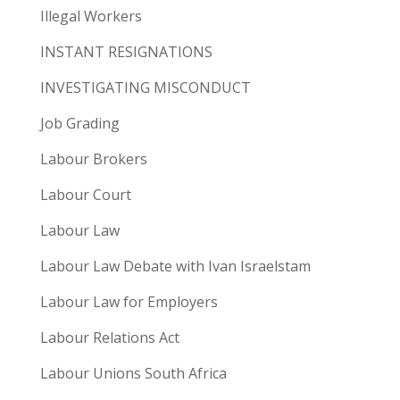
Illegal Workers
INSTANT RESIGNATIONS
INVESTIGATING MISCONDUCT
Job Grading
Labour Brokers
Labour Court
Labour Law
Labour Law Debate with Ivan Israelstam
Labour Law for Employers
Labour Relations Act
Labour Unions South Africa