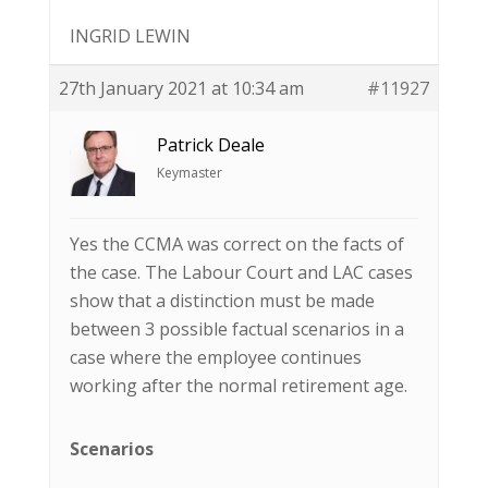
INGRID LEWIN
27th January 2021 at 10:34 am
#11927
Patrick Deale
Keymaster
Yes the CCMA was correct on the facts of
the case. The Labour Court and LAC cases
show that a distinction must be made
between 3 possible factual scenarios in a
case where the employee continues
working after the normal retirement age.
Scenarios