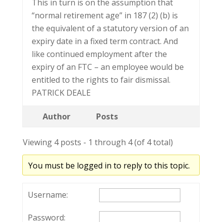
This in turn is on the assumption that
“normal retirement age” in 187 (2) (b) is
the equivalent of a statutory version of an
expiry date in a fixed term contract. And
like continued employment after the
expiry of an FTC – an employee would be
entitled to the rights to fair dismissal.
PATRICK DEALE
Author
Posts
Viewing 4 posts - 1 through 4 (of 4 total)
You must be logged in to reply to this topic.
Username:
Password: