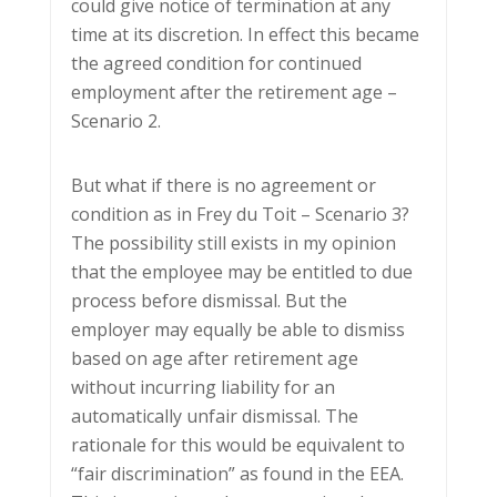
could give notice of termination at any
time at its discretion. In effect this became
the agreed condition for continued
employment after the retirement age –
Scenario 2.
But what if there is no agreement or
condition as in Frey du Toit – Scenario 3?
The possibility still exists in my opinion
that the employee may be entitled to due
process before dismissal. But the
employer may equally be able to dismiss
based on age after retirement age
without incurring liability for an
automatically unfair dismissal. The
rationale for this would be equivalent to
“fair discrimination” as found in the EEA.