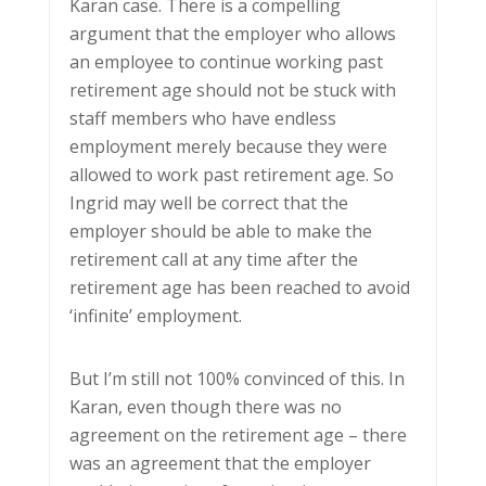
Karan case. There is a compelling
argument that the employer who allows
an employee to continue working past
retirement age should not be stuck with
staff members who have endless
employment merely because they were
allowed to work past retirement age. So
Ingrid may well be correct that the
employer should be able to make the
retirement call at any time after the
retirement age has been reached to avoid
‘infinite’ employment.
But I’m still not 100% convinced of this. In
Karan, even though there was no
agreement on the retirement age – there
was an agreement that the employer