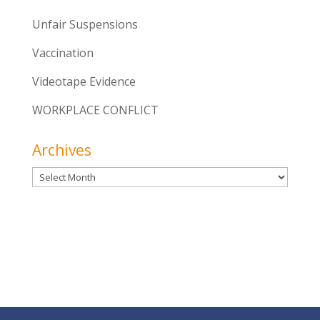
Unfair Suspensions
Vaccination
Videotape Evidence
WORKPLACE CONFLICT
Archives
Archives