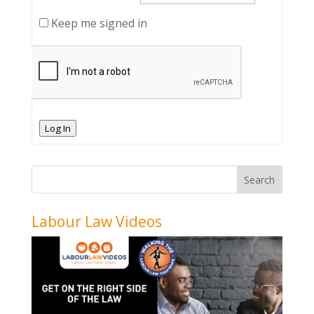
Keep me signed in
Log In
Labour Law Videos