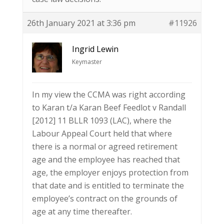
26th January 2021 at 3:36 pm
#11926
Ingrid Lewin
Keymaster
In my view the CCMA was right according
to Karan t/a Karan Beef Feedlot v Randall
[2012] 11 BLLR 1093 (LAC), where the
Labour Appeal Court held that where
there is a normal or agreed retirement
age and the employee has reached that
age, the employer enjoys protection from
that date and is entitled to terminate the
employee’s contract on the grounds of
age at any time thereafter.