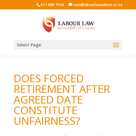
011 888 7944
ivan@labourlawadvice.co.za
Select Page
DOES FORCED
RETIREMENT AFTER
AGREED DATE
CONSTITUTE
UNFAIRNESS?