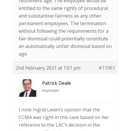
retirement age. The employee would be
entitled to the same rights of procedural
and substantive fairness as any other
permanent employees. The termination
without following the requirements for a
fair dismissal could potentially constitute
an automatically unfair dismissal based on
age.
2nd February 2021 at 1:01 pm
#11961
Patrick Deale
Keymaster
I note Ingrid Lewin’s opinion that the
CCMA was right in this case based on her
reference to the LAC’s decision in the