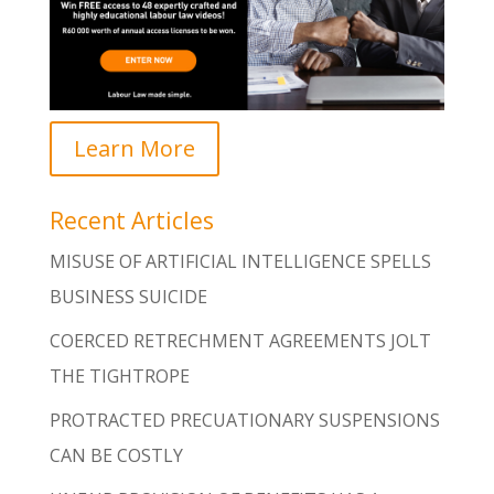
Learn More
Recent Articles
MISUSE OF ARTIFICIAL INTELLIGENCE SPELLS
BUSINESS SUICIDE
COERCED RETRECHMENT AGREEMENTS JOLT
THE TIGHTROPE
PROTRACTED PRECUATIONARY SUSPENSIONS
CAN BE COSTLY