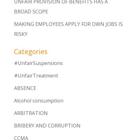
UNFAIR PROVISION OF BENEFITS HAS A
BROAD SCOPE
MAKING EMPLOYEES APPLY FOR OWN JOBS IS
RISKY
Categories
#UnfairSuspensions
#UnfairTreatment
ABSENCE
Alcohol consumption
ARBITRATION
BRIBERY AND CORRUPTION
CCMA