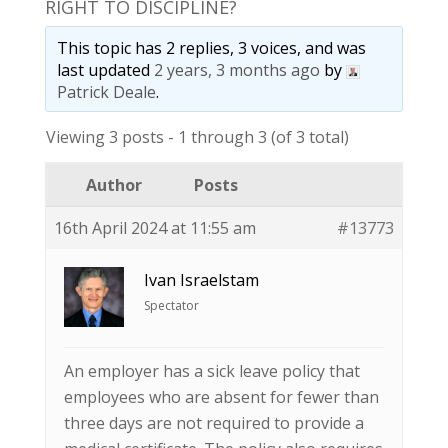
RIGHT TO DISCIPLINE?
This topic has 2 replies, 3 voices, and was
last updated
2 years, 3 months ago
by
Patrick Deale
.
Viewing 3 posts - 1 through 3 (of 3 total)
Author
Posts
16th April 2024 at 11:55 am
#13773
Ivan Israelstam
Spectator
An employer has a sick leave policy that
employees who are absent for fewer than
three days are not required to provide a