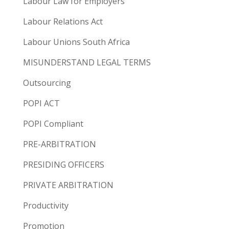
Labour Law for Employers
Labour Relations Act
Labour Unions South Africa
MISUNDERSTAND LEGAL TERMS
Outsourcing
POPI ACT
POPI Compliant
PRE-ARBITRATION
PRESIDING OFFICERS
PRIVATE ARBITRATION
Productivity
Promotion