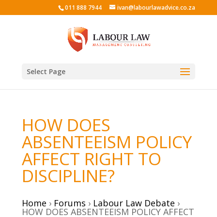
011 888 7944
ivan@labourlawadvice.co.za
Select Page
HOW DOES
ABSENTEEISM POLICY
AFFECT RIGHT TO
DISCIPLINE?
Home
›
Forums
›
Labour Law Debate
›
HOW DOES ABSENTEEISM POLICY AFFECT