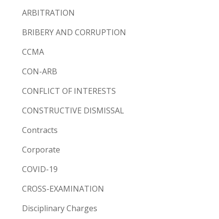
ARBITRATION
BRIBERY AND CORRUPTION
CCMA
CON-ARB
CONFLICT OF INTERESTS
CONSTRUCTIVE DISMISSAL
Contracts
Corporate
COVID-19
CROSS-EXAMINATION
Disciplinary Charges