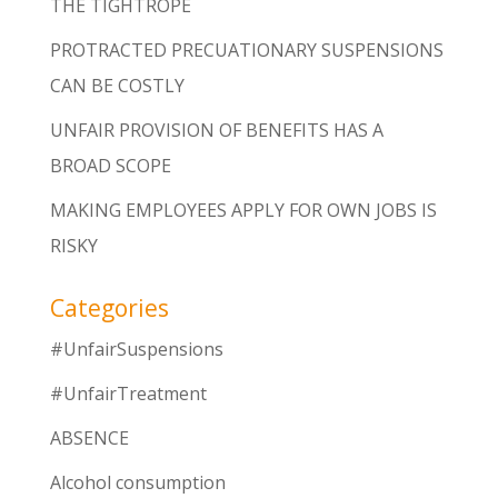
THE TIGHTROPE
PROTRACTED PRECUATIONARY SUSPENSIONS
CAN BE COSTLY
UNFAIR PROVISION OF BENEFITS HAS A
BROAD SCOPE
MAKING EMPLOYEES APPLY FOR OWN JOBS IS
RISKY
Categories
#UnfairSuspensions
#UnfairTreatment
ABSENCE
Alcohol consumption