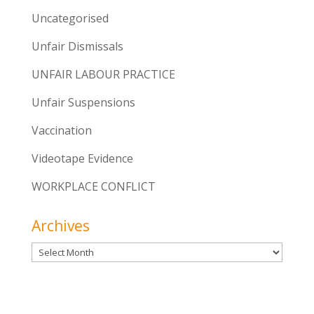
Uncategorised
Unfair Dismissals
UNFAIR LABOUR PRACTICE
Unfair Suspensions
Vaccination
Videotape Evidence
WORKPLACE CONFLICT
Archives
Archives