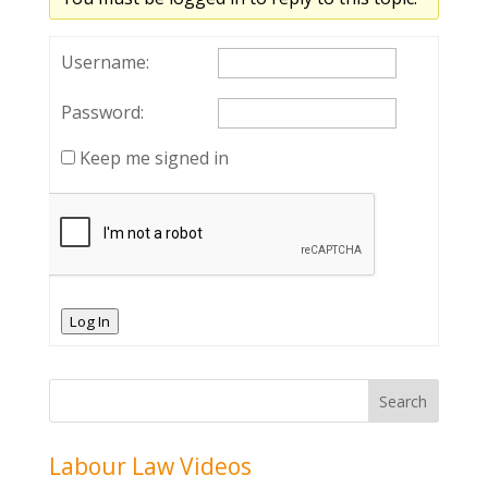
Username:
Password:
Keep me signed in
Log In
Labour Law Videos