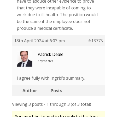
have to adduce other evidence to prove
that they were incapable of coming to
work due to ill health. The position would
be the same if the employee does not
produce a medical certificate.
18th April 2024 at 6:03 pm
#13775
Patrick Deale
Keymaster
I agree fully with Ingrid’s summary.
Author
Posts
Viewing 3 posts - 1 through 3 (of 3 total)
You must be logged in to reply to this topic.