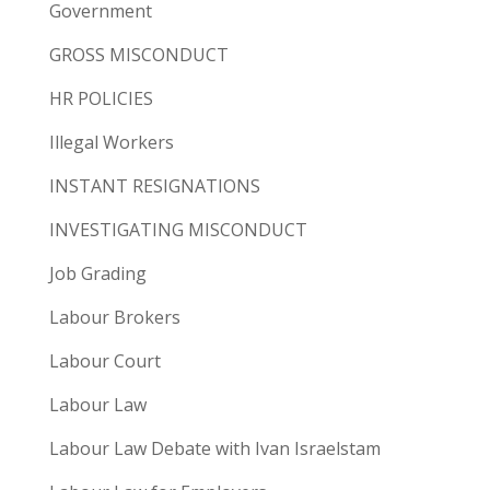
Government
GROSS MISCONDUCT
HR POLICIES
Illegal Workers
INSTANT RESIGNATIONS
INVESTIGATING MISCONDUCT
Job Grading
Labour Brokers
Labour Court
Labour Law
Labour Law Debate with Ivan Israelstam