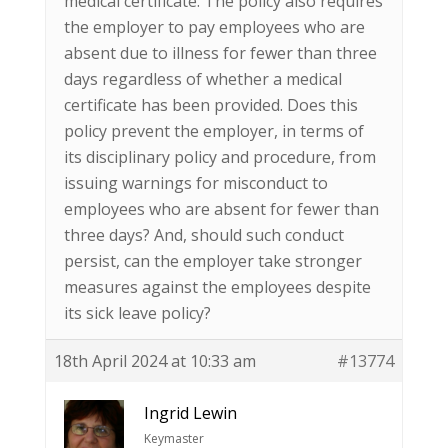
medical certificate. The policy also requires
the employer to pay employees who are
absent due to illness for fewer than three
days regardless of whether a medical
certificate has been provided. Does this
policy prevent the employer, in terms of
its disciplinary policy and procedure, from
issuing warnings for misconduct to
employees who are absent for fewer than
three days? And, should such conduct
persist, can the employer take stronger
measures against the employees despite
its sick leave policy?
18th April 2024 at 10:33 am
#13774
Ingrid Lewin
Keymaster