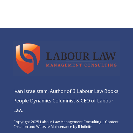
Ivan Israelstam, Author of 3 Labour Law Books,
People Dynamics Columnist & CEO of Labour
Law.
Copyright 2025 Labour Law Management Consulting | Content
Creation and Website Maintenance by
If Infinite