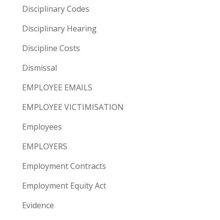
Disciplinary Codes
Disciplinary Hearing
Discipline Costs
Dismissal
EMPLOYEE EMAILS
EMPLOYEE VICTIMISATION
Employees
EMPLOYERS
Employment Contracts
Employment Equity Act
Evidence