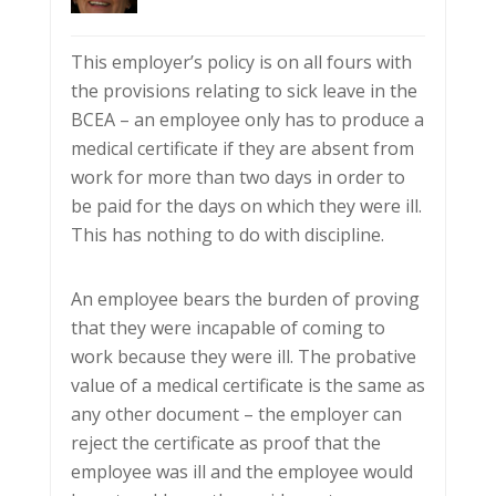
This employer’s policy is on all fours with
the provisions relating to sick leave in the
BCEA – an employee only has to produce a
medical certificate if they are absent from
work for more than two days in order to
be paid for the days on which they were ill.
This has nothing to do with discipline.
An employee bears the burden of proving
that they were incapable of coming to
work because they were ill. The probative
value of a medical certificate is the same as
any other document – the employer can
reject the certificate as proof that the
employee was ill and the employee would