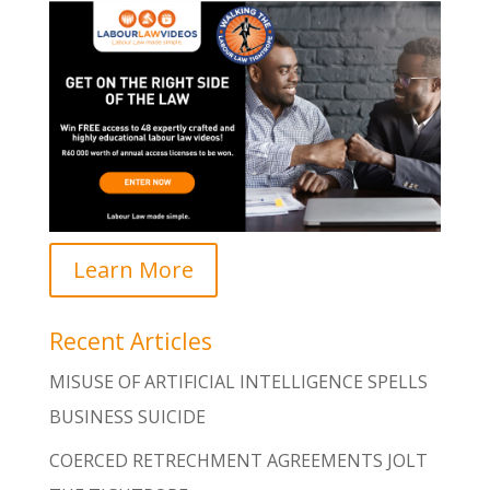
Learn More
Recent Articles
MISUSE OF ARTIFICIAL INTELLIGENCE SPELLS
BUSINESS SUICIDE
COERCED RETRECHMENT AGREEMENTS JOLT