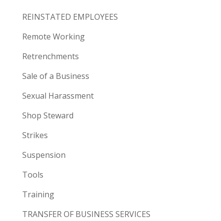
REINSTATED EMPLOYEES
Remote Working
Retrenchments
Sale of a Business
Sexual Harassment
Shop Steward
Strikes
Suspension
Tools
Training
TRANSFER OF BUSINESS SERVICES