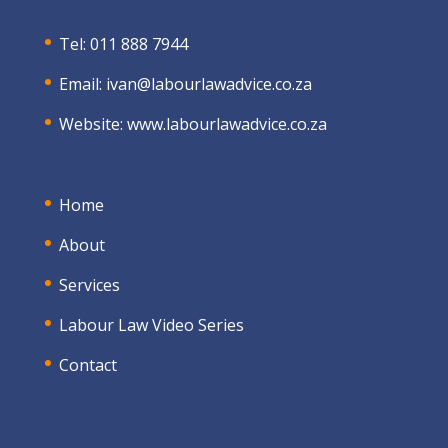
Tel: 011 888 7944
Email:
ivan@labourlawadvice.co.za
Website:
www.labourlawadvice.co.za
Home
About
Services
Labour Law Video Series
Contact