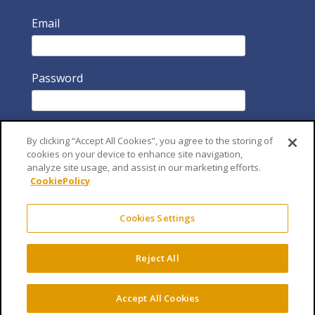
Email
Password
By clicking “Accept All Cookies”, you agree to the storing of
cookies on your device to enhance site navigation,
analyze site usage, and assist in our marketing efforts.
CookiePolicy
Remember Me
Cookies Settings
Reject All
Accept All Cookies