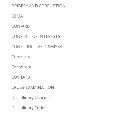
BRIBERY AND CORRUPTION
CCMA
CON-ARB
CONFLICT OF INTERESTS
CONSTRUCTIVE DISMISSAL
Contracts
Corporate
COVID-19
CROSS-EXAMINATION
Disciplinary Charges
Disciplinary Codes