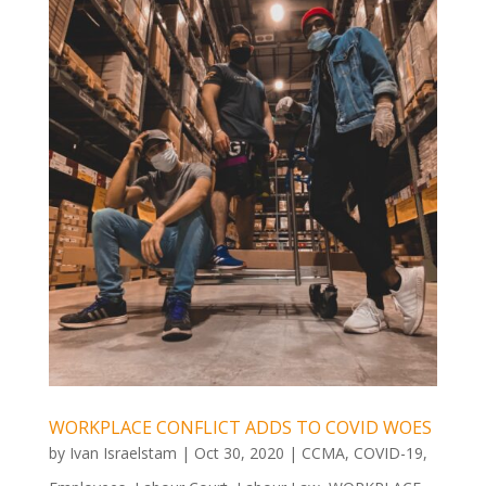
WORKPLACE CONFLICT ADDS TO COVID WOES
by
Ivan Israelstam
|
Oct 30, 2020
|
CCMA
,
COVID-19
,