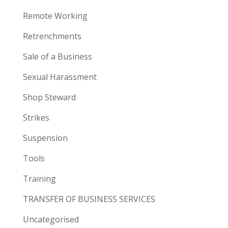
Remote Working
Retrenchments
Sale of a Business
Sexual Harassment
Shop Steward
Strikes
Suspension
Tools
Training
TRANSFER OF BUSINESS SERVICES
Uncategorised