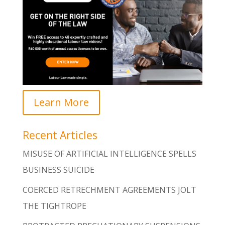
Learn More
Recent Articles
MISUSE OF ARTIFICIAL INTELLIGENCE SPELLS
BUSINESS SUICIDE
COERCED RETRECHMENT AGREEMENTS JOLT
THE TIGHTROPE