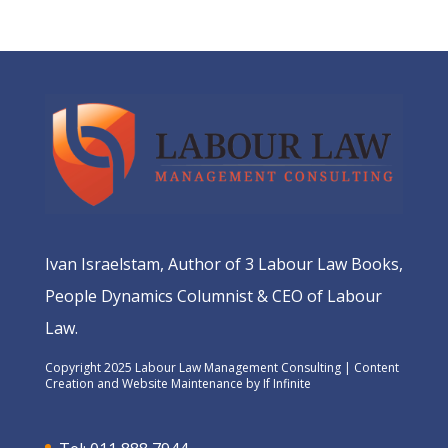
Ivan Israelstam, Author of 3 Labour Law Books,
People Dynamics Columnist & CEO of Labour
Law.
Copyright 2025 Labour Law Management Consulting | Content
Creation and Website Maintenance by
If Infinite