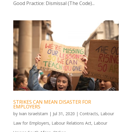
Good Practice: Dismissal (The Code)...
STRIKES CAN MEAN DISASTER FOR
EMPLOYERS
by
Ivan Israelstam
|
Jul 31, 2020
|
Contracts
,
Labour
Law for Employers
,
Labour Relations Act
,
Labour