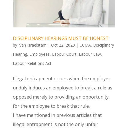
DISCIPLINARY HEARINGS MUST BE HONEST
by
Ivan Israelstam
|
Oct 22, 2020
|
CCMA
,
Disciplinary
Hearing
,
Employees
,
Labour Court
,
Labour Law
,
Labour Relations Act
Illegal entrapment occurs when the employer
unduly induces an employee to break a rule as
opposed merely to providing an opportunity
for the employee to break that rule.
I have mentioned in previous articles that
illegal entrapment is not the only unfair