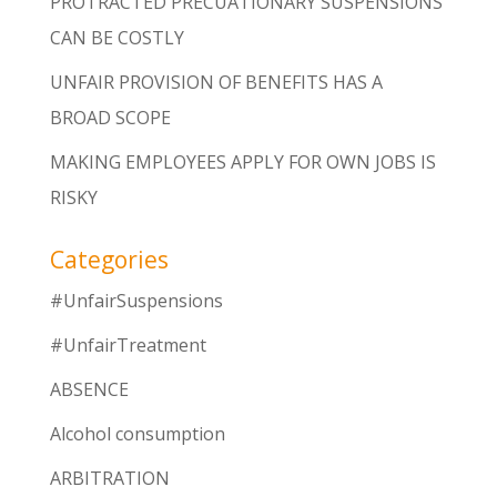
PROTRACTED PRECUATIONARY SUSPENSIONS
CAN BE COSTLY
UNFAIR PROVISION OF BENEFITS HAS A
BROAD SCOPE
MAKING EMPLOYEES APPLY FOR OWN JOBS IS
RISKY
Categories
#UnfairSuspensions
#UnfairTreatment
ABSENCE
Alcohol consumption
ARBITRATION