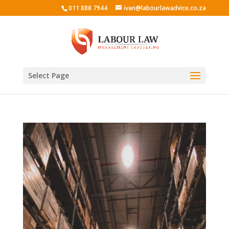
011 888 7944
ivan@labourlawadvice.co.za
Select Page