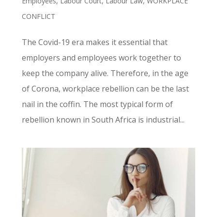
Employees
,
Labour Court
,
Labour Law
,
WORKPLACE
CONFLICT
The Covid-19 era makes it essential that
employers and employees work together to
keep the company alive. Therefore, in the age
of Corona, workplace rebellion can be the last
nail in the coffin. The most typical form of
rebellion known in South Africa is industrial...