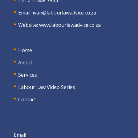
Tel: 011 888 7944
Email:
ivan@labourlawadvice.co.za
Website:
www.labourlawadvice.co.za
Home
About
Services
Labour Law Video Series
Contact
Email