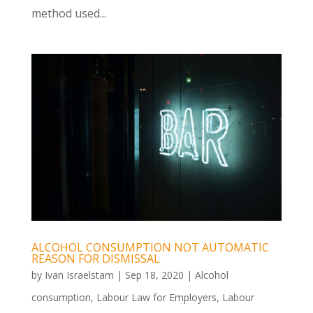
method used...
ALCOHOL CONSUMPTION NOT AUTOMATIC
REASON FOR DISMISSAL
by
Ivan Israelstam
|
Sep 18, 2020
|
Alcohol
consumption
,
Labour Law for Employers
,
Labour