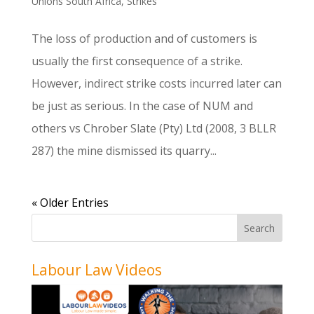
Unions South Africa
,
Strikes
The loss of production and of customers is
usually the first consequence of a strike.
However, indirect strike costs incurred later can
be just as serious. In the case of NUM and
others vs Chrober Slate (Pty) Ltd (2008, 3 BLLR
287) the mine dismissed its quarry...
« Older Entries
Labour Law Videos