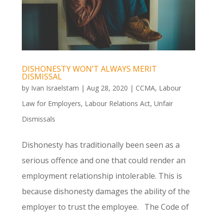
DISHONESTY WON’T ALWAYS MERIT
DISMISSAL
by
Ivan Israelstam
|
Aug 28, 2020
|
CCMA
,
Labour
Law for Employers
,
Labour Relations Act
,
Unfair
Dismissals
Dishonesty has traditionally been seen as a
serious offence and one that could render an
employment relationship intolerable. This is
because dishonesty damages the ability of the
employer to trust the employee. The Code of