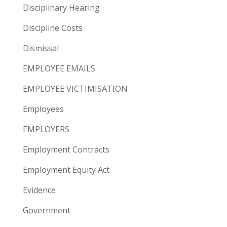
Disciplinary Hearing
Discipline Costs
Dismissal
EMPLOYEE EMAILS
EMPLOYEE VICTIMISATION
Employees
EMPLOYERS
Employment Contracts
Employment Equity Act
Evidence
Government