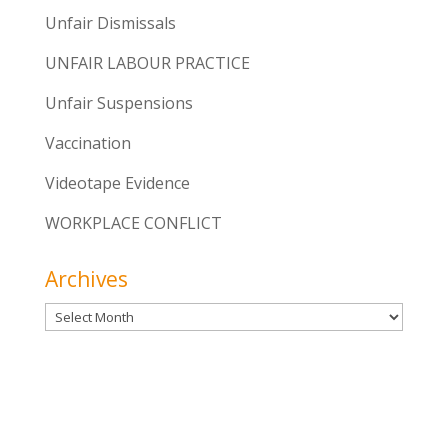
Unfair Dismissals
UNFAIR LABOUR PRACTICE
Unfair Suspensions
Vaccination
Videotape Evidence
WORKPLACE CONFLICT
Archives
Archives