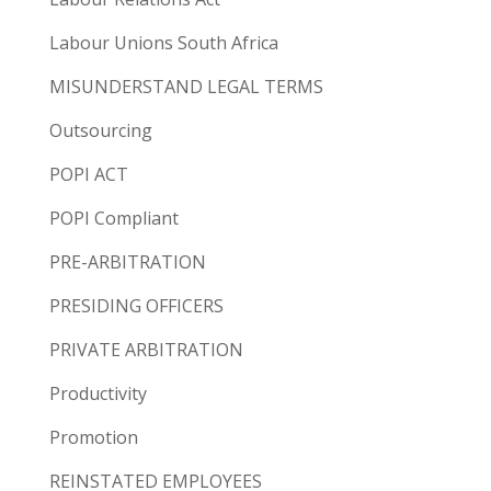
Labour Unions South Africa
MISUNDERSTAND LEGAL TERMS
Outsourcing
POPI ACT
POPI Compliant
PRE-ARBITRATION
PRESIDING OFFICERS
PRIVATE ARBITRATION
Productivity
Promotion
REINSTATED EMPLOYEES