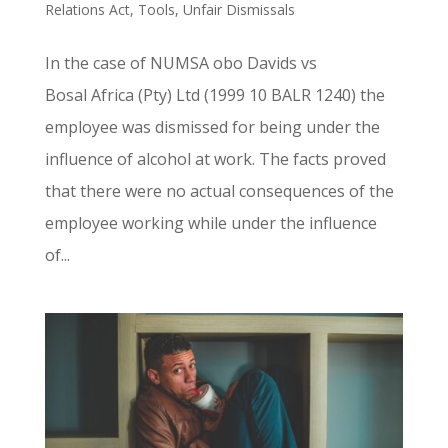
Relations Act
,
Tools
,
Unfair Dismissals
In the case of NUMSA obo Davids vs
Bosal Africa (Pty) Ltd (1999 10 BALR 1240) the
employee was dismissed for being under the
influence of alcohol at work. The facts proved
that there were no actual consequences of the
employee working while under the influence
of...