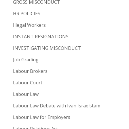
GROSS MISCONDUCT
HR POLICIES
Illegal Workers
INSTANT RESIGNATIONS
INVESTIGATING MISCONDUCT
Job Grading
Labour Brokers
Labour Court
Labour Law
Labour Law Debate with Ivan Israelstam
Labour Law for Employers
Labour Relations Act