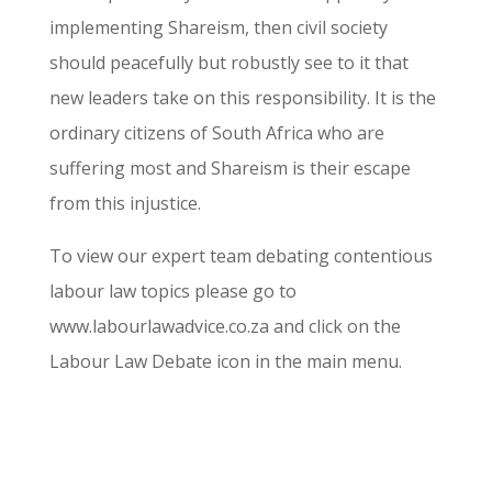
implementing Shareism, then civil society
should peacefully but robustly see to it that
new leaders take on this responsibility. It is the
ordinary citizens of South Africa who are
suffering most and Shareism is their escape
from this injustice.
To view our expert team debating contentious
labour law topics please go to
www.labourlawadvice.co.za and click on the
Labour Law Debate icon in the main menu.