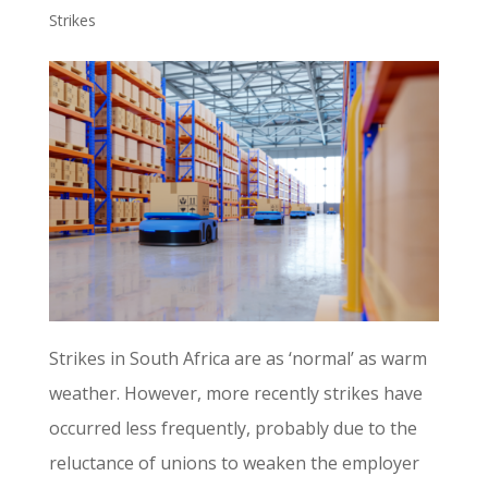
Strikes
Strikes in South Africa are as ‘normal’ as warm
weather. However, more recently strikes have
occurred less frequently, probably due to the
reluctance of unions to weaken the employer