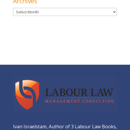
Archives
Archives
Ivan Israelstam, Author of 3 Labour Law Books,