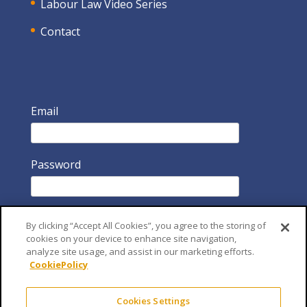
Labour Law Video Series
Contact
Email
Password
By clicking “Accept All Cookies”, you agree to the storing of
cookies on your device to enhance site navigation,
analyze site usage, and assist in our marketing efforts.
CookiePolicy
Remember Me
Cookies Settings