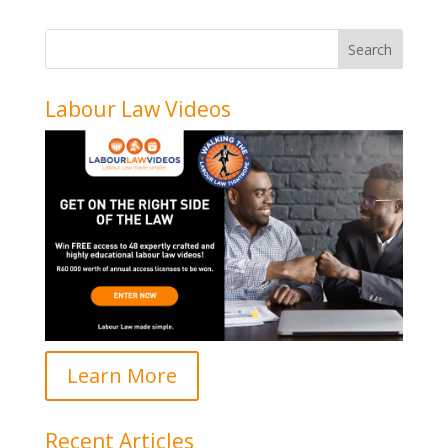
Labour Law Videos
Learn More
Recent Articles