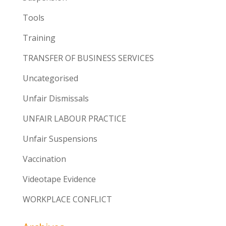
Tools
Training
TRANSFER OF BUSINESS SERVICES
Uncategorised
Unfair Dismissals
UNFAIR LABOUR PRACTICE
Unfair Suspensions
Vaccination
Videotape Evidence
WORKPLACE CONFLICT