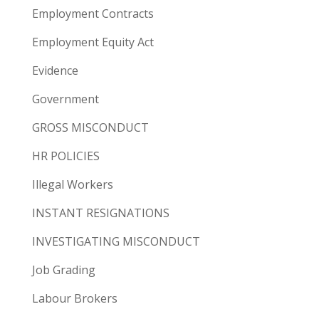
Employment Contracts
Employment Equity Act
Evidence
Government
GROSS MISCONDUCT
HR POLICIES
Illegal Workers
INSTANT RESIGNATIONS
INVESTIGATING MISCONDUCT
Job Grading
Labour Brokers