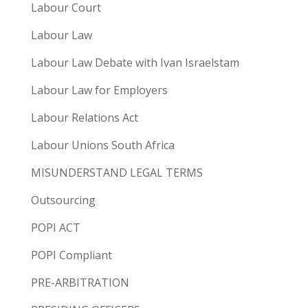
Labour Court
Labour Law
Labour Law Debate with Ivan Israelstam
Labour Law for Employers
Labour Relations Act
Labour Unions South Africa
MISUNDERSTAND LEGAL TERMS
Outsourcing
POPI ACT
POPI Compliant
PRE-ARBITRATION