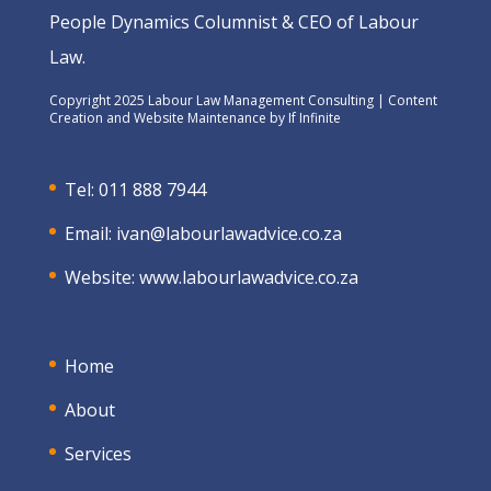
People Dynamics Columnist & CEO of Labour
Law.
Copyright 2025 Labour Law Management Consulting | Content
Creation and Website Maintenance by
If Infinite
Tel: 011 888 7944
Email:
ivan@labourlawadvice.co.za
Website:
www.labourlawadvice.co.za
Home
About
Services