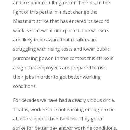
and to spark resulting retrenchments. In the
light of this partial mindset change the
Massmart strike that has entered its second
week is somewhat unexpected. The workers
are likely to be aware that retailers are
struggling with rising costs and lower public
purchasing power. In this context this strike is
a sign that employees are prepared to risk
their jobs in order to get better working
conditions.
For decades we have had a deadly vicious circle.
That is, workers are not earning enough to be
able to support their families. They go on
strike for better pay and/or working conditions.