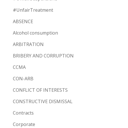
#UnfairTreatment
ABSENCE
Alcohol consumption
ARBITRATION
BRIBERY AND CORRUPTION
CCMA
CON-ARB
CONFLICT OF INTERESTS
CONSTRUCTIVE DISMISSAL
Contracts
Corporate