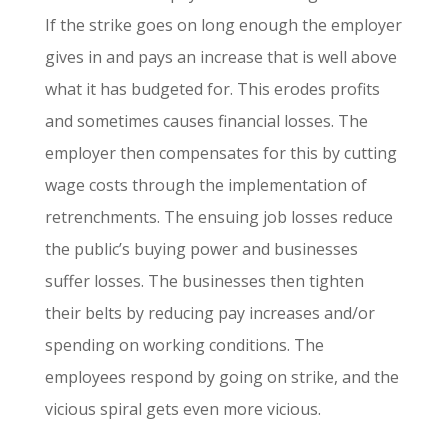
If the strike goes on long enough the employer
gives in and pays an increase that is well above
what it has budgeted for. This erodes profits
and sometimes causes financial losses. The
employer then compensates for this by cutting
wage costs through the implementation of
retrenchments. The ensuing job losses reduce
the public’s buying power and businesses
suffer losses. The businesses then tighten
their belts by reducing pay increases and/or
spending on working conditions. The
employees respond by going on strike, and the
vicious spiral gets even more vicious.