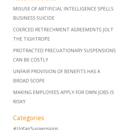
MISUSE OF ARTIFICIAL INTELLIGENCE SPELLS
BUSINESS SUICIDE
COERCED RETRECHMENT AGREEMENTS JOLT
THE TIGHTROPE
PROTRACTED PRECUATIONARY SUSPENSIONS
CAN BE COSTLY
UNFAIR PROVISION OF BENEFITS HAS A
BROAD SCOPE
MAKING EMPLOYEES APPLY FOR OWN JOBS IS
RISKY
Categories
#UnfairSuspensions