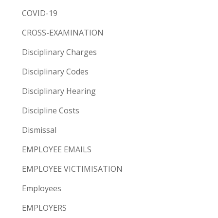
COVID-19
CROSS-EXAMINATION
Disciplinary Charges
Disciplinary Codes
Disciplinary Hearing
Discipline Costs
Dismissal
EMPLOYEE EMAILS
EMPLOYEE VICTIMISATION
Employees
EMPLOYERS