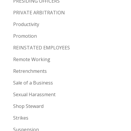
PRESIDING OFFICERS
PRIVATE ARBITRATION
Productivity
Promotion
REINSTATED EMPLOYEES
Remote Working
Retrenchments
Sale of a Business
Sexual Harassment
Shop Steward
Strikes
Suspension