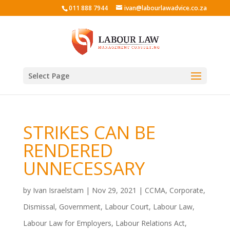
011 888 7944
ivan@labourlawadvice.co.za
Select Page
STRIKES CAN BE
RENDERED
UNNECESSARY
by
Ivan Israelstam
|
Nov 29, 2021
|
CCMA
,
Corporate
,
Dismissal
,
Government
,
Labour Court
,
Labour Law
,
Labour Law for Employers
,
Labour Relations Act
,