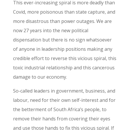
This ever-increasing spiral is more deadly than
Covid, more poisonous than state capture, and
more disastrous than power outages. We are
now 27 years into the new political
dispensation but there is no sign whatsoever
of anyone in leadership positions making any
credible effort to reverse this vicious spiral, this
toxic industrial relationship and this cancerous
damage to our economy.
So-called leaders in government, business, and
labour, need for their own self-interest and for
the betterment of South Africa’s people, to
remove their hands from covering their eyes
and use those hands to fix this vicious spiral. If