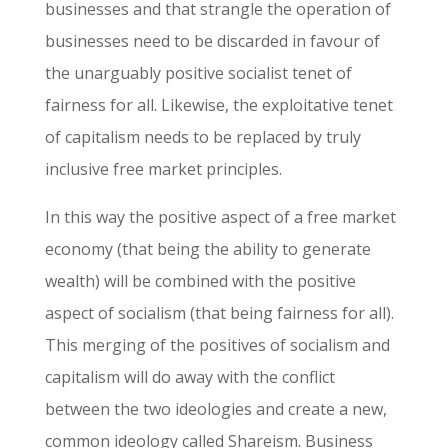
businesses and that strangle the operation of
businesses need to be discarded in favour of
the unarguably positive socialist tenet of
fairness for all. Likewise, the exploitative tenet
of capitalism needs to be replaced by truly
inclusive free market principles.
In this way the positive aspect of a free market
economy (that being the ability to generate
wealth) will be combined with the positive
aspect of socialism (that being fairness for all).
This merging of the positives of socialism and
capitalism will do away with the conflict
between the two ideologies and create a new,
common ideology called Shareism. Business