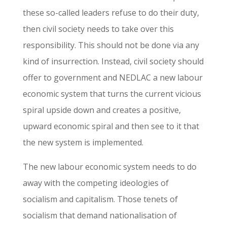
these so-called leaders refuse to do their duty,
then civil society needs to take over this
responsibility. This should not be done via any
kind of insurrection. Instead, civil society should
offer to government and NEDLAC a new labour
economic system that turns the current vicious
spiral upside down and creates a positive,
upward economic spiral and then see to it that
the new system is implemented.
The new labour economic system needs to do
away with the competing ideologies of
socialism and capitalism. Those tenets of
socialism that demand nationalisation of