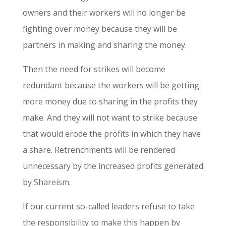
owners and their workers will no longer be
fighting over money because they will be
partners in making and sharing the money.
Then the need for strikes will become
redundant because the workers will be getting
more money due to sharing in the profits they
make. And they will not want to strike because
that would erode the profits in which they have
a share. Retrenchments will be rendered
unnecessary by the increased profits generated
by Shareism.
If our current so-called leaders refuse to take
the responsibility to make this happen by